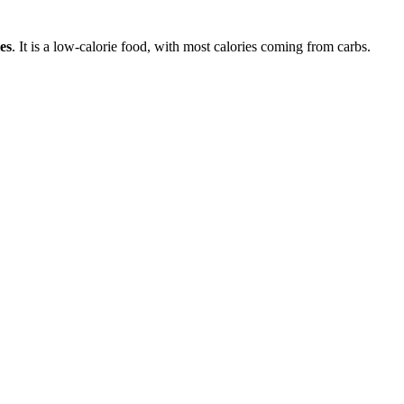
es
. It is a
low-calorie
food, with most calories coming from
carbs
.