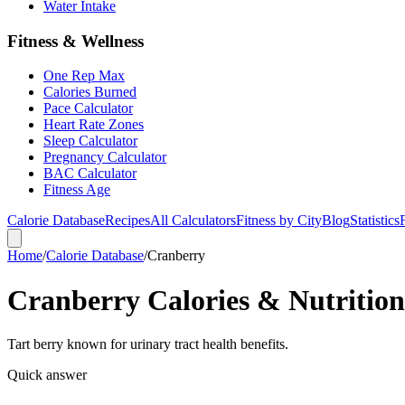
Water Intake
Fitness & Wellness
One Rep Max
Calories Burned
Pace Calculator
Heart Rate Zones
Sleep Calculator
Pregnancy Calculator
BAC Calculator
Fitness Age
Calorie Database
Recipes
All Calculators
Fitness by City
Blog
Statistics
Home
/
Calorie Database
/
Cranberry
Cranberry Calories & Nutrition
Tart berry known for urinary tract health benefits.
Quick answer