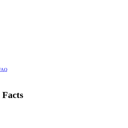
FAQ
 Facts