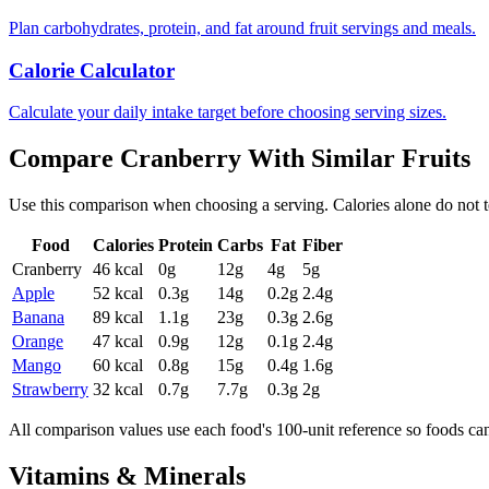
Plan carbohydrates, protein, and fat around fruit servings and meals.
Calorie Calculator
Calculate your daily intake target before choosing serving sizes.
Compare
Cranberry
With Similar
Fruits
Use this comparison when choosing a serving. Calories alone do not tell 
Food
Calories
Protein
Carbs
Fat
Fiber
Cranberry
46
kcal
0
g
12
g
4
g
5
g
Apple
52
kcal
0.3
g
14
g
0.2
g
2.4
g
Banana
89
kcal
1.1
g
23
g
0.3
g
2.6
g
Orange
47
kcal
0.9
g
12
g
0.1
g
2.4
g
Mango
60
kcal
0.8
g
15
g
0.4
g
1.6
g
Strawberry
32
kcal
0.7
g
7.7
g
0.3
g
2
g
All comparison values use each food's 100-unit reference so foods ca
Vitamins & Minerals