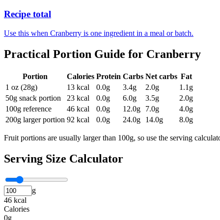
Recipe total
Use this when Cranberry is one ingredient in a meal or batch.
Practical Portion Guide for
Cranberry
Portion
Calories
Protein
Carbs
Net carbs
Fat
1 oz (28g)
13
kcal
0.0
g
3.4
g
2.0
g
1.1
g
50g snack portion
23
kcal
0.0
g
6.0
g
3.5
g
2.0
g
100g reference
46
kcal
0.0
g
12.0
g
7.0
g
4.0
g
200g larger portion
92
kcal
0.0
g
24.0
g
14.0
g
8.0
g
Fruit portions are usually larger than 100g, so use the serving calcula
Serving Size Calculator
g
46 kcal
Calories
0g