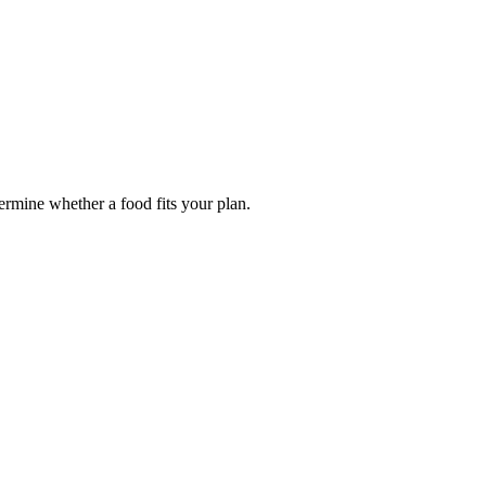
termine whether a food fits your plan.