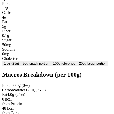
Protein
12g
Carbs
4g
Fat
5g
Fiber
0.1g
Sugar
50mg
Sodium
0mg
Cholesterol
1 oz (28g)
50g snack portion
100g reference
200g larger portion
Macros Breakdown (per
100g
)
Protein
0.0
g
(
0
%)
Carbohydrates
12.0
g
(
75
%)
Fat
4.0
g
(
25
%)
0
kcal
from Protein
48
kcal
from Carbs