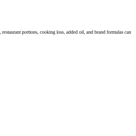
restaurant portions, cooking loss, added oil, and brand formulas can