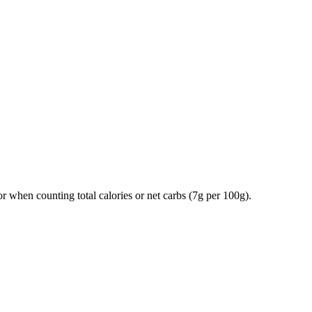
tor when counting total calories or net carbs (7g per 100g).