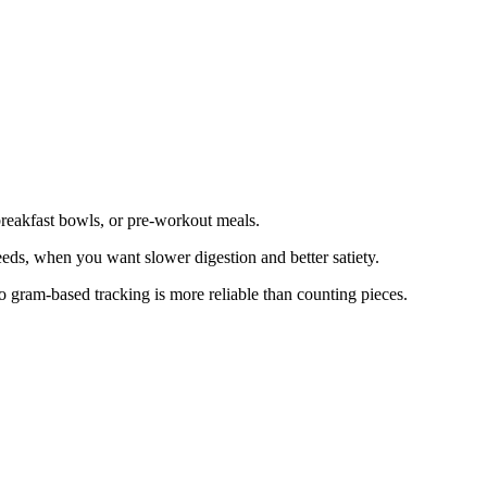
breakfast bowls, or pre-workout meals.
 seeds, when you want slower digestion and better satiety.
so gram-based tracking is more reliable than counting pieces.