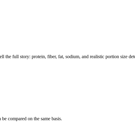
the full story: protein, fiber, fat, sodium, and realistic portion size de
n be compared on the same basis.