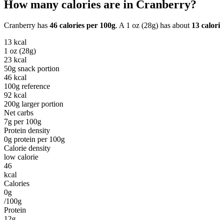
How many calories are in
Cranberry
?
Cranberry
has
46
calories per
100g
. A
1 oz (28g)
has about
13
calori
13
kcal
1 oz (28g)
23
kcal
50g snack portion
46
kcal
100g reference
92
kcal
200g larger portion
Net carbs
7
g per
100g
Protein density
0
g protein per
100g
Calorie density
low calorie
46
kcal
Calories
0g
/100g
Protein
12g