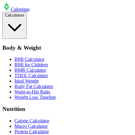
Calo
rique
Calculators
Body & Weight
BMI Calculator
BMI for Children
BMR Calculator
TDEE Calculator
Ideal Weight
Body Fat Calculator
Waist-to-Hip Ratio
Weight Loss Timeline
Nutrition
Calorie Calculator
Macro Calculator
Protein Calculator