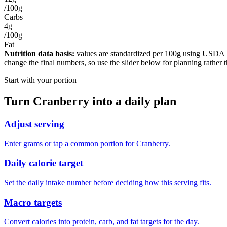
/100g
Carbs
4g
/100g
Fat
Nutrition data basis:
values are standardized per
100g
using USDA Foo
change the final numbers, so use the slider below for planning rather 
Start with your portion
Turn
Cranberry
into a daily plan
Adjust serving
Enter grams or tap a common portion for Cranberry.
Daily calorie target
Set the daily intake number before deciding how this serving fits.
Macro targets
Convert calories into protein, carb, and fat targets for the day.