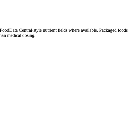
dData Central-style nutrient fields where available. Packaged foods, 
than medical dosing.