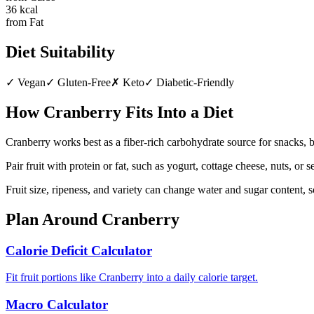
36
kcal
from Fat
Diet Suitability
✓
Vegan
✓
Gluten-Free
✗
Keto
✓
Diabetic-Friendly
How
Cranberry
Fits Into a Diet
Cranberry works best as a fiber-rich carbohydrate source for snacks, 
Pair fruit with protein or fat, such as yogurt, cottage cheese, nuts, or
Fruit size, ripeness, and variety can change water and sugar content, 
Plan Around
Cranberry
Calorie Deficit Calculator
Fit fruit portions like Cranberry into a daily calorie target.
Macro Calculator