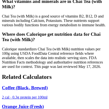
What vitamins and minerals are in Chai Tea (with
Milk)?
Chai Tea (with Milk) is a good source of vitamins B2, B12, D and
minerals including Calcium, Potassium. These nutrients support
various bodily functions from energy metabolism to immune health.
Where does Calorique get nutrition data for Chai
Tea (with Milk)?
Calorique standardizes Chai Tea (with Milk) nutrition values per
100g using USDA FoodData Central reference fields where
available, then scales the data into realistic serving sizes. FDA
Nutrition Facts methodology and authoritative nutrition references
are used for context. This page was last reviewed May 17, 2026.
Related Calculators
Coffee (Black, Brewed)
2 cal · 0.3g protein per 100ml
Orange Juice (Fresh)