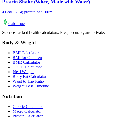
Protein Shake (Whey, Made with Water)
41 cal · 7.5g protein per 100ml
Calo
rique
Science-backed health calculators. Free, accurate, and private.
Body & Weight
BMI Calculator
BMI for Children
BMR Calculator
TDEE Calculator
Ideal Weight
Body Fat Calculator
Waist-to-Hip Ratio
Weight Loss Timeline
Nutrition
Calorie Calculator
Macro Calculator
Protein Calculator