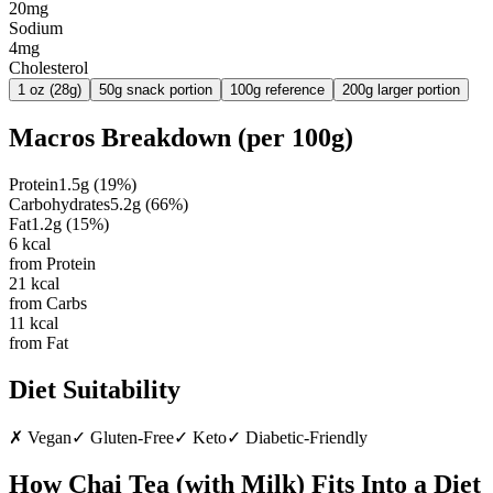
20mg
Sodium
4mg
Cholesterol
1 oz (28g)
50g snack portion
100g reference
200g larger portion
Macros Breakdown (per
100g
)
Protein
1.5
g
(
19
%)
Carbohydrates
5.2
g
(
66
%)
Fat
1.2
g
(
15
%)
6
kcal
from Protein
21
kcal
from Carbs
11
kcal
from Fat
Diet Suitability
✗
Vegan
✓
Gluten-Free
✓
Keto
✓
Diabetic-Friendly
How
Chai Tea (with Milk)
Fits Into a Diet