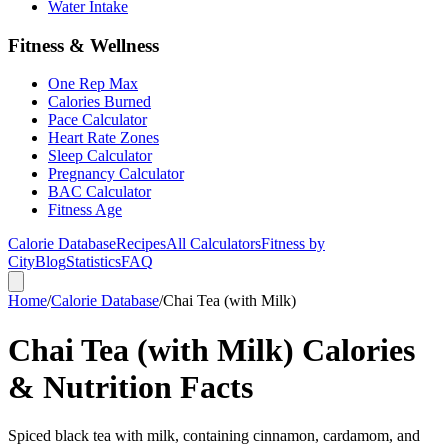
Water Intake
Fitness & Wellness
One Rep Max
Calories Burned
Pace Calculator
Heart Rate Zones
Sleep Calculator
Pregnancy Calculator
BAC Calculator
Fitness Age
Calorie Database
Recipes
All Calculators
Fitness by
City
Blog
Statistics
FAQ
Home
/
Calorie Database
/
Chai Tea (with Milk)
Chai Tea (with Milk) Calories
& Nutrition Facts
Spiced black tea with milk, containing cinnamon, cardamom, and