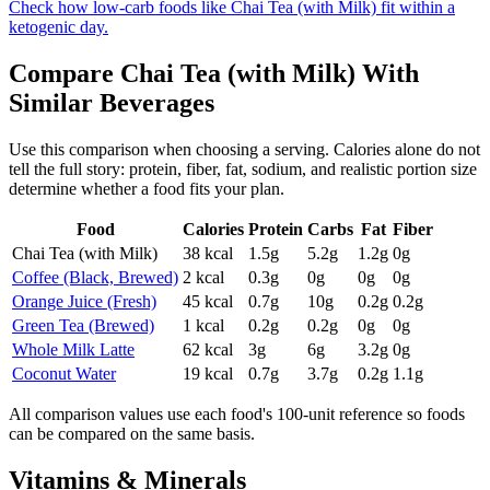
Check how low-carb foods like Chai Tea (with Milk) fit within a
ketogenic day.
Compare
Chai Tea (with Milk)
With
Similar
Beverages
Use this comparison when choosing a serving. Calories alone do not
tell the full story: protein, fiber, fat, sodium, and realistic portion size
determine whether a food fits your plan.
Food
Calories
Protein
Carbs
Fat
Fiber
Chai Tea (with Milk)
38
kcal
1.5
g
5.2
g
1.2
g
0
g
Coffee (Black, Brewed)
2
kcal
0.3
g
0
g
0
g
0
g
Orange Juice (Fresh)
45
kcal
0.7
g
10
g
0.2
g
0.2
g
Green Tea (Brewed)
1
kcal
0.2
g
0.2
g
0
g
0
g
Whole Milk Latte
62
kcal
3
g
6
g
3.2
g
0
g
Coconut Water
19
kcal
0.7
g
3.7
g
0.2
g
1.1
g
All comparison values use each food's 100-unit reference so foods
can be compared on the same basis.
Vitamins & Minerals