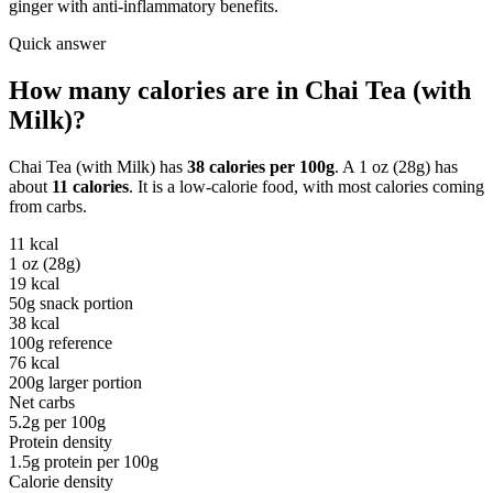
ginger with anti-inflammatory benefits.
Quick answer
How many calories are in
Chai Tea (with
Milk)
?
Chai Tea (with Milk)
has
38
calories per
100g
. A
1 oz (28g)
has
about
11
calories
. It is a
low-calorie
food, with most calories coming
from
carbs
.
11
kcal
1 oz (28g)
19
kcal
50g snack portion
38
kcal
100g reference
76
kcal
200g larger portion
Net carbs
5.2
g per
100g
Protein density
1.5
g protein per
100g
Calorie density