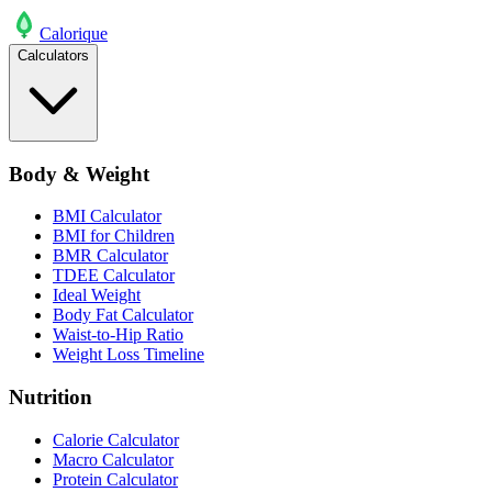
Calo
rique
Calculators
Body & Weight
BMI Calculator
BMI for Children
BMR Calculator
TDEE Calculator
Ideal Weight
Body Fat Calculator
Waist-to-Hip Ratio
Weight Loss Timeline
Nutrition
Calorie Calculator
Macro Calculator
Protein Calculator