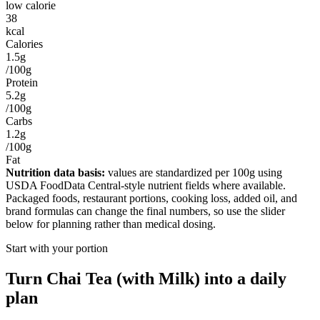
low calorie
38
kcal
Calories
1.5g
/100g
Protein
5.2g
/100g
Carbs
1.2g
/100g
Fat
Nutrition data basis:
values are standardized per
100g
using
USDA FoodData Central-style nutrient fields where available.
Packaged foods, restaurant portions, cooking loss, added oil, and
brand formulas can change the final numbers, so use the slider
below for planning rather than medical dosing.
Start with your portion
Turn
Chai Tea (with Milk)
into a daily
plan