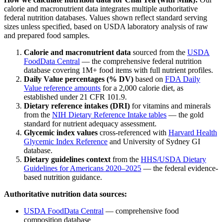
calorie and macronutrient data integrates multiple authoritative
federal nutrition databases. Values shown reflect standard serving
sizes unless specified, based on USDA laboratory analysis of raw
and prepared food samples.
Calorie and macronutrient data
sourced from the
USDA
FoodData Central
— the comprehensive federal nutrition
database covering 1M+ food items with full nutrient profiles.
Daily Value percentages (% DV)
based on
FDA Daily
Value reference amounts
for a 2,000 calorie diet, as
established under 21 CFR 101.9.
Dietary reference intakes (DRI)
for vitamins and minerals
from the
NIH Dietary Reference Intake tables
— the gold
standard for nutrient adequacy assessment.
Glycemic index values
cross-referenced with
Harvard Health
Glycemic Index Reference
and University of Sydney GI
database.
Dietary guidelines context
from the
HHS/USDA Dietary
Guidelines for Americans 2020–2025
— the federal evidence-
based nutrition guidance.
Authoritative nutrition data sources:
USDA FoodData Central
— comprehensive food
composition database