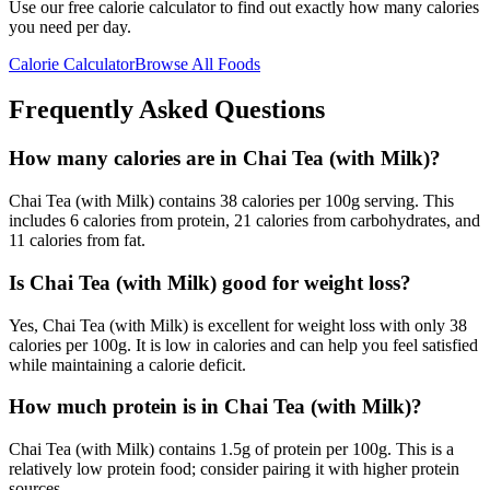
Use our free calorie calculator to find out exactly how many calories
you need per day.
Calorie Calculator
Browse All Foods
Frequently Asked Questions
How many calories are in Chai Tea (with Milk)?
Chai Tea (with Milk) contains 38 calories per 100g serving. This
includes 6 calories from protein, 21 calories from carbohydrates, and
11 calories from fat.
Is Chai Tea (with Milk) good for weight loss?
Yes, Chai Tea (with Milk) is excellent for weight loss with only 38
calories per 100g. It is low in calories and can help you feel satisfied
while maintaining a calorie deficit.
How much protein is in Chai Tea (with Milk)?
Chai Tea (with Milk) contains 1.5g of protein per 100g. This is a
relatively low protein food; consider pairing it with higher protein
sources.