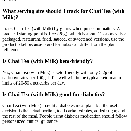
What serving size should I track for Chai Tea (with
Milk)?
Track Chai Tea (with Milk) by grams when precision matters. A
practical starting point is 1 oz (28g), which is about 11 calories. For
packaged, restaurant, fried, sauced, or sweetened versions, use the
product label because brand formulas can differ from the plain
reference.
Is Chai Tea (with Milk) keto-friendly?
Yes, Chai Tea (with Milk) is keto-friendly with only 5.2g of
carbohydrates per 100g. It fits well within the typical keto macro
limits of 20-50g net carbs per day.
Is Chai Tea (with Milk) good for diabetics?
Chai Tea (with Milk) may fit a diabetes meal plan, but the useful
decision is the actual portion, total carbohydrates, added sugar, and
the rest of the meal. People using diabetes medication should follow
personalized clinical guidance.