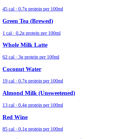
45 cal · 0.7g protein per 100ml
Green Tea (Brewed)
1 cal · 0.2g protein per 100ml
Whole Milk Latte
62 cal · 3g protein per 100ml
Coconut Water
19 cal · 0.7g protein per 100ml
Almond Milk (Unsweetened)
13 cal · 0.4g protein per 100ml
Red Wine
85 cal · 0.1g protein per 100ml