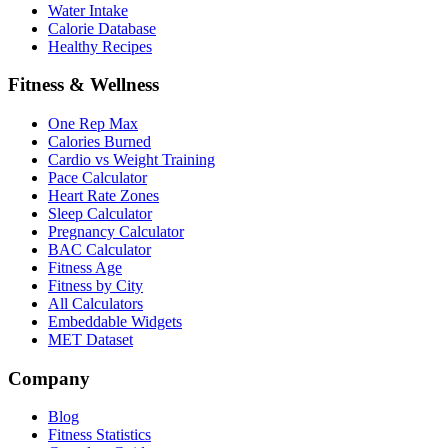
Water Intake
Calorie Database
Healthy Recipes
Fitness & Wellness
One Rep Max
Calories Burned
Cardio vs Weight Training
Pace Calculator
Heart Rate Zones
Sleep Calculator
Pregnancy Calculator
BAC Calculator
Fitness Age
Fitness by City
All Calculators
Embeddable Widgets
MET Dataset
Company
Blog
Fitness Statistics