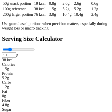
50g snack portion
19
kcal
0.8
g
2.6
g
2.6
g
0.6
g
100g reference
38
kcal
1.5
g
5.2
g
5.2
g
1.2
g
200g larger portion
76
kcal
3.0
g
10.4
g
10.4
g
2.4
g
Use gram-based portions when precision matters, especially during
weight loss or macro tracking.
Serving Size Calculator
g
38 kcal
Calories
1.5g
Protein
5.2g
Carbs
1.2g
Fat
0g
Fiber
4.8g
Sugar