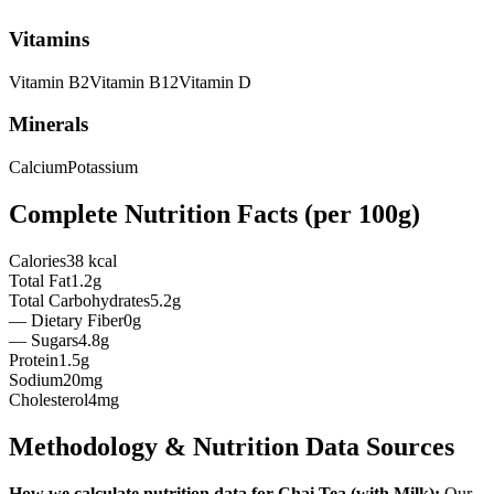
Vitamins
Vitamin
B2
Vitamin
B12
Vitamin
D
Minerals
Calcium
Potassium
Complete Nutrition Facts (per
100g
)
Calories
38 kcal
Total Fat
1.2g
Total Carbohydrates
5.2g
— Dietary Fiber
0g
— Sugars
4.8g
Protein
1.5g
Sodium
20mg
Cholesterol
4mg
Methodology & Nutrition Data Sources
How we calculate nutrition data for
Chai Tea (with Milk)
:
Our