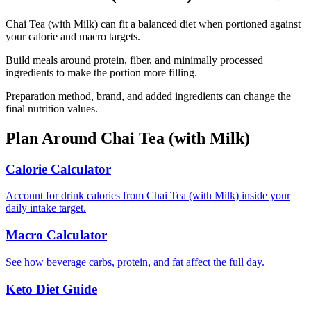
Chai Tea (with Milk) can fit a balanced diet when portioned against
your calorie and macro targets.
Build meals around protein, fiber, and minimally processed
ingredients to make the portion more filling.
Preparation method, brand, and added ingredients can change the
final nutrition values.
Plan Around
Chai Tea (with Milk)
Calorie Calculator
Account for drink calories from Chai Tea (with Milk) inside your
daily intake target.
Macro Calculator
See how beverage carbs, protein, and fat affect the full day.
Keto Diet Guide