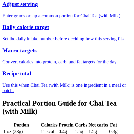
Adjust serving
Enter grams or tap a common portion for Chai Tea (with Milk).
Daily calorie target
Set the daily intake number before deciding how this serving fits.
Macro targets
Convert calories into protein, carb, and fat targets for the day.
Recipe total
Use this when Chai Tea (with Milk) is one ingredient in a meal or
batch.
Practical Portion Guide for
Chai Tea
(with Milk)
Portion
Calories
Protein
Carbs
Net carbs
Fat
1 oz (28g)
11
kcal
0.4
g
1.5
g
1.5
g
0.3
g