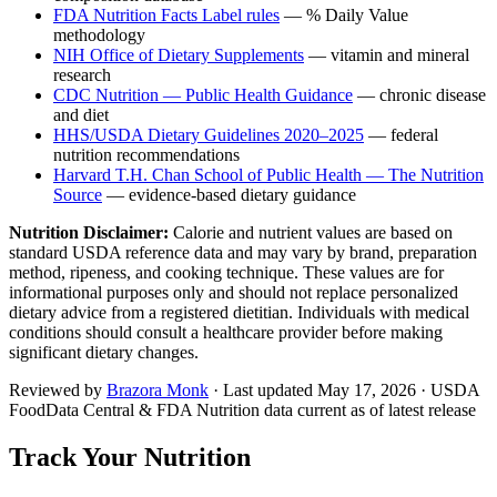
FDA Nutrition Facts Label rules
— % Daily Value
methodology
NIH Office of Dietary Supplements
— vitamin and mineral
research
CDC Nutrition — Public Health Guidance
— chronic disease
and diet
HHS/USDA Dietary Guidelines 2020–2025
— federal
nutrition recommendations
Harvard T.H. Chan School of Public Health — The Nutrition
Source
— evidence-based dietary guidance
Nutrition Disclaimer:
Calorie and nutrient values are based on
standard USDA reference data and may vary by brand, preparation
method, ripeness, and cooking technique. These values are for
informational purposes only and should not replace personalized
dietary advice from a registered dietitian. Individuals with medical
conditions should consult a healthcare provider before making
significant dietary changes.
Reviewed by
Brazora Monk
· Last updated
May 17, 2026
· USDA
FoodData Central & FDA Nutrition data current as of latest release
Track Your Nutrition