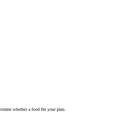
termine whether a food fits your plan.