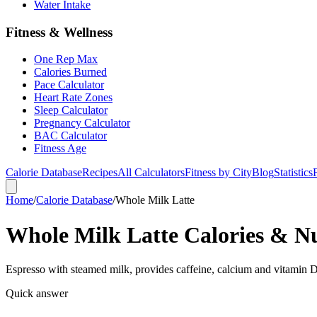
Water Intake
Fitness & Wellness
One Rep Max
Calories Burned
Pace Calculator
Heart Rate Zones
Sleep Calculator
Pregnancy Calculator
BAC Calculator
Fitness Age
Calorie Database
Recipes
All Calculators
Fitness by City
Blog
Statistics
Home
/
Calorie Database
/
Whole Milk Latte
Whole Milk Latte Calories & Nu
Espresso with steamed milk, provides caffeine, calcium and vitamin D
Quick answer