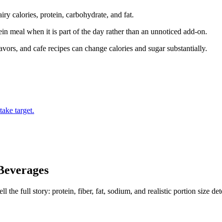
iry calories, protein, carbohydrate, and fat.
tein meal when it is part of the day rather than an unnoticed add-on.
ors, and cafe recipes can change calories and sugar substantially.
ake target.
Beverages
the full story: protein, fiber, fat, sodium, and realistic portion size de