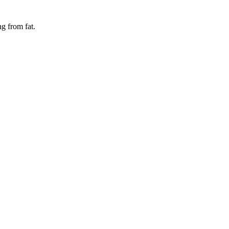
ing from
fat
.