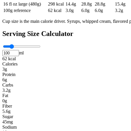
16 fl oz large (480g)
298
kcal
14.4
g
28.8
g
28.8
g
15.4
g
100g reference
62
kcal
3.0
g
6.0
g
6.0
g
3.2
g
Cup size is the main calorie driver. Syrups, whipped cream, flavored p
Serving Size Calculator
ml
62 kcal
Calories
3g
Protein
6g
Carbs
3.2g
Fat
0g
Fiber
5.6g
Sugar
45mg
Sodium