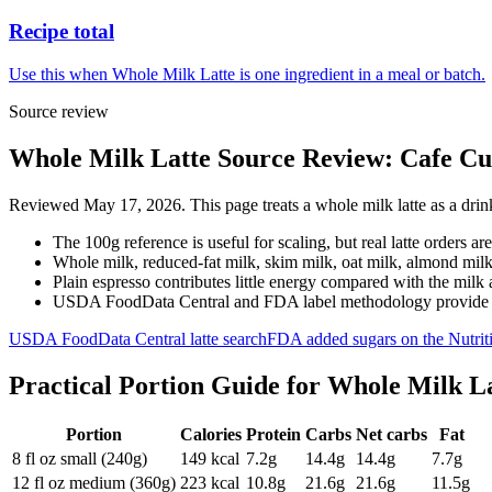
Recipe total
Use this when Whole Milk Latte is one ingredient in a meal or batch.
Source review
Whole Milk Latte Source Review: Cafe Cup
Reviewed May 17, 2026. This page treats a whole milk latte as a drink
The 100g reference is useful for scaling, but real latte orders ar
Whole milk, reduced-fat milk, skim milk, oat milk, almond milk
Plain espresso contributes little energy compared with the milk
USDA FoodData Central and FDA label methodology provide the
USDA FoodData Central latte search
FDA added sugars on the Nutriti
Practical Portion Guide for
Whole Milk La
Portion
Calories
Protein
Carbs
Net carbs
Fat
8 fl oz small (240g)
149
kcal
7.2
g
14.4
g
14.4
g
7.7
g
12 fl oz medium (360g)
223
kcal
10.8
g
21.6
g
21.6
g
11.5
g