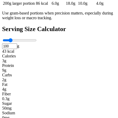
200g larger portion
86
kcal
6.0
g
18.0
g
10.0
g
4.0
g
Use gram-based portions when precision matters, especially during
weight loss or macro tracking.
Serving Size Calculator
g
43 kcal
Calories
3g
Protein
9g
Carbs
2g
Fat
4g
Fiber
0.3g
Sugar
50mg
Sodium
0mg