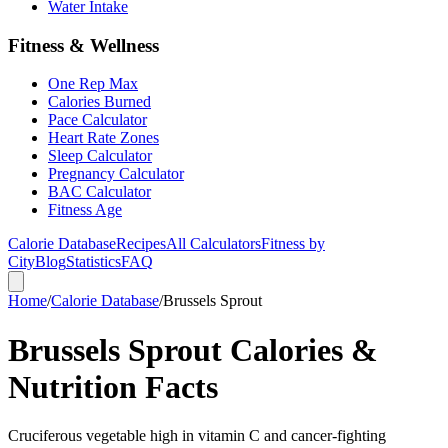
Water Intake
Fitness & Wellness
One Rep Max
Calories Burned
Pace Calculator
Heart Rate Zones
Sleep Calculator
Pregnancy Calculator
BAC Calculator
Fitness Age
Calorie Database
Recipes
All Calculators
Fitness by
City
Blog
Statistics
FAQ
Home
/
Calorie Database
/
Brussels Sprout
Brussels Sprout Calories &
Nutrition Facts
Cruciferous vegetable high in vitamin C and cancer-fighting