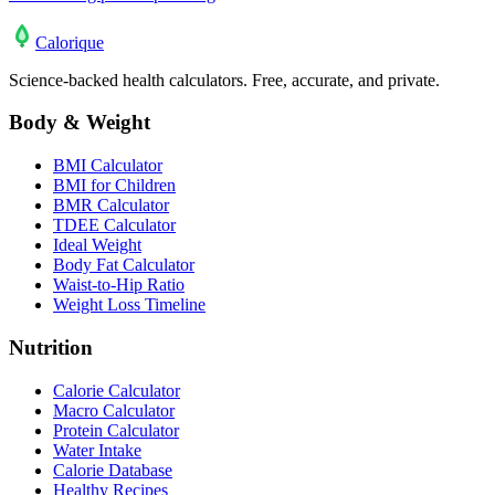
Calo
rique
Science-backed health calculators. Free, accurate, and private.
Body & Weight
BMI Calculator
BMI for Children
BMR Calculator
TDEE Calculator
Ideal Weight
Body Fat Calculator
Waist-to-Hip Ratio
Weight Loss Timeline
Nutrition
Calorie Calculator
Macro Calculator
Protein Calculator
Water Intake
Calorie Database
Healthy Recipes