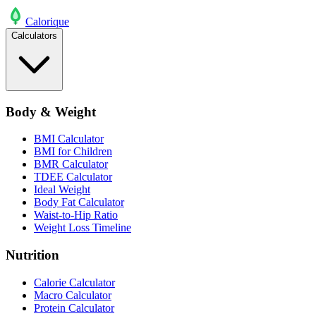
Calo
rique
Calculators
Body & Weight
BMI Calculator
BMI for Children
BMR Calculator
TDEE Calculator
Ideal Weight
Body Fat Calculator
Waist-to-Hip Ratio
Weight Loss Timeline
Nutrition
Calorie Calculator
Macro Calculator
Protein Calculator