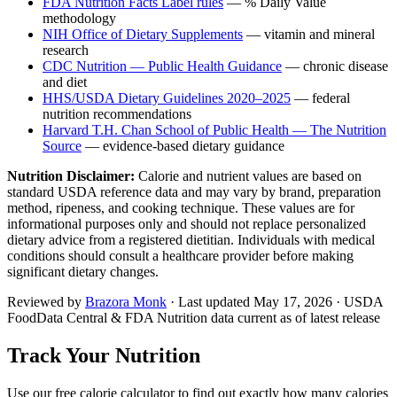
FDA Nutrition Facts Label rules
— % Daily Value
methodology
NIH Office of Dietary Supplements
— vitamin and mineral
research
CDC Nutrition — Public Health Guidance
— chronic disease
and diet
HHS/USDA Dietary Guidelines 2020–2025
— federal
nutrition recommendations
Harvard T.H. Chan School of Public Health — The Nutrition
Source
— evidence-based dietary guidance
Nutrition Disclaimer:
Calorie and nutrient values are based on
standard USDA reference data and may vary by brand, preparation
method, ripeness, and cooking technique. These values are for
informational purposes only and should not replace personalized
dietary advice from a registered dietitian. Individuals with medical
conditions should consult a healthcare provider before making
significant dietary changes.
Reviewed by
Brazora Monk
· Last updated
May 17, 2026
· USDA
FoodData Central & FDA Nutrition data current as of latest release
Track Your Nutrition
Use our free calorie calculator to find out exactly how many calories