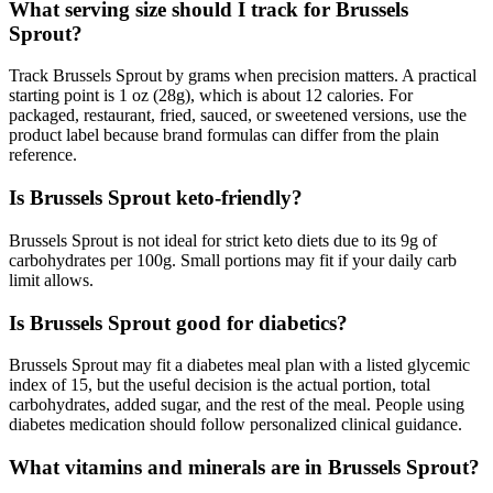
What serving size should I track for Brussels
Sprout?
Track Brussels Sprout by grams when precision matters. A practical
starting point is 1 oz (28g), which is about 12 calories. For
packaged, restaurant, fried, sauced, or sweetened versions, use the
product label because brand formulas can differ from the plain
reference.
Is Brussels Sprout keto-friendly?
Brussels Sprout is not ideal for strict keto diets due to its 9g of
carbohydrates per 100g. Small portions may fit if your daily carb
limit allows.
Is Brussels Sprout good for diabetics?
Brussels Sprout may fit a diabetes meal plan with a listed glycemic
index of 15, but the useful decision is the actual portion, total
carbohydrates, added sugar, and the rest of the meal. People using
diabetes medication should follow personalized clinical guidance.
What vitamins and minerals are in Brussels Sprout?