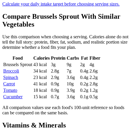
Calculate your daily intake target before choosing serving sizes.
Compare
Brussels Sprout
With Similar
Vegetables
Use this comparison when choosing a serving. Calories alone do not
tell the full story: protein, fiber, fat, sodium, and realistic portion size
determine whether a food fits your plan.
Food
Calories
Protein
Carbs
Fat
Fiber
Brussels Sprout
43
kcal
3
g
9
g
2
g
4
g
Broccoli
34
kcal
2.8
g
7
g
0.4
g
2.6
g
Spinach
23
kcal
2.9
g
3.6
g
0.4
g
2.2
g
Carrot
41
kcal
0.9
g
10
g
0.2
g
2.8
g
Tomato
18
kcal
0.9
g
3.9
g
0.2
g
1.2
g
Cucumber
15
kcal
0.7
g
3.6
g
0.1
g
0.5
g
All comparison values use each food's 100-unit reference so foods
can be compared on the same basis.
Vitamins & Minerals