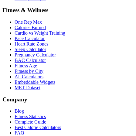
Fitness & Wellness
One Rep Max
Calories Burned
Cardio vs Weight Training
Pace Calculator
Heart Rate Zones
Sleep Calculator
Pregnancy Calculator
BAC Calculator
Fitness Age
Fitness by City
All Calculators
Embeddable Widgets
MET Dataset
Company
Blog
Fitness Statistics
Complete Guide
Best Calorie Calculators
FAQ