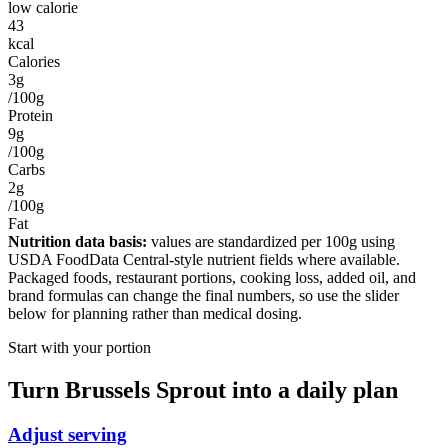
low calorie
43
kcal
Calories
3g
/100g
Protein
9g
/100g
Carbs
2g
/100g
Fat
Nutrition data basis:
values are standardized per
100g
using
USDA FoodData Central-style nutrient fields where available.
Packaged foods, restaurant portions, cooking loss, added oil, and
brand formulas can change the final numbers, so use the slider
below for planning rather than medical dosing.
Start with your portion
Turn
Brussels Sprout
into a daily plan
Adjust serving