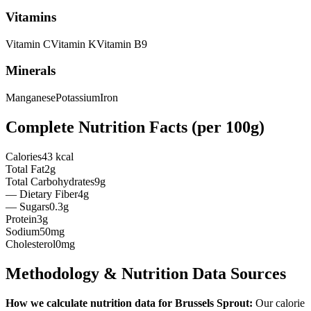
Vitamins
Vitamin
C
Vitamin
K
Vitamin
B9
Minerals
Manganese
Potassium
Iron
Complete Nutrition Facts (per
100g
)
Calories
43 kcal
Total Fat
2g
Total Carbohydrates
9g
— Dietary Fiber
4g
— Sugars
0.3g
Protein
3g
Sodium
50mg
Cholesterol
0mg
Methodology & Nutrition Data Sources
How we calculate nutrition data for
Brussels Sprout
:
Our calorie