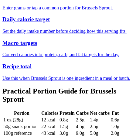
Enter grams or tap a common portion for Brussels Sprout.
Daily calorie target
Set the daily intake number before deciding how this serving fits.
Macro targets
Convert calories into protein, carb, and fat targets for the day.
Recipe total
Use this when Brussels Sprout is one ingredient in a meal or batch.
Practical Portion Guide for
Brussels
Sprout
Portion
Calories
Protein
Carbs
Net carbs
Fat
1 oz (28g)
12
kcal
0.8
g
2.5
g
1.4
g
0.6
g
50g snack portion
22
kcal
1.5
g
4.5
g
2.5
g
1.0
g
100g reference
43
kcal
3.0
g
9.0
g
5.0
g
2.0
g