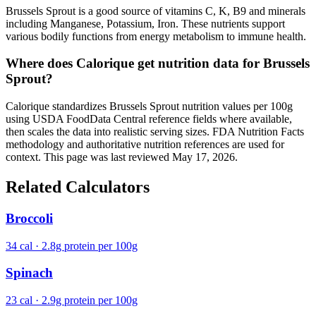
Brussels Sprout is a good source of vitamins C, K, B9 and minerals
including Manganese, Potassium, Iron. These nutrients support
various bodily functions from energy metabolism to immune health.
Where does Calorique get nutrition data for Brussels
Sprout?
Calorique standardizes Brussels Sprout nutrition values per 100g
using USDA FoodData Central reference fields where available,
then scales the data into realistic serving sizes. FDA Nutrition Facts
methodology and authoritative nutrition references are used for
context. This page was last reviewed May 17, 2026.
Related Calculators
Broccoli
34 cal · 2.8g protein per 100g
Spinach
23 cal · 2.9g protein per 100g