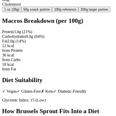
Cholesterol
1 oz (28g)
50g snack portion
100g reference
200g larger portion
Macros Breakdown (per
100g
)
Protein
3.0
g
(
21
%)
Carbohydrates
9.0
g
(
64
%)
Fat
2.0
g
(
14
%)
12
kcal
from Protein
36
kcal
from Carbs
18
kcal
from Fat
Diet Suitability
✓
Vegan
✓
Gluten-Free
✗
Keto
✓
Diabetic-Friendly
Glycemic Index:
15
(
Low
)
How
Brussels Sprout
Fits Into a Diet