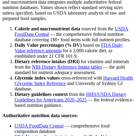
and macronutrient data integrates multiple authoritative federal
nutrition databases. Values shown reflect standard serving sizes
unless specified, based on USDA laboratory analysis of raw and
prepared food samples.
Calorie and macronutrient data
sourced from the
USDA
FoodData Central
— the comprehensive federal nutrition
database covering 1M+ food items with full nutrient profiles.
Daily Value percentages (% DV)
based on
FDA Daily
Value reference amounts
for a 2,000 calorie diet, as
established under 21 CFR 101.9.
Dietary reference intakes (DRI)
for vitamins and minerals
from the
NIH Dietary Reference Intake tables
— the gold
standard for nutrient adequacy assessment.
Glycemic index values
cross-referenced with
Harvard Health
Glycemic Index Reference
and University of Sydney GI
database.
Dietary guidelines context
from the
HHS/USDA Dietary
Guidelines for Americans 2020–2025
— the federal evidence-
based nutrition guidance.
Authoritative nutrition data sources:
USDA FoodData Central
— comprehensive food
composition database