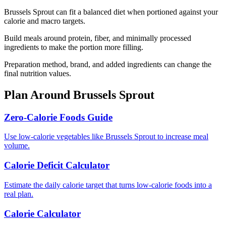
Brussels Sprout can fit a balanced diet when portioned against your
calorie and macro targets.
Build meals around protein, fiber, and minimally processed
ingredients to make the portion more filling.
Preparation method, brand, and added ingredients can change the
final nutrition values.
Plan Around
Brussels Sprout
Zero-Calorie Foods Guide
Use low-calorie vegetables like Brussels Sprout to increase meal
volume.
Calorie Deficit Calculator
Estimate the daily calorie target that turns low-calorie foods into a
real plan.
Calorie Calculator