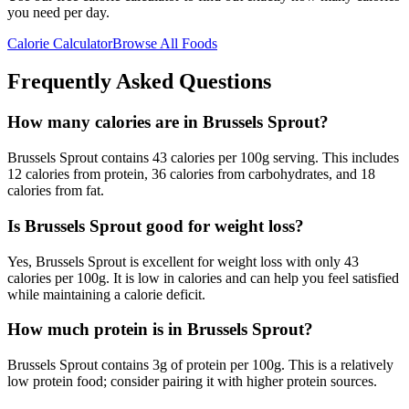
you need per day.
Calorie Calculator
Browse All Foods
Frequently Asked Questions
How many calories are in Brussels Sprout?
Brussels Sprout contains 43 calories per 100g serving. This includes
12 calories from protein, 36 calories from carbohydrates, and 18
calories from fat.
Is Brussels Sprout good for weight loss?
Yes, Brussels Sprout is excellent for weight loss with only 43
calories per 100g. It is low in calories and can help you feel satisfied
while maintaining a calorie deficit.
How much protein is in Brussels Sprout?
Brussels Sprout contains 3g of protein per 100g. This is a relatively
low protein food; consider pairing it with higher protein sources.