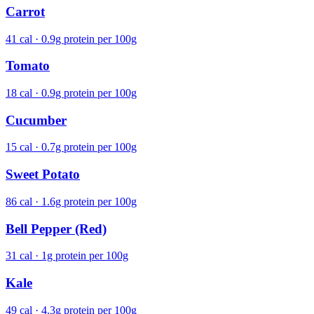
Carrot
41 cal · 0.9g protein per 100g
Tomato
18 cal · 0.9g protein per 100g
Cucumber
15 cal · 0.7g protein per 100g
Sweet Potato
86 cal · 1.6g protein per 100g
Bell Pepper (Red)
31 cal · 1g protein per 100g
Kale
49 cal · 4.3g protein per 100g