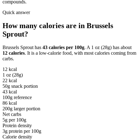
compounds.
Quick answer
How many calories are in
Brussels
Sprout
?
Brussels Sprout
has
43
calories per
100g
. A
1 oz (28g)
has about
12
calories
. It is a
low-calorie
food, with most calories coming from
carbs
.
12
kcal
1 oz (28g)
22
kcal
50g snack portion
43
kcal
100g reference
86
kcal
200g larger portion
Net carbs
5
g per
100g
Protein density
3
g protein per
100g
Calorie density