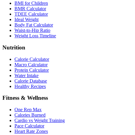
BMI for Children
BMR Calculator
TDEE Calculator
Ideal Weight
Body Fat Calculator
Waist-to-Hip Ratio
Weight Loss Timeline
Nutrition
Calorie Calculator
Macro Calculator
Protein Calculator
Water Intake
Calorie Database
Healthy Recipes
Fitness & Wellness
One Rep Max
Calories Burned
Cardio vs Weight Training
Pace Calculator
Heart Rate Zones