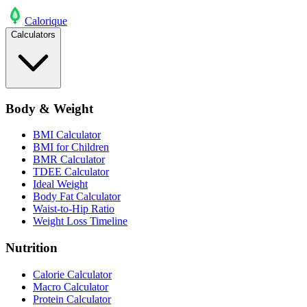
Calo
rique
Calculators
Body & Weight
BMI Calculator
BMI for Children
BMR Calculator
TDEE Calculator
Ideal Weight
Body Fat Calculator
Waist-to-Hip Ratio
Weight Loss Timeline
Nutrition
Calorie Calculator
Macro Calculator
Protein Calculator