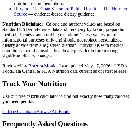
nutrition recommendations
Harvard T.H. Chan School of Public Health — The Nutrition
Source
— evidence-based dietary guidance
Nutrition Disclaimer:
Calorie and nutrient values are based on
standard USDA reference data and may vary by brand, preparation
method, ripeness, and cooking technique. These values are for
informational purposes only and should not replace personalized
dietary advice from a registered dietitian. Individuals with medical
conditions should consult a healthcare provider before making
significant dietary changes.
Reviewed by
Brazora Monk
· Last updated
May 17, 2026
· USDA
FoodData Central & FDA Nutrition data current as of latest release
Track Your Nutrition
Use our free calorie calculator to find out exactly how many calories
you need per day.
Calorie Calculator
Browse All Foods
Frequently Asked Questions