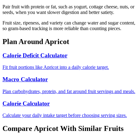
Pair fruit with protein or fat, such as yogurt, cottage cheese, nuts, or
seeds, when you want slower digestion and better satiety.
Fruit size, ripeness, and variety can change water and sugar content,
so gram-based tracking is more reliable than counting pieces.
Plan Around
Apricot
Calorie Deficit Calculator
Fit fruit portions like Apricot into a daily calorie target.
Macro Calculator
Plan carbohydrates, protein, and fat around fruit servings and meals.
Calorie Calculator
Calculate your daily intake target before choosing serving sizes.
Compare
Apricot
With Similar
Fruits