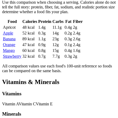
Use this comparison when choosing a serving. Calories alone do not
tell the full story: protein, fiber, fat, sodium, and realistic portion size
determine whether a food fits your plan.
Food
Calories
Protein
Carbs
Fat
Fiber
Apricot
48
kcal
1.4
g
11.1
g
0.4
g
2
g
Apple
52
kcal
0.3
g
14
g
0.2
g
2.4
g
Banana
89
kcal
1.1
g
23
g
0.3
g
2.6
g
Orange
47
kcal
0.9
g
12
g
0.1
g
2.4
g
Mango
60
kcal
0.8
g
15
g
0.4
g
1.6
g
Strawberry
32
kcal
0.7
g
7.7
g
0.3
g
2
g
All comparison values use each food's 100-unit reference so foods
can be compared on the same basis.
Vitamins & Minerals
Vitamins
Vitamin
A
Vitamin
C
Vitamin
E
Minerals