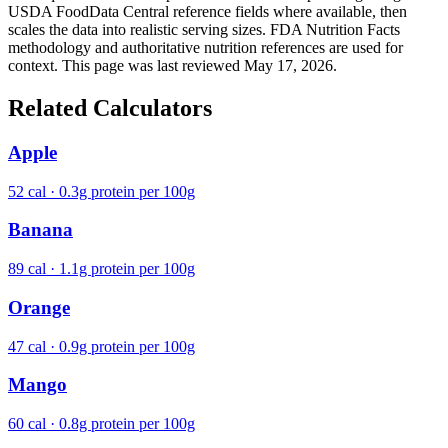
USDA FoodData Central reference fields where available, then
scales the data into realistic serving sizes. FDA Nutrition Facts
methodology and authoritative nutrition references are used for
context. This page was last reviewed May 17, 2026.
Related Calculators
Apple
52 cal · 0.3g protein per 100g
Banana
89 cal · 1.1g protein per 100g
Orange
47 cal · 0.9g protein per 100g
Mango
60 cal · 0.8g protein per 100g