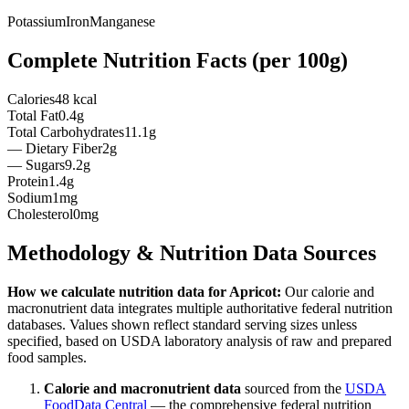
Potassium
Iron
Manganese
Complete Nutrition Facts (per
100g
)
Calories
48 kcal
Total Fat
0.4g
Total Carbohydrates
11.1g
— Dietary Fiber
2g
— Sugars
9.2g
Protein
1.4g
Sodium
1mg
Cholesterol
0mg
Methodology & Nutrition Data Sources
How we calculate nutrition data for
Apricot
:
Our calorie and
macronutrient data integrates multiple authoritative federal nutrition
databases. Values shown reflect standard serving sizes unless
specified, based on USDA laboratory analysis of raw and prepared
food samples.
Calorie and macronutrient data
sourced from the
USDA
FoodData Central
— the comprehensive federal nutrition