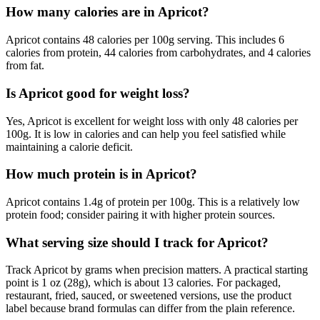
How many calories are in Apricot?
Apricot contains 48 calories per 100g serving. This includes 6
calories from protein, 44 calories from carbohydrates, and 4 calories
from fat.
Is Apricot good for weight loss?
Yes, Apricot is excellent for weight loss with only 48 calories per
100g. It is low in calories and can help you feel satisfied while
maintaining a calorie deficit.
How much protein is in Apricot?
Apricot contains 1.4g of protein per 100g. This is a relatively low
protein food; consider pairing it with higher protein sources.
What serving size should I track for Apricot?
Track Apricot by grams when precision matters. A practical starting
point is 1 oz (28g), which is about 13 calories. For packaged,
restaurant, fried, sauced, or sweetened versions, use the product
label because brand formulas can differ from the plain reference.