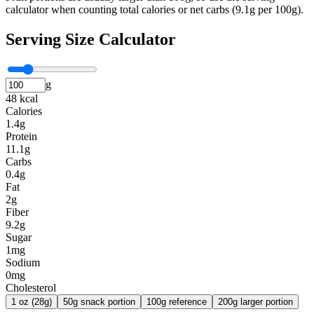
calculator when counting total calories or net carbs (9.1g per 100g).
Serving Size Calculator
g
48 kcal
Calories
1.4g
Protein
11.1g
Carbs
0.4g
Fat
2g
Fiber
9.2g
Sugar
1mg
Sodium
0mg
Cholesterol
1 oz (28g)
50g snack portion
100g reference
200g larger portion