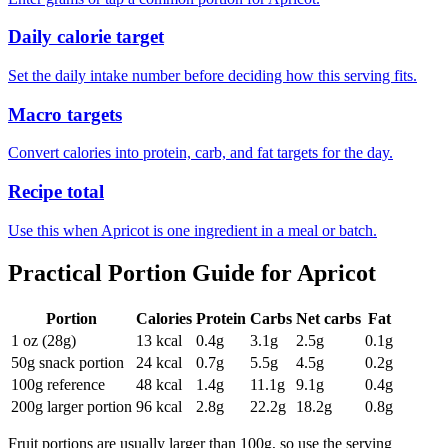
Daily calorie target
Set the daily intake number before deciding how this serving fits.
Macro targets
Convert calories into protein, carb, and fat targets for the day.
Recipe total
Use this when Apricot is one ingredient in a meal or batch.
Practical Portion Guide for
Apricot
Portion
Calories
Protein
Carbs
Net carbs
Fat
1 oz (28g)
13
kcal
0.4
g
3.1
g
2.5
g
0.1
g
50g snack portion
24
kcal
0.7
g
5.5
g
4.5
g
0.2
g
100g reference
48
kcal
1.4
g
11.1
g
9.1
g
0.4
g
200g larger portion
96
kcal
2.8
g
22.2
g
18.2
g
0.8
g
Fruit portions are usually larger than 100g, so use the serving