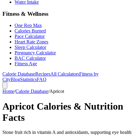
Water Intake
Fitness & Wellness
One Rep Max
Calories Burned
Pace Calculator
Heart Rate Zones
Sleep Calculator
Pregnancy Calculator
BAC Calculator
Fitness Age
Calorie Database
Recipes
All Calculators
Fitness by
City
Blog
Statistics
FAQ
Home
/
Calorie Database
/
Apricot
Apricot Calories & Nutrition
Facts
Stone fruit rich in vitamin A and antioxidants, supporting eye health