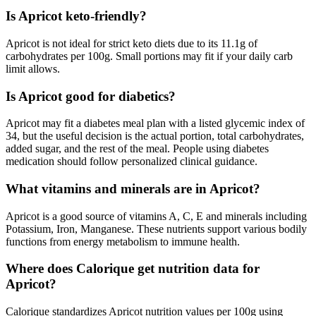
Is Apricot keto-friendly?
Apricot is not ideal for strict keto diets due to its 11.1g of
carbohydrates per 100g. Small portions may fit if your daily carb
limit allows.
Is Apricot good for diabetics?
Apricot may fit a diabetes meal plan with a listed glycemic index of
34, but the useful decision is the actual portion, total carbohydrates,
added sugar, and the rest of the meal. People using diabetes
medication should follow personalized clinical guidance.
What vitamins and minerals are in Apricot?
Apricot is a good source of vitamins A, C, E and minerals including
Potassium, Iron, Manganese. These nutrients support various bodily
functions from energy metabolism to immune health.
Where does Calorique get nutrition data for
Apricot?
Calorique standardizes Apricot nutrition values per 100g using