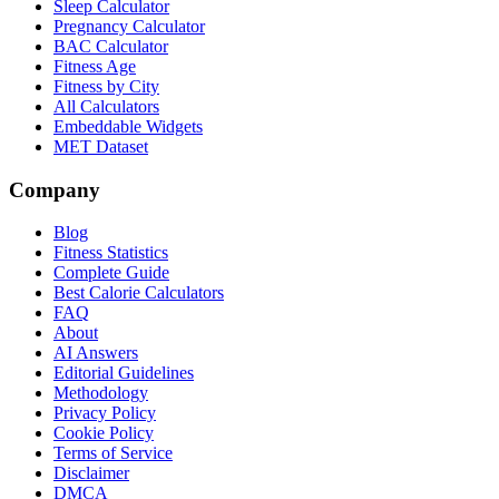
Sleep Calculator
Pregnancy Calculator
BAC Calculator
Fitness Age
Fitness by City
All Calculators
Embeddable Widgets
MET Dataset
Company
Blog
Fitness Statistics
Complete Guide
Best Calorie Calculators
FAQ
About
AI Answers
Editorial Guidelines
Methodology
Privacy Policy
Cookie Policy
Terms of Service
Disclaimer
DMCA