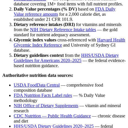
database covering 1M+ food items with full nutrient profiles.
Daily Value percentages (% DV)
based on
FDA Daily
Value reference amounts
for a 2,000 calorie diet, as
established under 21 CFR 101.9.
Dietary reference intakes (DRI)
for vitamins and minerals
from the
NIH Dietary Reference Intake tables
— the gold
standard for nutrient adequacy assessment.
Glycemic index values
cross-referenced with
Harvard Health
Glycemic Index Reference
and University of Sydney GI
database.
Dietary guidelines context
from the
HHS/USDA Dietary
Guidelines for Americans 2020–2025
— the federal evidence-
based nutrition guidance.
Authoritative nutrition data sources:
USDA FoodData Central
— comprehensive food
composition database
FDA Nutrition Facts Label rules
— % Daily Value
methodology
NIH Office of Dietary Supplements
— vitamin and mineral
research
CDC Nutrition — Public Health Guidance
— chronic disease
and diet
HHS/USDA Dietary Guidelines 2020–2025
— federal