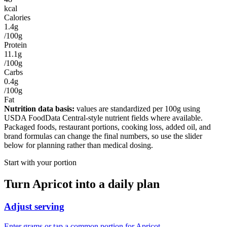
kcal
Calories
1.4g
/100g
Protein
11.1g
/100g
Carbs
0.4g
/100g
Fat
Nutrition data basis:
values are standardized per
100g
using
USDA FoodData Central-style nutrient fields where available.
Packaged foods, restaurant portions, cooking loss, added oil, and
brand formulas can change the final numbers, so use the slider
below for planning rather than medical dosing.
Start with your portion
Turn
Apricot
into a daily plan
Adjust serving
Enter grams or tap a common portion for Apricot.