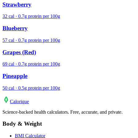
Strawberry
32 cal · 0.7g protein per 100g
Blueberry
57 cal · 0.7g protein per 100g
Grapes (Red)
69 cal · 0.7g protein per 100g
Pineapple
50 cal · 0.5g protein per 100g
Calo
rique
Science-backed health calculators. Free, accurate, and private.
Body & Weight
BMI Calculator