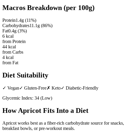
Macros Breakdown (per
100g
)
Protein
1.4
g
(
11
%)
Carbohydrates
11.1
g
(
86
%)
Fat
0.4
g
(
3
%)
6
kcal
from Protein
44
kcal
from Carbs
4
kcal
from Fat
Diet Suitability
✓
Vegan
✓
Gluten-Free
✗
Keto
✓
Diabetic-Friendly
Glycemic Index:
34
(
Low
)
How
Apricot
Fits Into a Diet
Apricot works best as a fiber-rich carbohydrate source for snacks,
breakfast bowls, or pre-workout meals.