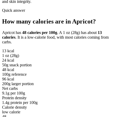
and skin integrity.
Quick answer
How many calories are in
Apricot
?
Apricot
has
48
calories per
100g
. A
1 oz (28g)
has about
13
calories
. It is a
low-calorie
food, with most calories coming from
carbs
.
13
kcal
1 oz (28g)
24
kcal
50g snack portion
48
kcal
100g reference
96
kcal
200g larger portion
Net carbs
9.1
g per
100g
Protein density
1.4
g protein per
100g
Calorie density
low calorie
48