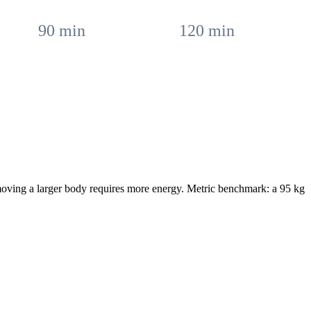
90
min
120
min
moving a larger body requires more energy. Metric benchmark: a 95 kg