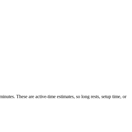
inutes. These are active-time estimates, so long rests, setup time, or