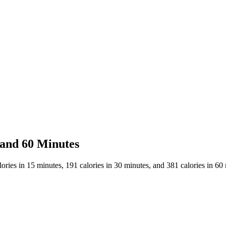
 and 60 Minutes
ries in 15 minutes, 191 calories in 30 minutes, and 381 calories in 60 m