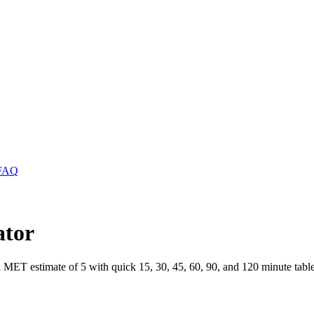
FAQ
ator
a MET estimate of 5 with quick 15, 30, 45, 60, 90, and 120 minute table