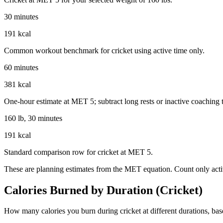
30 minutes
191 kcal
Common workout benchmark for cricket using active time only.
60 minutes
381 kcal
One-hour estimate at MET 5; subtract long rests or inactive coaching 
160 lb, 30 minutes
191 kcal
Standard comparison row for cricket at MET 5.
These are planning estimates from the MET equation. Count only activ
Calories Burned by Duration (
Cricket
)
How many calories you burn during
cricket
at different durations, ba