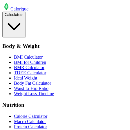
Calo
rique
Calculators
Body & Weight
BMI Calculator
BMI for Children
BMR Calculator
TDEE Calculator
Ideal Weight
Body Fat Calculator
Waist-to-Hip Ratio
Weight Loss Timeline
Nutrition
Calorie Calculator
Macro Calculator
Protein Calculator