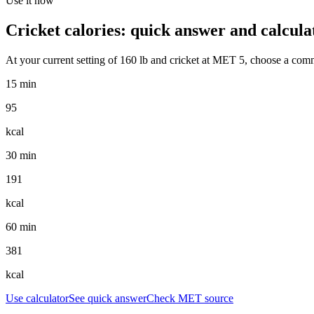
Use it now
Cricket
calories: quick answer and calcula
At your current setting of
160
lb
and
cricket
at MET
5
, choose a comm
15 min
95
kcal
30 min
191
kcal
60 min
381
kcal
Use calculator
See quick answer
Check MET source