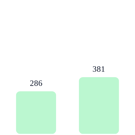
381
286