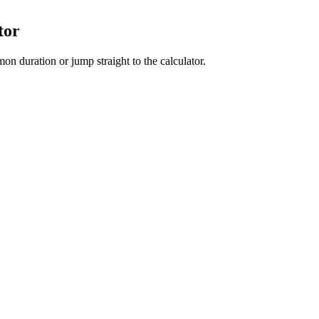
tor
on duration or jump straight to the calculator.