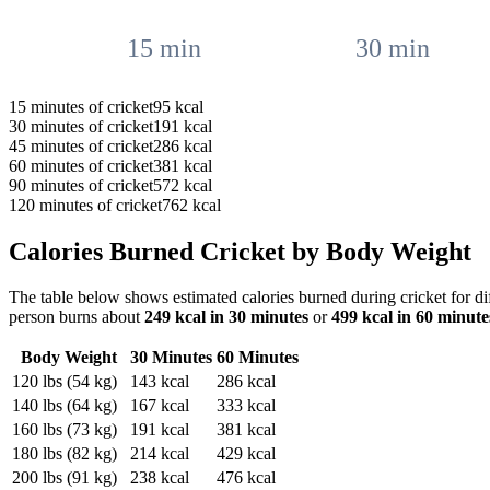
15
min
30
min
15
minutes of
cricket
95
kcal
30
minutes of
cricket
191
kcal
45
minutes of
cricket
286
kcal
60
minutes of
cricket
381
kcal
90
minutes of
cricket
572
kcal
120
minutes of
cricket
762
kcal
Calories Burned
Cricket
by Body Weight
The table below shows estimated calories burned during
cricket
for di
person burns about
249
kcal in 30 minutes
or
499
kcal in 60 minute
Body Weight
30 Minutes
60 Minutes
120
lbs (
54
kg)
143
kcal
286
kcal
140
lbs (
64
kg)
167
kcal
333
kcal
160
lbs (
73
kg)
191
kcal
381
kcal
180
lbs (
82
kg)
214
kcal
429
kcal
200
lbs (
91
kg)
238
kcal
476
kcal