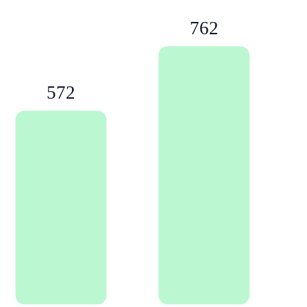
762
572