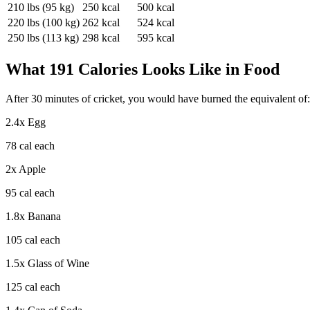
210
lbs (
95
kg)
250
kcal
500
kcal
220
lbs (
100
kg)
262
kcal
524
kcal
250
lbs (
113
kg)
298
kcal
595
kcal
What
191
Calories Looks Like in Food
After
30
minutes of
cricket
, you would have burned the equivalent of:
2.4
x
Egg
78
cal each
2
x
Apple
95
cal each
1.8
x
Banana
105
cal each
1.5
x
Glass of Wine
125
cal each