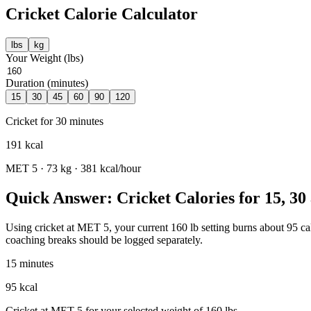
Cricket
Calorie Calculator
lbs
kg
Your Weight (
lbs
)
Duration (minutes)
15
30
45
60
90
120
Cricket
for
30
minutes
191
kcal
MET
5
·
73
kg ·
381
kcal/hour
Quick Answer: Cricket Calories for 15, 30
Using cricket at MET 5, your current 160 lb setting burns about 95 calo
coaching breaks should be logged separately.
15 minutes
95 kcal
Cricket at MET 5 for your selected weight of 160 lbs.