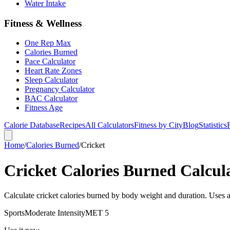
Water Intake
Fitness & Wellness
One Rep Max
Calories Burned
Pace Calculator
Heart Rate Zones
Sleep Calculator
Pregnancy Calculator
BAC Calculator
Fitness Age
Calorie Database
Recipes
All Calculators
Fitness by City
Blog
Statistics
Home
/
Calories Burned
/
Cricket
Cricket Calories Burned Calcul
Calculate cricket calories burned by body weight and duration. Uses 
Sports
Moderate
Intensity
MET
5