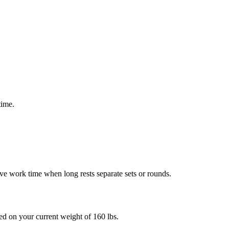
time.
e work time when long rests separate sets or rounds.
sed on your current weight of
160
lbs
.