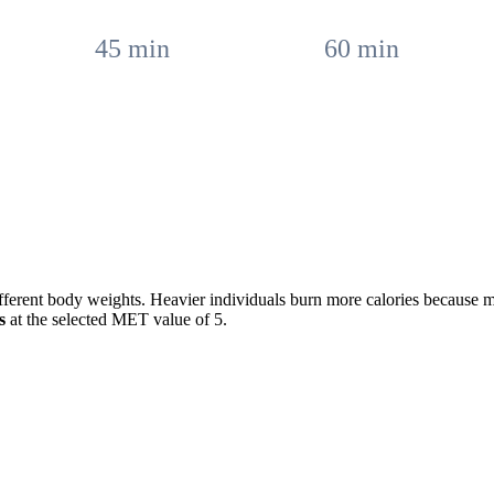
45
min
60
min
fferent body weights. Heavier individuals burn more calories because 
s
at the selected MET value of
5
.