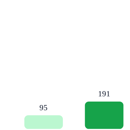
191
95