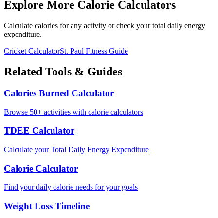
Explore More Calorie Calculators
Calculate calories for any activity or check your total daily energy
expenditure.
Cricket
Calculator
St. Paul
Fitness Guide
Related Tools & Guides
Calories Burned Calculator
Browse 50+ activities with calorie calculators
TDEE Calculator
Calculate your Total Daily Energy Expenditure
Calorie Calculator
Find your daily calorie needs for your goals
Weight Loss Timeline