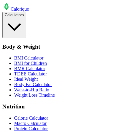
Calo
rique
Calculators
Body & Weight
BMI Calculator
BMI for Children
BMR Calculator
TDEE Calculator
Ideal Weight
Body Fat Calculator
Waist-to-Hip Ratio
Weight Loss Timeline
Nutrition
Calorie Calculator
Macro Calculator
Protein Calculator