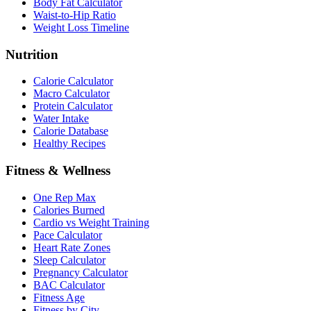
Body Fat Calculator
Waist-to-Hip Ratio
Weight Loss Timeline
Nutrition
Calorie Calculator
Macro Calculator
Protein Calculator
Water Intake
Calorie Database
Healthy Recipes
Fitness & Wellness
One Rep Max
Calories Burned
Cardio vs Weight Training
Pace Calculator
Heart Rate Zones
Sleep Calculator
Pregnancy Calculator
BAC Calculator
Fitness Age
Fitness by City