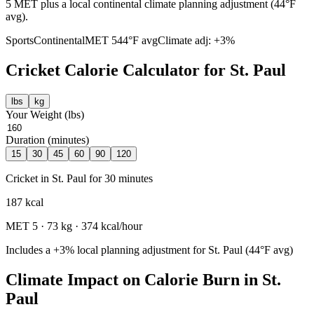
5 MET plus a local continental climate planning adjustment (44°F
avg).
Sports
Continental
MET
5
44
°F avg
Climate adj:
+3%
Cricket
Calorie Calculator for
St. Paul
lbs
kg
Your Weight (
lbs
)
Duration (minutes)
15
30
45
60
90
120
Cricket
in
St. Paul
for
30
minutes
187
kcal
MET
5
·
73
kg ·
374
kcal/hour
Includes a
+3%
local planning adjustment for
St. Paul
(
44
°F avg)
Climate Impact on Calorie Burn in
St.
Paul