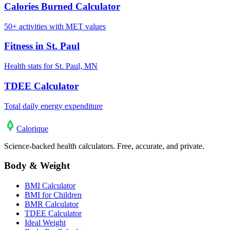
Calories Burned Calculator
50+ activities with MET values
Fitness in St. Paul
Health stats for St. Paul, MN
TDEE Calculator
Total daily energy expenditure
Calo
rique
Science-backed health calculators. Free, accurate, and private.
Body & Weight
BMI Calculator
BMI for Children
BMR Calculator
TDEE Calculator
Ideal Weight