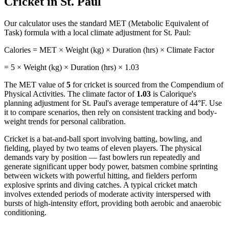
Cricket
in
St. Paul
Our calculator uses the standard MET (Metabolic Equivalent of
Task) formula with a local climate adjustment for
St. Paul
:
Calories = MET × Weight (kg) × Duration (hrs) × Climate Factor
=
5
× Weight (kg) × Duration (hrs) ×
1.03
The MET value of
5
for
cricket
is sourced from the Compendium of
Physical Activities. The climate factor of
1.03
is Calorique's
planning adjustment for
St. Paul
's average temperature of
44
°F. Use
it to compare scenarios, then rely on consistent tracking and body-
weight trends for personal calibration.
Cricket is a bat-and-ball sport involving batting, bowling, and
fielding, played by two teams of eleven players. The physical
demands vary by position — fast bowlers run repeatedly and
generate significant upper body power, batsmen combine sprinting
between wickets with powerful hitting, and fielders perform
explosive sprints and diving catches. A typical cricket match
involves extended periods of moderate activity interspersed with
bursts of high-intensity effort, providing both aerobic and anaerobic
conditioning.