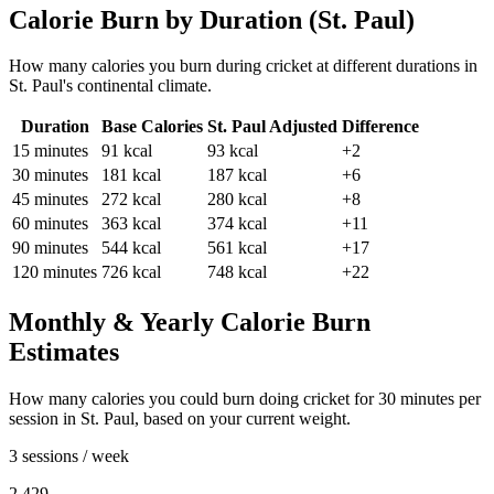
Calorie Burn by Duration (
St. Paul
)
How many calories you burn during
cricket
at different durations in
St. Paul
's
continental
climate.
Duration
Base Calories
St. Paul
Adjusted
Difference
15
minutes
91
kcal
93
kcal
+2
30
minutes
181
kcal
187
kcal
+6
45
minutes
272
kcal
280
kcal
+8
60
minutes
363
kcal
374
kcal
+11
90
minutes
544
kcal
561
kcal
+17
120
minutes
726
kcal
748
kcal
+22
Monthly & Yearly Calorie Burn
Estimates
How many calories you could burn doing
cricket
for
30
minutes per
session in
St. Paul
, based on your current weight.
3 sessions / week
2,429