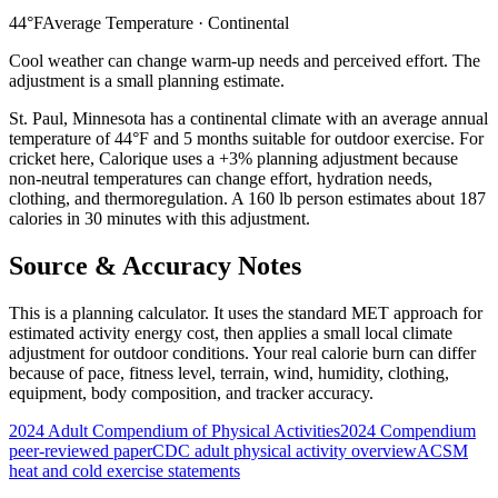
44
°F
Average Temperature ·
Continental
Cool weather can change warm-up needs and perceived effort. The
adjustment is a small planning estimate.
St. Paul
,
Minnesota
has a
continental
climate with an average annual
temperature of
44
°F and
5
months suitable for outdoor exercise. For
cricket
here, Calorique
uses a +3% planning adjustment because
non-neutral temperatures can change effort, hydration needs,
clothing, and thermoregulation. A 160 lb person estimates about 187
calories in 30 minutes with this adjustment.
Source & Accuracy Notes
This is a planning calculator. It uses the standard MET approach for
estimated activity energy cost, then applies a small local climate
adjustment for outdoor conditions. Your real calorie burn can differ
because of pace, fitness level, terrain, wind, humidity, clothing,
equipment, body composition, and tracker accuracy.
2024 Adult Compendium of Physical Activities
2024 Compendium
peer-reviewed paper
CDC adult physical activity overview
ACSM
heat and cold exercise statements