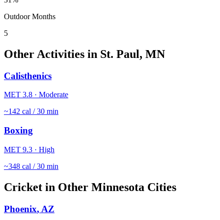
Outdoor Months
5
Other Activities in
St. Paul
,
MN
Calisthenics
MET
3.8
·
Moderate
~
142
cal / 30 min
Boxing
MET
9.3
·
High
~
348
cal / 30 min
Cricket
in Other
Minnesota
Cities
Phoenix
,
AZ