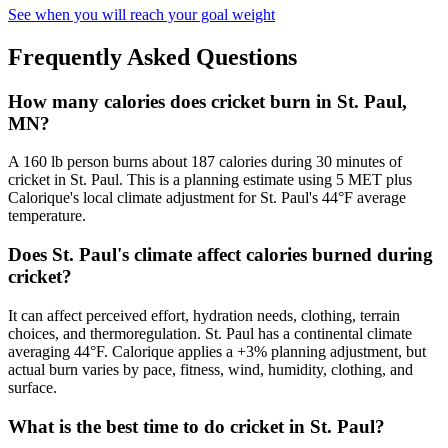
See when you will reach your goal weight
Frequently Asked Questions
How many calories does cricket burn in St. Paul,
MN?
A 160 lb person burns about 187 calories during 30 minutes of
cricket in St. Paul. This is a planning estimate using 5 MET plus
Calorique's local climate adjustment for St. Paul's 44°F average
temperature.
Does St. Paul's climate affect calories burned during
cricket?
It can affect perceived effort, hydration needs, clothing, terrain
choices, and thermoregulation. St. Paul has a continental climate
averaging 44°F. Calorique applies a +3% planning adjustment, but
actual burn varies by pace, fitness, wind, humidity, clothing, and
surface.
What is the best time to do cricket in St. Paul?