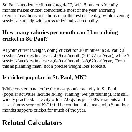
St. Paul's moderate climate (avg 44°F) with 5 outdoor-friendly
months makes cricket comfortable most of the year. Morning
exercise may boost metabolism for the rest of the day, while evening
sessions can help with stress relief and sleep quality.
How many calories per month can I burn doing
cricket in St. Paul?
At your current weight, doing cricket for 30 minutes in St. Paul: 3
sessions/week estimates ~2,429 cal/month (29,172 cal/year), while 5
sessions/week estimates ~4,049 cal/month (48,620 cal/year). Treat
this as planning math, not a precise weight-loss forecast.
Is cricket popular in St. Paul, MN?
While cricket may not be the most popular activity in St. Paul
(popular activities include skiing, running, weight training), it is still
widely practiced. The city offers 7.9 gyms per 100K residents and
has a fitness score of 63/100. The continental climate with 5 outdoor
months supports cricket for much of the year.
Related Calculators