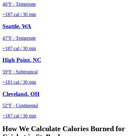
46
°F ·
Temperate
~
187
cal / 30 min
Seattle
,
WA
47
°F ·
Temperate
~
187
cal / 30 min
High Point
,
NC
59
°F ·
Subtropical
~
181
cal / 30 min
Cleveland
,
OH
52
°F ·
Continental
~
187
cal / 30 min
How We Calculate Calories Burned for