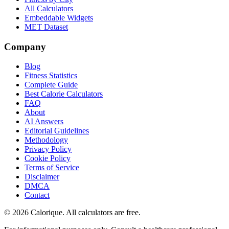
All Calculators
Embeddable Widgets
MET Dataset
Company
Blog
Fitness Statistics
Complete Guide
Best Calorie Calculators
FAQ
About
AI Answers
Editorial Guidelines
Methodology
Privacy Policy
Cookie Policy
Terms of Service
Disclaimer
DMCA
Contact
©
2026
Calorique. All calculators are free.