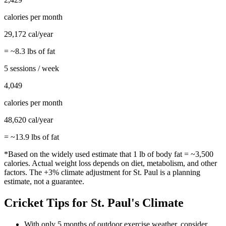
calories per month
29,172
cal/year
= ~
8.3
lbs of fat
5 sessions / week
4,049
calories per month
48,620
cal/year
= ~
13.9
lbs of fat
*Based on the widely used estimate that 1 lb of body fat = ~3,500
calories. Actual weight loss depends on diet, metabolism, and other
factors. The
+3%
climate adjustment for
St. Paul
is a planning
estimate, not a guarantee.
Cricket
Tips for
St. Paul
's Climate
With only 5 months of outdoor exercise weather, consider