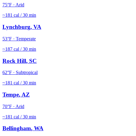
75
°F ·
Arid
~
181
cal / 30 min
Lynchburg
,
VA
53
°F ·
Temperate
~
187
cal / 30 min
Rock Hill
,
SC
62
°F ·
Subtropical
~
181
cal / 30 min
Tempe
,
AZ
70
°F ·
Arid
~
181
cal / 30 min
Bellingham
,
WA