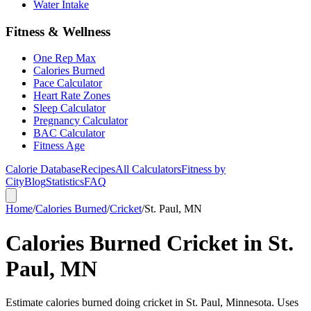
Water Intake
Fitness & Wellness
One Rep Max
Calories Burned
Pace Calculator
Heart Rate Zones
Sleep Calculator
Pregnancy Calculator
BAC Calculator
Fitness Age
Calorie Database
Recipes
All Calculators
Fitness by
City
Blog
Statistics
FAQ
Home
/
Calories Burned
/
Cricket
/
St. Paul, MN
Calories Burned Cricket in St.
Paul, MN
Estimate calories burned doing cricket in St. Paul, Minnesota. Uses