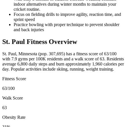
indoor alternatives during winter months to maintain your
cricket routine.
Focus on fielding drills to improve agility, reaction time, and
sprint speed
Practice bowling with proper technique to prevent shoulder
and back injuries
St. Paul
Fitness Overview
St. Paul
,
Minnesota
(pop.
307,695
) has a fitness score of
63
/100
with
7.9
gyms per 100K residents and a walk score of
63
. Residents
average
6,800
daily steps and burn approximately
1,960
calories per
day. Popular activities include
skiing, running, weight training
.
Fitness Score
63
/100
Walk Score
63
Obesity Rate
31
%