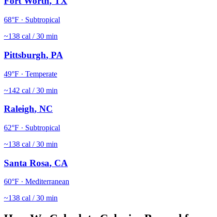
Fort Worth
,
TX
68
°F ·
Subtropical
~
138
cal / 30 min
Pittsburgh
,
PA
49
°F ·
Temperate
~
142
cal / 30 min
Raleigh
,
NC
62
°F ·
Subtropical
~
138
cal / 30 min
Santa Rosa
,
CA
60
°F ·
Mediterranean
~
138
cal / 30 min