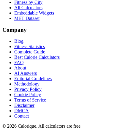
Fitness by City
All Calculators
Embeddable Widgets
MET Dataset
Company
Blog
Fitness Statistics
Complete Guide
Best Calorie Calculators
FAQ
About
AI Answers
Editorial Guidelines
Methodology
Privacy Policy
Cookie Policy
Terms of Service
Disclaimer
DMCA
Contact
©
2026
Calorique. All calculators are free.