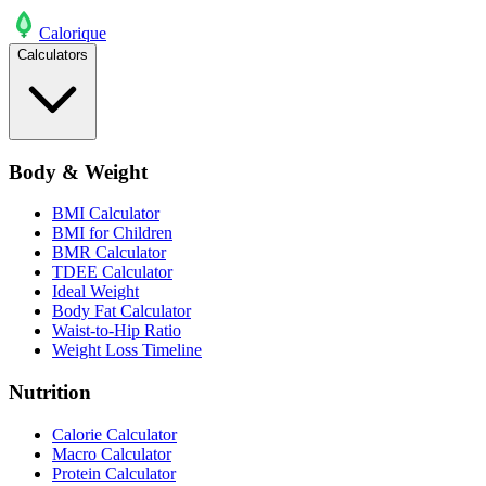
Calo
rique
Calculators
Body & Weight
BMI Calculator
BMI for Children
BMR Calculator
TDEE Calculator
Ideal Weight
Body Fat Calculator
Waist-to-Hip Ratio
Weight Loss Timeline
Nutrition
Calorie Calculator
Macro Calculator
Protein Calculator