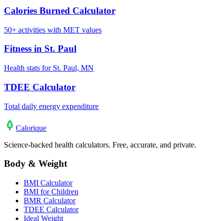
Calories Burned Calculator
50+ activities with MET values
Fitness in St. Paul
Health stats for St. Paul, MN
TDEE Calculator
Total daily energy expenditure
Calo
rique
Science-backed health calculators. Free, accurate, and private.
Body & Weight
BMI Calculator
BMI for Children
BMR Calculator
TDEE Calculator
Ideal Weight