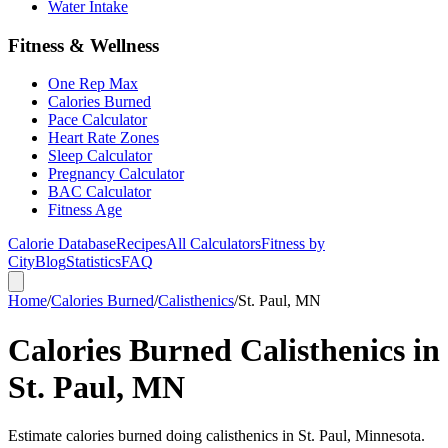
Water Intake
Fitness & Wellness
One Rep Max
Calories Burned
Pace Calculator
Heart Rate Zones
Sleep Calculator
Pregnancy Calculator
BAC Calculator
Fitness Age
Calorie Database
Recipes
All Calculators
Fitness by
City
Blog
Statistics
FAQ
Home
/
Calories Burned
/
Calisthenics
/
St. Paul, MN
Calories Burned Calisthenics in
St. Paul, MN
Estimate calories burned doing calisthenics in St. Paul, Minnesota.