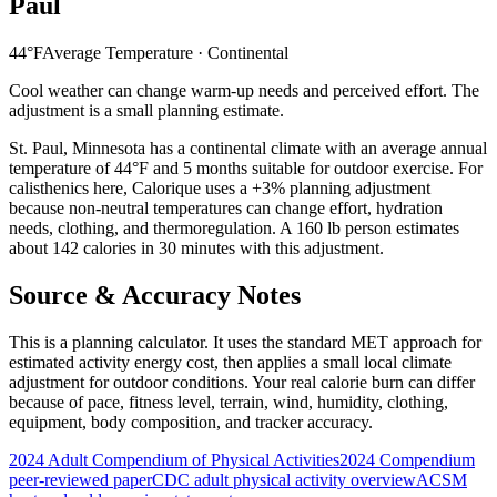
Paul
44
°F
Average Temperature ·
Continental
Cool weather can change warm-up needs and perceived effort. The
adjustment is a small planning estimate.
St. Paul
,
Minnesota
has a
continental
climate with an average annual
temperature of
44
°F and
5
months suitable for outdoor exercise. For
calisthenics
here, Calorique
uses a +3% planning adjustment
because non-neutral temperatures can change effort, hydration
needs, clothing, and thermoregulation. A 160 lb person estimates
about 142 calories in 30 minutes with this adjustment.
Source & Accuracy Notes
This is a planning calculator. It uses the standard MET approach for
estimated activity energy cost, then applies a small local climate
adjustment for outdoor conditions. Your real calorie burn can differ
because of pace, fitness level, terrain, wind, humidity, clothing,
equipment, body composition, and tracker accuracy.
2024 Adult Compendium of Physical Activities
2024 Compendium
peer-reviewed paper
CDC adult physical activity overview
ACSM