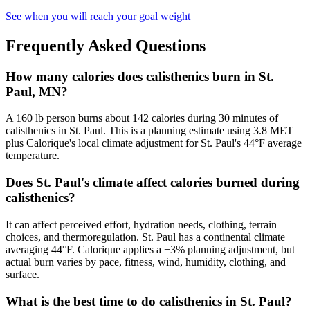
See when you will reach your goal weight
Frequently Asked Questions
How many calories does calisthenics burn in St.
Paul, MN?
A 160 lb person burns about 142 calories during 30 minutes of
calisthenics in St. Paul. This is a planning estimate using 3.8 MET
plus Calorique's local climate adjustment for St. Paul's 44°F average
temperature.
Does St. Paul's climate affect calories burned during
calisthenics?
It can affect perceived effort, hydration needs, clothing, terrain
choices, and thermoregulation. St. Paul has a continental climate
averaging 44°F. Calorique applies a +3% planning adjustment, but
actual burn varies by pace, fitness, wind, humidity, clothing, and
surface.
What is the best time to do calisthenics in St. Paul?