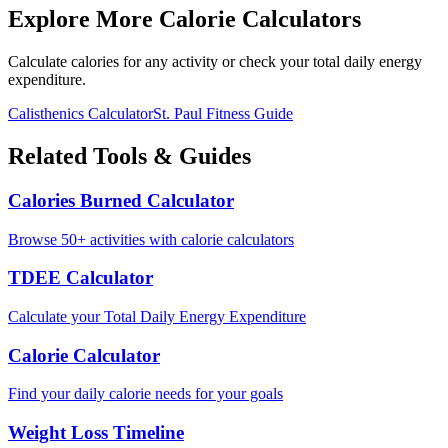
Explore More Calorie Calculators
Calculate calories for any activity or check your total daily energy
expenditure.
Calisthenics
Calculator
St. Paul
Fitness Guide
Related Tools & Guides
Calories Burned Calculator
Browse 50+ activities with calorie calculators
TDEE Calculator
Calculate your Total Daily Energy Expenditure
Calorie Calculator
Find your daily calorie needs for your goals
Weight Loss Timeline