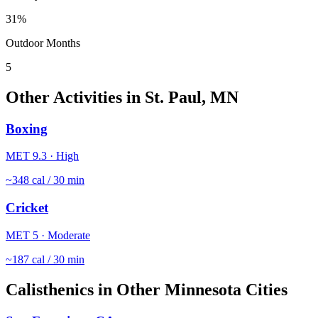
31
%
Outdoor Months
5
Other Activities in
St. Paul
,
MN
Boxing
MET
9.3
·
High
~
348
cal / 30 min
Cricket
MET
5
·
Moderate
~
187
cal / 30 min
Calisthenics
in Other
Minnesota
Cities