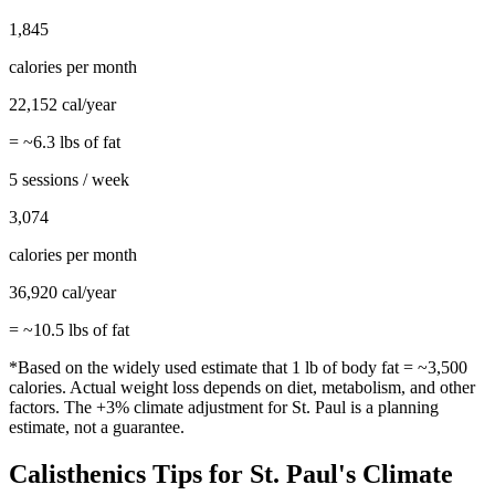
1,845
calories per month
22,152
cal/year
= ~
6.3
lbs of fat
5 sessions / week
3,074
calories per month
36,920
cal/year
= ~
10.5
lbs of fat
*Based on the widely used estimate that 1 lb of body fat = ~3,500
calories. Actual weight loss depends on diet, metabolism, and other
factors. The
+3%
climate adjustment for
St. Paul
is a planning
estimate, not a guarantee.
Calisthenics
Tips for
St. Paul
's Climate