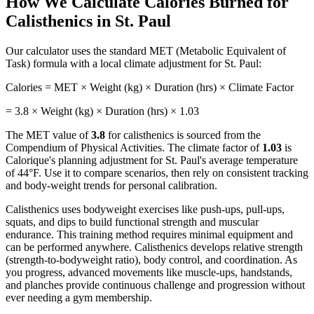
How We Calculate Calories Burned for
Calisthenics
in
St. Paul
Our calculator uses the standard MET (Metabolic Equivalent of
Task) formula with a local climate adjustment for
St. Paul
:
Calories = MET × Weight (kg) × Duration (hrs) × Climate Factor
=
3.8
× Weight (kg) × Duration (hrs) ×
1.03
The MET value of
3.8
for
calisthenics
is sourced from the
Compendium of Physical Activities. The climate factor of
1.03
is
Calorique's planning adjustment for
St. Paul
's average temperature
of
44
°F. Use it to compare scenarios, then rely on consistent tracking
and body-weight trends for personal calibration.
Calisthenics uses bodyweight exercises like push-ups, pull-ups,
squats, and dips to build functional strength and muscular
endurance. This training method requires minimal equipment and
can be performed anywhere. Calisthenics develops relative strength
(strength-to-bodyweight ratio), body control, and coordination. As
you progress, advanced movements like muscle-ups, handstands,
and planches provide continuous challenge and progression without
ever needing a gym membership.