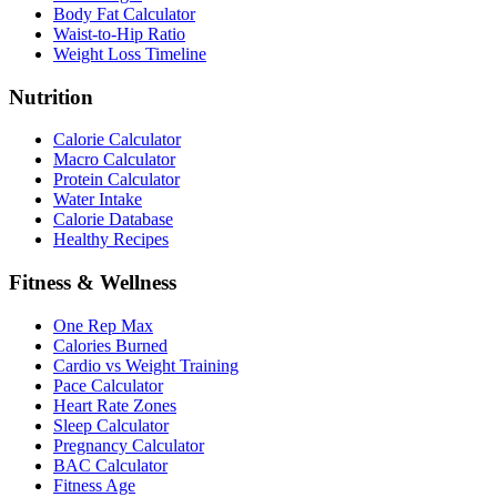
Body Fat Calculator
Waist-to-Hip Ratio
Weight Loss Timeline
Nutrition
Calorie Calculator
Macro Calculator
Protein Calculator
Water Intake
Calorie Database
Healthy Recipes
Fitness & Wellness
One Rep Max
Calories Burned
Cardio vs Weight Training
Pace Calculator
Heart Rate Zones
Sleep Calculator
Pregnancy Calculator
BAC Calculator
Fitness Age