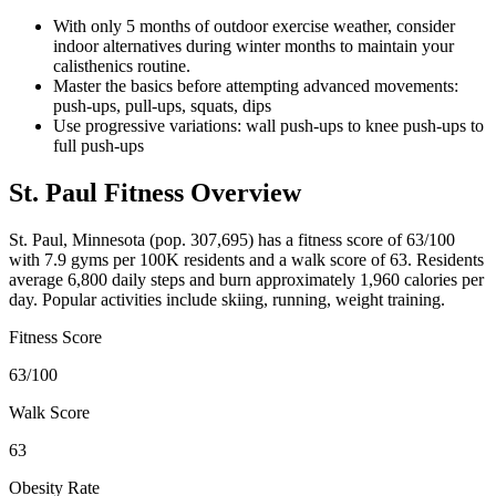
With only 5 months of outdoor exercise weather, consider
indoor alternatives during winter months to maintain your
calisthenics routine.
Master the basics before attempting advanced movements:
push-ups, pull-ups, squats, dips
Use progressive variations: wall push-ups to knee push-ups to
full push-ups
St. Paul
Fitness Overview
St. Paul
,
Minnesota
(pop.
307,695
) has a fitness score of
63
/100
with
7.9
gyms per 100K residents and a walk score of
63
. Residents
average
6,800
daily steps and burn approximately
1,960
calories per
day. Popular activities include
skiing, running, weight training
.
Fitness Score
63
/100
Walk Score
63
Obesity Rate