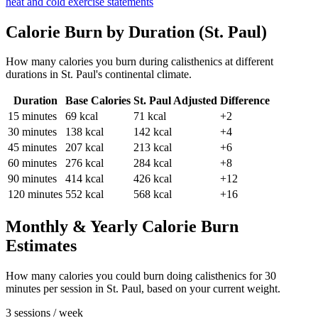
heat and cold exercise statements
Calorie Burn by Duration (
St. Paul
)
How many calories you burn during
calisthenics
at different
durations in
St. Paul
's
continental
climate.
Duration
Base Calories
St. Paul
Adjusted
Difference
15
minutes
69
kcal
71
kcal
+2
30
minutes
138
kcal
142
kcal
+4
45
minutes
207
kcal
213
kcal
+6
60
minutes
276
kcal
284
kcal
+8
90
minutes
414
kcal
426
kcal
+12
120
minutes
552
kcal
568
kcal
+16
Monthly & Yearly Calorie Burn
Estimates
How many calories you could burn doing
calisthenics
for
30
minutes per session in
St. Paul
, based on your current weight.
3 sessions / week