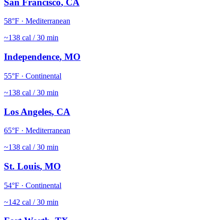
San Francisco
,
CA
58
°F ·
Mediterranean
~
138
cal / 30 min
Independence
,
MO
55
°F ·
Continental
~
138
cal / 30 min
Los Angeles
,
CA
65
°F ·
Mediterranean
~
138
cal / 30 min
St. Louis
,
MO
54
°F ·
Continental
~
142
cal / 30 min