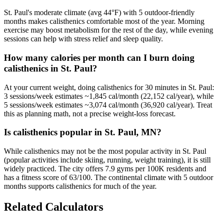
St. Paul's moderate climate (avg 44°F) with 5 outdoor-friendly
months makes calisthenics comfortable most of the year. Morning
exercise may boost metabolism for the rest of the day, while evening
sessions can help with stress relief and sleep quality.
How many calories per month can I burn doing
calisthenics in St. Paul?
At your current weight, doing calisthenics for 30 minutes in St. Paul:
3 sessions/week estimates ~1,845 cal/month (22,152 cal/year), while
5 sessions/week estimates ~3,074 cal/month (36,920 cal/year). Treat
this as planning math, not a precise weight-loss forecast.
Is calisthenics popular in St. Paul, MN?
While calisthenics may not be the most popular activity in St. Paul
(popular activities include skiing, running, weight training), it is still
widely practiced. The city offers 7.9 gyms per 100K residents and
has a fitness score of 63/100. The continental climate with 5 outdoor
months supports calisthenics for much of the year.
Related Calculators