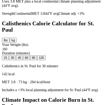
Uses 3.8 MET plus a local continental climate planning adjustment
(44°F avg).
Strength
Continental
MET
3.8
44
°F avg
Climate adj:
+3%
Calisthenics
Calorie Calculator for
St.
Paul
lbs
kg
Your Weight (
lbs
)
Duration (minutes)
15
30
45
60
90
120
Calisthenics
in
St. Paul
for
30
minutes
142
kcal
MET
3.8
·
73
kg ·
284
kcal/hour
Includes a
+3%
local planning adjustment for
St. Paul
(
44
°F avg)
Climate Impact on Calorie Burn in
St.