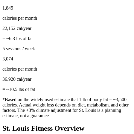
1,845
calories per month
22,152
cal/year
= ~
6.3
lbs of fat
5 sessions / week
3,074
calories per month
36,920
cal/year
= ~
10.5
lbs of fat
*Based on the widely used estimate that 1 lb of body fat = ~3,500
calories. Actual weight loss depends on diet, metabolism, and other
factors. The
+3%
climate adjustment for
St. Louis
is a planning
estimate, not a guarantee.
St. Louis
Fitness Overview