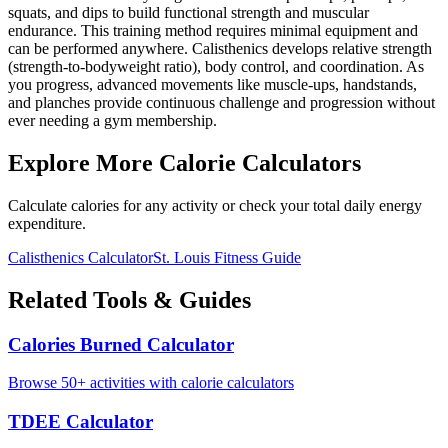
squats, and dips to build functional strength and muscular
endurance. This training method requires minimal equipment and
can be performed anywhere. Calisthenics develops relative strength
(strength-to-bodyweight ratio), body control, and coordination. As
you progress, advanced movements like muscle-ups, handstands,
and planches provide continuous challenge and progression without
ever needing a gym membership.
Explore More Calorie Calculators
Calculate calories for any activity or check your total daily energy
expenditure.
Calisthenics
Calculator
St. Louis
Fitness Guide
Related Tools & Guides
Calories Burned Calculator
Browse 50+ activities with calorie calculators
TDEE Calculator