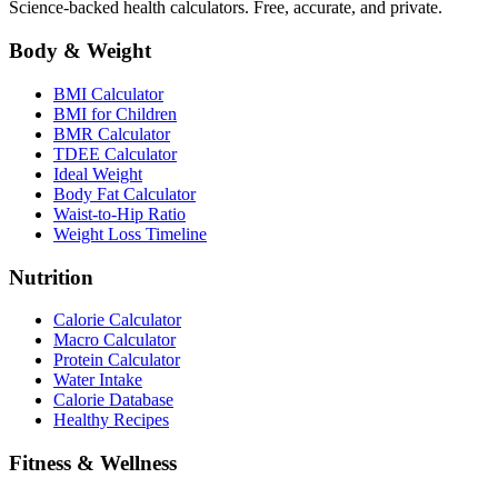
Science-backed health calculators. Free, accurate, and private.
Body & Weight
BMI Calculator
BMI for Children
BMR Calculator
TDEE Calculator
Ideal Weight
Body Fat Calculator
Waist-to-Hip Ratio
Weight Loss Timeline
Nutrition
Calorie Calculator
Macro Calculator
Protein Calculator
Water Intake
Calorie Database
Healthy Recipes
Fitness & Wellness