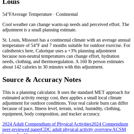
Louis
54
°F
Average Temperature ·
Continental
Cool weather can change warm-up needs and perceived effort. The
adjustment is a small planning estimate.
St. Louis
,
Missouri
has a
continental
climate with an average annual
temperature of
54
°F and
7
months suitable for outdoor exercise. For
calisthenics
here, Calorique
uses a +3% planning adjustment
because non-neutral temperatures can change effort, hydration
needs, clothing, and thermoregulation. A 160 lb person estimates
about 142 calories in 30 minutes with this adjustment.
Source & Accuracy Notes
This is a planning calculator. It uses the standard MET approach for
estimated activity energy cost, then applies a small local climate
adjustment for outdoor conditions. Your real calorie burn can differ
because of pace, fitness level, terrain, wind, humidity, clothing,
equipment, body composition, and tracker accuracy.
2024 Adult Compendium of Physical Activities
2024 Compendium
peer-reviewed paper
CDC adult physical activity overview
ACSM