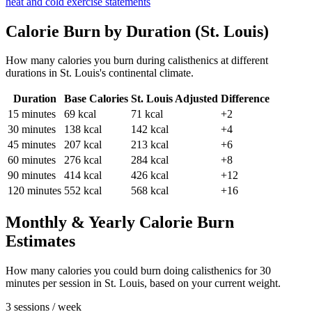
heat and cold exercise statements
Calorie Burn by Duration (
St. Louis
)
How many calories you burn during
calisthenics
at different
durations in
St. Louis
's
continental
climate.
Duration
Base Calories
St. Louis
Adjusted
Difference
15
minutes
69
kcal
71
kcal
+2
30
minutes
138
kcal
142
kcal
+4
45
minutes
207
kcal
213
kcal
+6
60
minutes
276
kcal
284
kcal
+8
90
minutes
414
kcal
426
kcal
+12
120
minutes
552
kcal
568
kcal
+16
Monthly & Yearly Calorie Burn
Estimates
How many calories you could burn doing
calisthenics
for
30
minutes per session in
St. Louis
, based on your current weight.
3 sessions / week