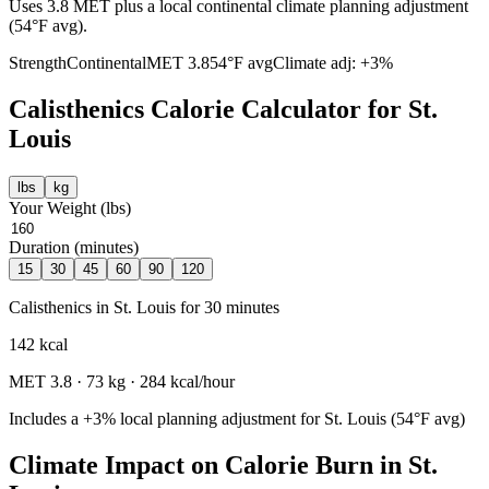
Uses 3.8 MET plus a local continental climate planning adjustment
(54°F avg).
Strength
Continental
MET
3.8
54
°F avg
Climate adj:
+3%
Calisthenics
Calorie Calculator for
St.
Louis
lbs
kg
Your Weight (
lbs
)
Duration (minutes)
15
30
45
60
90
120
Calisthenics
in
St. Louis
for
30
minutes
142
kcal
MET
3.8
·
73
kg ·
284
kcal/hour
Includes a
+3%
local planning adjustment for
St. Louis
(
54
°F avg)
Climate Impact on Calorie Burn in
St.