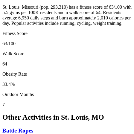
St. Louis
,
Missouri
(pop.
293,310
) has a fitness score of
63
/100 with
5.5
gyms per 100K residents and a walk score of
64
. Residents
average
6,950
daily steps and burn approximately
2,010
calories per
day. Popular activities include
running, cycling, weight training
.
Fitness Score
63
/100
Walk Score
64
Obesity Rate
33.4
%
Outdoor Months
7
Other Activities in
St. Louis
,
MO
Battle Ropes