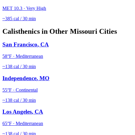
MET
10.3
·
Very High
~
385
cal / 30 min
Calisthenics
in Other
Missouri
Cities
San Francisco
,
CA
58
°F ·
Mediterranean
~
138
cal / 30 min
Independence
,
MO
55
°F ·
Continental
~
138
cal / 30 min
Los Angeles
,
CA
65
°F ·
Mediterranean
~
138
cal / 30 min