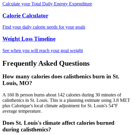
Calculate your Total Daily Energy Expenditure
Calorie Calculator
Find your daily calorie needs for your goals
Weight Loss Timeline
See when you will reach your goal weight
Frequently Asked Questions
How many calories does calisthenics burn in St.
Louis, MO?
A 160 lb person burns about 142 calories during 30 minutes of
calisthenics in St. Louis. This is a planning estimate using 3.8 MET
plus Calorique's local climate adjustment for St. Louis's 54°F
average temperature.
Does St. Louis's climate affect calories burned
during calisthenics?