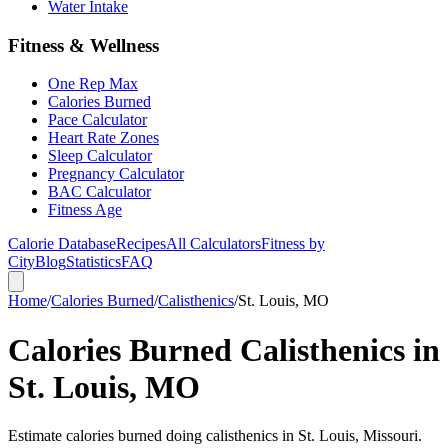
Water Intake
Fitness & Wellness
One Rep Max
Calories Burned
Pace Calculator
Heart Rate Zones
Sleep Calculator
Pregnancy Calculator
BAC Calculator
Fitness Age
Calorie Database
Recipes
All Calculators
Fitness by
City
Blog
Statistics
FAQ
Home
/
Calories Burned
/
Calisthenics
/
St. Louis, MO
Calories Burned Calisthenics in
St. Louis, MO
Estimate calories burned doing calisthenics in St. Louis, Missouri.