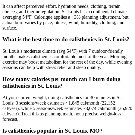
It can affect perceived effort, hydration needs, clothing, terrain
choices, and thermoregulation. St. Louis has a continental climate
averaging 54°F. Calorique applies a +3% planning adjustment, but
actual burn varies by pace, fitness, wind, humidity, clothing, and
surface.
What is the best time to do calisthenics in St. Louis?
St. Louis's moderate climate (avg 54°F) with 7 outdoor-friendly
months makes calisthenics comfortable most of the year. Morning
exercise may boost metabolism for the rest of the day, while evening
sessions can help with stress relief and sleep quality.
How many calories per month can I burn doing
calisthenics in St. Louis?
At your current weight, doing calisthenics for 30 minutes in St.
Louis: 3 sessions/week estimates ~1,845 cal/month (22,152
cal/year), while 5 sessions/week estimates ~3,074 cal/month (36,920
cal/year). Treat this as planning math, not a precise weight-loss
forecast.
Is calisthenics popular in St. Louis, MO?