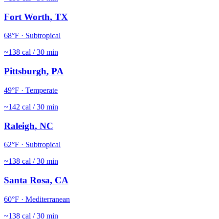
Fort Worth
,
TX
68
°F ·
Subtropical
~
138
cal / 30 min
Pittsburgh
,
PA
49
°F ·
Temperate
~
142
cal / 30 min
Raleigh
,
NC
62
°F ·
Subtropical
~
138
cal / 30 min
Santa Rosa
,
CA
60
°F ·
Mediterranean
~
138
cal / 30 min