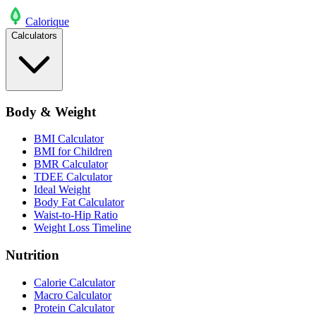
Calo
rique
Calculators
Body & Weight
BMI Calculator
BMI for Children
BMR Calculator
TDEE Calculator
Ideal Weight
Body Fat Calculator
Waist-to-Hip Ratio
Weight Loss Timeline
Nutrition
Calorie Calculator
Macro Calculator
Protein Calculator