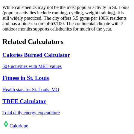
While calisthenics may not be the most popular activity in St. Louis
(popular activities include running, cycling, weight training), it is
still widely practiced. The city offers 5.5 gyms per 100K residents
and has a fitness score of 63/100. The continental climate with 7
outdoor months supports calisthenics for much of the year.
Related Calculators
Calories Burned Calculator
50+ activities with MET values
Fitness in St. Louis
Health stats for St. Louis, MO
TDEE Calculator
Total daily energy expenditure
Calo
rique