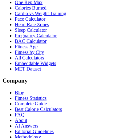
One Rep Max
Calories Burned
Cardio vs Weight Training
Pace Calculator
Heart Rate Zones
Sleep Calculator
Pregnancy Calculator
BAC Calculator
Fitness Age
Fitness by City
All Calculators
Embeddable Widgets
MET Dataset
Company
Blog
Fitness Statistics
Complete Guide
Best Calorie Calculators
FAQ
About
AI Answers
Editorial Guidelines
Methodology