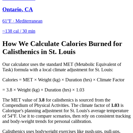
Ontario
,
CA
61
°F ·
Mediterranean
~
138
cal / 30 min
How We Calculate Calories Burned for
Calisthenics
in
St. Louis
Our calculator uses the standard MET (Metabolic Equivalent of
Task) formula with a local climate adjustment for
St. Louis
:
Calories = MET × Weight (kg) × Duration (hrs) × Climate Factor
=
3.8
× Weight (kg) × Duration (hrs) ×
1.03
The MET value of
3.8
for
calisthenics
is sourced from the
Compendium of Physical Activities. The climate factor of
1.03
is
Calorique's planning adjustment for
St. Louis
's average temperature
of
54
°F. Use it to compare scenarios, then rely on consistent tracking
and body-weight trends for personal calibration.
Calisthenics uses bodyweight exercises like push-ups, pull-ups,