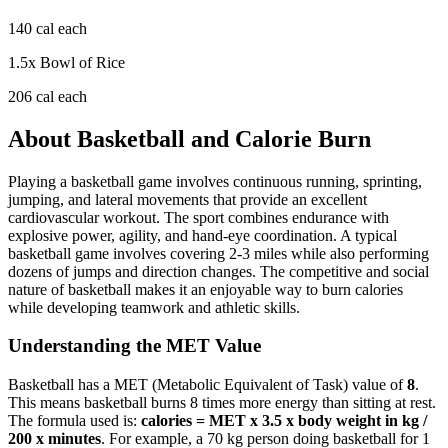
140
cal each
1.5
x
Bowl of Rice
206
cal each
About
Basketball
and Calorie Burn
Playing a basketball game involves continuous running, sprinting,
jumping, and lateral movements that provide an excellent
cardiovascular workout. The sport combines endurance with
explosive power, agility, and hand-eye coordination. A typical
basketball game involves covering 2-3 miles while also performing
dozens of jumps and direction changes. The competitive and social
nature of basketball makes it an enjoyable way to burn calories
while developing teamwork and athletic skills.
Understanding the MET Value
Basketball
has a MET (Metabolic Equivalent of Task) value of
8
.
This means
basketball
burns
8
times more energy than sitting at rest.
The formula used is:
calories = MET x 3.5 x body weight in kg /
200 x minutes
. For example, a 70 kg person doing
basketball
for 1