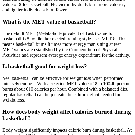
value of 8 for basketball. Heavier individuals burn more calories,
and lighter individuals burn fewer.
What is the MET value of basketball?
The default MET (Metabolic Equivalent of Task) value for
basketball is 8, while the selected training style uses MET 8. This
means basketball burns 8 times more energy than sitting at rest.
MET values are established by the Compendium of Physical
Activities and represent average energy expenditure for the activity.
Is basketball good for weight loss?
Yes, basketball can be effective for weight loss when performed
intensely enough. With a selected MET value of 8, a 160-lb person
burns about 610 calories per hour. Combined with a balanced diet,
regular basketball can help create the calorie deficit needed for
weight loss.
How does body weight affect calories burned during
basketball?
Body weight significantly impacts calorie burn during basketball. At