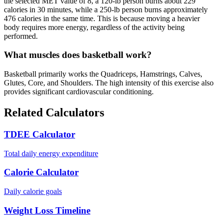
the selected MET value of 8, a 120-lb person burns about 229
calories in 30 minutes, while a 250-lb person burns approximately
476 calories in the same time. This is because moving a heavier
body requires more energy, regardless of the activity being
performed.
What muscles does basketball work?
Basketball primarily works the Quadriceps, Hamstrings, Calves,
Glutes, Core, and Shoulders. The high intensity of this exercise also
provides significant cardiovascular conditioning.
Related Calculators
TDEE Calculator
Total daily energy expenditure
Calorie Calculator
Daily calorie goals
Weight Loss Timeline