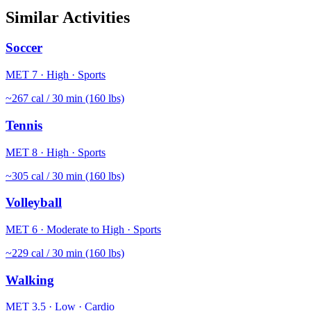
Similar Activities
Soccer
MET
7
·
High
·
Sports
~
267
cal / 30 min (160 lbs)
Tennis
MET
8
·
High
·
Sports
~
305
cal / 30 min (160 lbs)
Volleyball
MET
6
·
Moderate to High
·
Sports
~
229
cal / 30 min (160 lbs)
Walking
MET
3.5
·
Low
·
Cardio