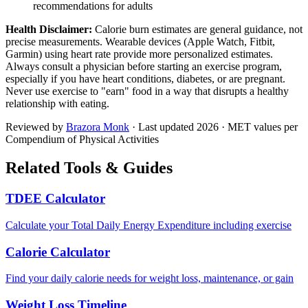
recommendations for adults
Health Disclaimer:
Calorie burn estimates are general guidance, not
precise measurements. Wearable devices (Apple Watch, Fitbit,
Garmin) using heart rate provide more personalized estimates.
Always consult a physician before starting an exercise program,
especially if you have heart conditions, diabetes, or are pregnant.
Never use exercise to "earn" food in a way that disrupts a healthy
relationship with eating.
Reviewed by
Brazora Monk
· Last updated
2026
· MET values per
Compendium of Physical Activities
Related Tools & Guides
TDEE Calculator
Calculate your Total Daily Energy Expenditure including exercise
Calorie Calculator
Find your daily calorie needs for weight loss, maintenance, or gain
Weight Loss Timeline