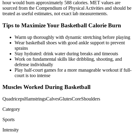
hour would burn approximately
588
calories. MET values are
sourced from the Compendium of Physical Activities and should be
treated as useful estimates, not exact lab measurements.
Tips to Maximize Your
Basketball
Calorie Burn
Warm up thoroughly with dynamic stretching before playing
Wear basketball shoes with good ankle support to prevent
sprains
Stay hydrated: drink water during breaks and timeouts
Work on fundamental skills like dribbling, shooting, and
defense individually
Play half-court games for a more manageable workout if full-
court is too intense
Muscles Worked During
Basketball
Quadriceps
Hamstrings
Calves
Glutes
Core
Shoulders
Category
Sports
Intensity