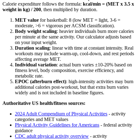
Calorie expenditure follows the formula:
kcal/min = (MET x 3.5 x
weight in kg) / 200
, then multiplied by duration.
MET value
for
basketball
:
8
(low MET = light, 3-6 =
moderate,
>
6 = vigorous per ACSM classification).
Body weight scaling
: heavier individuals burn more calories
per minute at the same activity. Our calculator adjusts based
on your input weight.
Duration scaling
: linear with time at constant intensity. Real
workouts may include warm-up, cool-down, and rest periods
affecting average MET.
Individual variation
: actual burn varies ±10-20% based on
fitness level, body composition, exercise efficiency, and
metabolic rate.
EPOC (afterburn effect)
: high-intensity activities may burn
additional calories post-workout, but that extra burn varies
widely and is not included in baseline figures.
Authoritative US health/fitness sources:
2024 Adult Compendium of Physical Activities
- activity
categories and MET values
Physical Activity Guidelines for Americans
- federal activity
guidance
CDC adult physical activity overview
- activity