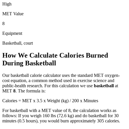
High
MET Value
8
Equipment
Basketball, court
How We Calculate Calories Burned
During
Basketball
Our
basketball
calorie calculator uses the standard MET oxygen-
cost equation, a common method used in exercise science and
public-health research. For this calculation we use
basketball
at
MET
8
. The formula is:
Calories = MET x 3.5 x Weight (kg) / 200 x Minutes
For
basketball
with a MET value of
8
, the calculation works as
follows: If you weigh 160 lbs (72.6 kg) and do
basketball
for 30
minutes (0.5 hours), you would burn approximately
305
calories.