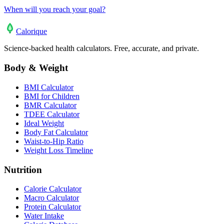
When will you reach your goal?
Calo
rique
Science-backed health calculators. Free, accurate, and private.
Body & Weight
BMI Calculator
BMI for Children
BMR Calculator
TDEE Calculator
Ideal Weight
Body Fat Calculator
Waist-to-Hip Ratio
Weight Loss Timeline
Nutrition
Calorie Calculator
Macro Calculator
Protein Calculator
Water Intake