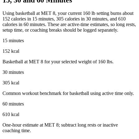
Using basketball at MET 8, your current 160 lb setting burns about
152 calories in 15 minutes, 305 calories in 30 minutes, and 610
calories in 60 minutes. These are active-time estimates, so long rests,
setup time, or coaching breaks should be logged separately.
15 minutes
152 kcal
Basketball at MET 8 for your selected weight of 160 lbs.
30 minutes
305 kcal
Common workout benchmark for basketball using active time only.
60 minutes
610 kcal
One-hour estimate at MET 8; subtract long rests or inactive
coaching time.