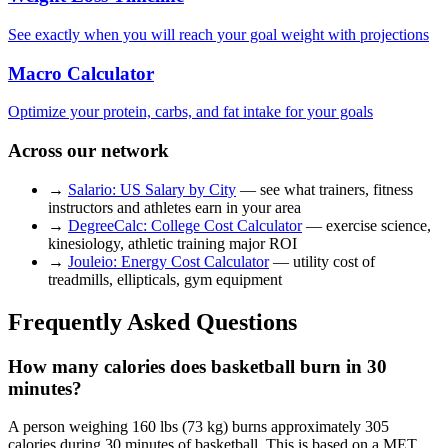
See exactly when you will reach your goal weight with projections
Macro Calculator
Optimize your protein, carbs, and fat intake for your goals
Across our network
→
Salario: US Salary by City
— see what trainers, fitness
instructors and athletes earn in your area
→
DegreeCalc: College Cost Calculator
— exercise science,
kinesiology, athletic training major ROI
→
Jouleio: Energy Cost Calculator
— utility cost of
treadmills, ellipticals, gym equipment
Frequently Asked Questions
How many calories does basketball burn in 30
minutes?
A person weighing 160 lbs (73 kg) burns approximately 305
calories during 30 minutes of basketball. This is based on a MET