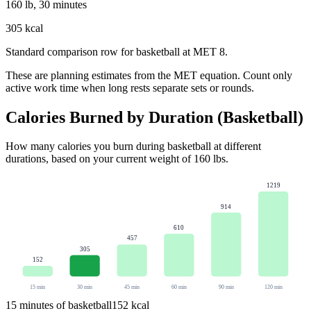
160 lb, 30 minutes
305 kcal
Standard comparison row for basketball at MET 8.
These are planning estimates from the MET equation. Count only
active work time when long rests separate sets or rounds.
Calories Burned by Duration (
Basketball
)
How many calories you burn during
basketball
at different
durations, based on your current weight of
160
lbs
.
1219
914
610
457
305
152
15
min
30
min
45
min
60
min
90
min
120
min
15
minutes of
basketball
152
kcal