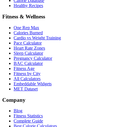
Calorie Database
Healthy Recipes
Fitness & Wellness
One Rep Max
Calories Burned
Cardio vs Weight Training
Pace Calculator
Heart Rate Zones
Sleep Calculator
Pregnancy Calculator
BAC Calculator
Fitness Age
Fitness by City
All Calculators
Embeddable Widgets
MET Dataset
Company
Blog
Fitness Statistics
Complete Guide
Best Calorie Calculators