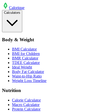
Calo
rique
Calculators
Body & Weight
BMI Calculator
BMI for Children
BMR Calculator
TDEE Calculator
Ideal Weight
Body Fat Calculator
Waist-to-Hip Ratio
Weight Loss Timeline
Nutrition
Calorie Calculator
Macro Calculator
Protein Calculator