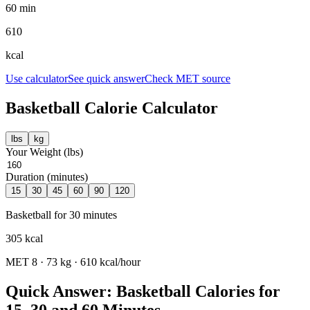
60 min
610
kcal
Use calculator
See quick answer
Check MET source
Basketball
Calorie Calculator
lbs
kg
Your Weight (
lbs
)
Duration (minutes)
15
30
45
60
90
120
Basketball
for
30
minutes
305
kcal
MET
8
·
73
kg ·
610
kcal/hour
Quick Answer: Basketball Calories for
15, 30 and 60 Minutes