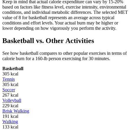
Keep in mind that actual calorie expenditure can vary by 15-20%
based on factors like fitness level, exercise intensity, environmental
conditions, and individual metabolic differences. The selected MET
value of
8
for
basketball
represents an average across typical
conditions and effort levels. Your actual burn may be higher or
lower depending on how vigorously you perform the activity.
Basketball
vs. Other Activities
See how
basketball
compares to other popular exercises in terms of
calorie burn for a 160-lb person exercising for 30 minutes.
Basketball
305
kcal
Tennis
305
kcal
Soccer
267
kcal
Volleyball
229
kcal
Brisk Walking
191
kcal
Walking
133
kcal