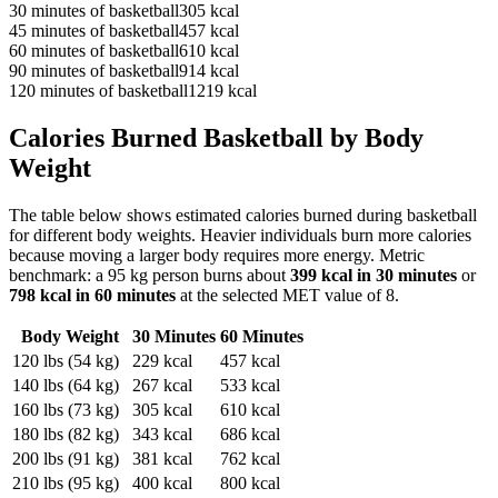
30
minutes of
basketball
305
kcal
45
minutes of
basketball
457
kcal
60
minutes of
basketball
610
kcal
90
minutes of
basketball
914
kcal
120
minutes of
basketball
1219
kcal
Calories Burned
Basketball
by Body
Weight
The table below shows estimated calories burned during
basketball
for different body weights. Heavier individuals burn more calories
because moving a larger body requires more energy. Metric
benchmark: a 95 kg person burns about
399
kcal in 30 minutes
or
798
kcal in 60 minutes
at the selected MET value of
8
.
Body Weight
30 Minutes
60 Minutes
120
lbs (
54
kg)
229
kcal
457
kcal
140
lbs (
64
kg)
267
kcal
533
kcal
160
lbs (
73
kg)
305
kcal
610
kcal
180
lbs (
82
kg)
343
kcal
686
kcal
200
lbs (
91
kg)
381
kcal
762
kcal
210
lbs (
95
kg)
400
kcal
800
kcal