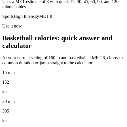
Uses a MET estimate of 8 with quick 15, 30, 45, 60, 90, and 120
minute tables.
Sports
High
Intensity
MET
8
Use it now
Basketball
calories: quick answer and
calculator
At your current setting of
160
lb
and
basketball
at MET
8
, choose a
common duration or jump straight to the calculator.
15 min
152
kcal
30 min
305
kcal