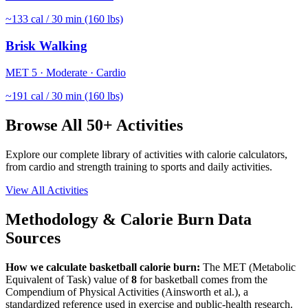
~
133
cal / 30 min (160 lbs)
Brisk Walking
MET
5
·
Moderate
·
Cardio
~
191
cal / 30 min (160 lbs)
Browse All 50+ Activities
Explore our complete library of activities with calorie calculators,
from cardio and strength training to sports and daily activities.
View All Activities
Methodology & Calorie Burn Data
Sources
How we calculate
basketball
calorie burn:
The MET (Metabolic
Equivalent of Task) value of
8
for
basketball
comes from the
Compendium of Physical Activities (Ainsworth et al.), a
standardized reference used in exercise and public-health research.