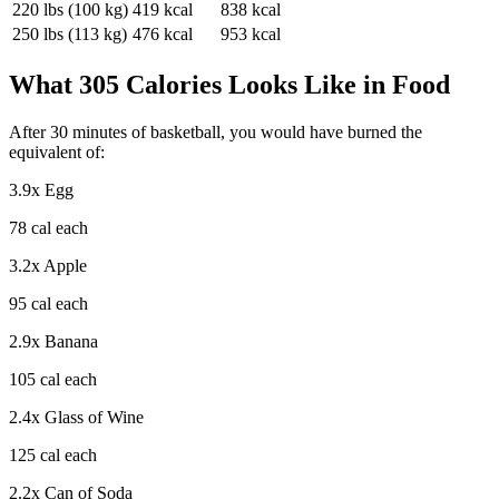
220
lbs (
100
kg)
419
kcal
838
kcal
250
lbs (
113
kg)
476
kcal
953
kcal
What
305
Calories Looks Like in Food
After
30
minutes of
basketball
, you would have burned the
equivalent of:
3.9
x
Egg
78
cal each
3.2
x
Apple
95
cal each
2.9
x
Banana
105
cal each
2.4
x
Glass of Wine
125
cal each
2.2
x
Can of Soda