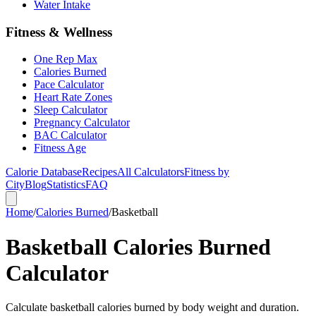
Water Intake
Fitness & Wellness
One Rep Max
Calories Burned
Pace Calculator
Heart Rate Zones
Sleep Calculator
Pregnancy Calculator
BAC Calculator
Fitness Age
Calorie Database
Recipes
All Calculators
Fitness by
City
Blog
Statistics
FAQ
Home
/
Calories Burned
/
Basketball
Basketball Calories Burned
Calculator
Calculate basketball calories burned by body weight and duration.