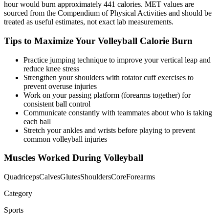
hour would burn approximately
441
calories. MET values are
sourced from the Compendium of Physical Activities and should be
treated as useful estimates, not exact lab measurements.
Tips to Maximize Your
Volleyball
Calorie Burn
Practice jumping technique to improve your vertical leap and
reduce knee stress
Strengthen your shoulders with rotator cuff exercises to
prevent overuse injuries
Work on your passing platform (forearms together) for
consistent ball control
Communicate constantly with teammates about who is taking
each ball
Stretch your ankles and wrists before playing to prevent
common volleyball injuries
Muscles Worked During
Volleyball
Quadriceps
Calves
Glutes
Shoulders
Core
Forearms
Category
Sports