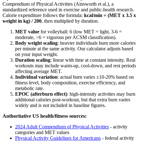
Compendium of Physical Activities (Ainsworth et al.), a
standardized reference used in exercise and public-health research.
Calorie expenditure follows the formula:
kcal/min = (MET x 3.5 x
weight in kg) / 200
, then multiplied by duration.
MET value
for
volleyball
:
6
(low MET = light, 3-6 =
moderate,
>
6 = vigorous per ACSM classification).
Body weight scaling
: heavier individuals burn more calories
per minute at the same activity. Our calculator adjusts based
on your input weight.
Duration scaling
: linear with time at constant intensity. Real
workouts may include warm-up, cool-down, and rest periods
affecting average MET.
Individual variation
: actual burn varies ±10-20% based on
fitness level, body composition, exercise efficiency, and
metabolic rate.
EPOC (afterburn effect)
: high-intensity activities may burn
additional calories post-workout, but that extra burn varies
widely and is not included in baseline figures.
Authoritative US health/fitness sources:
2024 Adult Compendium of Physical Activities
- activity
categories and MET values
Physical Activity Guidelines for Americans
- federal activity