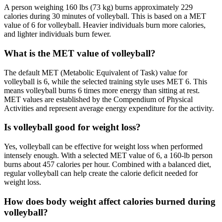
A person weighing 160 lbs (73 kg) burns approximately 229
calories during 30 minutes of volleyball. This is based on a MET
value of 6 for volleyball. Heavier individuals burn more calories,
and lighter individuals burn fewer.
What is the MET value of volleyball?
The default MET (Metabolic Equivalent of Task) value for
volleyball is 6, while the selected training style uses MET 6. This
means volleyball burns 6 times more energy than sitting at rest.
MET values are established by the Compendium of Physical
Activities and represent average energy expenditure for the activity.
Is volleyball good for weight loss?
Yes, volleyball can be effective for weight loss when performed
intensely enough. With a selected MET value of 6, a 160-lb person
burns about 457 calories per hour. Combined with a balanced diet,
regular volleyball can help create the calorie deficit needed for
weight loss.
How does body weight affect calories burned during
volleyball?