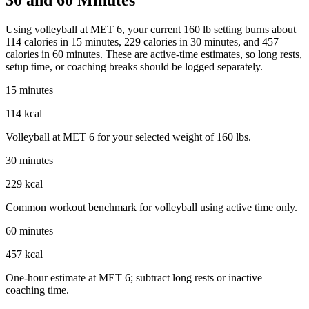
Using volleyball at MET 6, your current 160 lb setting burns about
114 calories in 15 minutes, 229 calories in 30 minutes, and 457
calories in 60 minutes. These are active-time estimates, so long rests,
setup time, or coaching breaks should be logged separately.
15 minutes
114 kcal
Volleyball at MET 6 for your selected weight of 160 lbs.
30 minutes
229 kcal
Common workout benchmark for volleyball using active time only.
60 minutes
457 kcal
One-hour estimate at MET 6; subtract long rests or inactive
coaching time.