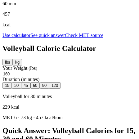
60 min
457
kcal
Use calculator
See quick answer
Check MET source
Volleyball
Calorie Calculator
lbs
kg
Your Weight (
lbs
)
Duration (minutes)
15
30
45
60
90
120
Volleyball
for
30
minutes
229
kcal
MET
6
·
73
kg ·
457
kcal/hour
Quick Answer: Volleyball Calories for 15,
30 and 60 Minutes