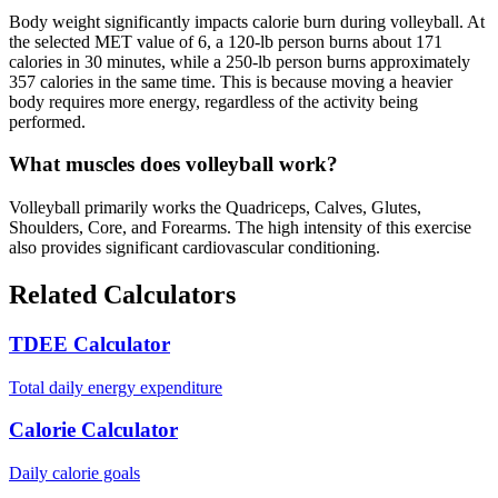
Body weight significantly impacts calorie burn during volleyball. At
the selected MET value of 6, a 120-lb person burns about 171
calories in 30 minutes, while a 250-lb person burns approximately
357 calories in the same time. This is because moving a heavier
body requires more energy, regardless of the activity being
performed.
What muscles does volleyball work?
Volleyball primarily works the Quadriceps, Calves, Glutes,
Shoulders, Core, and Forearms. The high intensity of this exercise
also provides significant cardiovascular conditioning.
Related Calculators
TDEE Calculator
Total daily energy expenditure
Calorie Calculator
Daily calorie goals