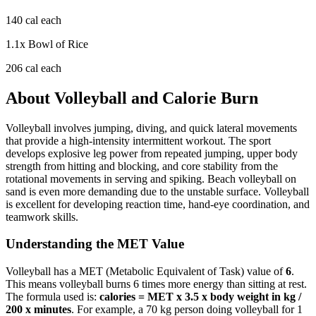
140
cal each
1.1
x
Bowl of Rice
206
cal each
About
Volleyball
and Calorie Burn
Volleyball involves jumping, diving, and quick lateral movements
that provide a high-intensity intermittent workout. The sport
develops explosive leg power from repeated jumping, upper body
strength from hitting and blocking, and core stability from the
rotational movements in serving and spiking. Beach volleyball on
sand is even more demanding due to the unstable surface. Volleyball
is excellent for developing reaction time, hand-eye coordination, and
teamwork skills.
Understanding the MET Value
Volleyball
has a MET (Metabolic Equivalent of Task) value of
6
.
This means
volleyball
burns
6
times more energy than sitting at rest.
The formula used is:
calories = MET x 3.5 x body weight in kg /
200 x minutes
. For example, a 70 kg person doing
volleyball
for 1