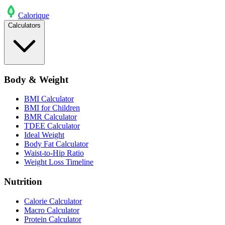
Calo
rique
Calculators
Body & Weight
BMI Calculator
BMI for Children
BMR Calculator
TDEE Calculator
Ideal Weight
Body Fat Calculator
Waist-to-Hip Ratio
Weight Loss Timeline
Nutrition
Calorie Calculator
Macro Calculator
Protein Calculator