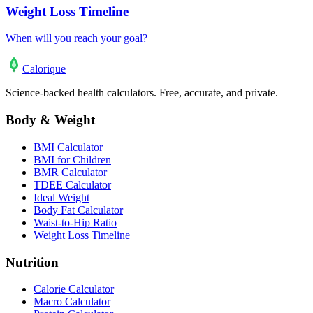
Weight Loss Timeline
When will you reach your goal?
Calo
rique
Science-backed health calculators. Free, accurate, and private.
Body & Weight
BMI Calculator
BMI for Children
BMR Calculator
TDEE Calculator
Ideal Weight
Body Fat Calculator
Waist-to-Hip Ratio
Weight Loss Timeline
Nutrition
Calorie Calculator
Macro Calculator