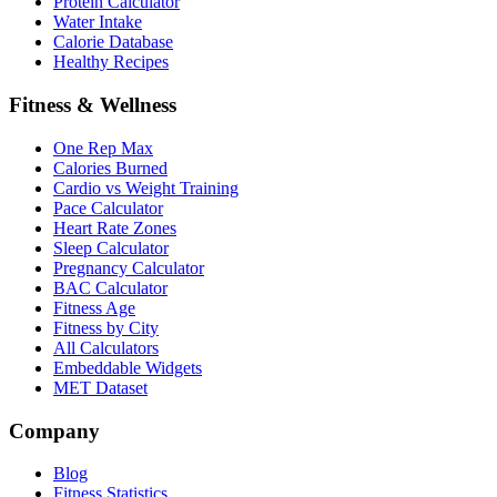
Protein Calculator
Water Intake
Calorie Database
Healthy Recipes
Fitness & Wellness
One Rep Max
Calories Burned
Cardio vs Weight Training
Pace Calculator
Heart Rate Zones
Sleep Calculator
Pregnancy Calculator
BAC Calculator
Fitness Age
Fitness by City
All Calculators
Embeddable Widgets
MET Dataset
Company
Blog
Fitness Statistics