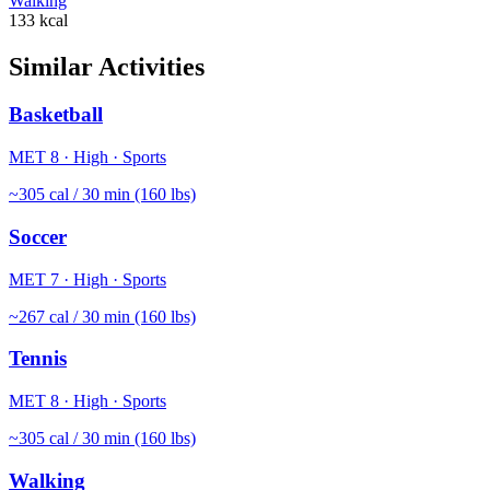
Walking
133
kcal
Similar Activities
Basketball
MET
8
·
High
·
Sports
~
305
cal / 30 min (160 lbs)
Soccer
MET
7
·
High
·
Sports
~
267
cal / 30 min (160 lbs)
Tennis
MET
8
·
High
·
Sports
~
305
cal / 30 min (160 lbs)
Walking