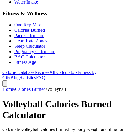
Water Intake
Fitness & Wellness
One Rep Max
Calories Burned
Pace Calculator
Heart Rate Zones
Sleep Calculator
Pregnancy Calculator
BAC Calculator
Fitness Age
Calorie Database
Recipes
All Calculators
Fitness by
City
Blog
Statistics
FAQ
Home
/
Calories Burned
/
Volleyball
Volleyball Calories Burned
Calculator
Calculate volleyball calories burned by body weight and duration.