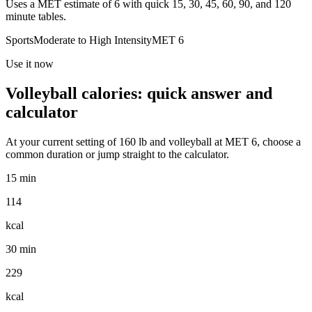
Uses a MET estimate of 6 with quick 15, 30, 45, 60, 90, and 120
minute tables.
Sports
Moderate to High
Intensity
MET
6
Use it now
Volleyball
calories: quick answer and
calculator
At your current setting of
160
lb
and
volleyball
at MET
6
, choose a
common duration or jump straight to the calculator.
15 min
114
kcal
30 min
229
kcal