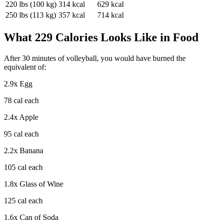
220
lbs (
100
kg)
314
kcal
629
kcal
250
lbs (
113
kg)
357
kcal
714
kcal
What
229
Calories Looks Like in Food
After
30
minutes of
volleyball
, you would have burned the
equivalent of:
2.9
x
Egg
78
cal each
2.4
x
Apple
95
cal each
2.2
x
Banana
105
cal each
1.8
x
Glass of Wine
125
cal each
1.6
x
Can of Soda