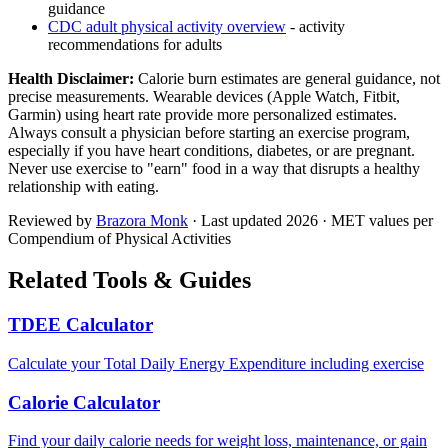
guidance
CDC adult physical activity overview
- activity
recommendations for adults
Health Disclaimer:
Calorie burn estimates are general guidance, not
precise measurements. Wearable devices (Apple Watch, Fitbit,
Garmin) using heart rate provide more personalized estimates.
Always consult a physician before starting an exercise program,
especially if you have heart conditions, diabetes, or are pregnant.
Never use exercise to "earn" food in a way that disrupts a healthy
relationship with eating.
Reviewed by
Brazora Monk
· Last updated
2026
· MET values per
Compendium of Physical Activities
Related Tools & Guides
TDEE Calculator
Calculate your Total Daily Energy Expenditure including exercise
Calorie Calculator
Find your daily calorie needs for weight loss, maintenance, or gain