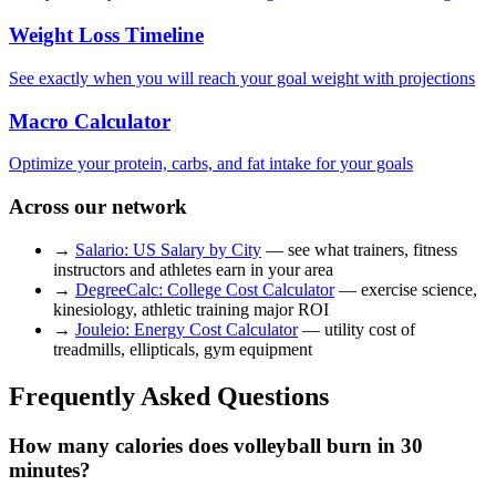
Weight Loss Timeline
See exactly when you will reach your goal weight with projections
Macro Calculator
Optimize your protein, carbs, and fat intake for your goals
Across our network
→
Salario: US Salary by City
— see what trainers, fitness
instructors and athletes earn in your area
→
DegreeCalc: College Cost Calculator
— exercise science,
kinesiology, athletic training major ROI
→
Jouleio: Energy Cost Calculator
— utility cost of
treadmills, ellipticals, gym equipment
Frequently Asked Questions
How many calories does volleyball burn in 30
minutes?