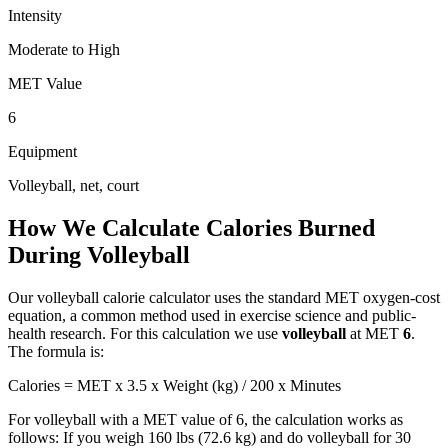
Intensity
Moderate to High
MET Value
6
Equipment
Volleyball, net, court
How We Calculate Calories Burned
During
Volleyball
Our
volleyball
calorie calculator uses the standard MET oxygen-cost
equation, a common method used in exercise science and public-
health research. For this calculation we use
volleyball
at MET
6
.
The formula is:
Calories = MET x 3.5 x Weight (kg) / 200 x Minutes
For
volleyball
with a MET value of
6
, the calculation works as
follows: If you weigh 160 lbs (72.6 kg) and do
volleyball
for 30