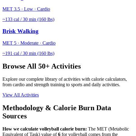
MET
3.5
·
Low
·
Cardio
~
133
cal / 30 min (160 lbs)
Brisk Walking
MET
5
·
Moderate
·
Cardio
~
191
cal / 30 min (160 lbs)
Browse All 50+ Activities
Explore our complete library of activities with calorie calculators,
from cardio and strength training to sports and daily activities.
View All Activities
Methodology & Calorie Burn Data
Sources
How we calculate
volleyball
calorie burn:
The MET (Metabolic
Equivalent of Task) value of
6
for
volleyball
comes from the