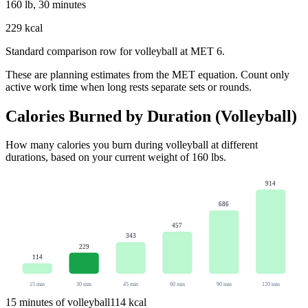
160 lb, 30 minutes
229 kcal
Standard comparison row for volleyball at MET 6.
These are planning estimates from the MET equation. Count only
active work time when long rests separate sets or rounds.
Calories Burned by Duration (
Volleyball
)
How many calories you burn during
volleyball
at different
durations, based on your current weight of
160
lbs
.
914
686
457
343
229
114
15
min
30
min
45
min
60
min
90
min
120
min
15
minutes of
volleyball
114
kcal