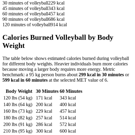
30
minutes of
volleyball
229
kcal
45
minutes of
volleyball
343
kcal
60
minutes of
volleyball
457
kcal
90
minutes of
volleyball
686
kcal
120
minutes of
volleyball
914
kcal
Calories Burned
Volleyball
by Body
Weight
The table below shows estimated calories burned during
volleyball
for different body weights. Heavier individuals burn more calories
because moving a larger body requires more energy. Metric
benchmark: a 95 kg person burns about
299
kcal in 30 minutes
or
599
kcal in 60 minutes
at the selected MET value of
6
.
Body Weight
30 Minutes
60 Minutes
120
lbs (
54
kg)
171
kcal
343
kcal
140
lbs (
64
kg)
200
kcal
400
kcal
160
lbs (
73
kg)
229
kcal
457
kcal
180
lbs (
82
kg)
257
kcal
514
kcal
200
lbs (
91
kg)
286
kcal
572
kcal
210
lbs (
95
kg)
300
kcal
600
kcal