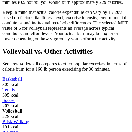
minutes (0.5 hours), you would burn approximately
229
calories.
Keep in mind that actual calorie expenditure can vary by 15-20%
based on factors like fitness level, exercise intensity, environmental
conditions, and individual metabolic differences. The selected MET
value of
6
for
volleyball
represents an average across typical
conditions and effort levels. Your actual burn may be higher or
lower depending on how vigorously you perform the activity.
Volleyball
vs. Other Activities
See how
volleyball
compares to other popular exercises in terms of
calorie burn for a 160-lb person exercising for 30 minutes.
Basketball
305
kcal
Tennis
305
kcal
Soccer
267
kcal
Volleyball
229
kcal
Brisk Walking
191
kcal