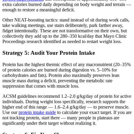
extra calories burned daily depending on body weight and terrain —
enough to restore a meaningful deficit.
Other NEAT-boosting tactics: stand instead of sit during work calls,
take walking meetings, use stairs deliberately, park farther away,
fidget intentionally. These are not transformative on their own, but
collectively they add up to the 280–350 kcal/day that Mayo Clinic
Proceedings research identified as needed to restart weight loss.
Strategy 5: Audit Your Protein Intake
Protein has the highest thermic effect of any macronutrient (20–35%
of protein calories are burned during digestion vs. 5–10% for
carbohydrates and fats). Protein also maximally preserves lean
muscle mass during a deficit, preventing the metabolic rate
suppression that comes with muscle loss.
ACSM guidelines recommend 1.2–2.0 g/kg/day of protein for active
individuals. During weight loss specifically, research supports the
higher end of this range — 1.6–2.4 g/kg/day — to preserve muscle.
Use our
protein intake guide
to calculate your exact target. If you are
not tracking protein, start there — many people in plateaus are
significantly under their target without realizing it.