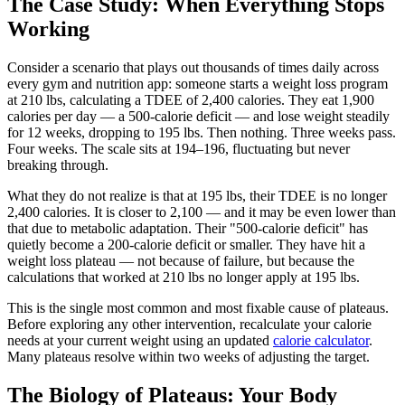
The Case Study: When Everything Stops
Working
Consider a scenario that plays out thousands of times daily across
every gym and nutrition app: someone starts a weight loss program
at 210 lbs, calculating a TDEE of 2,400 calories. They eat 1,900
calories per day — a 500-calorie deficit — and lose weight steadily
for 12 weeks, dropping to 195 lbs. Then nothing. Three weeks pass.
Four weeks. The scale sits at 194–196, fluctuating but never
breaking through.
What they do not realize is that at 195 lbs, their TDEE is no longer
2,400 calories. It is closer to 2,100 — and it may be even lower than
that due to metabolic adaptation. Their "500-calorie deficit" has
quietly become a 200-calorie deficit or smaller. They have hit a
weight loss plateau — not because of failure, but because the
calculations that worked at 210 lbs no longer apply at 195 lbs.
This is the single most common and most fixable cause of plateaus.
Before exploring any other intervention, recalculate your calorie
needs at your current weight using an updated
calorie calculator
.
Many plateaus resolve within two weeks of adjusting the target.
The Biology of Plateaus: Your Body