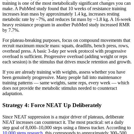
training is one of the most metabolically significant changes you can
make. A PubMed study found that 10 weeks of resistance training
increases lean mass by approximately 1.4 kg, increases resting
metabolic rate by ~7%, and reduces fat mass by ~1.8 kg. A 16-week
heavy resistance program in another PubMed study increased RMR
by 7.7%.
For plateau-breaking purposes, focus on compound movements that
recruit maximum muscle mass: squats, deadlifts, bench press, rows,
overhead press. A basic 3-day per week protocol with progressive
overload is sufficient. Progressive overload (adding weight or reps
each session) is the stimulus that drives muscle retention and growth.
If you are already training with weights, assess whether you have
been genuinely progressive. Many people fall into maintenance
training patterns — same weights, same reps, every week — which
does not provide the metabolic stimulus needed to counteract
adaptation.
Strategy 4: Force NEAT Up Deliberately
Since NEAT suppression is a major driver of plateaus, deliberate
NEAT increases can counteract it. The most practical: set a daily
step goal of 8,000–10,000 steps using a fitness tracker. According to
10,000 steps research
, this corresponds to approximately 300–500