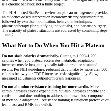
is a chronic behavior, not a finite project.
The NIH-hosted StatPearls review on plateau management provides
an evidence-based intervention hierarchy: dietary adjustment first,
followed by exercise modification, behavioral techniques,
pharmacotherapy (for qualifying individuals), and bariatric surgery.
The majority of plateau situations are addressed by combining steps
1 and 2.
What Not to Do When You Hit a Plateau
Do not slash calories dramatically.
Cutting to 1,000–1,200
calories when you plateau accelerates metabolic adaptation,
increases muscle loss, and typically fails to produce sustained
results. Per NIH guidelines, reducing daily intake by more than 500
calories below your TDEE increases risks significantly. Slow,
measured adjustments outperform crash responses.
Do not abandon resistance training for more cardio.
More
cardio increases calorie expenditure but also increases appetite and
cortisol — and does nothing to address the muscle loss component
of metabolic adaptation. Resistance training is uniquely protective of
lean mass and RMR in a deficit.