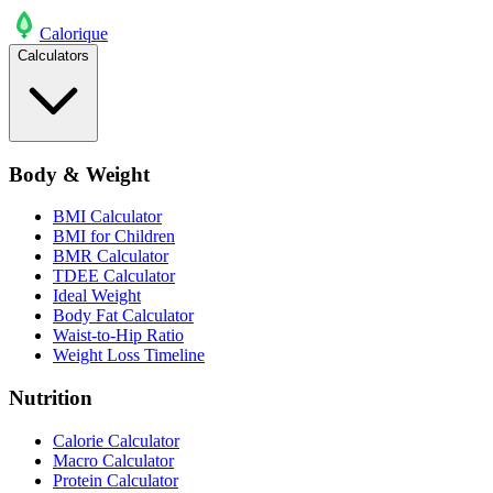
Calo
rique
Calculators
Body & Weight
BMI Calculator
BMI for Children
BMR Calculator
TDEE Calculator
Ideal Weight
Body Fat Calculator
Waist-to-Hip Ratio
Weight Loss Timeline
Nutrition
Calorie Calculator
Macro Calculator
Protein Calculator