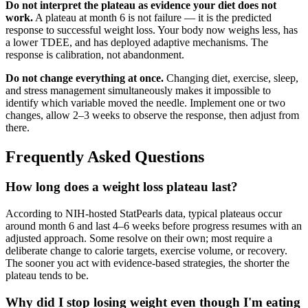
Do not interpret the plateau as evidence your diet does not
work.
A plateau at month 6 is not failure — it is the predicted
response to successful weight loss. Your body now weighs less, has
a lower TDEE, and has deployed adaptive mechanisms. The
response is calibration, not abandonment.
Do not change everything at once.
Changing diet, exercise, sleep,
and stress management simultaneously makes it impossible to
identify which variable moved the needle. Implement one or two
changes, allow 2–3 weeks to observe the response, then adjust from
there.
Frequently Asked Questions
How long does a weight loss plateau last?
According to NIH-hosted StatPearls data, typical plateaus occur
around month 6 and last 4–6 weeks before progress resumes with an
adjusted approach. Some resolve on their own; most require a
deliberate change to calorie targets, exercise volume, or recovery.
The sooner you act with evidence-based strategies, the shorter the
plateau tends to be.
Why did I stop losing weight even though I'm eating