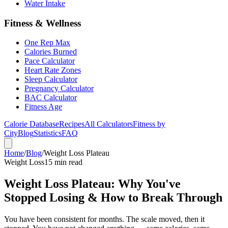
Water Intake
Fitness & Wellness
One Rep Max
Calories Burned
Pace Calculator
Heart Rate Zones
Sleep Calculator
Pregnancy Calculator
BAC Calculator
Fitness Age
Calorie Database
Recipes
All Calculators
Fitness by
City
Blog
Statistics
FAQ
Home
/
Blog
/
Weight Loss Plateau
Weight Loss
15 min read
Weight Loss Plateau: Why You've
Stopped Losing & How to Break Through
You have been consistent for months. The scale moved, then it