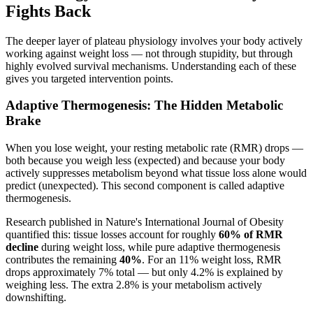
Fights Back
The deeper layer of plateau physiology involves your body actively
working against weight loss — not through stupidity, but through
highly evolved survival mechanisms. Understanding each of these
gives you targeted intervention points.
Adaptive Thermogenesis: The Hidden Metabolic
Brake
When you lose weight, your resting metabolic rate (RMR) drops —
both because you weigh less (expected) and because your body
actively suppresses metabolism beyond what tissue loss alone would
predict (unexpected). This second component is called adaptive
thermogenesis.
Research published in Nature's International Journal of Obesity
quantified this: tissue losses account for roughly
60% of RMR
decline
during weight loss, while pure adaptive thermogenesis
contributes the remaining
40%
. For an 11% weight loss, RMR
drops approximately 7% total — but only 4.2% is explained by
weighing less. The extra 2.8% is your metabolism actively
downshifting.