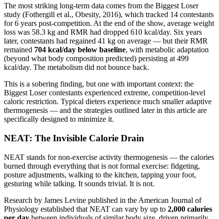
The most striking long-term data comes from the Biggest Loser
study (Fothergill et al., Obesity, 2016), which tracked 14 contestants
for 6 years post-competition. At the end of the show, average weight
loss was 58.3 kg and RMR had dropped 610 kcal/day. Six years
later, contestants had regained 41 kg on average — but their RMR
remained
704 kcal/day below baseline
, with metabolic adaptation
(beyond what body composition predicted) persisting at 499
kcal/day. The metabolism did not bounce back.
This is a sobering finding, but one with important context: the
Biggest Loser contestants experienced extreme, competition-level
caloric restriction. Typical dieters experience much smaller adaptive
thermogenesis — and the strategies outlined later in this article are
specifically designed to minimize it.
NEAT: The Invisible Calorie Drain
NEAT stands for non-exercise activity thermogenesis — the calories
burned through everything that is not formal exercise: fidgeting,
posture adjustments, walking to the kitchen, tapping your foot,
gesturing while talking. It sounds trivial. It is not.
Research by James Levine published in the American Journal of
Physiology established that NEAT can vary by up to
2,000 calories
per day
between individuals of similar body size, driven primarily