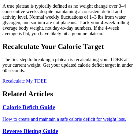
A true plateau is typically defined as no weight change over 3–4
consecutive weeks despite maintaining a consistent deficit and
activity level. Normal weekly fluctuations of 1–3 lbs from water,
glycogen, and sodium are not plateaus. Track your 4-week rolling
average body weight, not day-to-day numbers. If the 4-week
average is flat, you have likely hit a genuine plateau.
Recalculate Your Calorie Target
The first step to breaking a plateau is recalculating your TDEE at
your current weight. Get your updated calorie deficit target in under
60 seconds.
Recalculate My TDEE
Related Articles
Calorie Deficit Guide
How to create and maintain a safe calorie deficit for weight loss.
Reverse Dieting Guide