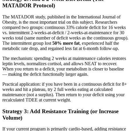
MATADOR Protocol)
The MATADOR study, published in the International Journal of
Obesity, is the most important trial on this subject. Researchers
compared two groups: continuous 33% calorie deficit for 16 weeks
vs. intermittent 2-weeks-at-deficit / 2-weeks-at-maintenance for 30
weeks total (same number of deficit weeks as the continuous group).
The intermittent group lost
50% more fat
, experienced half the
metabolic rate drop, and regained less fat at 6-month follow-up.
The mechanism: spending 2 weeks at maintenance calories restores
leptin levels, normalizes cortisol, and allows NEAT to recover.
When you return to a deficit, your metabolism is closer to baseline
— making the deficit functionally larger again.
Practical application: if you have been in a continuous deficit for 8+
weeks and hit a plateau, try 2 full weeks eating at calculated
maintenance (not a surplus). Then return to your deficit using your
recalculated TDEE at current weight.
Strategy 3: Add Resistance Training (or Increase
Volume)
If your current program is primarily cardio-based, adding resistance