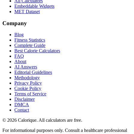
All Calculators
Embeddable Widgets
MET Dataset
Company
Blog
Fitness Statistics
Complete Guide
Best Calorie Calculators
FAQ
About
AI Answers
Editorial Guidelines
Methodology
Privacy Policy
Cookie Policy
Terms of Service
Disclaimer
DMCA
Contact
©
2026
Calorique. All calculators are free.
For informational purposes only. Consult a healthcare professional