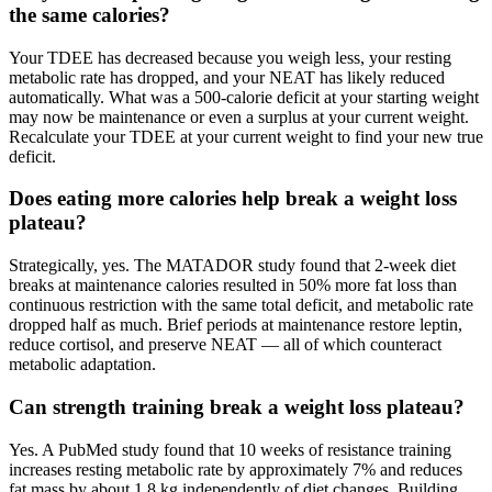
the same calories?
Your TDEE has decreased because you weigh less, your resting
metabolic rate has dropped, and your NEAT has likely reduced
automatically. What was a 500-calorie deficit at your starting weight
may now be maintenance or even a surplus at your current weight.
Recalculate your TDEE at your current weight to find your new true
deficit.
Does eating more calories help break a weight loss
plateau?
Strategically, yes. The MATADOR study found that 2-week diet
breaks at maintenance calories resulted in 50% more fat loss than
continuous restriction with the same total deficit, and metabolic rate
dropped half as much. Brief periods at maintenance restore leptin,
reduce cortisol, and preserve NEAT — all of which counteract
metabolic adaptation.
Can strength training break a weight loss plateau?
Yes. A PubMed study found that 10 weeks of resistance training
increases resting metabolic rate by approximately 7% and reduces
fat mass by about 1.8 kg independently of diet changes. Building