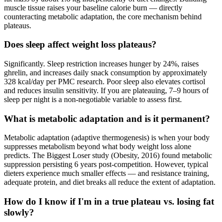
muscle tissue raises your baseline calorie burn — directly
counteracting metabolic adaptation, the core mechanism behind
plateaus.
Does sleep affect weight loss plateaus?
Significantly. Sleep restriction increases hunger by 24%, raises
ghrelin, and increases daily snack consumption by approximately
328 kcal/day per PMC research. Poor sleep also elevates cortisol
and reduces insulin sensitivity. If you are plateauing, 7–9 hours of
sleep per night is a non-negotiable variable to assess first.
What is metabolic adaptation and is it permanent?
Metabolic adaptation (adaptive thermogenesis) is when your body
suppresses metabolism beyond what body weight loss alone
predicts. The Biggest Loser study (Obesity, 2016) found metabolic
suppression persisting 6 years post-competition. However, typical
dieters experience much smaller effects — and resistance training,
adequate protein, and diet breaks all reduce the extent of adaptation.
How do I know if I'm in a true plateau vs. losing fat
slowly?