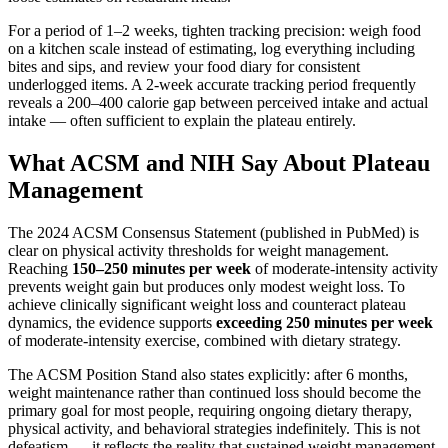
For a period of 1–2 weeks, tighten tracking precision: weigh food
on a kitchen scale instead of estimating, log everything including
bites and sips, and review your food diary for consistent
underlogged items. A 2-week accurate tracking period frequently
reveals a 200–400 calorie gap between perceived intake and actual
intake — often sufficient to explain the plateau entirely.
What ACSM and NIH Say About Plateau
Management
The 2024 ACSM Consensus Statement (published in PubMed) is
clear on physical activity thresholds for weight management.
Reaching
150–250 minutes per week
of moderate-intensity activity
prevents weight gain but produces only modest weight loss. To
achieve clinically significant weight loss and counteract plateau
dynamics, the evidence supports
exceeding 250 minutes per week
of moderate-intensity exercise, combined with dietary strategy.
The ACSM Position Stand also states explicitly: after 6 months,
weight maintenance rather than continued loss should become the
primary goal for most people, requiring ongoing dietary therapy,
physical activity, and behavioral strategies indefinitely. This is not
defeatism — it reflects the reality that sustained weight management