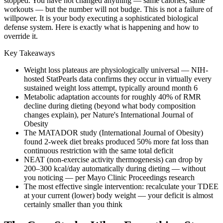
stopped. You have not changed anything — same calories, same
workouts — but the number will not budge. This is not a failure of
willpower. It is your body executing a sophisticated biological
defense system. Here is exactly what is happening and how to
override it.
Key Takeaways
Weight loss plateaus are physiologically universal — NIH-
hosted StatPearls data confirms they occur in virtually every
sustained weight loss attempt, typically around month 6
Metabolic adaptation accounts for roughly 40% of RMR
decline during dieting (beyond what body composition
changes explain), per Nature's International Journal of
Obesity
The MATADOR study (International Journal of Obesity)
found 2-week diet breaks produced 50% more fat loss than
continuous restriction with the same total deficit
NEAT (non-exercise activity thermogenesis) can drop by
200–300 kcal/day automatically during dieting — without
you noticing — per Mayo Clinic Proceedings research
The most effective single intervention: recalculate your TDEE
at your current (lower) body weight — your deficit is almost
certainly smaller than you think