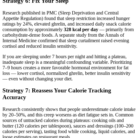
Strategy 6: Fix Your Sleep
Research published in PMC (Sleep Deprivation and Central
Appetite Regulation) found that sleep restriction increased hunger
ratings by 24%, elevated ghrelin, and increased daily snack calorie
consumption by approximately
328 kcal per day
— primarily from
carbohydrate-dense foods. A separate study from the Annals of
Internal Medicine confirmed that sleep curtailment raised evening
cortisol and reduced insulin sensitivity.
If you are sleeping under 7 hours per night and hitting a plateau,
inadequate sleep is a meaningful confounding variable. Prioritizing
7–9 hours creates a more favorable hormonal environment for fat
loss — lower cortisol, normalized ghrelin, better insulin sensitivity
— even without changing your diet.
Strategy 7: Reassess Your Calorie Tracking
Accuracy
Research consistently shows that people underestimate calorie intake
by 20–50%, and this creep worsens as diet fatigue sets in. Common
sources of untracked calories during plateaus: cooking oils and
butter (120 calories per tablespoon), sauces and dressings (100–200
calories per serving), tasting food while cooking, liquid calories, and
loose estimates on restaurant meals.