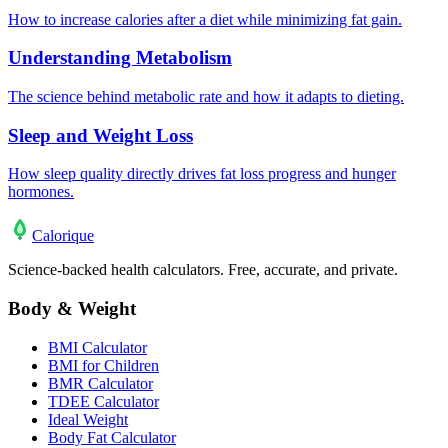
How to increase calories after a diet while minimizing fat gain.
Understanding Metabolism
The science behind metabolic rate and how it adapts to dieting.
Sleep and Weight Loss
How sleep quality directly drives fat loss progress and hunger
hormones.
Calo
rique
Science-backed health calculators. Free, accurate, and private.
Body & Weight
BMI Calculator
BMI for Children
BMR Calculator
TDEE Calculator
Ideal Weight
Body Fat Calculator