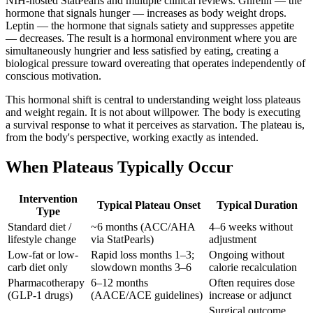
NIH-hosted StatPearls and multiple clinical reviews. Ghrelin — the
hormone that signals hunger — increases as body weight drops.
Leptin — the hormone that signals satiety and suppresses appetite
— decreases. The result is a hormonal environment where you are
simultaneously hungrier and less satisfied by eating, creating a
biological pressure toward overeating that operates independently of
conscious motivation.
This hormonal shift is central to understanding weight loss plateaus
and weight regain. It is not about willpower. The body is executing
a survival response to what it perceives as starvation. The plateau is,
from the body's perspective, working exactly as intended.
When Plateaus Typically Occur
Intervention
Typical Plateau Onset
Typical Duration
Type
Standard diet /
~6 months (ACC/AHA
4–6 weeks without
lifestyle change
via StatPearls)
adjustment
Low-fat or low-
Rapid loss months 1–3;
Ongoing without
carb diet only
slowdown months 3–6
calorie recalculation
Pharmacotherapy
6–12 months
Often requires dose
(GLP-1 drugs)
(AACE/ACE guidelines)
increase or adjunct
Surgical outcome