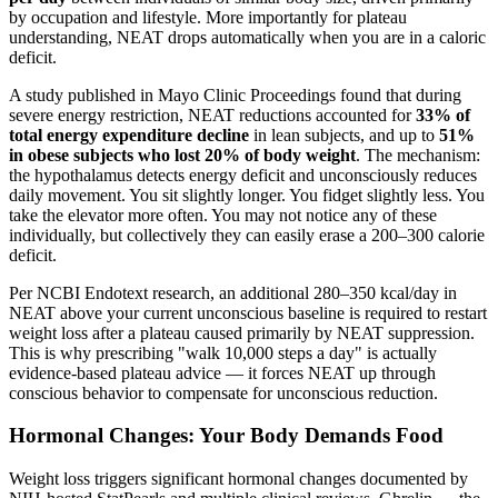
by occupation and lifestyle. More importantly for plateau
understanding, NEAT drops automatically when you are in a caloric
deficit.
A study published in Mayo Clinic Proceedings found that during
severe energy restriction, NEAT reductions accounted for
33% of
total energy expenditure decline
in lean subjects, and up to
51%
in obese subjects who lost 20% of body weight
. The mechanism:
the hypothalamus detects energy deficit and unconsciously reduces
daily movement. You sit slightly longer. You fidget slightly less. You
take the elevator more often. You may not notice any of these
individually, but collectively they can easily erase a 200–300 calorie
deficit.
Per NCBI Endotext research, an additional 280–350 kcal/day in
NEAT above your current unconscious baseline is required to restart
weight loss after a plateau caused primarily by NEAT suppression.
This is why prescribing "walk 10,000 steps a day" is actually
evidence-based plateau advice — it forces NEAT up through
conscious behavior to compensate for unconscious reduction.
Hormonal Changes: Your Body Demands Food
Weight loss triggers significant hormonal changes documented by