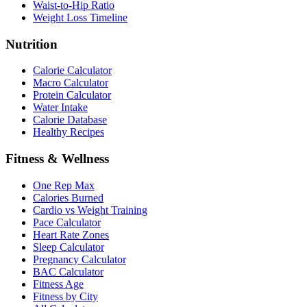
Waist-to-Hip Ratio
Weight Loss Timeline
Nutrition
Calorie Calculator
Macro Calculator
Protein Calculator
Water Intake
Calorie Database
Healthy Recipes
Fitness & Wellness
One Rep Max
Calories Burned
Cardio vs Weight Training
Pace Calculator
Heart Rate Zones
Sleep Calculator
Pregnancy Calculator
BAC Calculator
Fitness Age
Fitness by City