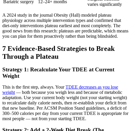
Bariatric surgery
12–24+ months
varies significantly
A 2024 study in the journal Obesity (Hall) modeled plateau
physiology across multiple intervention types and confirmed that
diet-only interventions plateau earliest and most completely. The
good news from this research: plateaus are predictable, which means
you can plan for them proactively rather than being blindsided.
7 Evidence-Based Strategies to Break
Through a Plateau
Strategy 1: Recalculate Your TDEE at Current
Weight
This is the first step, always. Your
TDEE decreases as you lose
weight
— both because you weigh less and because of metabolic
adaptation. Use your current body weight (not your starting weight)
to recalculate daily calorie needs, then re-establish your deficit from
that new baseline. Per ACSM Position Stand guidelines, a deficit of
300–500 calories per day from your current TDEE is appropriate for
most people — not from your starting TDEE.
Strategy 2: Add a 2-Week Diet Break (The