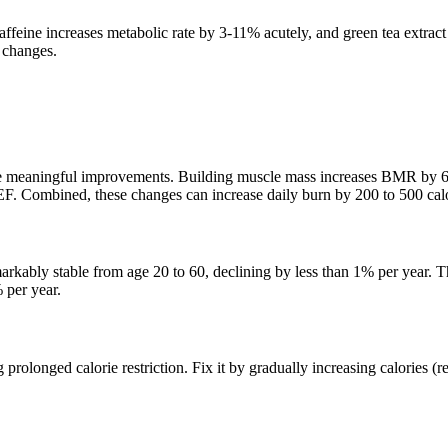
ffeine increases metabolic rate by 3-11% acutely, and green tea extract
 changes.
e meaningful improvements. Building muscle mass increases BMR by 6 t
TEF. Combined, these changes can increase daily burn by 200 to 500 calo
rkably stable from age 20 to 60, declining by less than 1% per year. 
 per year.
olonged calorie restriction. Fix it by gradually increasing calories (re