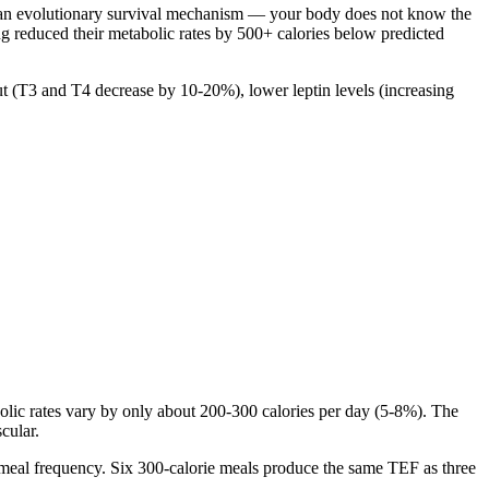
is an evolutionary survival mechanism — your body does not know the
g reduced their metabolic rates by 500+ calories below predicted
(T3 and T4 decrease by 10-20%), lower leptin levels (increasing
lic rates vary by only about 200-300 calories per day (5-8%). The
cular.
t meal frequency. Six 300-calorie meals produce the same TEF as three