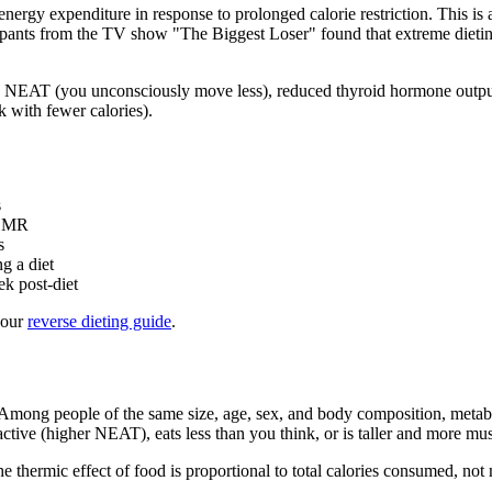
nergy expenditure in response to prolonged calorie restriction. This 
icipants from the TV show "The Biggest Loser" found that extreme dietin
 NEAT (you unconsciously move less), reduced thyroid hormone output 
 with fewer calories).
s
 BMR
s
g a diet
k post-diet
 our
reverse dieting guide
.
Among people of the same size, age, sex, and body composition, metabo
tive (higher NEAT), eats less than you think, or is taller and more mus
e thermic effect of food is proportional to total calories consumed, no