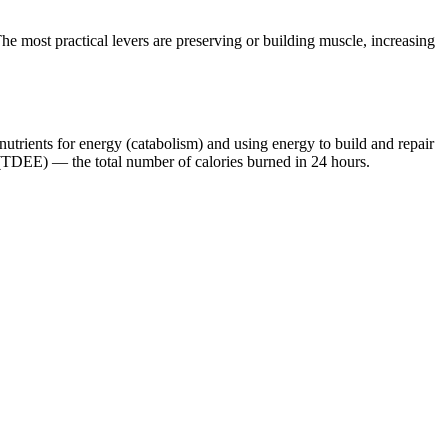
e most practical levers are preserving or building muscle, increasing
nutrients for energy (catabolism) and using energy to build and repair
 (TDEE) — the total number of calories burned in 24 hours.