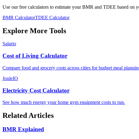
Use our free calculators to estimate your BMR and TDEE based on you
BMR Calculator
TDEE Calculator
Explore More Tools
Salario
Cost of Living Calculator
Compare food and grocery costs across cities for budget meal plannin
JouleIO
Electricity Cost Calculator
See how much energy your home gym equipment costs to run.
Related Articles
BMR Explained