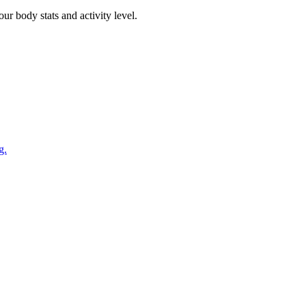
r body stats and activity level.
g.