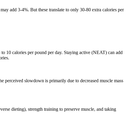
 may add 3-4%. But these translate to only 30-80 extra calories per
o 10 calories per pound per day. Staying active (NEAT) can add
ries.
The perceived slowdown is primarily due to decreased muscle mass
verse dieting), strength training to preserve muscle, and taking