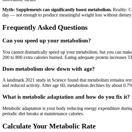
Myth: Supplements can significantly boost metabolism.
Reality: Ca
day — not enough to produce meaningful weight loss without dietary
Frequently Asked Questions
Can you speed up your metabolism?
You cannot dramatically speed up your metabolism, but you can mak
200 to 800 extra calories burned. Eating adequate protein increases 
Does metabolism slow down with age?
A landmark 2021 study in Science found that metabolism remains rema
and reduced activity. After age 60, metabolism declines by about 0.7%
What is metabolic adaptation and how do you fix it?
Metabolic adaptation is your body reducing energy expenditure during pr
periodic diet breaks at maintenance calories.
Calculate Your Metabolic Rate