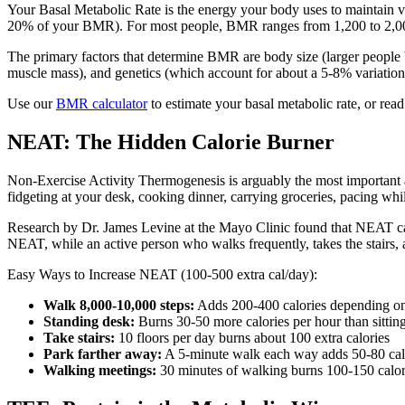
Your Basal Metabolic Rate is the energy your body uses to maintain vi
20% of your BMR). For most people, BMR ranges from 1,200 to 2,000
The primary factors that determine BMR are body size (larger people 
muscle mass), and genetics (which account for about a 5-8% variation
Use our
BMR calculator
to estimate your basal metabolic rate, or rea
NEAT: The Hidden Calorie Burner
Non-Exercise Activity Thermogenesis is arguably the most important 
fidgeting at your desk, cooking dinner, carrying groceries, pacing wh
Research by Dr. James Levine at the Mayo Clinic found that NEAT can
NEAT, while an active person who walks frequently, takes the stairs,
Easy Ways to Increase NEAT (100-500 extra cal/day):
Walk 8,000-10,000 steps:
Adds 200-400 calories depending o
Standing desk:
Burns 30-50 more calories per hour than sittin
Take stairs:
10 floors per day burns about 100 extra calories
Park farther away:
A 5-minute walk each way adds 50-80 cal
Walking meetings:
30 minutes of walking burns 100-150 calori