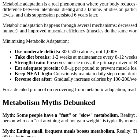
Metabolic adaptation is a real phenomenon where your body reduces e
difference between intentional dieting and a famine. Studies on part
levels, and this suppression persisted 6 years later.
Metabolic adaptation happens through several mechanisms: decreased
hunger), and improved muscular efficiency (muscles do the same work
Minimizing Metabolic Adaptation:
Use moderate deficits:
300-500 calories, not 1,000+
Take diet breaks:
1-2 weeks at maintenance every 8-12 week
Strength train:
Preserves muscle mass, the primary driver of
Eat adequate protein:
0.8-1g per pound to prevent muscle los
Keep NEAT high:
Consciously maintain daily step count durin
Reverse diet after:
Gradually increase calories by 100-200/wee
For a detailed protocol on recovering from metabolic adaptation, read
Metabolism Myths Debunked
Myth: Some people have a "fast" or "slow" metabolism.
Reality: 
person who can "eat anything and not gain weight" is typically more ac
Myth: Eating small, frequent meals boosts metabolism.
Reality: Th
600-calorie meals.