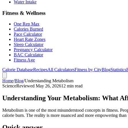
Water Intake
Fitness & Wellness
One Rep Max
Calories Burned
Pace Calculator
Heart Rate Zones
Sleep Calculator
Pregnancy Calculator
BAC Calculator
Fitness Age
Calorie Database
Recipes
All Calculators
Fitness by City
Blog
Statistics
Home
/
Blog
/
Understanding Metabolism
Science
Reviewed May 26, 2026
12 min read
Understanding Your Metabolism: What Aff
Metabolism is one of the most misunderstood concepts in fitness. Peo
calorie burn. The reality is more nuanced and more empowering than 
Quick answer