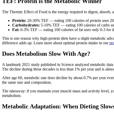
TEF: Protein is the Metabolic Winner
The Thermic Effect of Food is the energy required to digest, absorb, a
Protein:
20-30% TEF — eating 100 calories of protein uses 20-3
Carbohydrates:
5-10% TEF — eating 100 calories of carbs use
Fat:
0-3% TEF — eating 100 calories of fat uses only 0-3 for d
This is one reason why high-protein diets have a slight metabolic adva
difference adds up. Learn more about optimal protein intake in our
pr
Does Metabolism Slow With Age?
A landmark 2021 study published in Science analyzed metabolic data 
The decline during these decades is less than 1% per year and is almos
After age 60, metabolic rate does decline by about 0.7% per year eve
the same size and composition.
The takeaway: if you maintain your muscle mass and activity level, yo
metabolism.
Metabolic Adaptation: When Dieting Slow