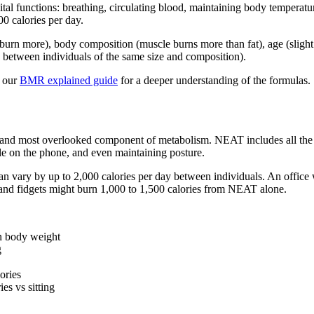
tal functions: breathing, circulating blood, maintaining body temperatur
 calories per day.
burn more), body composition (muscle burns more than fat), age (slight
 between individuals of the same size and composition).
d our
BMR explained guide
for a deeper understanding of the formulas.
and most overlooked component of metabolism. NEAT includes all the m
ile on the phone, and even maintaining posture.
 vary by up to 2,000 calories per day between individuals. An office
 and fidgets might burn 1,000 to 1,500 calories from NEAT alone.
n body weight
g
ories
es vs sitting