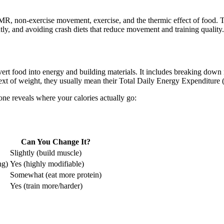
MR, non-exercise movement, exercise, and the thermic effect of food. Th
tly, and avoiding crash diets that reduce movement and training quality.
ert food into energy and building materials. It includes breaking down 
ext of weight, they usually mean their Total Daily Energy Expenditure
e reveals where your calories actually go:
Can You Change It?
Slightly (build muscle)
ng)
Yes (highly modifiable)
Somewhat (eat more protein)
Yes (train more/harder)