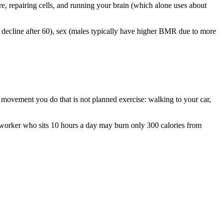
e, repairing cells, and running your brain (which alone uses about
 decline after 60), sex (males typically have higher BMR due to more
ovement you do that is not planned exercise: walking to your car,
 worker who sits 10 hours a day may burn only 300 calories from