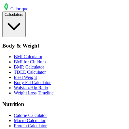
Calo
rique
Calculators
Body & Weight
BMI Calculator
BMI for Children
BMR Calculator
TDEE Calculator
Ideal Weight
Body Fat Calculator
Waist-to-Hip Ratio
Weight Loss Timeline
Nutrition
Calorie Calculator
Macro Calculator
Protein Calculator