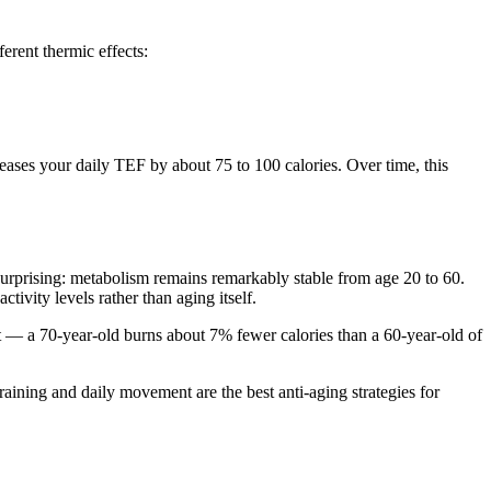
erent thermic effects:
reases your daily TEF by about 75 to 100 calories. Over time, this
rprising: metabolism remains remarkably stable from age 20 to 60.
ivity levels rather than aging itself.
t — a 70-year-old burns about 7% fewer calories than a 60-year-old of
aining and daily movement are the best anti-aging strategies for