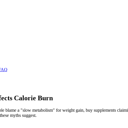
FAQ
ects Calorie Burn
ple blame a "slow metabolism" for weight gain, buy supplements claimin
these myths suggest.