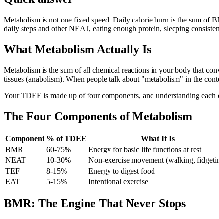
Metabolism is not one fixed speed. Daily calorie burn is the sum of B
daily steps and other NEAT, eating enough protein, sleeping consisten
What Metabolism Actually Is
Metabolism is the sum of all chemical reactions in your body that conv
tissues (anabolism). When people talk about "metabolism" in the cont
Your TDEE is made up of four components, and understanding each on
The Four Components of Metabolism
Component
% of TDEE
What It Is
BMR
60-75%
Energy for basic life functions at rest
NEAT
10-30%
Non-exercise movement (walking, fidgeti
TEF
8-15%
Energy to digest food
EAT
5-15%
Intentional exercise
BMR: The Engine That Never Stops