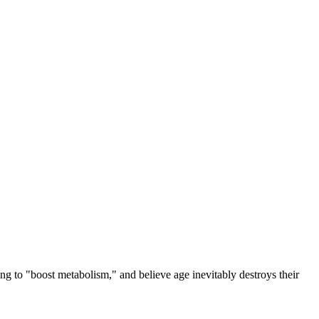
g to "boost metabolism," and believe age inevitably destroys their