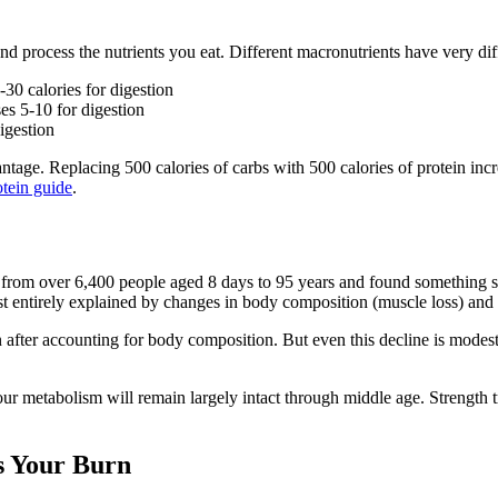
nd process the nutrients you eat. Different macronutrients have very diff
0 calories for digestion
s 5-10 for digestion
igestion
ntage. Replacing 500 calories of carbs with 500 calories of protein inc
otein guide
.
from over 6,400 people aged 8 days to 95 years and found something su
t entirely explained by changes in body composition (muscle loss) and act
n after accounting for body composition. But even this decline is modes
ur metabolism will remain largely intact through middle age. Strength tr
s Your Burn