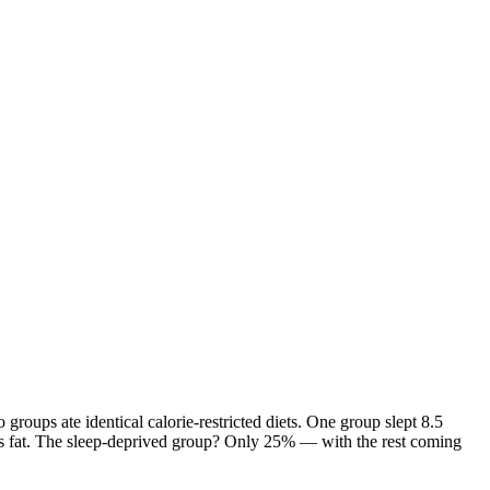
roups ate identical calorie-restricted diets. One group slept 8.5
t as fat. The sleep-deprived group? Only 25% — with the rest coming