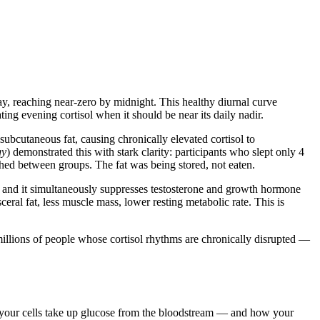
ay, reaching near-zero by midnight. This healthy diurnal curve
ing evening cortisol when it should be near its daily nadir.
 subcutaneous fat, causing chronically elevated cortisol to
gy
) demonstrated this with stark clarity: participants who slept only 4
hed between groups. The fat was being stored, not eaten.
, and it simultaneously suppresses testosterone and growth hormone
ral fat, less muscle mass, lower resting metabolic rate. This is
millions of people whose cortisol rhythms are chronically disrupted —
tly your cells take up glucose from the bloodstream — and how your