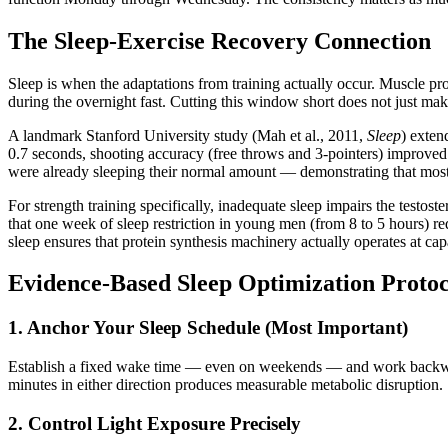
The Sleep-Exercise Recovery Connection
Sleep is when the adaptations from training actually occur. Muscle pr
during the overnight fast. Cutting this window short does not just mak
A landmark Stanford University study (Mah et al., 2011,
Sleep
) exten
0.7 seconds, shooting accuracy (free throws and 3-pointers) improved 
were already sleeping their normal amount — demonstrating that most p
For strength training specifically, inadequate sleep impairs the testoste
that one week of sleep restriction in young men (from 8 to 5 hours) 
sleep ensures that protein synthesis machinery actually operates at cap
Evidence-Based Sleep Optimization Protoc
1. Anchor Your Sleep Schedule (Most Important)
Establish a fixed wake time — even on weekends — and work backward 
minutes in either direction produces measurable metabolic disruption.
2. Control Light Exposure Precisely