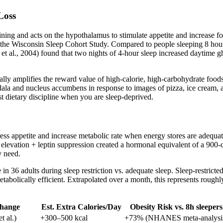
Loss
 lining and acts on the hypothalamus to stimulate appetite and increase 
om the Wisconsin Sleep Cohort Study. Compared to people sleeping 8 hou
 et al., 2004) found that two nights of 4-hour sleep increased daytime
cifically amplifies the reward value of high-calorie, high-carbohydrate
gdala and nucleus accumbens in response to images of pizza, ice cream,
st dietary discipline when you are sleep-deprived.
ress appetite and increase metabolic rate when energy stores are adequ
levation + leptin suppression created a hormonal equivalent of a 900-ca
y need.
ke in 36 adults during sleep restriction vs. adequate sleep. Sleep-restri
tabolically efficient. Extrapolated over a month, this represents roughl
Change
Est. Extra Calories/Day
Obesity Risk vs. 8h sleepers
t al.)
+300–500 kcal
+73% (NHANES meta-analysi