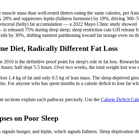
e muscle mass than well-rested dieters eating the same calories, per An
by 28% and suppresses leptin (fullness hormone) by 18%, driving 300–50
es visceral (belly) fat accumulation — a 2022 Mayo Clinic study showed 1
s released 75% during deep sleep; sleep restriction cuts GH release 
 cells by 30%, shifting nutrient partitioning toward fat storage even on t
e Diet, Radically Different Fat Loss
n 2010 is the definitive proof point for sleep's role in fat loss. Research
5 hours; half slept 5.5 hours. Over two weeks, the total weight lost was 
st 1.4 kg of fat and only 0.5 kg of lean mass. The sleep-deprived group
ratio. For anyone who has spent months in a calorie deficit to lose fat w
nt sections explain each pathway precisely. Use the
Calorie Deficit Cal
pses on Poor Sleep
signals hunger, and leptin, which signals fullness. Sleep deprivation 