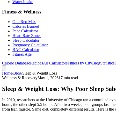
Water Intake
Fitness & Wellness
One Rep Max
Calories Burned
Pace Calculator
Heart Rate Zones
Sleep Calculator
Pregnancy Calculator
BAC Calculator
Fitness Age
Calorie Database
Recipes
All Calculators
Fitness by City
Blog
Statistics
Home
/
Blog
/
Sleep & Weight Loss
Wellness & Recovery
May 1, 2026
17 min read
Sleep & Weight Loss: Why Poor Sleep Sabo
In 2010, researchers at the University of Chicago ran a controlled exp
hours; the other slept 5.5 hours. After two weeks, both groups lost t
from lean muscle. Same diet, completely different results. Here is the