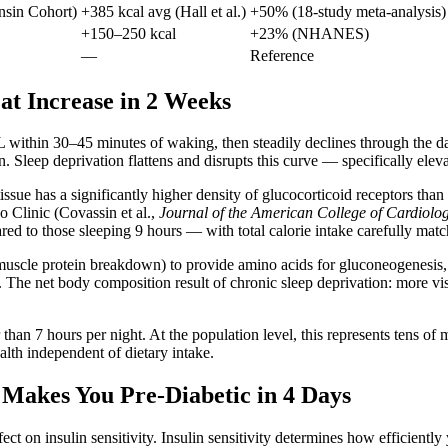
sin Cohort)
+385 kcal avg (Hall et al.)
+50% (18-study meta-analysis)
+150–250 kcal
+23% (NHANES)
—
Reference
Fat Increase in 2 Weeks
L within 30–45 minutes of waking, then steadily declines through the d
Sleep deprivation flattens and disrupts this curve — specifically elevat
issue has a significantly higher density of glucocorticoid receptors than
o Clinic (Covassin et al.,
Journal of the American College of Cardiolo
ed to those sleeping 9 hours — with total calorie intake carefully matc
(muscle protein breakdown) to provide amino acids for gluconeogenesis
he net body composition result of chronic sleep deprivation: more visce
an 7 hours per night. At the population level, this represents tens of 
lth independent of dietary intake.
n Makes You Pre-Diabetic in 4 Days
ect on insulin sensitivity. Insulin sensitivity determines how efficien