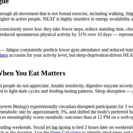
gue
ough all movement that is not formal exercise, including walking, fidg
igher in active people. NEAT is highly sensitive to energy availability a
sciously move less: they take fewer steps, reduce standing time, choos
 reduced spontaneous physical activity by 31% over 10 days — represent
atigue consistently predicts lower gym attendance and reduced trainin
ator
accounts for your activity level, but sleep-deprivation-driven NEA
When You Eat Matters
 people do not appreciate. Insulin sensitivity, digestive enzyme secret
d to light-dark cycles and feeding-fasting patterns. Sleep disruption — 
urrent Biology
) experimentally circadian-disrupted participants for 3 w
 metabolic rate by approximately 3%, and shifted the body's preferred f
ces meaningfully worse metabolic outcomes than at 12 PM on a well-s
luding weekends. Social jet lag (going to bed 2 hours later on weekend
h as the duration. Use the
Sleep Calculator
to identify ideal sleep an