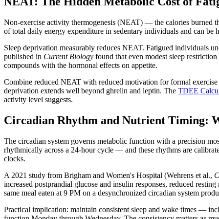
NEAT: The Hidden Metabolic Cost of Fati
Non-exercise activity thermogenesis (NEAT) — the calories burned thr
of total daily energy expenditure in sedentary individuals and can be h
Sleep deprivation measurably reduces NEAT. Fatigued individuals uncon
published in
Current Biology
found that even modest sleep restriction
compounds with the hormonal effects on appetite.
Combine reduced NEAT with reduced motivation for formal exercise — f
deprivation extends well beyond ghrelin and leptin. The
TDEE Calcul
activity level suggests.
Circadian Rhythm and Nutrient Timing: 
The circadian system governs metabolic function with a precision most
rhythmically across a 24-hour cycle — and these rhythms are calibrate
clocks.
A 2021 study from Brigham and Women's Hospital (Wehrens et al.,
C
increased postprandial glucose and insulin responses, reduced resting
same meal eaten at 9 PM on a desynchronized circadian system produ
Practical implication: maintain consistent sleep and wake times — inc
function Monday through Wednesday. The consistency matters as muc