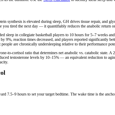
otein synthesis is elevated during sleep, GH drives tissue repair, and 
e you tired the next day — it quantifiably reduces the anabolic return o
ded sleep in collegiate basketball players to 10 hours for 5–7 weeks 
by 9%, reaction times decreased, and players reported significantly be
eople are chronically undersleeping relative to their performance pote
rone-to-cortisol ratio that determines net anabolic vs. catabolic state. A
reduced testosterone levels by 10–15% — an equivalent reduction to agi
acity.
ol
7.5–9 hours to set your target bedtime. The wake time is the anchor t