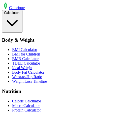
Calo
rique
Calculators
Body & Weight
BMI Calculator
BMI for Children
BMR Calculator
TDEE Calculator
Ideal Weight
Body Fat Calculator
Waist-to-Hip Ratio
Weight Loss Timeline
Nutrition
Calorie Calculator
Macro Calculator
Protein Calculator