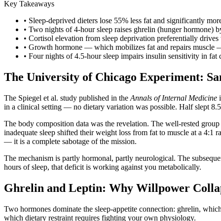
Key Takeaways
• Sleep-deprived dieters lose 55% less fat and significantly mor
• Two nights of 4-hour sleep raises ghrelin (hunger hormone) 
• Cortisol elevation from sleep deprivation preferentially driv
• Growth hormone — which mobilizes fat and repairs muscle — i
• Four nights of 4.5-hour sleep impairs insulin sensitivity in fat
The University of Chicago Experiment: Sam
The Spiegel et al. study published in the
Annals of Internal Medicine
i
in a clinical setting — no dietary variation was possible. Half slept 8.
The body composition data was the revelation. The well-rested group lo
inadequate sleep shifted their weight loss from fat to muscle at a 4:1 
— it is a complete sabotage of the mission.
The mechanism is partly hormonal, partly neurological. The subseque
hours of sleep, that deficit is working against you metabolically.
Ghrelin and Leptin: Why Willpower Colla
Two hormones dominate the sleep-appetite connection: ghrelin, which 
which dietary restraint requires fighting your own physiology.