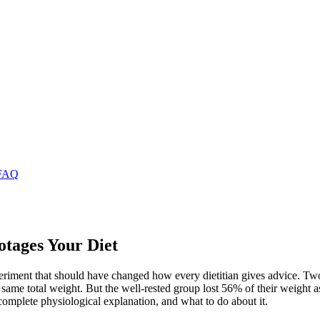
FAQ
tages Your Diet
eriment that should have changed how every dietitian gives advice. Two g
he same total weight. But the well-rested group lost 56% of their weigh
 complete physiological explanation, and what to do about it.