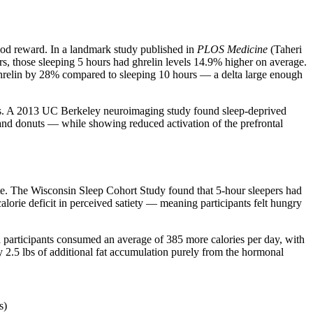
food reward. In a landmark study published in
PLOS Medicine
(Taheri
rs, those sleeping 5 hours had ghrelin levels 14.9% higher on average.
 ghrelin by 28% compared to sleeping 10 hours — a delta large enough
 foods. A 2013 UC Berkeley neuroimaging study found sleep-deprived
 and donuts — while showing reduced activation of the prefrontal
ate. The Wisconsin Sleep Cohort Study found that 5-hour sleepers had
lorie deficit in perceived satiety — meaning participants felt hungry
cted participants consumed an average of 385 more calories per day, with
y 2.5 lbs of additional fat accumulation purely from the hormonal
s)