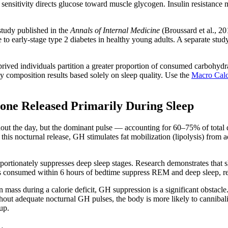
 sensitivity directs glucose toward muscle glycogen. Insulin resistance 
study published in the
Annals of Internal Medicine
(Broussard et al., 20
le to early-stage type 2 diabetes in healthy young adults. A separate st
deprived individuals partition a greater proportion of consumed carbohyd
y composition results based solely on sleep quality. Use the
Macro Calc
e Released Primarily During Sleep
ut the day, but the dominant pulse — accounting for 60–75% of total da
is nocturnal release, GH stimulates fat mobilization (lipolysis) from a
proportionately suppresses deep sleep stages. Research demonstrates that 
nks consumed within 6 hours of bedtime suppress REM and deep sleep, r
an mass during a calorie deficit, GH suppression is a significant obstac
Without adequate nocturnal GH pulses, the body is more likely to cannib
up.