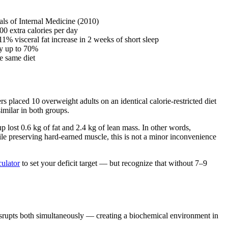
nals of Internal Medicine (2010)
0 extra calories per day
1% visceral fat increase in 2 weeks of short sleep
by up to 70%
he same diet
ers placed 10 overweight adults on an identical calorie-restricted diet
similar in both groups.
 lost 0.6 kg of fat and 2.4 kg of lean mass. In other words,
hile preserving hard-earned muscle, this is not a minor inconvenience
culator
to set your deficit target — but recognize that without 7–9
disrupts both simultaneously — creating a biochemical environment in