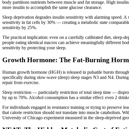
body partitions nutrients between muscle and fat storage. High insulin
more insulin to accomplish the same glucose clearance.
Sleep deprivation degrades insulin sensitivity with alarming speed. A 
sensitivity in fat cells by 30% — creating a metabolic state comparab
sensitivity by 25%.
The practical implication: even on a carefully calibrated diet, sleep-
people eating identical macros can achieve meaningfully different bod
sensitivity by protecting your sleep.
Growth Hormone: The Fat-Burning Hormon
Human growth hormone (HGH) is released in pulsatile bursts througho
specifically during slow-wave (deep) sleep stages N3 and N4. During th
repair from exercise.
Sleep restriction — particularly restriction of total sleep time — dis
by up to 70%. Alcohol consumption has a similar effect: even 2 dri
For individuals engaged in resistance training or trying to preserve le
that calorie restriction should not translate into muscle catabolism. 
University of Chicago experiment measured in the sleep-deprived gro