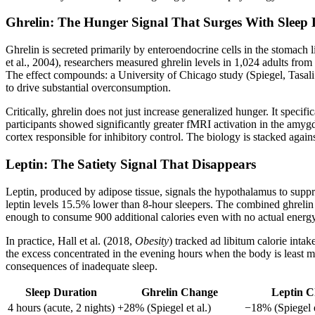
Ghrelin: The Hunger Signal That Surges With Sleep 
Ghrelin is secreted primarily by enteroendocrine cells in the stomach
et al., 2004), researchers measured ghrelin levels in 1,024 adults fr
The effect compounds: a University of Chicago study (Spiegel, Tasali
to drive substantial overconsumption.
Critically, ghrelin does not just increase generalized hunger. It spe
participants showed significantly greater fMRI activation in the amy
cortex responsible for inhibitory control. The biology is stacked again
Leptin: The Satiety Signal That Disappears
Leptin, produced by adipose tissue, signals the hypothalamus to supp
leptin levels 15.5% lower than 8-hour sleepers. The combined ghrelin e
enough to consume 900 additional calories even with no actual energ
In practice, Hall et al. (2018,
Obesity
) tracked ad libitum calorie inta
the excess concentrated in the evening hours when the body is least me
consequences of inadequate sleep.
Sleep Duration
Ghrelin Change
Leptin 
4 hours (acute, 2 nights)
+28% (Spiegel et al.)
−18% (Spiegel e