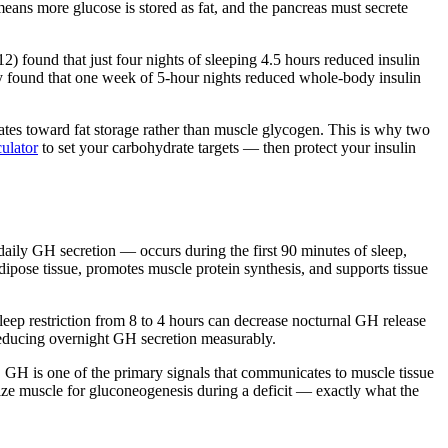
means more glucose is stored as fat, and the pancreas must secrete
12) found that just four nights of sleeping 4.5 hours reduced insulin
udy found that one week of 5-hour nights reduced whole-body insulin
rates toward fat storage rather than muscle glycogen. This is why two
ulator
to set your carbohydrate targets — then protect your insulin
ily GH secretion — occurs during the first 90 minutes of sleep,
dipose tissue, promotes muscle protein synthesis, and supports tissue
sleep restriction from 8 to 4 hours can decrease nocturnal GH release
educing overnight GH secretion measurably.
le. GH is one of the primary signals that communicates to muscle tissue
alize muscle for gluconeogenesis during a deficit — exactly what the