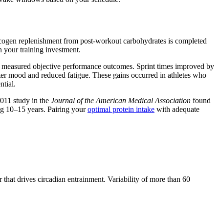
glycogen replenishment from post-workout carbohydrates is completed
n your training investment.
and measured objective performance outcomes. Sprint times improved by
tter mood and reduced fatigue. These gains occurred in athletes who
ntial.
 2011 study in the
Journal of the American Medical Association
found
ng 10–15 years. Pairing your
optimal protein intake
with adequate
hat drives circadian entrainment. Variability of more than 60