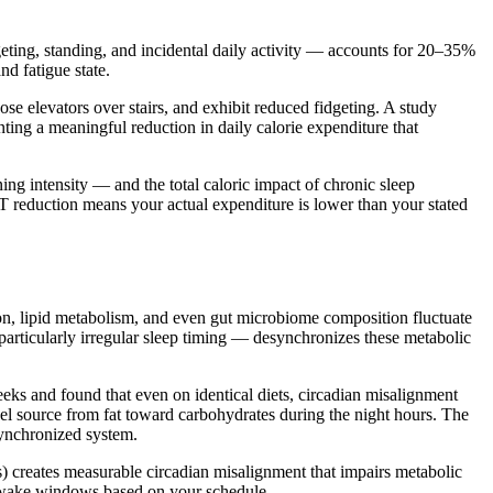
eting, standing, and incidental daily activity — accounts for 20–35%
nd fatigue state.
e elevators over stairs, and exhibit reduced fidgeting. A study
ing a meaningful reduction in daily calorie expenditure that
g intensity — and the total caloric impact of chronic sleep
T reduction means your actual expenditure is lower than your stated
ion, lipid metabolism, and even gut microbiome composition fluctuate
particularly irregular sleep timing — desynchronizes these metabolic
eeks and found that even on identical diets, circadian misalignment
uel source from fat toward carbohydrates during the night hours. The
ynchronized system.
s) creates measurable circadian misalignment that impairs metabolic
d wake windows based on your schedule.