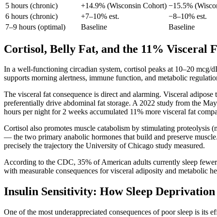
5 hours (chronic)
+14.9% (Wisconsin Cohort)
−15.5% (Wiscon
6 hours (chronic)
+7–10% est.
−8–10% est.
7–9 hours (optimal)
Baseline
Baseline
Cortisol, Belly Fat, and the 11% Visceral 
In a well-functioning circadian system, cortisol peaks at 10–20 mcg/d
supports morning alertness, immune function, and metabolic regulation. 
The visceral fat consequence is direct and alarming. Visceral adipose t
preferentially drive abdominal fat storage. A 2022 study from the May
hours per night for 2 weeks accumulated 11% more visceral fat compar
Cortisol also promotes muscle catabolism by stimulating proteolysis 
— the two primary anabolic hormones that build and preserve muscle. T
precisely the trajectory the University of Chicago study measured.
According to the CDC, 35% of American adults currently sleep fewer th
with measurable consequences for visceral adiposity and metabolic hea
Insulin Sensitivity: How Sleep Deprivatio
One of the most underappreciated consequences of poor sleep is its eff