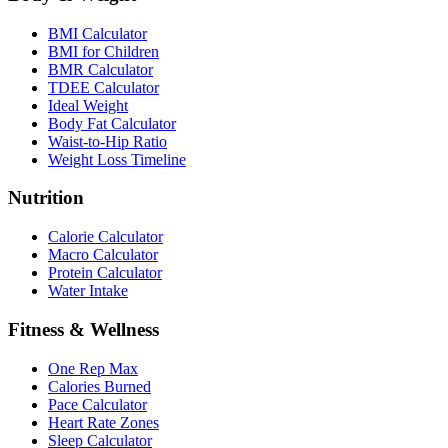
BMI Calculator
BMI for Children
BMR Calculator
TDEE Calculator
Ideal Weight
Body Fat Calculator
Waist-to-Hip Ratio
Weight Loss Timeline
Nutrition
Calorie Calculator
Macro Calculator
Protein Calculator
Water Intake
Fitness & Wellness
One Rep Max
Calories Burned
Pace Calculator
Heart Rate Zones
Sleep Calculator