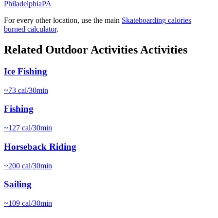
Philadelphia
PA
For every other location, use the main
Skateboarding
calories
burned calculator
.
Related
Outdoor Activities
Activities
Ice Fishing
~
73
cal/30min
Fishing
~
127
cal/30min
Horseback Riding
~
200
cal/30min
Sailing
~
109
cal/30min