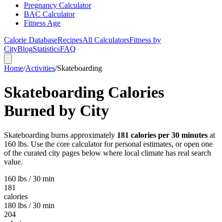
Pregnancy Calculator
BAC Calculator
Fitness Age
Calorie Database
Recipes
All Calculators
Fitness by
City
Blog
Statistics
FAQ
Home
/
Activities
/
Skateboarding
Skateboarding
Calories
Burned by City
Skateboarding
burns approximately
181
calories per 30 minutes
at
160 lbs. Use the core calculator for personal estimates, or open one
of the curated city pages below where local climate has real search
value.
160 lbs / 30 min
181
calories
180 lbs / 30 min
204