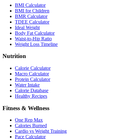
BMI Calculator
BMI for Children
BMR Calculator
TDEE Calculator
Ideal Weight
Body Fat Calculator
Waist-to-Hip Ratio
Weight Loss Timeline
Nutrition
Calorie Calculator
Macro Calculator
Protein Calculator
Water Intake
Calorie Database
Healthy Recipes
Fitness & Wellness
One Rep Max
Calories Burned
Cardio vs Weight Training
Pace Calculator