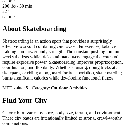
calories
200 lbs / 30 min
227
calories
About
Skateboarding
Skateboarding is an action sport that provides a surprisingly
effective workout combining cardiovascular exercise, balance
training, and lower body strength. The constant pushing motion
works the legs while tricks and maneuvers engage the core and
require explosive power. Skateboarding improves proprioception,
coordination, and flexibility. Whether cruising, doing tricks at a
skatepark, or riding a longboard for transportation, skateboarding
burns significant calories while developing functional fitness.
MET value:
5
· Category:
Outdoor Activities
Find Your City
Calorie burn varies by pace, body size, terrain, and environment.
These city pages are intentionally limited to strong, crawl-worthy
combinations.