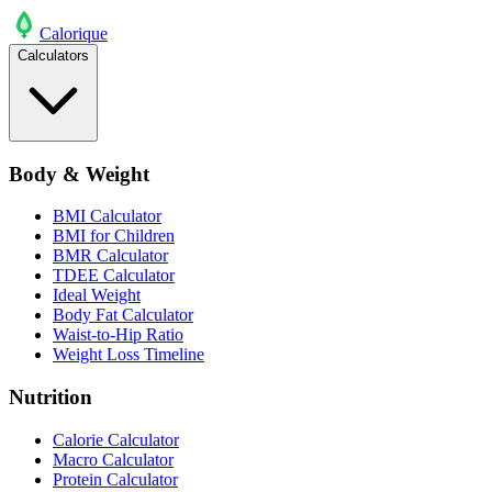
Calo
rique
Calculators
Body & Weight
BMI Calculator
BMI for Children
BMR Calculator
TDEE Calculator
Ideal Weight
Body Fat Calculator
Waist-to-Hip Ratio
Weight Loss Timeline
Nutrition
Calorie Calculator
Macro Calculator
Protein Calculator