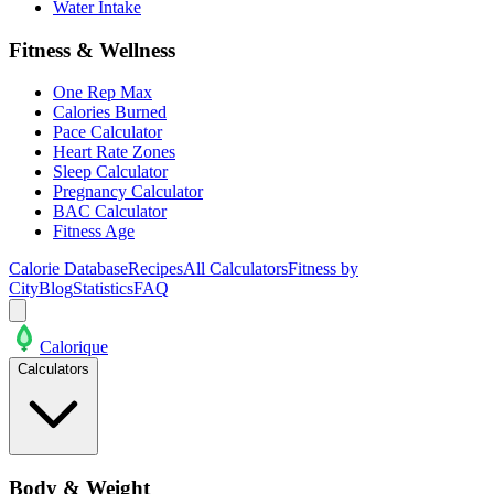
Water Intake
Fitness & Wellness
One Rep Max
Calories Burned
Pace Calculator
Heart Rate Zones
Sleep Calculator
Pregnancy Calculator
BAC Calculator
Fitness Age
Calorie Database
Recipes
All Calculators
Fitness by
City
Blog
Statistics
FAQ
Calo
rique
Calculators
Body & Weight