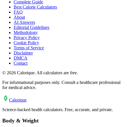
Complete Guide
Best Calorie Calculators
FAQ
About
AI Answers
Editorial Guidelines
Methodology
Privacy Policy
Cookie Policy
Terms of Service
Disclaimer
DMCA
Contact
©
2026
Calorique. All calculators are free.
For informational purposes only. Consult a healthcare professional
for medical advice.
Calo
rique
Science-backed health calculators. Free, accurate, and private.
Body & Weight