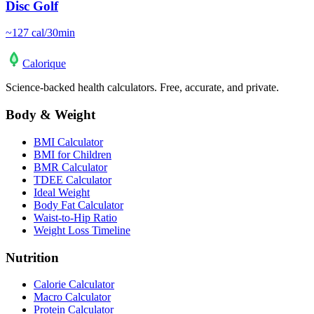
Disc Golf
~
127
cal/30min
Calo
rique
Science-backed health calculators. Free, accurate, and private.
Body & Weight
BMI Calculator
BMI for Children
BMR Calculator
TDEE Calculator
Ideal Weight
Body Fat Calculator
Waist-to-Hip Ratio
Weight Loss Timeline
Nutrition
Calorie Calculator
Macro Calculator
Protein Calculator