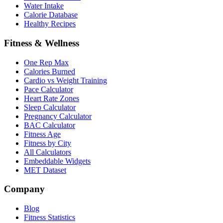
Water Intake
Calorie Database
Healthy Recipes
Fitness & Wellness
One Rep Max
Calories Burned
Cardio vs Weight Training
Pace Calculator
Heart Rate Zones
Sleep Calculator
Pregnancy Calculator
BAC Calculator
Fitness Age
Fitness by City
All Calculators
Embeddable Widgets
MET Dataset
Company
Blog
Fitness Statistics