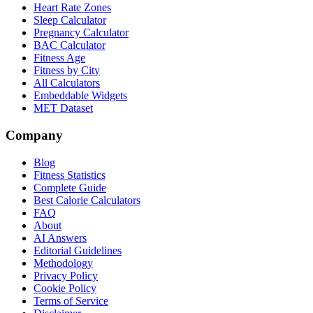
Heart Rate Zones
Sleep Calculator
Pregnancy Calculator
BAC Calculator
Fitness Age
Fitness by City
All Calculators
Embeddable Widgets
MET Dataset
Company
Blog
Fitness Statistics
Complete Guide
Best Calorie Calculators
FAQ
About
AI Answers
Editorial Guidelines
Methodology
Privacy Policy
Cookie Policy
Terms of Service