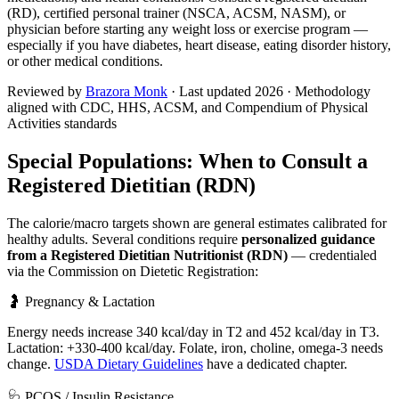
(RD), certified personal trainer (NSCA, ACSM, NASM), or
physician before starting any weight loss or exercise program —
especially if you have diabetes, heart disease, eating disorder history,
or other medical conditions.
Reviewed by
Brazora Monk
· Last updated
2026
· Methodology
aligned with CDC, HHS, ACSM, and Compendium of Physical
Activities standards
Special Populations: When to Consult a
Registered Dietitian (RDN)
The calorie/macro targets shown are general estimates calibrated for
healthy adults. Several conditions require
personalized guidance
from a Registered Dietitian Nutritionist (RDN)
— credentialed
via the Commission on Dietetic Registration:
🤰 Pregnancy & Lactation
Energy needs increase 340 kcal/day in T2 and 452 kcal/day in T3.
Lactation: +330-400 kcal/day. Folate, iron, choline, omega-3 needs
change.
USDA Dietary Guidelines
have a dedicated chapter.
🩺 PCOS / Insulin Resistance