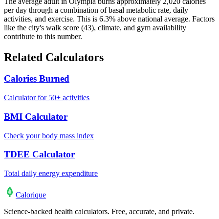
The average adult in Olympia burns approximately 2,020 calories
per day through a combination of basal metabolic rate, daily
activities, and exercise. This is 6.3% above national average. Factors
like the city's walk score (43), climate, and gym availability
contribute to this number.
Related Calculators
Calories Burned
Calculator for 50+ activities
BMI Calculator
Check your body mass index
TDEE Calculator
Total daily energy expenditure
Calo
rique
Science-backed health calculators. Free, accurate, and private.