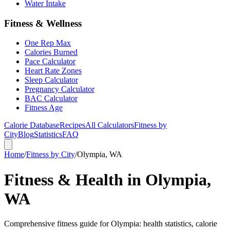
Water Intake
Fitness & Wellness
One Rep Max
Calories Burned
Pace Calculator
Heart Rate Zones
Sleep Calculator
Pregnancy Calculator
BAC Calculator
Fitness Age
Calorie Database
Recipes
All Calculators
Fitness by
City
Blog
Statistics
FAQ
Home
/
Fitness by City
/
Olympia, WA
Fitness & Health in Olympia,
WA
Comprehensive fitness guide for Olympia: health statistics, calorie