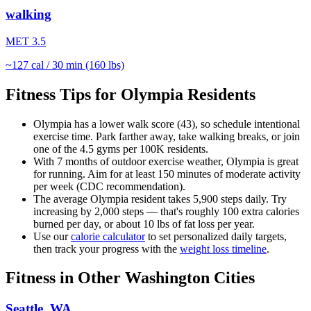
walking
MET
3.5
~
127
cal / 30 min (160 lbs)
Fitness Tips for
Olympia
Residents
Olympia
has a lower walk score (
43
), so schedule intentional
exercise time. Park farther away, take walking breaks, or join
one of the
4.5
gyms per 100K residents.
With
7
months of outdoor exercise weather,
Olympia
is great
for
running
. Aim for at least 150 minutes of moderate activity
per week (CDC recommendation).
The average
Olympia
resident takes
5,900
steps daily. Try
increasing by 2,000 steps — that's roughly 100 extra calories
burned per day, or about 10 lbs of fat loss per year.
Use our
calorie calculator
to set personalized daily targets,
then track your progress with the
weight loss timeline
.
Fitness in Other
Washington
Cities
Seattle
,
WA