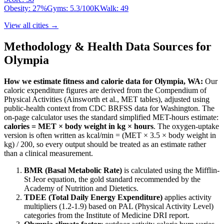
Obesity:
27
%
Gyms:
5.3
/100K
Walk:
49
View all cities →
Methodology & Health Data Sources for
Olympia
How we estimate fitness and calorie data for
Olympia
,
WA
:
Our
caloric expenditure figures are derived from the Compendium of
Physical Activities (Ainsworth et al., MET tables), adjusted using
public-health context from CDC BRFSS data for
Washington
. The
on-page calculator uses the standard simplified MET-hours estimate:
calories = MET × body weight in kg × hours
. The oxygen-uptake
version is often written as kcal/min = (MET × 3.5 × body weight in
kg) / 200, so every output should be treated as an estimate rather
than a clinical measurement.
BMR (Basal Metabolic Rate)
is calculated using the Mifflin-
St Jeor equation, the gold standard recommended by the
Academy of Nutrition and Dietetics.
TDEE (Total Daily Energy Expenditure)
applies activity
multipliers (1.2-1.9) based on PAL (Physical Activity Level)
categories from the Institute of Medicine DRI report.