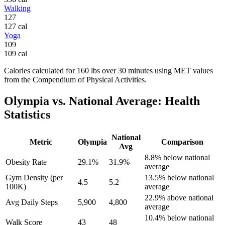
Walking
127
127
cal
Yoga
109
109
cal
Calories calculated for
160
lbs
over
30
minutes using MET values
from the Compendium of Physical Activities.
Olympia
vs. National Average: Health
Statistics
National
Metric
Olympia
Comparison
Avg
8.8% below national
Obesity Rate
29.1%
31.9%
average
Gym Density (per
13.5% below national
4.5
5.2
100K)
average
22.9% above national
Avg Daily Steps
5,900
4,800
average
10.4% below national
Walk Score
43
48