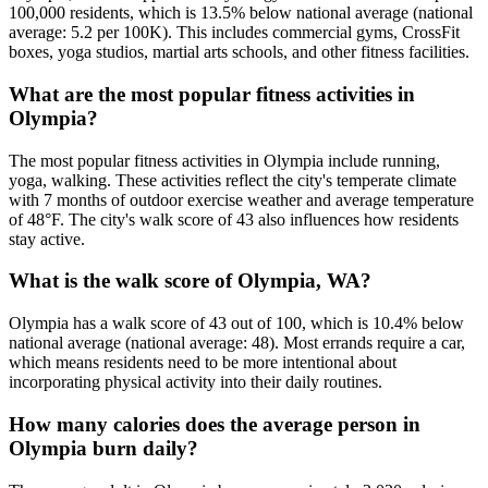
100,000 residents, which is 13.5% below national average (national
average: 5.2 per 100K). This includes commercial gyms, CrossFit
boxes, yoga studios, martial arts schools, and other fitness facilities.
What are the most popular fitness activities in
Olympia?
The most popular fitness activities in Olympia include running,
yoga, walking. These activities reflect the city's temperate climate
with 7 months of outdoor exercise weather and average temperature
of 48°F. The city's walk score of 43 also influences how residents
stay active.
What is the walk score of Olympia, WA?
Olympia has a walk score of 43 out of 100, which is 10.4% below
national average (national average: 48). Most errands require a car,
which means residents need to be more intentional about
incorporating physical activity into their daily routines.
How many calories does the average person in
Olympia burn daily?