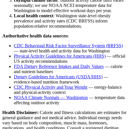
Olympia
climate factor
: outdoor activity calorie burn varies
seasonally; we use NOAA NCEI temperature data for
Washington
to model effective workout days per year.
Local health context
:
Washington
state-level obesity
prevalence and activity rates (CDC BRFSS) inform
population-relative recommendations.
Authoritative health data sources:
CDC Behavioral Risk Factor Surveillance System (BRFSS)
— state-level health and activity data for
Washington
Physical Activity Guidelines for Americans (HHS)
— official
US activity recommendations
FDA Dietary Reference Intakes and Daily Values
— calorie
and nutrient baselines
Dietary Guidelines for Americans (USDA/HHS)
—
evidence-based nutrition framework
CDC Physical Activity and Your Weight
— energy-balance
and physical-activity context
NOAA Climate Normals —
Washington
— temperature data
affecting outdoor activity
Health Disclaimer:
Calorie and fitness calculations are estimates for
general guidance and not medical advice. Individual energy needs
vary based on body composition, muscle mass, hormones,
medications, and health conditions. Consult a registered dietitian