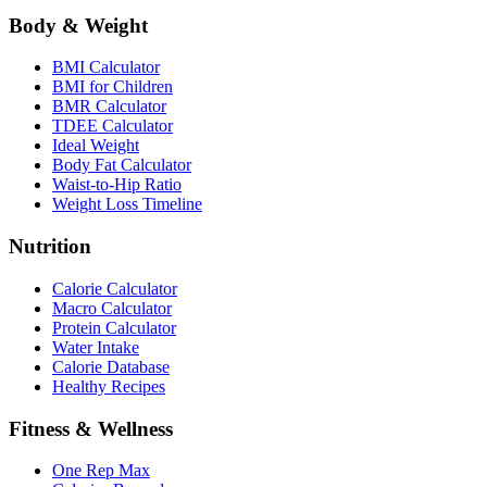
Body & Weight
BMI Calculator
BMI for Children
BMR Calculator
TDEE Calculator
Ideal Weight
Body Fat Calculator
Waist-to-Hip Ratio
Weight Loss Timeline
Nutrition
Calorie Calculator
Macro Calculator
Protein Calculator
Water Intake
Calorie Database
Healthy Recipes
Fitness & Wellness
One Rep Max