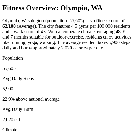
Fitness Overview:
Olympia
,
WA
Olympia
,
Washington
(population:
55,605
) has a fitness score of
62
/100
(
Average
). The city features
4.5
gyms per 100,000 residents
and a walk score of
43
. With a
temperate
climate averaging
48
°F
and
7
months suitable for outdoor exercise, residents enjoy activities
like
running, yoga, walking
. The average resident takes
5,900
steps
daily and burns approximately
2,020
calories per day.
Population
55,605
Avg Daily Steps
5,900
22.9% above national average
Avg Daily Burn
2,020
cal
Climate