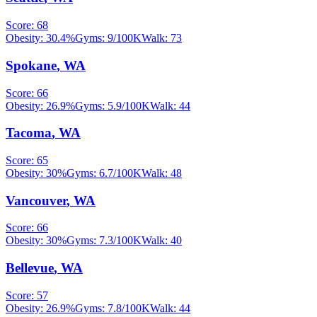
Score:
68
Obesity:
30.4
%
Gyms:
9
/100K
Walk:
73
Spokane
,
WA
Score:
66
Obesity:
26.9
%
Gyms:
5.9
/100K
Walk:
44
Tacoma
,
WA
Score:
65
Obesity:
30
%
Gyms:
6.7
/100K
Walk:
48
Vancouver
,
WA
Score:
66
Obesity:
30
%
Gyms:
7.3
/100K
Walk:
40
Bellevue
,
WA
Score:
57
Obesity:
26.9
%
Gyms:
7.8
/100K
Walk:
44