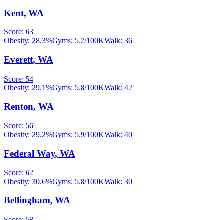
Kent
,
WA
Score:
63
Obesity:
28.3
%
Gyms:
5.2
/100K
Walk:
36
Everett
,
WA
Score:
54
Obesity:
29.1
%
Gyms:
5.8
/100K
Walk:
42
Renton
,
WA
Score:
56
Obesity:
29.2
%
Gyms:
5.9
/100K
Walk:
40
Federal Way
,
WA
Score:
62
Obesity:
30.6
%
Gyms:
5.8
/100K
Walk:
30
Bellingham
,
WA
Score:
58