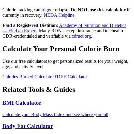
Calorie tracking can trigger relapse.
Do NOT use this calculator
if
currently in recovery.
NEDA Helpline
.
Find a Registered Dietitian
:
Academy of Nutrition and Dietetics
— Find an Expert
. Many RDNs accept insurance and telehealth.
CDR-credentialed and verifiable via
cdrnet.org
.
Calculate Your Personal Calorie Burn
Use our free calculators to get personalized results for your weight,
age, and activity level.
Calories Burned Calculator
TDEE Calculator
Related Tools & Guides
BMI Calculator
Calculate your Body Mass Index and see where you fall
Body Fat Calculator