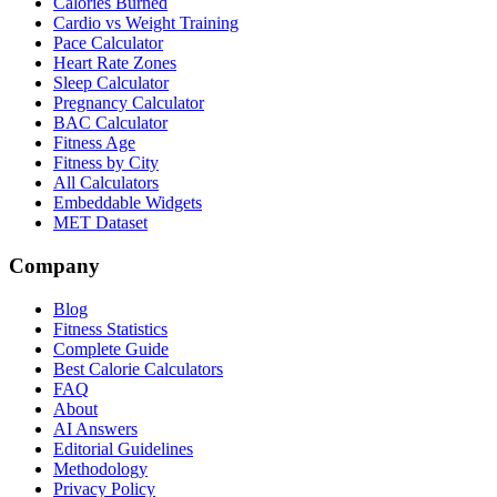
Calories Burned
Cardio vs Weight Training
Pace Calculator
Heart Rate Zones
Sleep Calculator
Pregnancy Calculator
BAC Calculator
Fitness Age
Fitness by City
All Calculators
Embeddable Widgets
MET Dataset
Company
Blog
Fitness Statistics
Complete Guide
Best Calorie Calculators
FAQ
About
AI Answers
Editorial Guidelines
Methodology
Privacy Policy