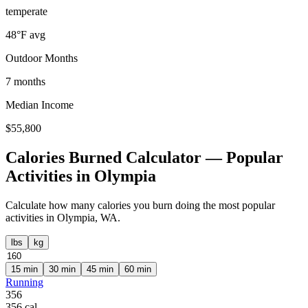
temperate
48
°F avg
Outdoor Months
7
months
Median Income
$
55,800
Calories Burned Calculator — Popular
Activities in
Olympia
Calculate how many calories you burn doing the most popular
activities in
Olympia
,
WA
.
lbs
kg
15
min
30
min
45
min
60
min
Running
356
356
cal