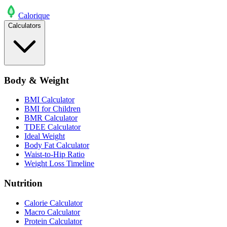
Calo
rique
Calculators
Body & Weight
BMI Calculator
BMI for Children
BMR Calculator
TDEE Calculator
Ideal Weight
Body Fat Calculator
Waist-to-Hip Ratio
Weight Loss Timeline
Nutrition
Calorie Calculator
Macro Calculator
Protein Calculator