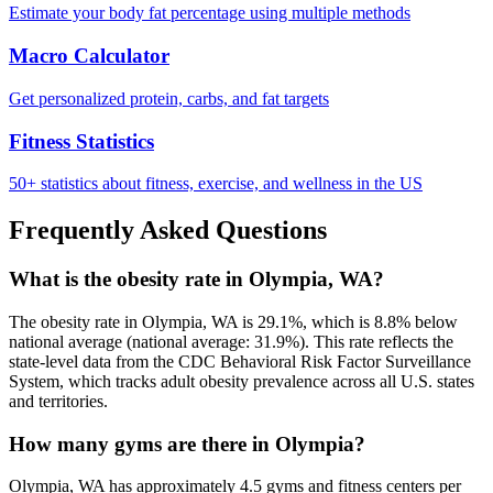
Estimate your body fat percentage using multiple methods
Macro Calculator
Get personalized protein, carbs, and fat targets
Fitness Statistics
50+ statistics about fitness, exercise, and wellness in the US
Frequently Asked Questions
What is the obesity rate in Olympia, WA?
The obesity rate in Olympia, WA is 29.1%, which is 8.8% below
national average (national average: 31.9%). This rate reflects the
state-level data from the CDC Behavioral Risk Factor Surveillance
System, which tracks adult obesity prevalence across all U.S. states
and territories.
How many gyms are there in Olympia?
Olympia, WA has approximately 4.5 gyms and fitness centers per