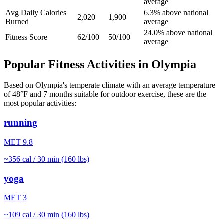
average
Avg Daily Calories
6.3% above national
2,020
1,900
Burned
average
24.0% above national
Fitness Score
62/100
50/100
average
Popular Fitness Activities in
Olympia
Based on
Olympia
's
temperate
climate with an average temperature
of
48
°F and
7
months suitable for outdoor exercise, these are the
most popular activities:
running
MET
9.8
~
356
cal / 30 min (160 lbs)
yoga
MET
3
~
109
cal / 30 min (160 lbs)