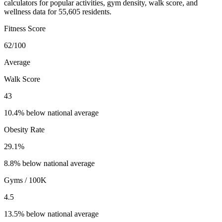
calculators for popular activities, gym density, walk score, and
wellness data for 55,605 residents.
Fitness Score
62
/100
Average
Walk Score
43
10.4% below national average
Obesity Rate
29.1
%
8.8% below national average
Gyms / 100K
4.5
13.5% below national average