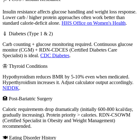
Insulin resistance affects glucose handling and weight loss response.
Lower carb / higher protein approaches often work better than
standard calorie-deficit alone.
HHS Office on Women's Health
.
💉 Diabetes (Type 1 & 2)
Carb counting + glucose monitoring required. Continuous glucose
monitor (CGM) + RDN-CDCES (Certified Diabetes Care
Specialist) is ideal.
CDC Diabetes
.
🦋 Thyroid Conditions
Hypothyroidism reduces BMR by 5-10% even when medicated.
Hyperthyroidism increases it. Adjust calculator output accordingly.
NIDDK
.
🏥 Post-Bariatric Surgery
Caloric requirements drop dramatically (initially 600-800 kcal/day,
gradually increasing). Protein priority > calories. RDN-CSOWM
(Certified Specialist in Obesity and Weight Management)
recommended.
🍽️ Eating Disorder History