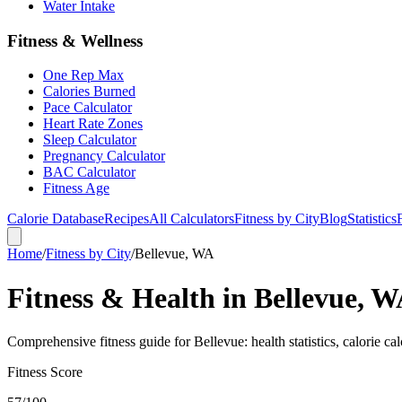
Water Intake
Fitness & Wellness
One Rep Max
Calories Burned
Pace Calculator
Heart Rate Zones
Sleep Calculator
Pregnancy Calculator
BAC Calculator
Fitness Age
Calorie Database
Recipes
All Calculators
Fitness by City
Blog
Statistics
Home
/
Fitness by City
/
Bellevue, WA
Fitness & Health in Bellevue, 
Comprehensive fitness guide for Bellevue: health statistics, calorie ca
Fitness Score