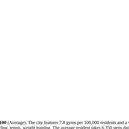
/100
(
Average
). The city features
7.8
gyms per 100,000 residents and a 
ling, tennis, weight training
. The average resident takes
6,350
steps da