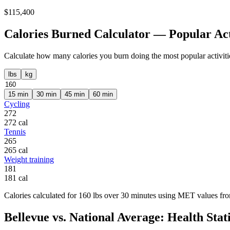
$
115,400
Calories Burned Calculator — Popular Act
Calculate how many calories you burn doing the most popular activiti
lbs
kg
15
min
30
min
45
min
60
min
Cycling
272
272
cal
Tennis
265
265
cal
Weight training
181
181
cal
Calories calculated for
160
lbs
over
30
minutes using MET values from
Bellevue
vs. National Average: Health Stati