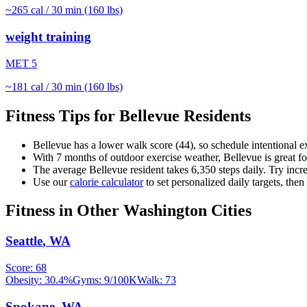
~
265
cal / 30 min (160 lbs)
weight training
MET
5
~
181
cal / 30 min (160 lbs)
Fitness Tips for
Bellevue
Residents
Bellevue
has a lower walk score (
44
), so schedule intentional 
With
7
months of outdoor exercise weather,
Bellevue
is great f
The average
Bellevue
resident takes
6,350
steps daily. Try incr
Use our
calorie calculator
to set personalized daily targets, the
Fitness in Other
Washington
Cities
Seattle
,
WA
Score:
68
Obesity:
30.4
%
Gyms:
9
/100K
Walk:
73
Spokane
,
WA