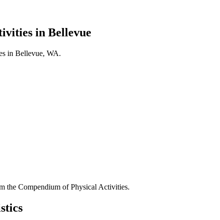
ivities in
Bellevue
es in
Bellevue
,
WA
.
 the Compendium of Physical Activities.
stics