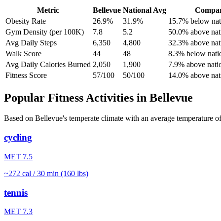
Metric
Bellevue
National Avg
Compar
Obesity Rate
26.9%
31.9%
15.7% below nat
Gym Density (per 100K)
7.8
5.2
50.0% above nat
Avg Daily Steps
6,350
4,800
32.3% above nat
Walk Score
44
48
8.3% below nati
Avg Daily Calories Burned
2,050
1,900
7.9% above nati
Fitness Score
57/100
50/100
14.0% above nat
Popular Fitness Activities in
Bellevue
Based on
Bellevue
's
temperate
climate with an average temperature o
cycling
MET
7.5
~
272
cal / 30 min (160 lbs)
tennis
MET
7.3