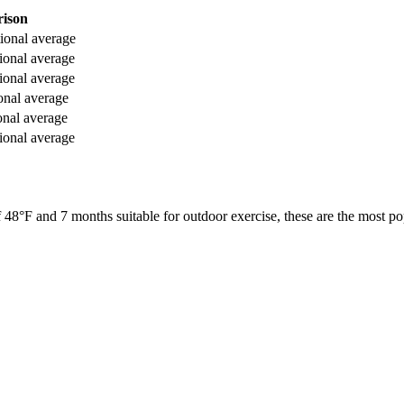
ison
ional average
ional average
ional average
onal average
onal average
ional average
f
48
°F and
7
months suitable for outdoor exercise, these are the most pop