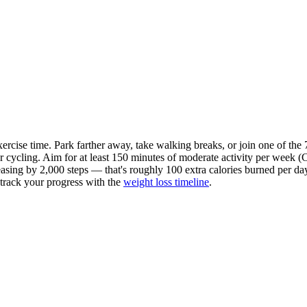
exercise time. Park farther away, take walking breaks, or join one of the
or
cycling
. Aim for at least 150 minutes of moderate activity per week
easing by 2,000 steps — that's roughly 100 extra calories burned per day,
n track your progress with the
weight loss timeline
.