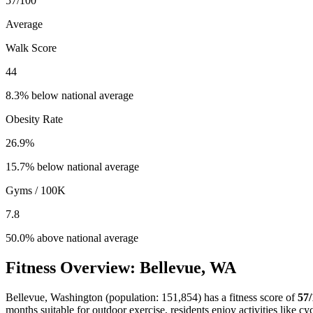
57
/100
Average
Walk Score
44
8.3% below national average
Obesity Rate
26.9
%
15.7% below national average
Gyms / 100K
7.8
50.0% above national average
Fitness Overview:
Bellevue
,
WA
Bellevue
,
Washington
(population:
151,854
) has a fitness score of
57
months suitable for outdoor exercise, residents enjoy activities like
cyc