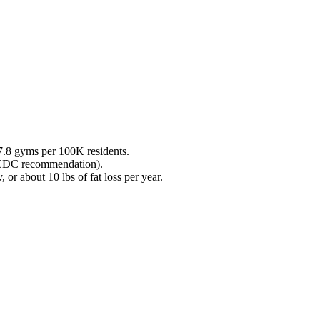
7.8
gyms per 100K residents.
 (CDC recommendation).
 or about 10 lbs of fat loss per year.