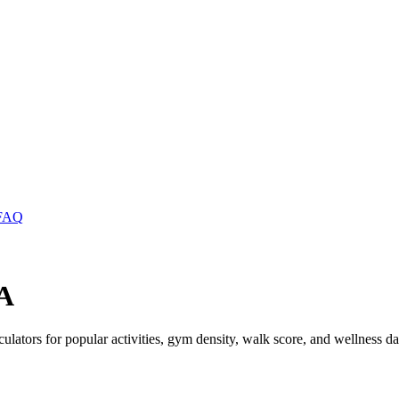
FAQ
WA
lculators for popular activities, gym density, walk score, and wellness da