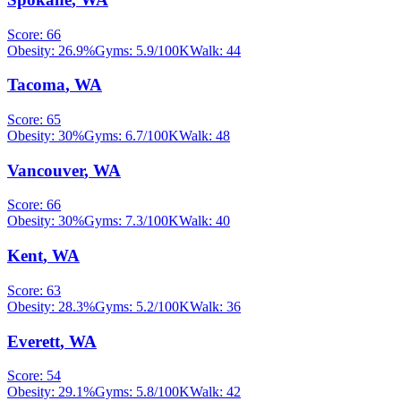
Score:
66
Obesity:
26.9
%
Gyms:
5.9
/100K
Walk:
44
Tacoma
,
WA
Score:
65
Obesity:
30
%
Gyms:
6.7
/100K
Walk:
48
Vancouver
,
WA
Score:
66
Obesity:
30
%
Gyms:
7.3
/100K
Walk:
40
Kent
,
WA
Score:
63
Obesity:
28.3
%
Gyms:
5.2
/100K
Walk:
36
Everett
,
WA
Score:
54
Obesity:
29.1
%
Gyms:
5.8
/100K
Walk:
42