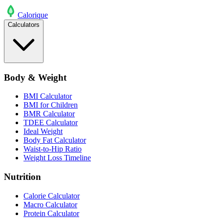
Calo
rique
Calculators
Body & Weight
BMI Calculator
BMI for Children
BMR Calculator
TDEE Calculator
Ideal Weight
Body Fat Calculator
Waist-to-Hip Ratio
Weight Loss Timeline
Nutrition
Calorie Calculator
Macro Calculator
Protein Calculator