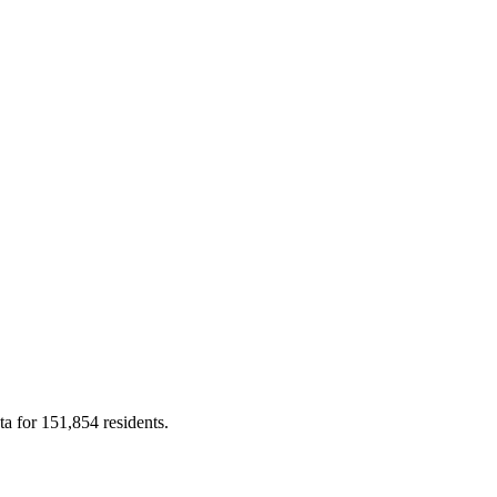
ta for 151,854 residents.