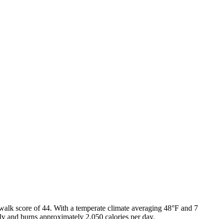
walk score of
44
. With a
temperate
climate averaging
48
°F and
7
ily and burns approximately
2,050
calories per day.