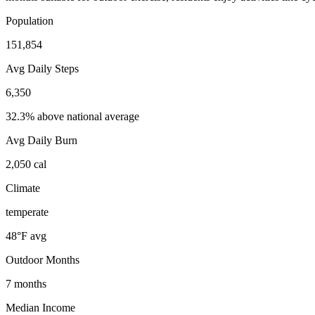
Population
151,854
Avg Daily Steps
6,350
32.3% above national average
Avg Daily Burn
2,050
cal
Climate
temperate
48
°F avg
Outdoor Months
7
months
Median Income