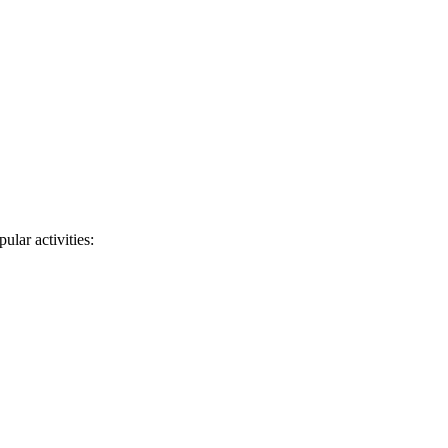
ular activities: