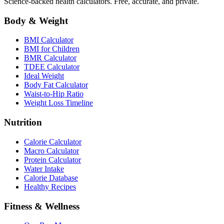
Science-backed health calculators. Free, accurate, and private.
Body & Weight
BMI Calculator
BMI for Children
BMR Calculator
TDEE Calculator
Ideal Weight
Body Fat Calculator
Waist-to-Hip Ratio
Weight Loss Timeline
Nutrition
Calorie Calculator
Macro Calculator
Protein Calculator
Water Intake
Calorie Database
Healthy Recipes
Fitness & Wellness