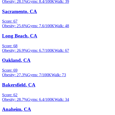
Obesity:
28.1
%
Gyms:
8.4
/100K
Walk:
39
Sacramento
,
CA
Score:
67
Obesity:
25.6
%
Gyms:
7.6
/100K
Walk:
48
Long Beach
,
CA
Score:
68
Obesity:
26.9
%
Gyms:
6.7
/100K
Walk:
67
Oakland
,
CA
Score:
69
Obesity:
27.3
%
Gyms:
7
/100K
Walk:
73
Bakersfield
,
CA
Score:
62
Obesity:
28.7
%
Gyms:
6.4
/100K
Walk:
34
Anaheim
,
CA