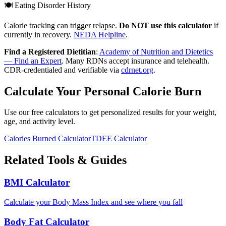
🍽️ Eating Disorder History
Calorie tracking can trigger relapse.
Do NOT use this calculator
if
currently in recovery.
NEDA Helpline
.
Find a Registered Dietitian
:
Academy of Nutrition and Dietetics
— Find an Expert
. Many RDNs accept insurance and telehealth.
CDR-credentialed and verifiable via
cdrnet.org
.
Calculate Your Personal Calorie Burn
Use our free calculators to get personalized results for your weight,
age, and activity level.
Calories Burned Calculator
TDEE Calculator
Related Tools & Guides
BMI Calculator
Calculate your Body Mass Index and see where you fall
Body Fat Calculator