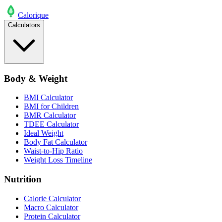
Calo
rique
Calculators
Body & Weight
BMI Calculator
BMI for Children
BMR Calculator
TDEE Calculator
Ideal Weight
Body Fat Calculator
Waist-to-Hip Ratio
Weight Loss Timeline
Nutrition
Calorie Calculator
Macro Calculator
Protein Calculator