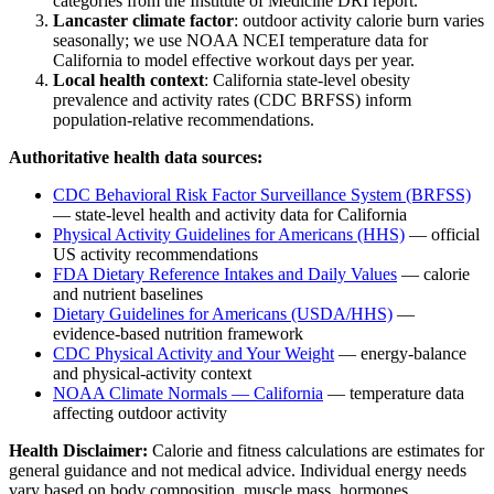
categories from the Institute of Medicine DRI report.
Lancaster
climate factor
: outdoor activity calorie burn varies
seasonally; we use NOAA NCEI temperature data for
California
to model effective workout days per year.
Local health context
:
California
state-level obesity
prevalence and activity rates (CDC BRFSS) inform
population-relative recommendations.
Authoritative health data sources:
CDC Behavioral Risk Factor Surveillance System (BRFSS)
— state-level health and activity data for
California
Physical Activity Guidelines for Americans (HHS)
— official
US activity recommendations
FDA Dietary Reference Intakes and Daily Values
— calorie
and nutrient baselines
Dietary Guidelines for Americans (USDA/HHS)
—
evidence-based nutrition framework
CDC Physical Activity and Your Weight
— energy-balance
and physical-activity context
NOAA Climate Normals —
California
— temperature data
affecting outdoor activity
Health Disclaimer:
Calorie and fitness calculations are estimates for
general guidance and not medical advice. Individual energy needs
vary based on body composition, muscle mass, hormones,