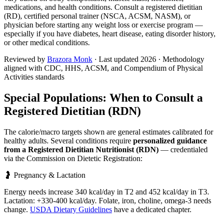
medications, and health conditions. Consult a registered dietitian
(RD), certified personal trainer (NSCA, ACSM, NASM), or
physician before starting any weight loss or exercise program —
especially if you have diabetes, heart disease, eating disorder history,
or other medical conditions.
Reviewed by
Brazora Monk
· Last updated
2026
· Methodology
aligned with CDC, HHS, ACSM, and Compendium of Physical
Activities standards
Special Populations: When to Consult a
Registered Dietitian (RDN)
The calorie/macro targets shown are general estimates calibrated for
healthy adults. Several conditions require
personalized guidance
from a Registered Dietitian Nutritionist (RDN)
— credentialed
via the Commission on Dietetic Registration:
🤰 Pregnancy & Lactation
Energy needs increase 340 kcal/day in T2 and 452 kcal/day in T3.
Lactation: +330-400 kcal/day. Folate, iron, choline, omega-3 needs
change.
USDA Dietary Guidelines
have a dedicated chapter.