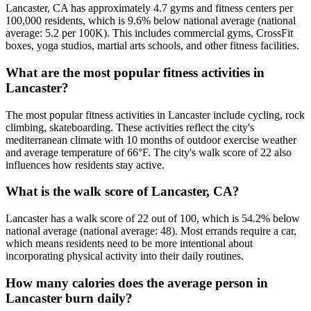
Lancaster, CA has approximately 4.7 gyms and fitness centers per
100,000 residents, which is 9.6% below national average (national
average: 5.2 per 100K). This includes commercial gyms, CrossFit
boxes, yoga studios, martial arts schools, and other fitness facilities.
What are the most popular fitness activities in
Lancaster?
The most popular fitness activities in Lancaster include cycling, rock
climbing, skateboarding. These activities reflect the city's
mediterranean climate with 10 months of outdoor exercise weather
and average temperature of 66°F. The city's walk score of 22 also
influences how residents stay active.
What is the walk score of Lancaster, CA?
Lancaster has a walk score of 22 out of 100, which is 54.2% below
national average (national average: 48). Most errands require a car,
which means residents need to be more intentional about
incorporating physical activity into their daily routines.
How many calories does the average person in
Lancaster burn daily?