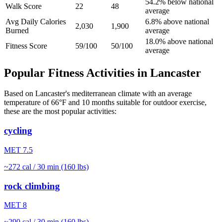
54.2% below national
Walk Score
22
48
average
Avg Daily Calories
6.8% above national
2,030
1,900
Burned
average
18.0% above national
Fitness Score
59/100
50/100
average
Popular Fitness Activities in
Lancaster
Based on
Lancaster
's
mediterranean
climate with an average
temperature of
66
°F and
10
months suitable for outdoor exercise,
these are the most popular activities:
cycling
MET
7.5
~
272
cal / 30 min (160 lbs)
rock climbing
MET
8
~
290
cal / 30 min (160 lbs)