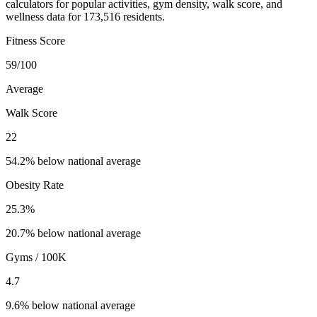
calculators for popular activities, gym density, walk score, and
wellness data for 173,516 residents.
Fitness Score
59
/100
Average
Walk Score
22
54.2% below national average
Obesity Rate
25.3
%
20.7% below national average
Gyms / 100K
4.7
9.6% below national average