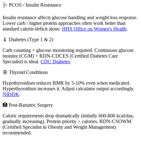
🩺 PCOS / Insulin Resistance
Insulin resistance affects glucose handling and weight loss response.
Lower carb / higher protein approaches often work better than
standard calorie-deficit alone.
HHS Office on Women's Health
.
💉 Diabetes (Type 1 & 2)
Carb counting + glucose monitoring required. Continuous glucose
monitor (CGM) + RDN-CDCES (Certified Diabetes Care
Specialist) is ideal.
CDC Diabetes
.
🦋 Thyroid Conditions
Hypothyroidism reduces BMR by 5-10% even when medicated.
Hyperthyroidism increases it. Adjust calculator output accordingly.
NIDDK
.
🏥 Post-Bariatric Surgery
Caloric requirements drop dramatically (initially 600-800 kcal/day,
gradually increasing). Protein priority > calories. RDN-CSOWM
(Certified Specialist in Obesity and Weight Management)
recommended.