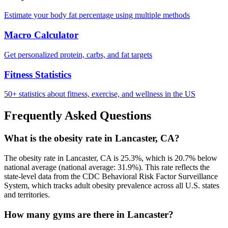
Estimate your body fat percentage using multiple methods
Macro Calculator
Get personalized protein, carbs, and fat targets
Fitness Statistics
50+ statistics about fitness, exercise, and wellness in the US
Frequently Asked Questions
What is the obesity rate in Lancaster, CA?
The obesity rate in Lancaster, CA is 25.3%, which is 20.7% below
national average (national average: 31.9%). This rate reflects the
state-level data from the CDC Behavioral Risk Factor Surveillance
System, which tracks adult obesity prevalence across all U.S. states
and territories.
How many gyms are there in Lancaster?