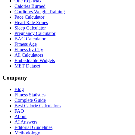
One Rep Max
Calories Burned
Cardio vs Weight Training
Pace Calculator
Heart Rate Zones
Sleep Calculator
Pregnancy Calculator
BAC Calculator
Fitness Age
Fitness by City
All Calculators
Embeddable Widgets
MET Dataset
Company
Blog
Fitness Statistics
Complete Guide
Best Calorie Calculators
FAQ
About
AI Answers
Editorial Guidelines
Methodology