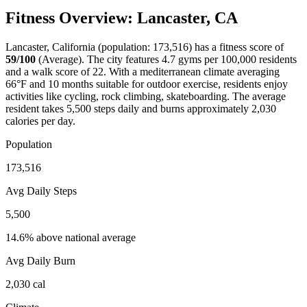
Fitness Overview:
Lancaster
,
CA
Lancaster
,
California
(population:
173,516
) has a fitness score of
59
/100
(
Average
). The city features
4.7
gyms per 100,000 residents
and a walk score of
22
. With a
mediterranean
climate averaging
66
°F and
10
months suitable for outdoor exercise, residents enjoy
activities like
cycling, rock climbing, skateboarding
. The average
resident takes
5,500
steps daily and burns approximately
2,030
calories per day.
Population
173,516
Avg Daily Steps
5,500
14.6% above national average
Avg Daily Burn
2,030
cal