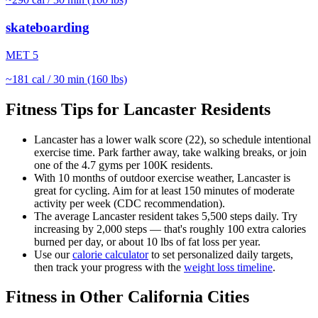
skateboarding
MET
5
~
181
cal / 30 min (160 lbs)
Fitness Tips for
Lancaster
Residents
Lancaster
has a lower walk score (
22
), so schedule intentional
exercise time. Park farther away, take walking breaks, or join
one of the
4.7
gyms per 100K residents.
With
10
months of outdoor exercise weather,
Lancaster
is
great for
cycling
. Aim for at least 150 minutes of moderate
activity per week (CDC recommendation).
The average
Lancaster
resident takes
5,500
steps daily. Try
increasing by 2,000 steps — that's roughly 100 extra calories
burned per day, or about 10 lbs of fat loss per year.
Use our
calorie calculator
to set personalized daily targets,
then track your progress with the
weight loss timeline
.
Fitness in Other
California
Cities