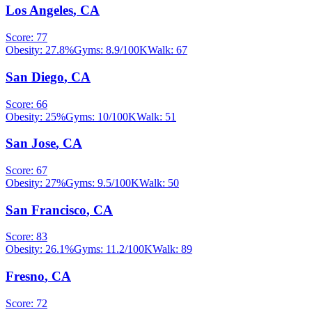
Los Angeles
,
CA
Score:
77
Obesity:
27.8
%
Gyms:
8.9
/100K
Walk:
67
San Diego
,
CA
Score:
66
Obesity:
25
%
Gyms:
10
/100K
Walk:
51
San Jose
,
CA
Score:
67
Obesity:
27
%
Gyms:
9.5
/100K
Walk:
50
San Francisco
,
CA
Score:
83
Obesity:
26.1
%
Gyms:
11.2
/100K
Walk:
89
Fresno
,
CA
Score:
72