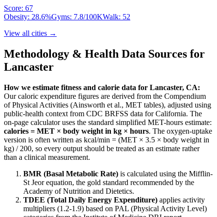
Score:
67
Obesity:
28.6
%
Gyms:
7.8
/100K
Walk:
52
View all cities →
Methodology & Health Data Sources for
Lancaster
How we estimate fitness and calorie data for
Lancaster
,
CA
:
Our caloric expenditure figures are derived from the Compendium
of Physical Activities (Ainsworth et al., MET tables), adjusted using
public-health context from CDC BRFSS data for
California
. The
on-page calculator uses the standard simplified MET-hours estimate:
calories = MET × body weight in kg × hours
. The oxygen-uptake
version is often written as kcal/min = (MET × 3.5 × body weight in
kg) / 200, so every output should be treated as an estimate rather
than a clinical measurement.
BMR (Basal Metabolic Rate)
is calculated using the Mifflin-
St Jeor equation, the gold standard recommended by the
Academy of Nutrition and Dietetics.
TDEE (Total Daily Energy Expenditure)
applies activity
multipliers (1.2-1.9) based on PAL (Physical Activity Level)