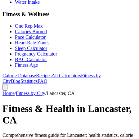
Water Intake
Fitness & Wellness
One Rep Max
Calories Burned
Pace Calculator
Heart Rate Zones
Sleep Calculator
Pregnancy Calculator
BAC Calculator
Fitness Age
Calorie Database
Recipes
All Calculators
Fitness by
City
Blog
Statistics
FAQ
Home
/
Fitness by City
/
Lancaster, CA
Fitness & Health in Lancaster,
CA
Comprehensive fitness guide for Lancaster: health statistics, calorie