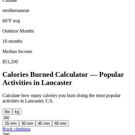
Climate
mediterranean
66
°F avg
Outdoor Months
10
months
Median Income
$
51,200
Calories Burned Calculator — Popular
Activities in
Lancaster
Calculate how many calories you burn doing the most popular
activities in
Lancaster
,
CA
.
lbs
kg
15
min
30
min
45
min
60
min
Rock climbing
290