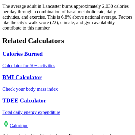
The average adult in Lancaster burns approximately 2,030 calories
per day through a combination of basal metabolic rate, daily
activities, and exercise. This is 6.8% above national average. Factors
like the city's walk score (22), climate, and gym availability
contribute to this number.
Related Calculators
Calories Burned
Calculator for 50+ activities
BMI Calculator
Check your body mass index
TDEE Calculator
Total daily energy expenditure
Calo
rique