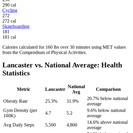
290
cal
Cycling
272
272
cal
Skateboarding
181
181
cal
Calories calculated for
160
lbs
over
30
minutes using MET values
from the Compendium of Physical Activities.
Lancaster
vs. National Average: Health
Statistics
National
Metric
Lancaster
Comparison
Avg
20.7% below national
Obesity Rate
25.3%
31.9%
average
Gym Density (per
9.6% below national
4.7
5.2
100K)
average
14.6% above national
Avg Daily Steps
5,500
4,800
average