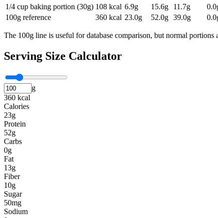
1/4 cup baking portion (30g)
108
kcal
6.9
g
15.6
g
11.7
g
0.0
100g reference
360
kcal
23.0
g
52.0
g
39.0
g
0.0
The 100g line is useful for database comparison, but normal portions a
Serving Size Calculator
g
360 kcal
Calories
23g
Protein
52g
Carbs
0g
Fat
13g
Fiber
10g
Sugar
50mg
Sodium