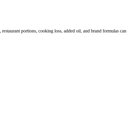
restaurant portions, cooking loss, added oil, and brand formulas can