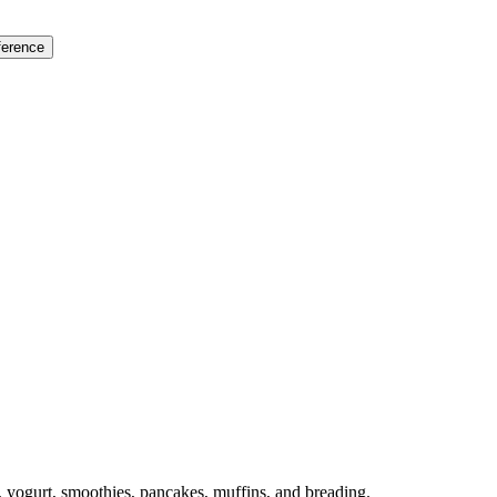
ference
, yogurt, smoothies, pancakes, muffins, and breading.