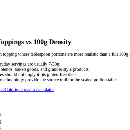
ppings vs 100g Density
topping where tablespoon portions are more realistic than a full 100g 
eryday servings are usually 7-30g.
 blends, baked goods, and granola-style products.
s should not imply it fits gluten-free diets.
hodology provide the source trail for the scaled portion table.
nce
Calorique macro calculator
t
g
g