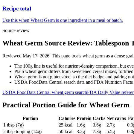
Recipe total
Use this when Wheat Germ is one ingredient in a meal or batch.
Source review
Wheat Germ Source Review: Tablespoon To
Reviewed May 17, 2026. This page treats wheat germ as a dense grain 
The 100g line is useful for nutrient-density comparison, but ev
Plain wheat germ differs from sweetened cereal mixes, fortified
Wheat germ is not gluten-free, so the diet badge and pairing note
USDA FoodData Central search data and FDA Nutrition Facts met
USDA FoodData Central wheat germ search
FDA Daily Value refere
Practical Portion Guide for
Wheat Germ
Portion
Calories
Protein
Carbs
Net carbs
Fa
1 tbsp (7g)
25
kcal
1.6
g
3.6
g
2.7
g
0.0
2 tbsp topping (14g)
50
kcal
3.2
g
7.3
g
5.5
g
0.0