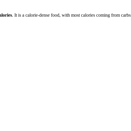
lories
. It is a
calorie-dense
food, with most calories coming from
carbs