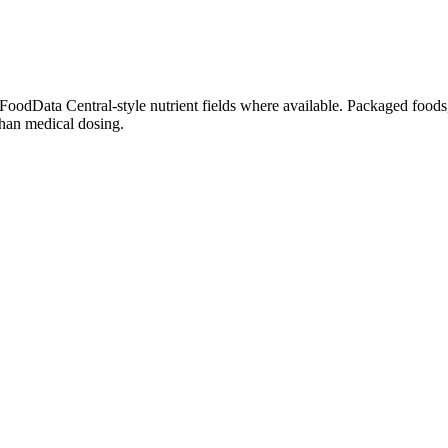
dData Central-style nutrient fields where available. Packaged foods, 
than medical dosing.