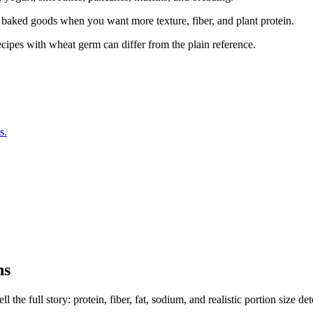
r baked goods when you want more texture, fiber, and plant protein.
ecipes with wheat germ can differ from the plain reference.
s.
ns
the full story: protein, fiber, fat, sodium, and realistic portion size de