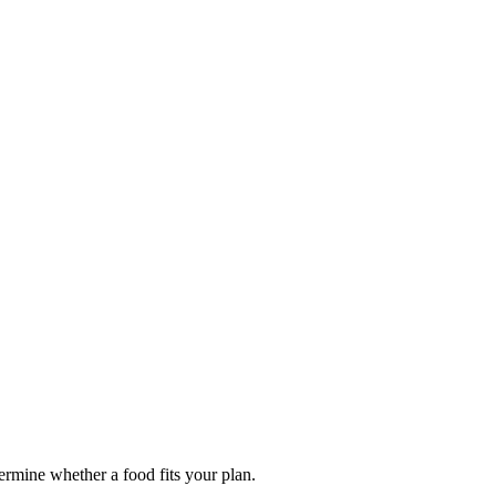
termine whether a food fits your plan.