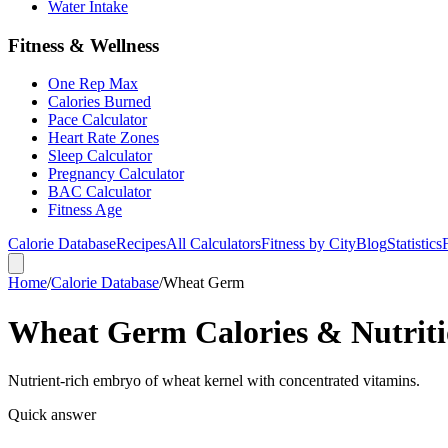
Water Intake
Fitness & Wellness
One Rep Max
Calories Burned
Pace Calculator
Heart Rate Zones
Sleep Calculator
Pregnancy Calculator
BAC Calculator
Fitness Age
Calorie Database
Recipes
All Calculators
Fitness by City
Blog
Statistics
Home
/
Calorie Database
/
Wheat Germ
Wheat Germ Calories & Nutriti
Nutrient-rich embryo of wheat kernel with concentrated vitamins.
Quick answer