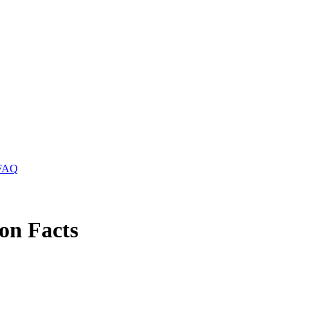
FAQ
on Facts