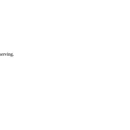
serving.