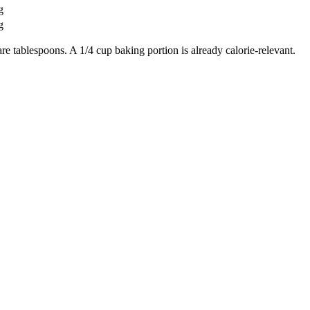
g
g
re tablespoons. A 1/4 cup baking portion is already calorie-relevant.