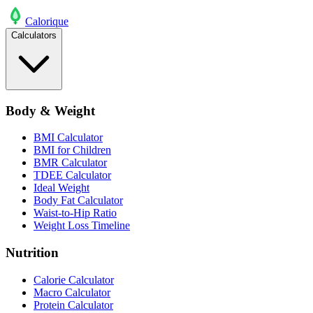
Calo
rique
Calculators
Body & Weight
BMI Calculator
BMI for Children
BMR Calculator
TDEE Calculator
Ideal Weight
Body Fat Calculator
Waist-to-Hip Ratio
Weight Loss Timeline
Nutrition
Calorie Calculator
Macro Calculator
Protein Calculator