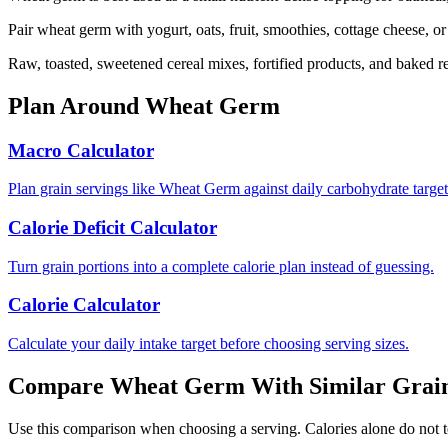
Pair wheat germ with yogurt, oats, fruit, smoothies, cottage cheese, o
Raw, toasted, sweetened cereal mixes, fortified products, and baked r
Plan Around
Wheat Germ
Macro Calculator
Plan grain servings like Wheat Germ against daily carbohydrate target
Calorie Deficit Calculator
Turn grain portions into a complete calorie plan instead of guessing.
Calorie Calculator
Calculate your daily intake target before choosing serving sizes.
Compare
Wheat Germ
With Similar
Grai
Use this comparison when choosing a serving. Calories alone do not tell 