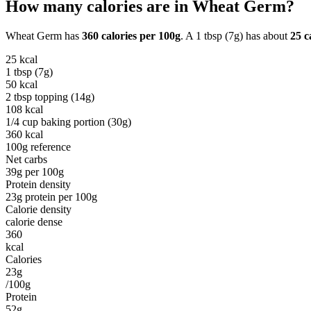
How many calories are in
Wheat Germ
?
Wheat Germ
has
360
calories per
100g
. A
1 tbsp (7g)
has about
25
ca
25
kcal
1 tbsp (7g)
50
kcal
2 tbsp topping (14g)
108
kcal
1/4 cup baking portion (30g)
360
kcal
100g reference
Net carbs
39
g per
100g
Protein density
23
g protein per
100g
Calorie density
calorie dense
360
kcal
Calories
23g
/100g
Protein
52g