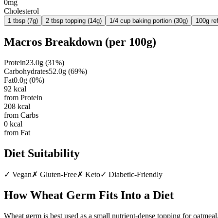
0mg
Cholesterol
1 tbsp (7g)
2 tbsp topping (14g)
1/4 cup baking portion (30g)
100g re
Macros Breakdown (per
100g
)
Protein
23.0
g
(
31
%)
Carbohydrates
52.0
g
(
69
%)
Fat
0.0
g
(
0
%)
92
kcal
from Protein
208
kcal
from Carbs
0
kcal
from Fat
Diet Suitability
✓
Vegan
✗
Gluten-Free
✗
Keto
✓
Diabetic-Friendly
How
Wheat Germ
Fits Into a Diet
Wheat germ is best used as a small nutrient-dense topping for oatmeal