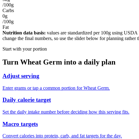
/100g
Carbs
0g
/100g
Fat
Nutrition data basis:
values are standardized per
100g
using USDA Foo
change the final numbers, so use the slider below for planning rather 
Start with your portion
Turn
Wheat Germ
into a daily plan
Adjust serving
Enter grams or tap a common portion for Wheat Germ.
Daily calorie target
Set the daily intake number before deciding how this serving fits.
Macro targets
Convert calories into protein, carb, and fat targets for the day.