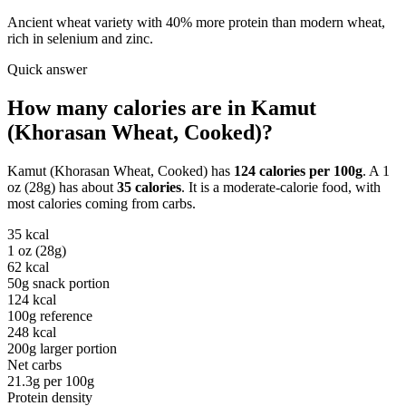
Ancient wheat variety with 40% more protein than modern wheat,
rich in selenium and zinc.
Quick answer
How many calories are in
Kamut
(Khorasan Wheat, Cooked)
?
Kamut (Khorasan Wheat, Cooked)
has
124
calories per
100g
. A
1
oz (28g)
has about
35
calories
. It is a
moderate-calorie
food, with
most calories coming from
carbs
.
35
kcal
1 oz (28g)
62
kcal
50g snack portion
124
kcal
100g reference
248
kcal
200g larger portion
Net carbs
21.3
g per
100g
Protein density