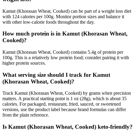
Kamut (Khorasan Wheat, Cooked) can be part of a weight loss diet
with 124 calories per 100g. Monitor portion sizes and balance it
with other low-calorie foods throughout the day.
How much protein is in Kamut (Khorasan Wheat,
Cooked)?
Kamut (Khorasan Wheat, Cooked) contains 5.4g of protein per
100g. This is a relatively low protein food; consider pairing it with
higher protein sources.
What serving size should I track for Kamut
(Khorasan Wheat, Cooked)?
Track Kamut (Khorasan Wheat, Cooked) by grams when precision
matters. A practical starting point is 1 oz (28g), which is about 35
calories. For packaged, restaurant, fried, sauced, or sweetened
versions, use the product label because brand formulas can differ
from the plain reference.
Is Kamut (Khorasan Wheat, Cooked) keto-friendly?