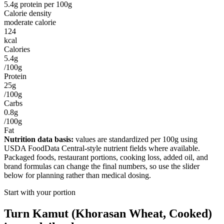
5.4
g protein per
100g
Calorie density
moderate calorie
124
kcal
Calories
5.4g
/100g
Protein
25g
/100g
Carbs
0.8g
/100g
Fat
Nutrition data basis:
values are standardized per
100g
using
USDA FoodData Central-style nutrient fields where available.
Packaged foods, restaurant portions, cooking loss, added oil, and
brand formulas can change the final numbers, so use the slider
below for planning rather than medical dosing.
Start with your portion
Turn
Kamut (Khorasan Wheat, Cooked)