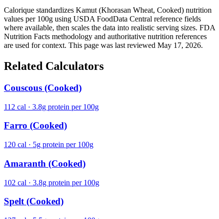
Calorique standardizes Kamut (Khorasan Wheat, Cooked) nutrition
values per 100g using USDA FoodData Central reference fields
where available, then scales the data into realistic serving sizes. FDA
Nutrition Facts methodology and authoritative nutrition references
are used for context. This page was last reviewed May 17, 2026.
Related Calculators
Couscous (Cooked)
112 cal · 3.8g protein per 100g
Farro (Cooked)
120 cal · 5g protein per 100g
Amaranth (Cooked)
102 cal · 3.8g protein per 100g
Spelt (Cooked)