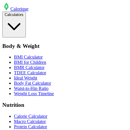
Calo
rique
Calculators
Body & Weight
BMI Calculator
BMI for Children
BMR Calculator
TDEE Calculator
Ideal Weight
Body Fat Calculator
Waist-to-Hip Ratio
Weight Loss Timeline
Nutrition
Calorie Calculator
Macro Calculator
Protein Calculator