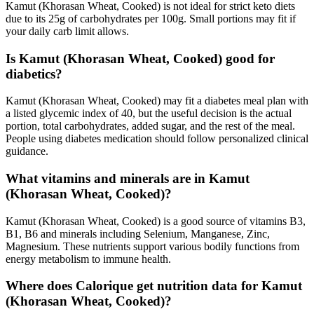
Kamut (Khorasan Wheat, Cooked) is not ideal for strict keto diets
due to its 25g of carbohydrates per 100g. Small portions may fit if
your daily carb limit allows.
Is Kamut (Khorasan Wheat, Cooked) good for
diabetics?
Kamut (Khorasan Wheat, Cooked) may fit a diabetes meal plan with
a listed glycemic index of 40, but the useful decision is the actual
portion, total carbohydrates, added sugar, and the rest of the meal.
People using diabetes medication should follow personalized clinical
guidance.
What vitamins and minerals are in Kamut
(Khorasan Wheat, Cooked)?
Kamut (Khorasan Wheat, Cooked) is a good source of vitamins B3,
B1, B6 and minerals including Selenium, Manganese, Zinc,
Magnesium. These nutrients support various bodily functions from
energy metabolism to immune health.
Where does Calorique get nutrition data for Kamut
(Khorasan Wheat, Cooked)?