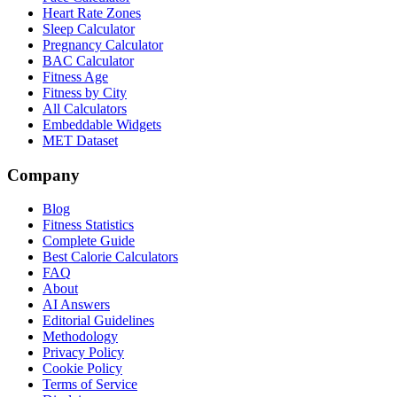
Heart Rate Zones
Sleep Calculator
Pregnancy Calculator
BAC Calculator
Fitness Age
Fitness by City
All Calculators
Embeddable Widgets
MET Dataset
Company
Blog
Fitness Statistics
Complete Guide
Best Calorie Calculators
FAQ
About
AI Answers
Editorial Guidelines
Methodology
Privacy Policy
Cookie Policy
Terms of Service