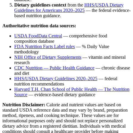
Dietary guidelines context
from the
HHS/USDA Dietary
Guidelines for Americans 2020–2025
— the federal evidence-
based nutrition guidance.
Authoritative nutrition data sources:
USDA FoodData Central
— comprehensive food
composition database
FDA Nutrition Facts Label rules
— % Daily Value
methodology
NIH Office of Dietary Supplements
— vitamin and mineral
research
CDC Nutrition — Public Health Guidance
— chronic disease
and diet
HHS/USDA Dietary Guidelines 2020–2025
— federal
nutrition recommendations
Harvard T.H. Chan School of Public Health — The Nutrition
Source
— evidence-based dietary guidance
Nutrition Disclaimer:
Calorie and nutrient values are based on
standard USDA reference data and may vary by brand, preparation
method, ripeness, and cooking technique. These values are for
informational purposes only and should not replace personalized
dietary advice from a registered dietitian. Individuals with medical
conditions should consult a healthcare provider before making