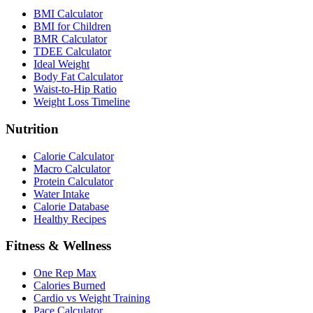
BMI Calculator
BMI for Children
BMR Calculator
TDEE Calculator
Ideal Weight
Body Fat Calculator
Waist-to-Hip Ratio
Weight Loss Timeline
Nutrition
Calorie Calculator
Macro Calculator
Protein Calculator
Water Intake
Calorie Database
Healthy Recipes
Fitness & Wellness
One Rep Max
Calories Burned
Cardio vs Weight Training
Pace Calculator