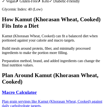
✓
Vegan
✗
Gluten-Free
✗
Keto
✓
Diabetic-Friendly
Glycemic Index:
40
(
Low
)
How
Kamut (Khorasan Wheat, Cooked)
Fits Into a Diet
Kamut (Khorasan Wheat, Cooked) can fit a balanced diet when
portioned against your calorie and macro targets.
Build meals around protein, fiber, and minimally processed
ingredients to make the portion more filling.
Preparation method, brand, and added ingredients can change the
final nutrition values.
Plan Around
Kamut (Khorasan Wheat,
Cooked)
Macro Calculator
Plan grain servings like Kamut (Khorasan Wheat, Cooked) against
daily carbohydrate targets.