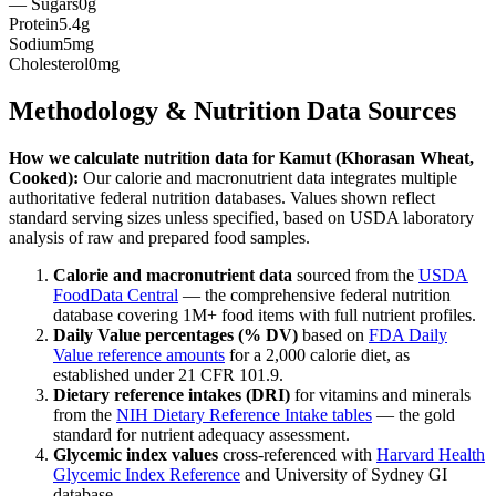
— Sugars
0g
Protein
5.4g
Sodium
5mg
Cholesterol
0mg
Methodology & Nutrition Data Sources
How we calculate nutrition data for
Kamut (Khorasan Wheat,
Cooked)
:
Our calorie and macronutrient data integrates multiple
authoritative federal nutrition databases. Values shown reflect
standard serving sizes unless specified, based on USDA laboratory
analysis of raw and prepared food samples.
Calorie and macronutrient data
sourced from the
USDA
FoodData Central
— the comprehensive federal nutrition
database covering 1M+ food items with full nutrient profiles.
Daily Value percentages (% DV)
based on
FDA Daily
Value reference amounts
for a 2,000 calorie diet, as
established under 21 CFR 101.9.
Dietary reference intakes (DRI)
for vitamins and minerals
from the
NIH Dietary Reference Intake tables
— the gold
standard for nutrient adequacy assessment.
Glycemic index values
cross-referenced with
Harvard Health
Glycemic Index Reference
and University of Sydney GI
database.