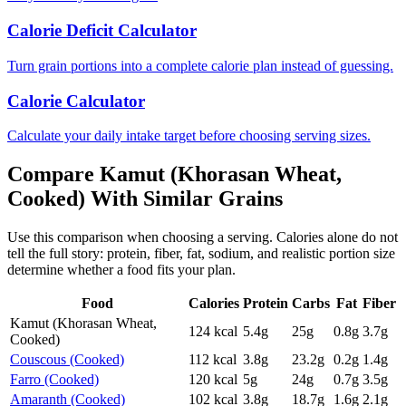
Calorie Deficit Calculator
Turn grain portions into a complete calorie plan instead of guessing.
Calorie Calculator
Calculate your daily intake target before choosing serving sizes.
Compare
Kamut (Khorasan Wheat,
Cooked)
With Similar
Grains
Use this comparison when choosing a serving. Calories alone do not
tell the full story: protein, fiber, fat, sodium, and realistic portion size
determine whether a food fits your plan.
Food
Calories
Protein
Carbs
Fat
Fiber
Kamut (Khorasan Wheat,
124
kcal
5.4
g
25
g
0.8
g
3.7
g
Cooked)
Couscous (Cooked)
112
kcal
3.8
g
23.2
g
0.2
g
1.4
g
Farro (Cooked)
120
kcal
5
g
24
g
0.7
g
3.5
g
Amaranth (Cooked)
102
kcal
3.8
g
18.7
g
1.6
g
2.1
g