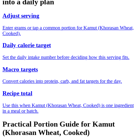
into a daily plan
Adjust serving
Enter grams or tap a common portion for Kamut (Khorasan Wheat,
Cooked).
Daily calorie target
Set the daily intake number before deciding how this serving fits.
Macro targets
Convert calories into protein, carb, and fat targets for the day.
Recipe total
Use this when Kamut (Khorasan Wheat, Cooked) is one ingredient
in a meal or batch.
Practical Portion Guide for
Kamut
(Khorasan Wheat, Cooked)