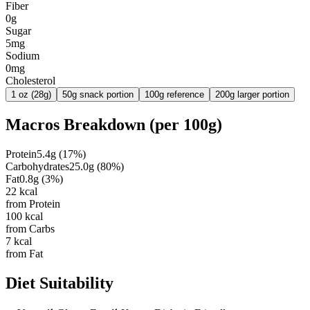
Fiber
0g
Sugar
5mg
Sodium
0mg
Cholesterol
1 oz (28g)
50g snack portion
100g reference
200g larger portion
Macros Breakdown (per
100g
)
Protein
5.4
g
(
17
%)
Carbohydrates
25.0
g
(
80
%)
Fat
0.8
g
(
3
%)
22
kcal
from Protein
100
kcal
from Carbs
7
kcal
from Fat
Diet Suitability