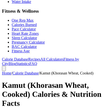
Water Intake
Fitness & Wellness
One Rep Max
Calories Burned
Pace Calculator
Heart Rate Zones
Sleep Calculator
Pregnancy Calculator
BAC Calculator
Fitness Age
Calorie Database
Recipes
All Calculators
Fitness by
City
Blog
Statistics
FAQ
Home
/
Calorie Database
/
Kamut (Khorasan Wheat, Cooked)
Kamut (Khorasan Wheat,
Cooked) Calories & Nutrition
Facts