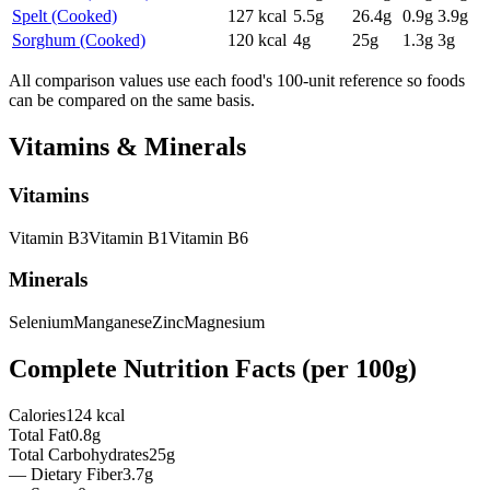
Spelt (Cooked)
127
kcal
5.5
g
26.4
g
0.9
g
3.9
g
Sorghum (Cooked)
120
kcal
4
g
25
g
1.3
g
3
g
All comparison values use each food's 100-unit reference so foods
can be compared on the same basis.
Vitamins & Minerals
Vitamins
Vitamin
B3
Vitamin
B1
Vitamin
B6
Minerals
Selenium
Manganese
Zinc
Magnesium
Complete Nutrition Facts (per
100g
)
Calories
124 kcal
Total Fat
0.8g
Total Carbohydrates
25g
— Dietary Fiber
3.7g