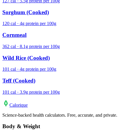
127 cal · 5.5g protein per 100g
Sorghum (Cooked)
120 cal · 4g protein per 100g
Cornmeal
362 cal · 8.1g protein per 100g
Wild Rice (Cooked)
101 cal · 4g protein per 100g
Teff (Cooked)
101 cal · 3.9g protein per 100g
Calo
rique
Science-backed health calculators. Free, accurate, and private.
Body & Weight