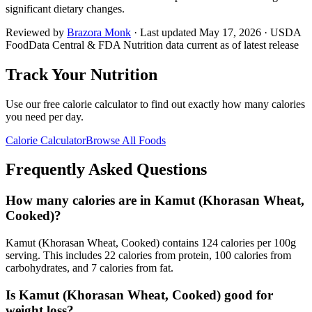
significant dietary changes.
Reviewed by
Brazora Monk
· Last updated
May 17, 2026
· USDA
FoodData Central & FDA Nutrition data current as of latest release
Track Your Nutrition
Use our free calorie calculator to find out exactly how many calories
you need per day.
Calorie Calculator
Browse All Foods
Frequently Asked Questions
How many calories are in Kamut (Khorasan Wheat,
Cooked)?
Kamut (Khorasan Wheat, Cooked) contains 124 calories per 100g
serving. This includes 22 calories from protein, 100 calories from
carbohydrates, and 7 calories from fat.
Is Kamut (Khorasan Wheat, Cooked) good for
weight loss?