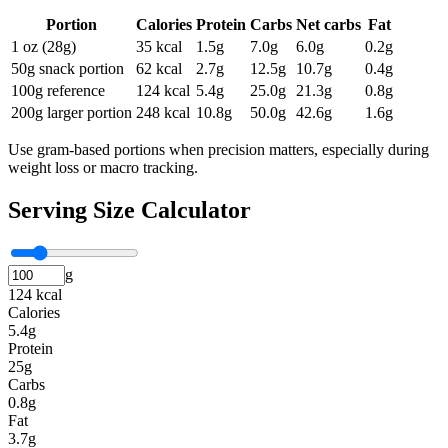
Portion
Calories
Protein
Carbs
Net carbs
Fat
1 oz (28g)
35
kcal
1.5
g
7.0
g
6.0
g
0.2
g
50g snack portion
62
kcal
2.7
g
12.5
g
10.7
g
0.4
g
100g reference
124
kcal
5.4
g
25.0
g
21.3
g
0.8
g
200g larger portion
248
kcal
10.8
g
50.0
g
42.6
g
1.6
g
Use gram-based portions when precision matters, especially during
weight loss or macro tracking.
Serving Size Calculator
g
124 kcal
Calories
5.4g
Protein
25g
Carbs
0.8g
Fat
3.7g