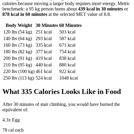
calories because moving a larger body requires more energy. Metric
benchmark: a 95 kg person burns about
439
kcal in 30 minutes
or
878
kcal in 60 minutes
at the selected MET value of
8.8
.
Body Weight
30 Minutes
60 Minutes
120
lbs (
54
kg)
251
kcal
503
kcal
140
lbs (
64
kg)
293
kcal
587
kcal
160
lbs (
73
kg)
335
kcal
671
kcal
180
lbs (
82
kg)
377
kcal
754
kcal
200
lbs (
91
kg)
419
kcal
838
kcal
210
lbs (
95
kg)
440
kcal
880
kcal
220
lbs (
100
kg)
461
kcal
922
kcal
250
lbs (
113
kg)
524
kcal
1048
kcal
What
335
Calories Looks Like in Food
After
30
minutes of
stair climbing
, you would have burned the
equivalent of:
4.3
x
Egg
78
cal each