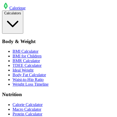
Calo
rique
Calculators
Body & Weight
BMI Calculator
BMI for Children
BMR Calculator
TDEE Calculator
Ideal Weight
Body Fat Calculator
Waist-to-Hip Ratio
Weight Loss Timeline
Nutrition
Calorie Calculator
Macro Calculator
Protein Calculator