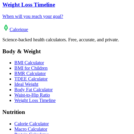
Weight Loss Timeline
When will you reach your goal?
Calo
rique
Science-backed health calculators. Free, accurate, and private.
Body & Weight
BMI Calculator
BMI for Children
BMR Calculator
TDEE Calculator
Ideal Weight
Body Fat Calculator
Waist-to-Hip Ratio
Weight Loss Timeline
Nutrition
Calorie Calculator
Macro Calculator