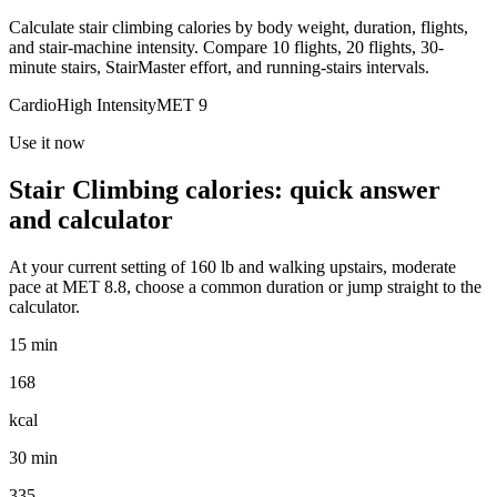
Calculate stair climbing calories by body weight, duration, flights,
and stair-machine intensity. Compare 10 flights, 20 flights, 30-
minute stairs, StairMaster effort, and running-stairs intervals.
Cardio
High
Intensity
MET
9
Use it now
Stair Climbing
calories: quick answer
and calculator
At your current setting of
160
lb
and
walking upstairs, moderate
pace
at MET
8.8
, choose a common duration or jump straight to the
calculator.
15 min
168
kcal
30 min
335