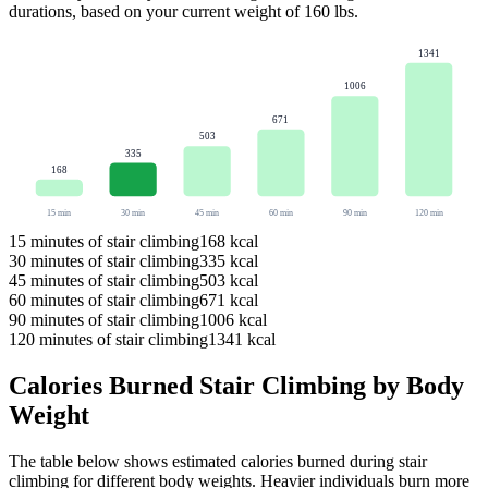
durations, based on your current weight of
160
lbs
.
1341
1006
671
503
335
168
15
min
30
min
45
min
60
min
90
min
120
min
15
minutes of
stair climbing
168
kcal
30
minutes of
stair climbing
335
kcal
45
minutes of
stair climbing
503
kcal
60
minutes of
stair climbing
671
kcal
90
minutes of
stair climbing
1006
kcal
120
minutes of
stair climbing
1341
kcal
Calories Burned
Stair Climbing
by Body
Weight
The table below shows estimated calories burned during
stair
climbing
for different body weights. Heavier individuals burn more