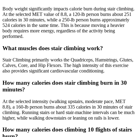
Body weight significantly impacts calorie burn during stair climbing.
At the selected MET value of 8.8, a 120-lb person burns about 251
calories in 30 minutes, while a 250-lb person burns approximately
524 calories in the same time. This is because moving a heavier
body requires more energy, regardless of the activity being
performed.
What muscles does stair climbing work?
Stair Climbing primarily works the Quadriceps, Hamstrings, Glutes,
Calves, Core, and Hip Flexors. The high intensity of this exercise
also provides significant cardiovascular conditioning.
How many calories does stair climbing burn in 30
minutes?
At the selected intensity (walking upstairs, moderate pace, MET
8.8), a 160-lb person burns about 335 calories in 30 minutes of stair
climbing. Running stairs or hard stair-machine intervals can be much
higher, while walking downstairs or leaning on rails is lower.
How many calories does climbing 10 flights of stairs
burn?