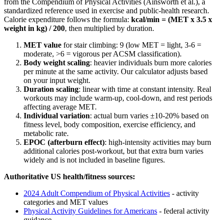
from the Compendium of Physical Activities (Ainsworth et al.), a
standardized reference used in exercise and public-health research.
Calorie expenditure follows the formula:
kcal/min = (MET x 3.5 x
weight in kg) / 200
, then multiplied by duration.
MET value
for
stair climbing
:
9
(low MET = light, 3-6 =
moderate,
>
6 = vigorous per ACSM classification).
Body weight scaling
: heavier individuals burn more calories
per minute at the same activity. Our calculator adjusts based
on your input weight.
Duration scaling
: linear with time at constant intensity. Real
workouts may include warm-up, cool-down, and rest periods
affecting average MET.
Individual variation
: actual burn varies ±10-20% based on
fitness level, body composition, exercise efficiency, and
metabolic rate.
EPOC (afterburn effect)
: high-intensity activities may burn
additional calories post-workout, but that extra burn varies
widely and is not included in baseline figures.
Authoritative US health/fitness sources:
2024 Adult Compendium of Physical Activities
- activity
categories and MET values
Physical Activity Guidelines for Americans
- federal activity
guidance