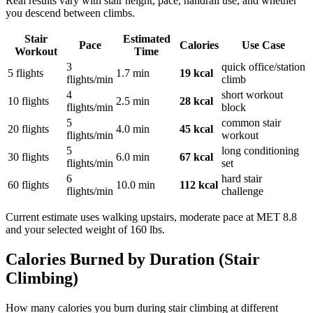
Real results vary with stair height, pace, handrail use, and whether
you descend between climbs.
Stair
Estimated
Pace
Calories
Use Case
Workout
Time
3
quick office/station
5 flights
1.7
min
19
kcal
flights/min
climb
4
short workout
10 flights
2.5
min
28
kcal
flights/min
block
5
common stair
20 flights
4.0
min
45
kcal
flights/min
workout
5
long conditioning
30 flights
6.0
min
67
kcal
flights/min
set
6
hard stair
60 flights
10.0
min
112
kcal
flights/min
challenge
Current estimate uses
walking upstairs, moderate pace
at MET
8.8
and your selected weight of
160
lbs
.
Calories Burned by Duration (
Stair
Climbing
)
How many calories you burn during
stair climbing
at different