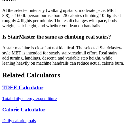
At the selected intensity (walking upstairs, moderate pace, MET
8.8), a 160-lb person burns about 28 calories climbing 10 flights at
roughly 4 flights per minute. The result changes with pace, body
weight, stair height, and whether you lean on handrails.
Is StairMaster the same as climbing real stairs?
A stair machine is close but not identical. The selected StairMaster-
style MET is intended for steady stair-treadmill effort. Real stairs
add turning, landings, descent, and variable step height, while
leaning heavily on machine handrails can reduce actual calorie burn.
Related Calculators
TDEE Calculator
Total daily energy expenditure
Calorie Calculator
Daily calorie goals