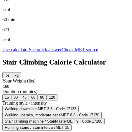
kcal
60 min
671
kcal
Use calculator
See quick answer
Check MET source
Stair Climbing
Calorie Calculator
lbs
kg
Your Weight (
lbs
)
Duration (minutes)
15
30
45
60
90
120
Training style / intensity
Walking downstairs
MET
3.5
· Code 17133
Walking upstairs, moderate pace
MET
8.8
· Code 17170
Stair climbing machine / StairMaster
MET
9
· Code 17180
Running stairs / stair intervals
MET
15