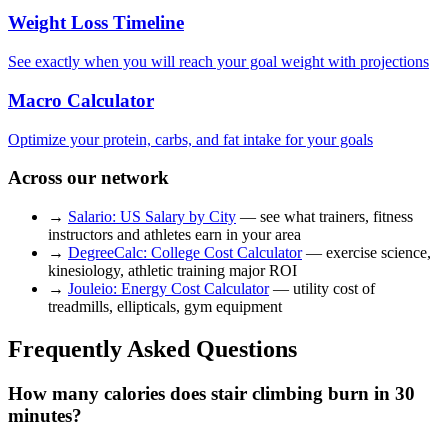
Weight Loss Timeline
See exactly when you will reach your goal weight with projections
Macro Calculator
Optimize your protein, carbs, and fat intake for your goals
Across our network
→
Salario: US Salary by City
— see what trainers, fitness
instructors and athletes earn in your area
→
DegreeCalc: College Cost Calculator
— exercise science,
kinesiology, athletic training major ROI
→
Jouleio: Energy Cost Calculator
— utility cost of
treadmills, ellipticals, gym equipment
Frequently Asked Questions
How many calories does stair climbing burn in 30
minutes?