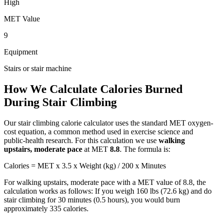
High
MET Value
9
Equipment
Stairs or stair machine
How We Calculate Calories Burned
During
Stair Climbing
Our
stair climbing
calorie calculator uses the standard MET oxygen-
cost equation, a common method used in exercise science and
public-health research. For this calculation we use
walking
upstairs, moderate pace
at MET
8.8
. The formula is:
Calories = MET x 3.5 x Weight (kg) / 200 x Minutes
For
walking upstairs, moderate pace
with a MET value of
8.8
, the
calculation works as follows: If you weigh 160 lbs (72.6 kg) and do
stair climbing
for 30 minutes (0.5 hours), you would burn
approximately
335
calories.