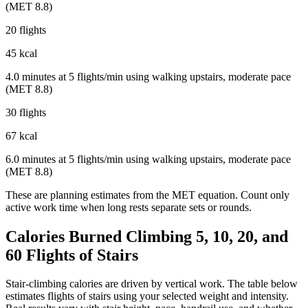
(MET 8.8)
20 flights
45 kcal
4.0 minutes at 5 flights/min using walking upstairs, moderate pace
(MET 8.8)
30 flights
67 kcal
6.0 minutes at 5 flights/min using walking upstairs, moderate pace
(MET 8.8)
These are planning estimates from the MET equation. Count only
active work time when long rests separate sets or rounds.
Calories Burned Climbing 5, 10, 20, and
60 Flights of Stairs
Stair-climbing calories are driven by vertical work. The table below
estimates flights of stairs using your selected weight and intensity.