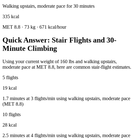
Walking upstairs, moderate pace
for
30
minutes
335
kcal
MET
8.8
·
73
kg ·
671
kcal/hour
Quick Answer: Stair Flights and 30-
Minute Climbing
Using your current weight of 160 lbs and walking upstairs,
moderate pace at MET 8.8, here are common stair-flight estimates.
5 flights
19 kcal
1.7 minutes at 3 flights/min using walking upstairs, moderate pace
(MET 8.8)
10 flights
28 kcal
2.5 minutes at 4 flights/min using walking upstairs, moderate pace