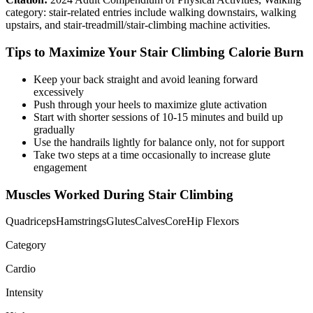
category: stair-related entries include walking downstairs, walking
upstairs, and stair-treadmill/stair-climbing machine activities.
Tips to Maximize Your
Stair Climbing
Calorie Burn
Keep your back straight and avoid leaning forward
excessively
Push through your heels to maximize glute activation
Start with shorter sessions of 10-15 minutes and build up
gradually
Use the handrails lightly for balance only, not for support
Take two steps at a time occasionally to increase glute
engagement
Muscles Worked During
Stair Climbing
Quadriceps
Hamstrings
Glutes
Calves
Core
Hip Flexors
Category
Cardio
Intensity