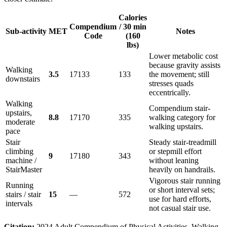
Calories
Compendium
/ 30 min
Sub-activity
MET
Notes
Code
(160
lbs)
Lower metabolic cost
because gravity assists
Walking
3.5
17133
133
the movement; still
downstairs
stresses quads
eccentrically.
Walking
Compendium stair-
upstairs,
8.8
17170
335
walking category for
moderate
walking upstairs.
pace
Stair
Steady stair-treadmill
climbing
or stepmill effort
9
17180
343
machine /
without leaning
StairMaster
heavily on handrails.
Vigorous stair running
Running
or short interval sets;
stairs / stair
15
—
572
use for hard efforts,
intervals
not casual stair use.
Citation:
2024 Adult Compendium of Physical Activities, Walking