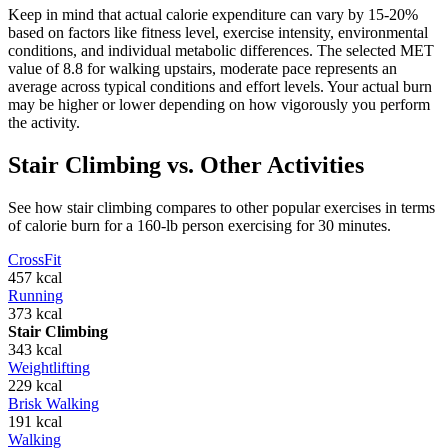
Keep in mind that actual calorie expenditure can vary by 15-20%
based on factors like fitness level, exercise intensity, environmental
conditions, and individual metabolic differences. The selected MET
value of
8.8
for
walking upstairs, moderate pace
represents an
average across typical conditions and effort levels. Your actual burn
may be higher or lower depending on how vigorously you perform
the activity.
Stair Climbing
vs. Other Activities
See how
stair climbing
compares to other popular exercises in terms
of calorie burn for a 160-lb person exercising for 30 minutes.
CrossFit
457
kcal
Running
373
kcal
Stair Climbing
343
kcal
Weightlifting
229
kcal
Brisk Walking
191
kcal
Walking