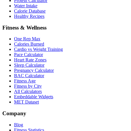
Protein Calculator
Water Intake
Calorie Database
Healthy Recipes
Fitness & Wellness
One Rep Max
Calories Burned
Cardio vs Weight Training
Pace Calculator
Heart Rate Zones
Sleep Calculator
Pregnancy Calculator
BAC Calculator
Fitness Age
Fitness by City
All Calculators
Embeddable Widgets
MET Dataset
Company
Blog
Fitness Statistics