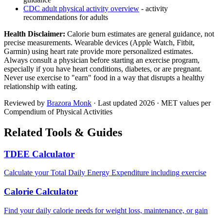
CDC adult physical activity overview
- activity
recommendations for adults
Health Disclaimer:
Calorie burn estimates are general guidance, not
precise measurements. Wearable devices (Apple Watch, Fitbit,
Garmin) using heart rate provide more personalized estimates.
Always consult a physician before starting an exercise program,
especially if you have heart conditions, diabetes, or are pregnant.
Never use exercise to "earn" food in a way that disrupts a healthy
relationship with eating.
Reviewed by
Brazora Monk
· Last updated
2026
· MET values per
Compendium of Physical Activities
Related Tools & Guides
TDEE Calculator
Calculate your Total Daily Energy Expenditure including exercise
Calorie Calculator
Find your daily calorie needs for weight loss, maintenance, or gain