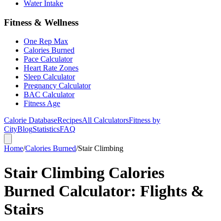
Water Intake
Fitness & Wellness
One Rep Max
Calories Burned
Pace Calculator
Heart Rate Zones
Sleep Calculator
Pregnancy Calculator
BAC Calculator
Fitness Age
Calorie Database
Recipes
All Calculators
Fitness by
City
Blog
Statistics
FAQ
Home
/
Calories Burned
/
Stair Climbing
Stair Climbing Calories
Burned Calculator: Flights &
Stairs