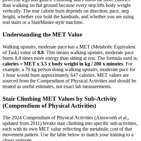
than walking on flat ground because every step lifts body weight
vertically. The true calorie burn depends on direction, pace, step
height, whether you hold the handrails, and whether you are using
real stairs or a StairMaster-style machine.
Understanding the MET Value
Walking upstairs, moderate pace
has a MET (Metabolic Equivalent
of Task) value of
8.8
. This means
walking upstairs, moderate pace
burns
8.8
times more energy than sitting at rest. The formula used is:
calories = MET x 3.5 x body weight in kg / 200 x minutes
. For
example, a 70 kg person doing
walking upstairs, moderate pace
for
1 hour would burn approximately
647
calories. MET values are
sourced from the Compendium of Physical Activities and should be
treated as useful estimates, not exact lab measurements.
Stair Climbing
MET Values by Sub-Activity
(Compendium of Physical Activities)
The 2024 Compendium of Physical Activities (Ainsworth et al.,
updated from 2011) breaks stair climbing into specific sub-activities,
each with its own MET value reflecting the metabolic cost of that
movement pattern. Use the table below to match your training to a
closer estimate.