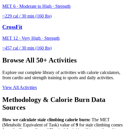
MET
6
·
Moderate to High
·
Strength
~
229
cal / 30 min (160 lbs)
CrossFit
MET
12
·
Very High
·
Strength
~
457
cal / 30 min (160 lbs)
Browse All 50+ Activities
Explore our complete library of activities with calorie calculators,
from cardio and strength training to sports and daily activities.
View All Activities
Methodology & Calorie Burn Data
Sources
How we calculate
stair climbing
calorie burn:
The MET
(Metabolic Equivalent of Task) value of
9
for
stair climbing
comes