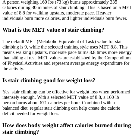
A person weighing 160 lbs (73 kg) burns approximately 335
calories during 30 minutes of stair climbing. This is based on a MET
value of 8.8 for walking upstairs, moderate pace. Heavier
individuals burn more calories, and lighter individuals burn fewer.
What is the MET value of stair climbing?
The default MET (Metabolic Equivalent of Task) value for stair
climbing is 9, while the selected training style uses MET 8.8. This
means walking upstairs, moderate pace burns 8.8 times more energy
than sitting at rest. MET values are established by the Compendium
of Physical Activities and represent average energy expenditure for
the activity.
Is stair climbing good for weight loss?
Yes, stair climbing can be effective for weight loss when performed
intensely enough. With a selected MET value of 8.8, a 160-lb
person burns about 671 calories per hour. Combined with a
balanced diet, regular stair climbing can help create the calorie
deficit needed for weight loss.
How does body weight affect calories burned during
stair climbing?