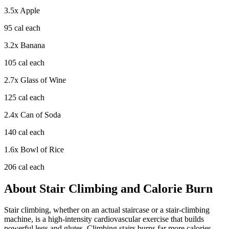
3.5
x
Apple
95
cal each
3.2
x
Banana
105
cal each
2.7
x
Glass of Wine
125
cal each
2.4
x
Can of Soda
140
cal each
1.6
x
Bowl of Rice
206
cal each
About
Stair Climbing
and Calorie Burn
Stair climbing, whether on an actual staircase or a stair-climbing
machine, is a high-intensity cardiovascular exercise that builds
powerful legs and glutes. Climbing stairs burns far more calories