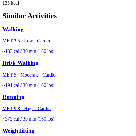
133
kcal
Similar Activities
Walking
MET
3.5
·
Low
·
Cardio
~
133
cal / 30 min (160 lbs)
Brisk Walking
MET
5
·
Moderate
·
Cardio
~
191
cal / 30 min (160 lbs)
Running
MET
9.8
·
High
·
Cardio
~
373
cal / 30 min (160 lbs)
Weightlifting