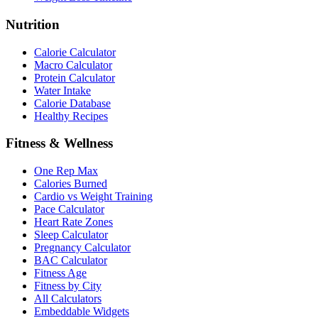
Nutrition
Calorie Calculator
Macro Calculator
Protein Calculator
Water Intake
Calorie Database
Healthy Recipes
Fitness & Wellness
One Rep Max
Calories Burned
Cardio vs Weight Training
Pace Calculator
Heart Rate Zones
Sleep Calculator
Pregnancy Calculator
BAC Calculator
Fitness Age
Fitness by City
All Calculators
Embeddable Widgets