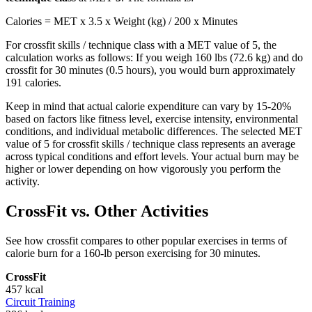
Calories = MET x 3.5 x Weight (kg) / 200 x Minutes
For
crossfit skills / technique class
with a MET value of
5
, the
calculation works as follows: If you weigh 160 lbs (72.6 kg) and do
crossfit
for 30 minutes (0.5 hours), you would burn approximately
191
calories.
Keep in mind that actual calorie expenditure can vary by 15-20%
based on factors like fitness level, exercise intensity, environmental
conditions, and individual metabolic differences. The selected MET
value of
5
for
crossfit skills / technique class
represents an average
across typical conditions and effort levels. Your actual burn may be
higher or lower depending on how vigorously you perform the
activity.
CrossFit
vs. Other Activities
See how
crossfit
compares to other popular exercises in terms of
calorie burn for a 160-lb person exercising for 30 minutes.
CrossFit
457
kcal
Circuit Training