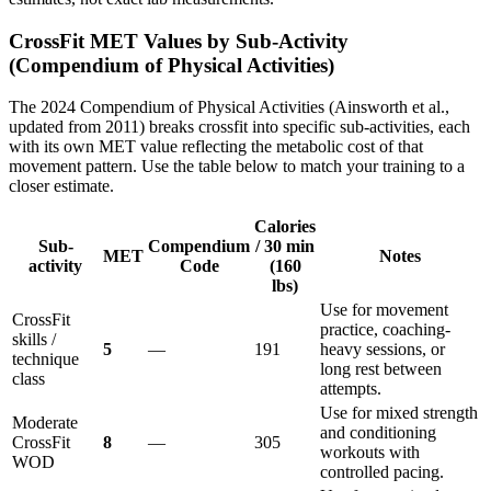
CrossFit
MET Values by Sub-Activity
(Compendium of Physical Activities)
The 2024 Compendium of Physical Activities (Ainsworth et al.,
updated from 2011) breaks crossfit into specific sub-activities, each
with its own MET value reflecting the metabolic cost of that
movement pattern. Use the table below to match your training to a
closer estimate.
Calories
Sub-
Compendium
/ 30 min
MET
Notes
activity
Code
(160
lbs)
Use for movement
CrossFit
practice, coaching-
skills /
5
—
191
heavy sessions, or
technique
long rest between
class
attempts.
Use for mixed strength
Moderate
and conditioning
CrossFit
8
—
305
workouts with
WOD
controlled pacing.