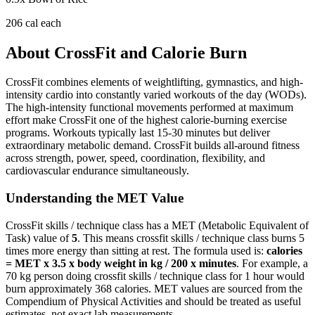
206
cal each
About
CrossFit
and Calorie Burn
CrossFit combines elements of weightlifting, gymnastics, and high-
intensity cardio into constantly varied workouts of the day (WODs).
The high-intensity functional movements performed at maximum
effort make CrossFit one of the highest calorie-burning exercise
programs. Workouts typically last 15-30 minutes but deliver
extraordinary metabolic demand. CrossFit builds all-around fitness
across strength, power, speed, coordination, flexibility, and
cardiovascular endurance simultaneously.
Understanding the MET Value
CrossFit skills / technique class
has a MET (Metabolic Equivalent of
Task) value of
5
. This means
crossfit skills / technique class
burns
5
times more energy than sitting at rest. The formula used is:
calories
= MET x 3.5 x body weight in kg / 200 x minutes
. For example, a
70 kg person doing
crossfit skills / technique class
for 1 hour would
burn approximately
368
calories. MET values are sourced from the
Compendium of Physical Activities and should be treated as useful
estimates, not exact lab measurements.