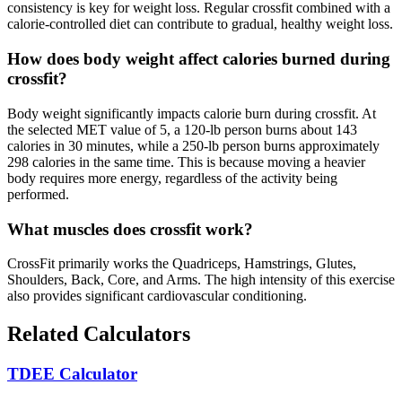
consistency is key for weight loss. Regular crossfit combined with a
calorie-controlled diet can contribute to gradual, healthy weight loss.
How does body weight affect calories burned during
crossfit?
Body weight significantly impacts calorie burn during crossfit. At
the selected MET value of 5, a 120-lb person burns about 143
calories in 30 minutes, while a 250-lb person burns approximately
298 calories in the same time. This is because moving a heavier
body requires more energy, regardless of the activity being
performed.
What muscles does crossfit work?
CrossFit primarily works the Quadriceps, Hamstrings, Glutes,
Shoulders, Back, Core, and Arms. The high intensity of this exercise
also provides significant cardiovascular conditioning.
Related Calculators
TDEE Calculator