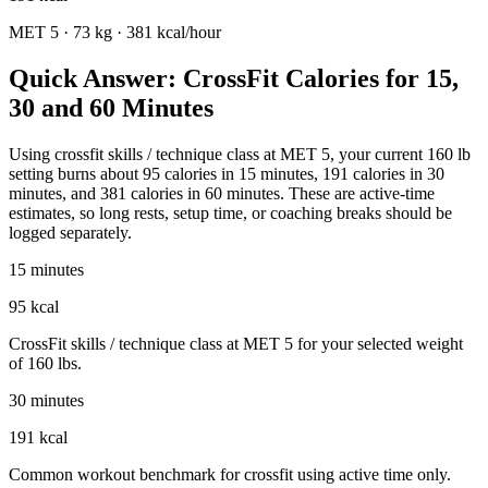
MET
5
·
73
kg ·
381
kcal/hour
Quick Answer: CrossFit Calories for 15,
30 and 60 Minutes
Using crossfit skills / technique class at MET 5, your current 160 lb
setting burns about 95 calories in 15 minutes, 191 calories in 30
minutes, and 381 calories in 60 minutes. These are active-time
estimates, so long rests, setup time, or coaching breaks should be
logged separately.
15 minutes
95 kcal
CrossFit skills / technique class at MET 5 for your selected weight
of 160 lbs.
30 minutes
191 kcal
Common workout benchmark for crossfit using active time only.