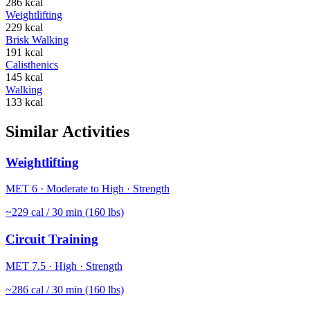
286
kcal
Weightlifting
229
kcal
Brisk Walking
191
kcal
Calisthenics
145
kcal
Walking
133
kcal
Similar Activities
Weightlifting
MET
6
·
Moderate to High
·
Strength
~
229
cal / 30 min (160 lbs)
Circuit Training
MET
7.5
·
High
·
Strength
~
286
cal / 30 min (160 lbs)