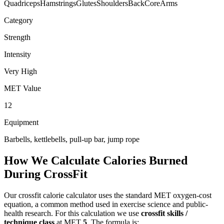
Quadriceps
Hamstrings
Glutes
Shoulders
Back
Core
Arms
Category
Strength
Intensity
Very High
MET Value
12
Equipment
Barbells, kettlebells, pull-up bar, jump rope
How We Calculate Calories Burned
During
CrossFit
Our
crossfit
calorie calculator uses the standard MET oxygen-cost
equation, a common method used in exercise science and public-
health research. For this calculation we use
crossfit skills /
technique class
at MET
5
. The formula is: