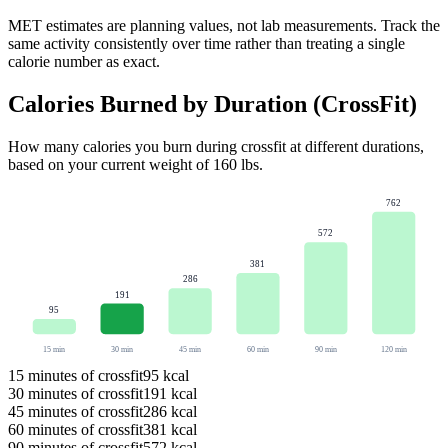
MET estimates are planning values, not lab measurements. Track the
same activity consistently over time rather than treating a single
calorie number as exact.
Calories Burned by Duration (
CrossFit
)
How many calories you burn during
crossfit
at different durations,
based on your current weight of
160
lbs
.
762
572
381
286
191
95
15
min
30
min
45
min
60
min
90
min
120
min
15
minutes of
crossfit
95
kcal
30
minutes of
crossfit
191
kcal
45
minutes of
crossfit
286
kcal
60
minutes of
crossfit
381
kcal
90
minutes of
crossfit
572
kcal