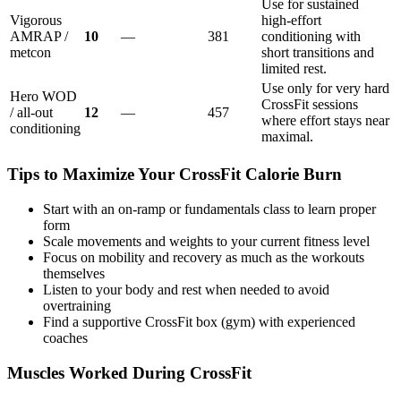
Use for sustained
Vigorous
high-effort
AMRAP /
10
—
381
conditioning with
metcon
short transitions and
limited rest.
Use only for very hard
Hero WOD
CrossFit sessions
/ all-out
12
—
457
where effort stays near
conditioning
maximal.
Tips to Maximize Your
CrossFit
Calorie Burn
Start with an on-ramp or fundamentals class to learn proper
form
Scale movements and weights to your current fitness level
Focus on mobility and recovery as much as the workouts
themselves
Listen to your body and rest when needed to avoid
overtraining
Find a supportive CrossFit box (gym) with experienced
coaches
Muscles Worked During
CrossFit