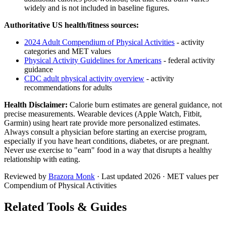
widely and is not included in baseline figures.
Authoritative US health/fitness sources:
2024 Adult Compendium of Physical Activities
- activity
categories and MET values
Physical Activity Guidelines for Americans
- federal activity
guidance
CDC adult physical activity overview
- activity
recommendations for adults
Health Disclaimer:
Calorie burn estimates are general guidance, not
precise measurements. Wearable devices (Apple Watch, Fitbit,
Garmin) using heart rate provide more personalized estimates.
Always consult a physician before starting an exercise program,
especially if you have heart conditions, diabetes, or are pregnant.
Never use exercise to "earn" food in a way that disrupts a healthy
relationship with eating.
Reviewed by
Brazora Monk
· Last updated
2026
· MET values per
Compendium of Physical Activities
Related Tools & Guides