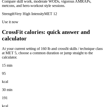
Compare skill work, moderate WODs, vigorous AMRAPs,
metcons, and hero-workout style sessions.
Strength
Very High
Intensity
MET
12
Use it now
CrossFit
calories: quick answer and
calculator
At your current setting of
160
lb
and
crossfit skills / technique class
at MET
5
, choose a common duration or jump straight to the
calculator.
15 min
95
kcal
30 min
191
kcal