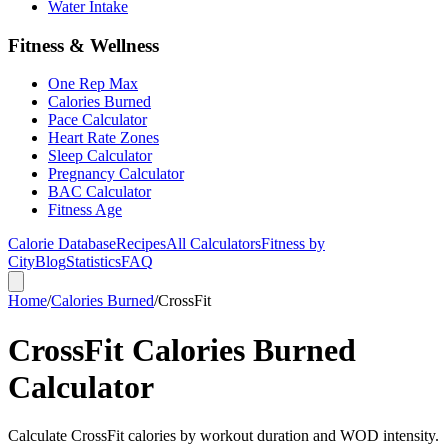
Water Intake
Fitness & Wellness
One Rep Max
Calories Burned
Pace Calculator
Heart Rate Zones
Sleep Calculator
Pregnancy Calculator
BAC Calculator
Fitness Age
Calorie Database
Recipes
All Calculators
Fitness by
City
Blog
Statistics
FAQ
Home
/
Calories Burned
/
CrossFit
CrossFit Calories Burned
Calculator
Calculate CrossFit calories by workout duration and WOD intensity.