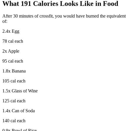
What
191
Calories Looks Like in Food
After
30
minutes of
crossfit
, you would have burned the equivalent
of:
2.4
x
Egg
78
cal each
2
x
Apple
95
cal each
1.8
x
Banana
105
cal each
1.5
x
Glass of Wine
125
cal each
1.4
x
Can of Soda
140
cal each
0.9
x
Bowl of Rice