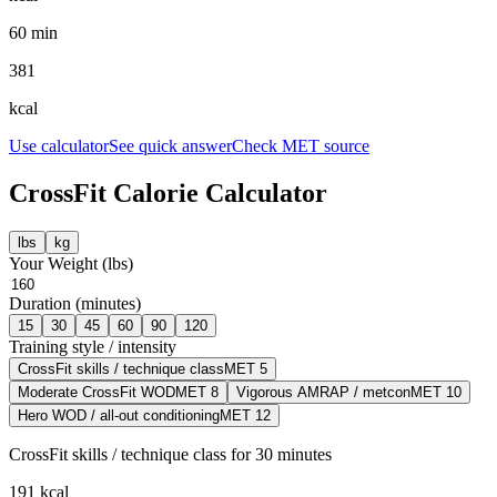
60 min
381
kcal
Use calculator
See quick answer
Check MET source
CrossFit
Calorie Calculator
lbs
kg
Your Weight (
lbs
)
Duration (minutes)
15
30
45
60
90
120
Training style / intensity
CrossFit skills / technique class
MET
5
Moderate CrossFit WOD
MET
8
Vigorous AMRAP / metcon
MET
10
Hero WOD / all-out conditioning
MET
12
CrossFit skills / technique class
for
30
minutes
191
kcal