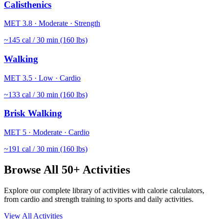
Calisthenics
MET
3.8
·
Moderate
·
Strength
~
145
cal / 30 min (160 lbs)
Walking
MET
3.5
·
Low
·
Cardio
~
133
cal / 30 min (160 lbs)
Brisk Walking
MET
5
·
Moderate
·
Cardio
~
191
cal / 30 min (160 lbs)
Browse All 50+ Activities
Explore our complete library of activities with calorie calculators,
from cardio and strength training to sports and daily activities.
View All Activities