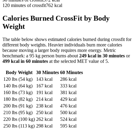
120
minutes of
crossfit
762
kcal
Calories Burned
CrossFit
by Body
Weight
The table below shows estimated calories burned during
crossfit
for
different body weights. Heavier individuals burn more calories
because moving a larger body requires more energy. Metric
benchmark: a 95 kg person burns about
249
kcal in 30 minutes
or
499
kcal in 60 minutes
at the selected MET value of
5
.
Body Weight
30 Minutes
60 Minutes
120
lbs (
54
kg)
143
kcal
286
kcal
140
lbs (
64
kg)
167
kcal
333
kcal
160
lbs (
73
kg)
191
kcal
381
kcal
180
lbs (
82
kg)
214
kcal
429
kcal
200
lbs (
91
kg)
238
kcal
476
kcal
210
lbs (
95
kg)
250
kcal
500
kcal
220
lbs (
100
kg)
262
kcal
524
kcal
250
lbs (
113
kg)
298
kcal
595
kcal