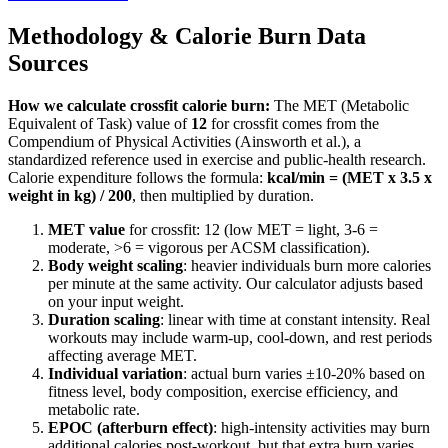
Methodology & Calorie Burn Data
Sources
How we calculate
crossfit
calorie burn:
The MET (Metabolic
Equivalent of Task) value of
12
for
crossfit
comes from the
Compendium of Physical Activities (Ainsworth et al.), a
standardized reference used in exercise and public-health research.
Calorie expenditure follows the formula:
kcal/min = (MET x 3.5 x
weight in kg) / 200
, then multiplied by duration.
MET value
for
crossfit
:
12
(low MET = light, 3-6 =
moderate,
>
6 = vigorous per ACSM classification).
Body weight scaling
: heavier individuals burn more calories
per minute at the same activity. Our calculator adjusts based
on your input weight.
Duration scaling
: linear with time at constant intensity. Real
workouts may include warm-up, cool-down, and rest periods
affecting average MET.
Individual variation
: actual burn varies ±10-20% based on
fitness level, body composition, exercise efficiency, and
metabolic rate.
EPOC (afterburn effect)
: high-intensity activities may burn
additional calories post-workout, but that extra burn varies