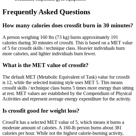
Frequently Asked Questions
How many calories does crossfit burn in 30 minutes?
A person weighing 160 lbs (73 kg) burns approximately 191
calories during 30 minutes of crossfit. This is based on a MET value
of 5 for crossfit skills / technique class. Heavier individuals burn
more calories, and lighter individuals burn fewer.
What is the MET value of crossfit?
The default MET (Metabolic Equivalent of Task) value for crossfit
is 12, while the selected training style uses MET 5. This means
crossfit skills / technique class burns 5 times more energy than sitting
at rest. MET values are established by the Compendium of Physical
Activities and represent average energy expenditure for the activity.
Is crossfit good for weight loss?
CrossFit has a selected MET value of 5, which means it burns a
moderate amount of calories. A 160-lb person burns about 381
calories per hour. While not the highest calorie-burning activity,