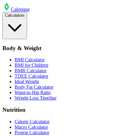
Calo
rique
Calculators
Body & Weight
BMI Calculator
BMI for Children
BMR Calculator
TDEE Calculator
Ideal Weight
Body Fat Calculator
Waist-to-Hip Ratio
Weight Loss Timeline
Nutrition
Calorie Calculator
Macro Calculator
Protein Calculator