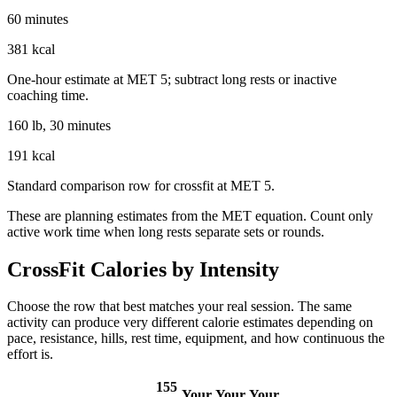
60 minutes
381 kcal
One-hour estimate at MET 5; subtract long rests or inactive
coaching time.
160 lb, 30 minutes
191 kcal
Standard comparison row for crossfit at MET 5.
These are planning estimates from the MET equation. Count only
active work time when long rests separate sets or rounds.
CrossFit
Calories by Intensity
Choose the row that best matches your real session. The same
activity can produce very different calorie estimates depending on
pace, resistance, hills, rest time, equipment, and how continuous the
effort is.
155
Your
Your
Your