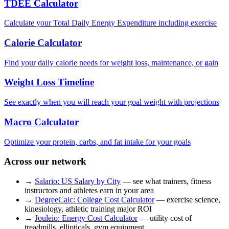
TDEE Calculator
Calculate your Total Daily Energy Expenditure including exercise
Calorie Calculator
Find your daily calorie needs for weight loss, maintenance, or gain
Weight Loss Timeline
See exactly when you will reach your goal weight with projections
Macro Calculator
Optimize your protein, carbs, and fat intake for your goals
Across our network
→
Salario: US Salary by City
— see what trainers, fitness
instructors and athletes earn in your area
→
DegreeCalc: College Cost Calculator
— exercise science,
kinesiology, athletic training major ROI
→
Jouleio: Energy Cost Calculator
— utility cost of
treadmills, ellipticals, gym equipment