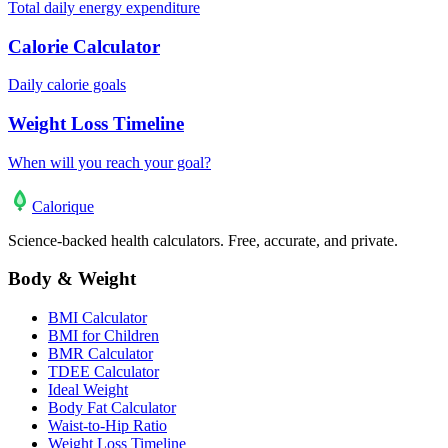
Total daily energy expenditure
Calorie Calculator
Daily calorie goals
Weight Loss Timeline
When will you reach your goal?
Calo
rique
Science-backed health calculators. Free, accurate, and private.
Body & Weight
BMI Calculator
BMI for Children
BMR Calculator
TDEE Calculator
Ideal Weight
Body Fat Calculator
Waist-to-Hip Ratio
Weight Loss Timeline