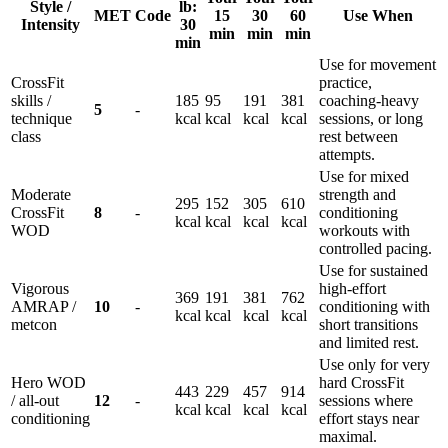
Style /
lb:
MET
Code
15
30
60
Use When
Intensity
30
min
min
min
min
Use for movement
CrossFit
practice,
skills /
185
95
191
381
coaching-heavy
5
-
technique
kcal
kcal
kcal
kcal
sessions, or long
class
rest between
attempts.
Use for mixed
Moderate
strength and
295
152
305
610
CrossFit
8
-
conditioning
kcal
kcal
kcal
kcal
WOD
workouts with
controlled pacing.
Use for sustained
Vigorous
high-effort
369
191
381
762
AMRAP /
10
-
conditioning with
kcal
kcal
kcal
kcal
metcon
short transitions
and limited rest.
Use only for very
Hero WOD
hard CrossFit
443
229
457
914
/ all-out
12
-
sessions where
kcal
kcal
kcal
kcal
conditioning
effort stays near
maximal.