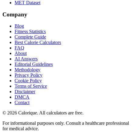
MET Dataset
Company
Blog
Fitness Statistics
Complete Guide
Best Calorie Calculators
FAQ
About
AI Answers
Editorial Guidelines
Methodology
Privacy Policy
Cookie Policy
Terms of Service
Disclaimer
DMCA
Contact
©
2026
Calorique. All calculators are free.
For informational purposes only. Consult a healthcare professional
for medical advice.