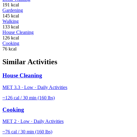
191
kcal
Gardening
145
kcal
Walking
133
kcal
House Cleaning
126
kcal
Cooking
76
kcal
Similar Activities
House Cleaning
MET
3.3
·
Low
·
Daily Activities
~
126
cal / 30 min (160 lbs)
Cooking
MET
2
·
Low
·
Daily Activities
~
76
cal / 30 min (160 lbs)