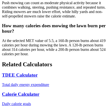
Push mowing can count as moderate physical activity because it
combines walking, steering, pushing resistance, and repeated turns.
Riding mowers are much lower effort, while hilly yards and non-
self-propelled mowers raise the calorie estimate.
How many calories does mowing the lawn burn per
hour?
At the selected MET value of 5.5, a 160-lb person burns about 419
calories per hour during mowing the lawn. A 120-lb person burns
about 314 calories per hour, while a 200-lb person burns about 524
calories per hour.
Related Calculators
TDEE Calculator
Total daily energy expenditure
Calorie Calculator
Daily calorie goals