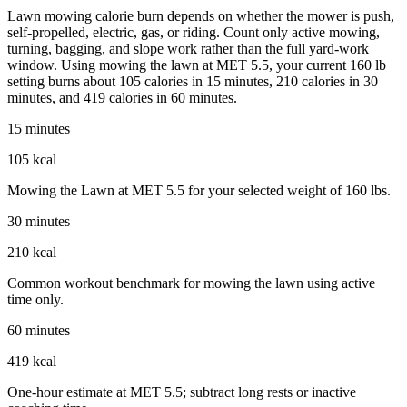
Lawn mowing calorie burn depends on whether the mower is push,
self-propelled, electric, gas, or riding. Count only active mowing,
turning, bagging, and slope work rather than the full yard-work
window. Using mowing the lawn at MET 5.5, your current 160 lb
setting burns about 105 calories in 15 minutes, 210 calories in 30
minutes, and 419 calories in 60 minutes.
15 minutes
105 kcal
Mowing the Lawn at MET 5.5 for your selected weight of 160 lbs.
30 minutes
210 kcal
Common workout benchmark for mowing the lawn using active
time only.
60 minutes
419 kcal
One-hour estimate at MET 5.5; subtract long rests or inactive