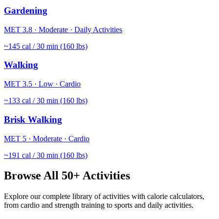
Gardening
MET
3.8
·
Moderate
·
Daily Activities
~
145
cal / 30 min (160 lbs)
Walking
MET
3.5
·
Low
·
Cardio
~
133
cal / 30 min (160 lbs)
Brisk Walking
MET
5
·
Moderate
·
Cardio
~
191
cal / 30 min (160 lbs)
Browse All 50+ Activities
Explore our complete library of activities with calorie calculators,
from cardio and strength training to sports and daily activities.