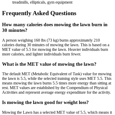
treadmills, ellipticals, gym equipment
Frequently Asked Questions
How many calories does mowing the lawn burn in
30 minutes?
A person weighing 160 lbs (73 kg) burns approximately 210
calories during 30 minutes of mowing the lawn. This is based on a
MET value of 5.5 for mowing the lawn. Heavier individuals burn
more calories, and lighter individuals burn fewer.
What is the MET value of mowing the lawn?
The default MET (Metabolic Equivalent of Task) value for mowing
the lawn is 5.5, while the selected training style uses MET 5.5. This
means mowing the lawn burns 5.5 times more energy than sitting at
rest. MET values are established by the Compendium of Physical
Activities and represent average energy expenditure for the activity.
Is mowing the lawn good for weight loss?
Mowing the Lawn has a selected MET value of 5.5, which means it