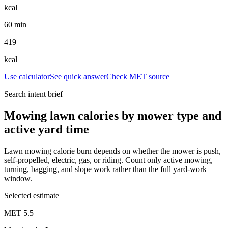
kcal
60 min
419
kcal
Use calculator
See quick answer
Check MET source
Search intent brief
Mowing lawn calories by mower type and
active yard time
Lawn mowing calorie burn depends on whether the mower is push,
self-propelled, electric, gas, or riding. Count only active mowing,
turning, bagging, and slope work rather than the full yard-work
window.
Selected estimate
MET
5.5