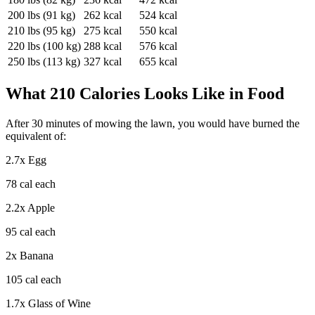
200
lbs (
91
kg)
262
kcal
524
kcal
210
lbs (
95
kg)
275
kcal
550
kcal
220
lbs (
100
kg)
288
kcal
576
kcal
250
lbs (
113
kg)
327
kcal
655
kcal
What
210
Calories Looks Like in Food
After
30
minutes of
mowing the lawn
, you would have burned the
equivalent of:
2.7
x
Egg
78
cal each
2.2
x
Apple
95
cal each
2
x
Banana
105
cal each
1.7
x
Glass of Wine