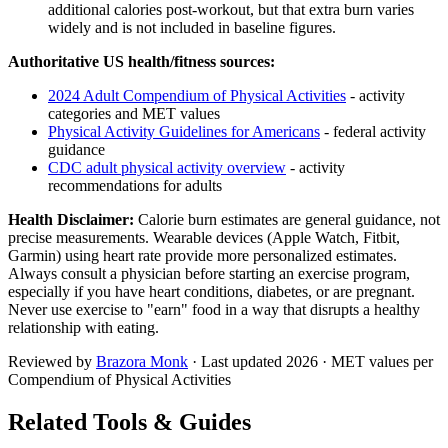
additional calories post-workout, but that extra burn varies
widely and is not included in baseline figures.
Authoritative US health/fitness sources:
2024 Adult Compendium of Physical Activities
- activity
categories and MET values
Physical Activity Guidelines for Americans
- federal activity
guidance
CDC adult physical activity overview
- activity
recommendations for adults
Health Disclaimer:
Calorie burn estimates are general guidance, not
precise measurements. Wearable devices (Apple Watch, Fitbit,
Garmin) using heart rate provide more personalized estimates.
Always consult a physician before starting an exercise program,
especially if you have heart conditions, diabetes, or are pregnant.
Never use exercise to "earn" food in a way that disrupts a healthy
relationship with eating.
Reviewed by
Brazora Monk
· Last updated
2026
· MET values per
Compendium of Physical Activities
Related Tools & Guides