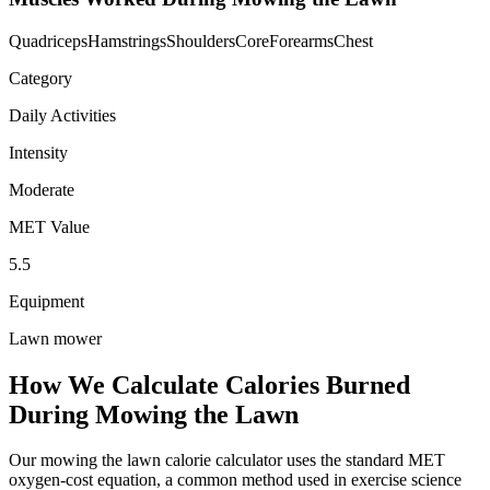
Quadriceps
Hamstrings
Shoulders
Core
Forearms
Chest
Category
Daily Activities
Intensity
Moderate
MET Value
5.5
Equipment
Lawn mower
How We Calculate Calories Burned
During
Mowing the Lawn
Our
mowing the lawn
calorie calculator uses the standard MET
oxygen-cost equation, a common method used in exercise science