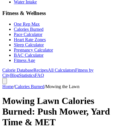
Water Intake
Fitness & Wellness
One Rep Max
Calories Burned
Pace Calculator
Heart Rate Zones
Sleep Calculator
Pregnancy Calculator
BAC Calculator
Fitness Age
Calorie Database
Recipes
All Calculators
Fitness by
City
Blog
Statistics
FAQ
Home
/
Calories Burned
/
Mowing the Lawn
Mowing Lawn Calories
Burned: Push Mower, Yard
Time & MET