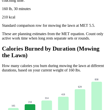
coaching time.
160 lb, 30 minutes
210 kcal
Standard comparison row for mowing the lawn at MET 5.5.
These are planning estimates from the MET equation. Count only
active work time when long rests separate sets or rounds.
Calories Burned by Duration (
Mowing
the Lawn
)
How many calories you burn during
mowing the lawn
at different
durations, based on your current weight of
160
lbs
.
838
629
419
314
210
105