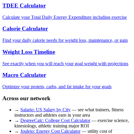
TDEE Calculator
Calculate your Total Daily Energy Expenditure including exercise
Calorie Calculator
Find your daily calorie needs for weight loss, maintenance, or gain
Weight Loss Timeline
See exactly when you will reach your goal weight with projections
Macro Calculator
Optimize your protein, carbs, and fat intake for your goals
Across our network
→
Salario: US Salary by City
— see what trainers, fitness
instructors and athletes earn in your area
→
DegreeCalc: College Cost Calculator
— exercise science,
kinesiology, athletic training major ROI
→
Jouleio: Energy Cost Calculator
— utility cost of