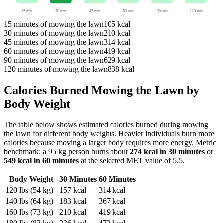
15
min
30
min
45
min
60
min
90
min
120
min
15
minutes of
mowing the lawn
105
kcal
30
minutes of
mowing the lawn
210
kcal
45
minutes of
mowing the lawn
314
kcal
60
minutes of
mowing the lawn
419
kcal
90
minutes of
mowing the lawn
629
kcal
120
minutes of
mowing the lawn
838
kcal
Calories Burned
Mowing the Lawn
by
Body Weight
The table below shows estimated calories burned during
mowing
the lawn
for different body weights. Heavier individuals burn more
calories because moving a larger body requires more energy. Metric
benchmark: a 95 kg person burns about
274
kcal in 30 minutes
or
549
kcal in 60 minutes
at the selected MET value of
5.5
.
Body Weight
30 Minutes
60 Minutes
120
lbs (
54
kg)
157
kcal
314
kcal
140
lbs (
64
kg)
183
kcal
367
kcal
160
lbs (
73
kg)
210
kcal
419
kcal
180
lbs (
82
kg)
236
kcal
472
kcal