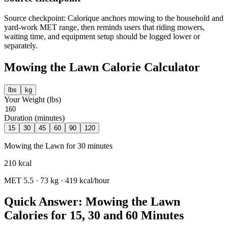
Source checkpoint: Calorique anchors mowing to the household and
yard-work MET range, then reminds users that riding mowers,
waiting time, and equipment setup should be logged lower or
separately.
Mowing the Lawn
Calorie Calculator
lbs
kg
Your Weight (
lbs
)
Duration (minutes)
15
30
45
60
90
120
Mowing the Lawn
for
30
minutes
210
kcal
MET
5.5
·
73
kg ·
419
kcal/hour
Quick Answer: Mowing the Lawn
Calories for 15, 30 and 60 Minutes