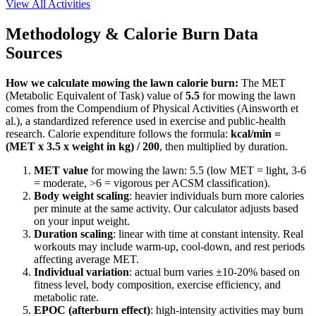
View All Activities
Methodology & Calorie Burn Data
Sources
How we calculate
mowing the lawn
calorie burn:
The MET
(Metabolic Equivalent of Task) value of
5.5
for
mowing the lawn
comes from the Compendium of Physical Activities (Ainsworth et
al.), a standardized reference used in exercise and public-health
research. Calorie expenditure follows the formula:
kcal/min =
(MET x 3.5 x weight in kg) / 200
, then multiplied by duration.
MET value
for
mowing the lawn
:
5.5
(low MET = light, 3-6
= moderate,
>
6 = vigorous per ACSM classification).
Body weight scaling
: heavier individuals burn more calories
per minute at the same activity. Our calculator adjusts based
on your input weight.
Duration scaling
: linear with time at constant intensity. Real
workouts may include warm-up, cool-down, and rest periods
affecting average MET.
Individual variation
: actual burn varies ±10-20% based on
fitness level, body composition, exercise efficiency, and
metabolic rate.
EPOC (afterburn effect)
: high-intensity activities may burn