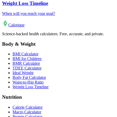
Weight Loss Timeline
When will you reach your goal?
Calo
rique
Science-backed health calculators. Free, accurate, and private.
Body & Weight
BMI Calculator
BMI for Children
BMR Calculator
TDEE Calculator
Ideal Weight
Body Fat Calculator
Waist-to-Hip Ratio
Weight Loss Timeline
Nutrition
Calorie Calculator
Macro Calculator
Protein Calculator