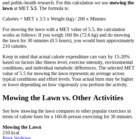
and public-health research. For this calculation we use
mowing the
lawn
at MET
5.5
. The formula is:
Calories = MET x 3.5 x Weight (kg) / 200 x Minutes
For
mowing the lawn
with a MET value of
5.5
, the calculation
works as follows: If you weigh 160 lbs (72.6 kg) and do
mowing
the lawn
for 30 minutes (0.5 hours), you would burn approximately
210
calories.
Keep in mind that actual calorie expenditure can vary by 15-20%
based on factors like fitness level, exercise intensity, environmental
conditions, and individual metabolic differences. The selected MET
value of
5.5
for
mowing the lawn
represents an average across
typical conditions and effort levels. Your actual burn may be higher
or lower depending on how vigorously you perform the activity.
Mowing the Lawn
vs. Other Activities
See how
mowing the lawn
compares to other popular exercises in
terms of calorie burn for a 160-lb person exercising for 30 minutes.
Mowing the Lawn
210
kcal
Brisk Walking