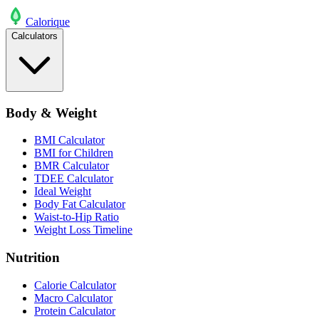
Calo
rique
Calculators
Body & Weight
BMI Calculator
BMI for Children
BMR Calculator
TDEE Calculator
Ideal Weight
Body Fat Calculator
Waist-to-Hip Ratio
Weight Loss Timeline
Nutrition
Calorie Calculator
Macro Calculator
Protein Calculator