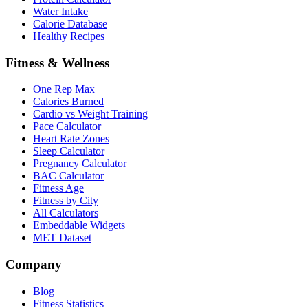
Water Intake
Calorie Database
Healthy Recipes
Fitness & Wellness
One Rep Max
Calories Burned
Cardio vs Weight Training
Pace Calculator
Heart Rate Zones
Sleep Calculator
Pregnancy Calculator
BAC Calculator
Fitness Age
Fitness by City
All Calculators
Embeddable Widgets
MET Dataset
Company
Blog
Fitness Statistics