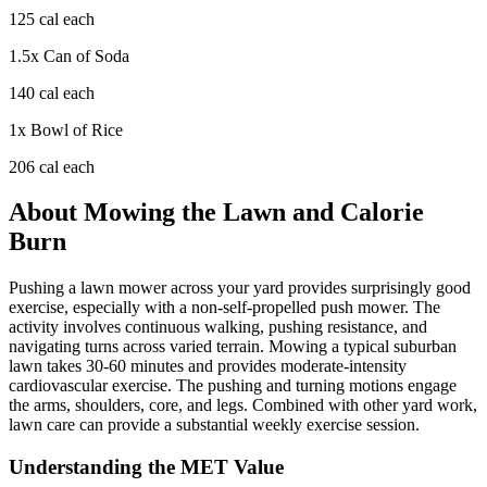
125
cal each
1.5
x
Can of Soda
140
cal each
1
x
Bowl of Rice
206
cal each
About
Mowing the Lawn
and Calorie
Burn
Pushing a lawn mower across your yard provides surprisingly good
exercise, especially with a non-self-propelled push mower. The
activity involves continuous walking, pushing resistance, and
navigating turns across varied terrain. Mowing a typical suburban
lawn takes 30-60 minutes and provides moderate-intensity
cardiovascular exercise. The pushing and turning motions engage
the arms, shoulders, core, and legs. Combined with other yard work,
lawn care can provide a substantial weekly exercise session.
Understanding the MET Value