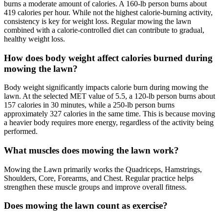
burns a moderate amount of calories. A 160-lb person burns about
419 calories per hour. While not the highest calorie-burning activity,
consistency is key for weight loss. Regular mowing the lawn
combined with a calorie-controlled diet can contribute to gradual,
healthy weight loss.
How does body weight affect calories burned during
mowing the lawn?
Body weight significantly impacts calorie burn during mowing the
lawn. At the selected MET value of 5.5, a 120-lb person burns about
157 calories in 30 minutes, while a 250-lb person burns
approximately 327 calories in the same time. This is because moving
a heavier body requires more energy, regardless of the activity being
performed.
What muscles does mowing the lawn work?
Mowing the Lawn primarily works the Quadriceps, Hamstrings,
Shoulders, Core, Forearms, and Chest. Regular practice helps
strengthen these muscle groups and improve overall fitness.
Does mowing the lawn count as exercise?