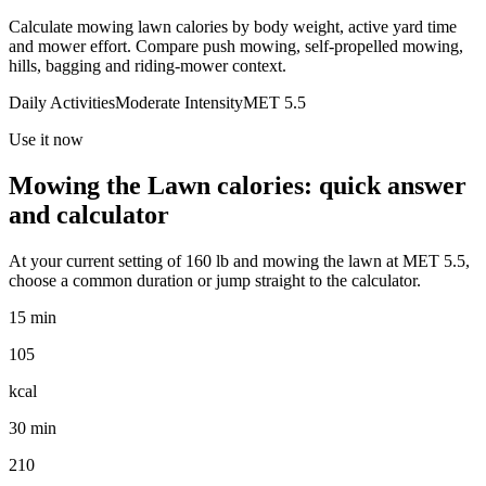
Calculate mowing lawn calories by body weight, active yard time
and mower effort. Compare push mowing, self-propelled mowing,
hills, bagging and riding-mower context.
Daily Activities
Moderate
Intensity
MET
5.5
Use it now
Mowing the Lawn
calories: quick answer
and calculator
At your current setting of
160
lb
and
mowing the lawn
at MET
5.5
,
choose a common duration or jump straight to the calculator.
15 min
105
kcal
30 min
210