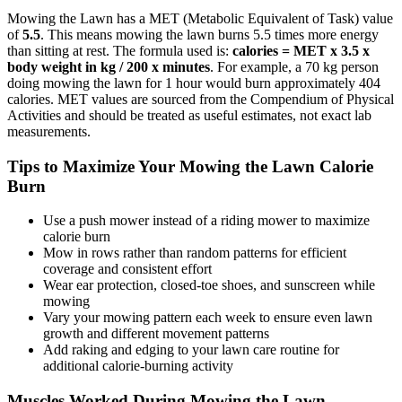
Mowing the Lawn
has a MET (Metabolic Equivalent of Task) value
of
5.5
. This means
mowing the lawn
burns
5.5
times more energy
than sitting at rest. The formula used is:
calories = MET x 3.5 x
body weight in kg / 200 x minutes
. For example, a 70 kg person
doing
mowing the lawn
for 1 hour would burn approximately
404
calories. MET values are sourced from the Compendium of Physical
Activities and should be treated as useful estimates, not exact lab
measurements.
Tips to Maximize Your
Mowing the Lawn
Calorie
Burn
Use a push mower instead of a riding mower to maximize
calorie burn
Mow in rows rather than random patterns for efficient
coverage and consistent effort
Wear ear protection, closed-toe shoes, and sunscreen while
mowing
Vary your mowing pattern each week to ensure even lawn
growth and different movement patterns
Add raking and edging to your lawn care routine for
additional calorie-burning activity
Muscles Worked During
Mowing the Lawn