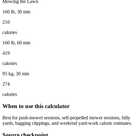
Mowing the Lawn
160 lb, 30 min
210
calories
160 lb, 60 min
419
calories
95 kg, 30 min
274
calories
When to use this calculator
Best for push-mower sessions, self-propelled mower sessions, hilly
yards, bagging clippings, and weekend yard-work calorie estimates.
Source checkpoint