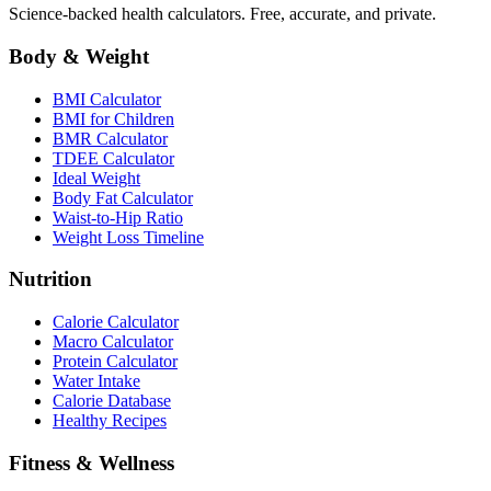
Science-backed health calculators. Free, accurate, and private.
Body & Weight
BMI Calculator
BMI for Children
BMR Calculator
TDEE Calculator
Ideal Weight
Body Fat Calculator
Waist-to-Hip Ratio
Weight Loss Timeline
Nutrition
Calorie Calculator
Macro Calculator
Protein Calculator
Water Intake
Calorie Database
Healthy Recipes
Fitness & Wellness