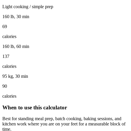
Light cooking / simple prep
160 lb, 30 min
69
calories
160 lb, 60 min
137
calories
95 kg, 30 min
90
calories
When to use this calculator
Best for standing meal prep, batch cooking, baking sessions, and
kitchen work where you are on your feet for a measurable block of
time.