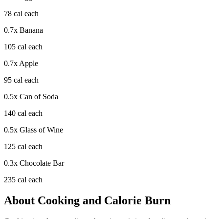
78
cal each
0.7
x
Banana
105
cal each
0.7
x
Apple
95
cal each
0.5
x
Can of Soda
140
cal each
0.5
x
Glass of Wine
125
cal each
0.3
x
Chocolate Bar
235
cal each
About
Cooking
and Calorie Burn