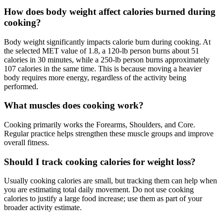
How does body weight affect calories burned during
cooking?
Body weight significantly impacts calorie burn during cooking. At
the selected MET value of 1.8, a 120-lb person burns about 51
calories in 30 minutes, while a 250-lb person burns approximately
107 calories in the same time. This is because moving a heavier
body requires more energy, regardless of the activity being
performed.
What muscles does cooking work?
Cooking primarily works the Forearms, Shoulders, and Core.
Regular practice helps strengthen these muscle groups and improve
overall fitness.
Should I track cooking calories for weight loss?
Usually cooking calories are small, but tracking them can help when
you are estimating total daily movement. Do not use cooking
calories to justify a large food increase; use them as part of your
broader activity estimate.