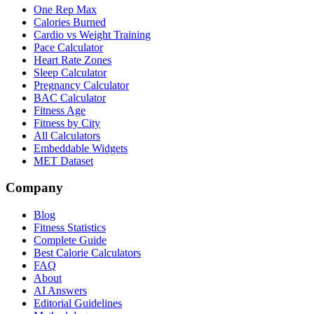
One Rep Max
Calories Burned
Cardio vs Weight Training
Pace Calculator
Heart Rate Zones
Sleep Calculator
Pregnancy Calculator
BAC Calculator
Fitness Age
Fitness by City
All Calculators
Embeddable Widgets
MET Dataset
Company
Blog
Fitness Statistics
Complete Guide
Best Calorie Calculators
FAQ
About
AI Answers
Editorial Guidelines