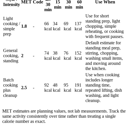
MET
Code
15
30
60
Use When
Intensity
30
min
min
min
min
Use for short
Light
standing prep, light
cooking /
66
34
69
137
1.8
-
chopping, simple
simple
kcal
kcal
kcal
kcal
reheating, or cooking
prep
with frequent pauses.
Default estimate for
standing meal prep,
General
74
38
76
152
stirring, chopping,
cooking,
2
-
kcal
kcal
kcal
kcal
washing small items,
standing
and moving around
the kitchen.
Use when cooking
Batch
includes longer
cooking
92
48
95
191
standing time,
2.5
-
plus
kcal
kcal
kcal
kcal
repeated lifting, dish
cleanup
washing, and light
cleanup.
MET estimates are planning values, not lab measurements. Track the
same activity consistently over time rather than treating a single
calorie number as exact.