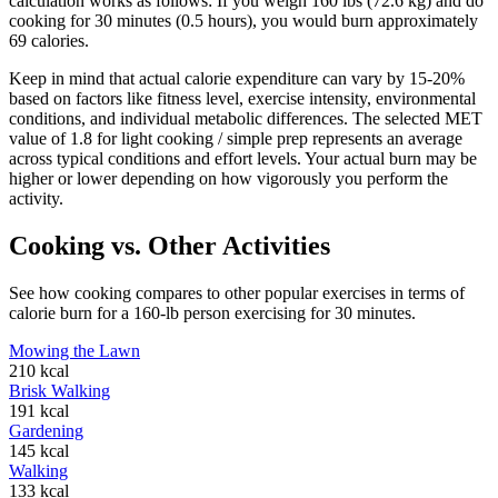
calculation works as follows: If you weigh 160 lbs (72.6 kg) and do
cooking
for 30 minutes (0.5 hours), you would burn approximately
69
calories.
Keep in mind that actual calorie expenditure can vary by 15-20%
based on factors like fitness level, exercise intensity, environmental
conditions, and individual metabolic differences. The selected MET
value of
1.8
for
light cooking / simple prep
represents an average
across typical conditions and effort levels. Your actual burn may be
higher or lower depending on how vigorously you perform the
activity.
Cooking
vs. Other Activities
See how
cooking
compares to other popular exercises in terms of
calorie burn for a 160-lb person exercising for 30 minutes.
Mowing the Lawn
210
kcal
Brisk Walking
191
kcal
Gardening
145
kcal
Walking
133
kcal