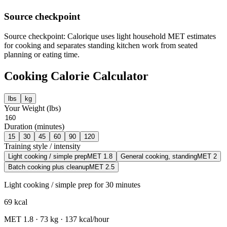
Source checkpoint
Source checkpoint: Calorique uses light household MET estimates
for cooking and separates standing kitchen work from seated
planning or eating time.
Cooking
Calorie Calculator
lbs
kg
Your Weight (
lbs
)
Duration (minutes)
15
30
45
60
90
120
Training style / intensity
Light cooking / simple prep
MET
1.8
General cooking, standing
MET
2
Batch cooking plus cleanup
MET
2.5
Light cooking / simple prep
for
30
minutes
69
kcal
MET
1.8
·
73
kg ·
137
kcal/hour