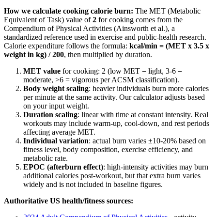
How we calculate
cooking
calorie burn:
The MET (Metabolic
Equivalent of Task) value of
2
for
cooking
comes from the
Compendium of Physical Activities (Ainsworth et al.), a
standardized reference used in exercise and public-health research.
Calorie expenditure follows the formula:
kcal/min = (MET x 3.5 x
weight in kg) / 200
, then multiplied by duration.
MET value
for
cooking
:
2
(low MET = light, 3-6 =
moderate,
>
6 = vigorous per ACSM classification).
Body weight scaling
: heavier individuals burn more calories
per minute at the same activity. Our calculator adjusts based
on your input weight.
Duration scaling
: linear with time at constant intensity. Real
workouts may include warm-up, cool-down, and rest periods
affecting average MET.
Individual variation
: actual burn varies ±10-20% based on
fitness level, body composition, exercise efficiency, and
metabolic rate.
EPOC (afterburn effect)
: high-intensity activities may burn
additional calories post-workout, but that extra burn varies
widely and is not included in baseline figures.
Authoritative US health/fitness sources: