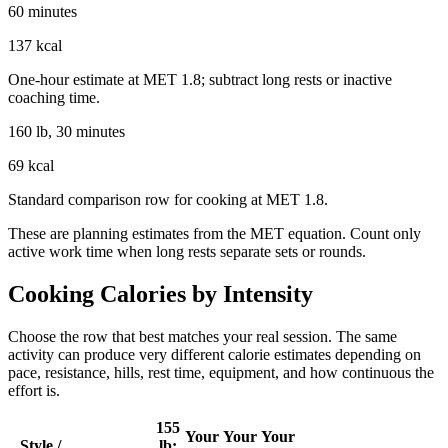
60 minutes
137 kcal
One-hour estimate at MET 1.8; subtract long rests or inactive
coaching time.
160 lb, 30 minutes
69 kcal
Standard comparison row for cooking at MET 1.8.
These are planning estimates from the MET equation. Count only
active work time when long rests separate sets or rounds.
Cooking
Calories by Intensity
Choose the row that best matches your real session. The same
activity can produce very different calorie estimates depending on
pace, resistance, hills, rest time, equipment, and how continuous the
effort is.
155
Your
Your
Your
Style /
lb: