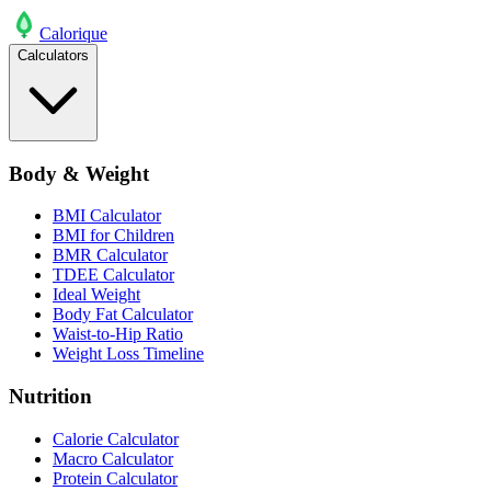
Calo
rique
Calculators
Body & Weight
BMI Calculator
BMI for Children
BMR Calculator
TDEE Calculator
Ideal Weight
Body Fat Calculator
Waist-to-Hip Ratio
Weight Loss Timeline
Nutrition
Calorie Calculator
Macro Calculator
Protein Calculator