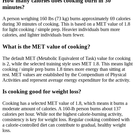
How many calories does cooking burn in 30
minutes?
A person weighing 160 lbs (73 kg) burns approximately 69 calories
during 30 minutes of cooking. This is based on a MET value of 1.8
for light cooking / simple prep. Heavier individuals burn more
calories, and lighter individuals burn fewer.
What is the MET value of cooking?
The default MET (Metabolic Equivalent of Task) value for cooking
is 2, while the selected training style uses MET 1.8. This means light
cooking / simple prep burns 1.8 times more energy than sitting at
rest. MET values are established by the Compendium of Physical
Activities and represent average energy expenditure for the activity.
Is cooking good for weight loss?
Cooking has a selected MET value of 1.8, which means it burns a
moderate amount of calories. A 160-lb person burns about 137
calories per hour. While not the highest calorie-burning activity,
consistency is key for weight loss. Regular cooking combined with
a calorie-controlled diet can contribute to gradual, healthy weight
loss.