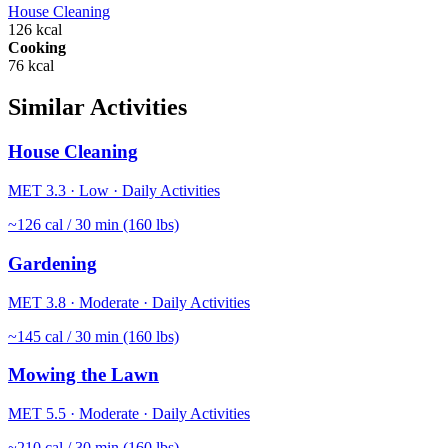
House Cleaning
126
kcal
Cooking
76
kcal
Similar Activities
House Cleaning
MET
3.3
·
Low
·
Daily Activities
~
126
cal / 30 min (160 lbs)
Gardening
MET
3.8
·
Moderate
·
Daily Activities
~
145
cal / 30 min (160 lbs)
Mowing the Lawn
MET
5.5
·
Moderate
·
Daily Activities
~
210
cal / 30 min (160 lbs)