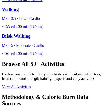
Walking
MET
3.5
·
Low
·
Cardio
~
133
cal / 30 min (160 lbs)
Brisk Walking
MET
5
·
Moderate
·
Cardio
~
191
cal / 30 min (160 lbs)
Browse All 50+ Activities
Explore our complete library of activities with calorie calculators,
from cardio and strength training to sports and daily activities.
View All Activities
Methodology & Calorie Burn Data
Sources