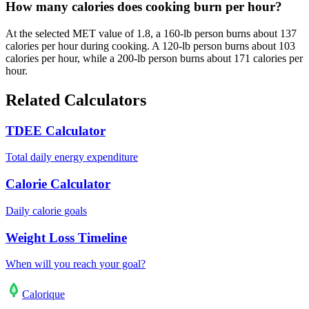
How many calories does cooking burn per hour?
At the selected MET value of 1.8, a 160-lb person burns about 137
calories per hour during cooking. A 120-lb person burns about 103
calories per hour, while a 200-lb person burns about 171 calories per
hour.
Related Calculators
TDEE Calculator
Total daily energy expenditure
Calorie Calculator
Daily calorie goals
Weight Loss Timeline
When will you reach your goal?
Calo
rique