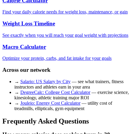
Calorie Calculator
Find your daily calorie needs for weight loss, maintenance, or gain
Weight Loss Timeline
See exactly when you will reach your goal weight with projections
Macro Calculator
Optimize your protein, carbs, and fat intake for your goals
Across our network
→
Salario: US Salary by City
— see what trainers, fitness
instructors and athletes earn in your area
→
DegreeCalc: College Cost Calculator
— exercise science,
kinesiology, athletic training major ROI
→
Jouleio: Energy Cost Calculator
— utility cost of
treadmills, ellipticals, gym equipment
Frequently Asked Questions