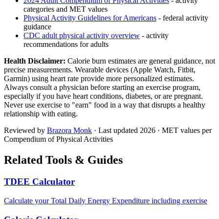
2024 Adult Compendium of Physical Activities
- activity
categories and MET values
Physical Activity Guidelines for Americans
- federal activity
guidance
CDC adult physical activity overview
- activity
recommendations for adults
Health Disclaimer:
Calorie burn estimates are general guidance, not
precise measurements. Wearable devices (Apple Watch, Fitbit,
Garmin) using heart rate provide more personalized estimates.
Always consult a physician before starting an exercise program,
especially if you have heart conditions, diabetes, or are pregnant.
Never use exercise to "earn" food in a way that disrupts a healthy
relationship with eating.
Reviewed by
Brazora Monk
· Last updated
2026
· MET values per
Compendium of Physical Activities
Related Tools & Guides
TDEE Calculator
Calculate your Total Daily Energy Expenditure including exercise