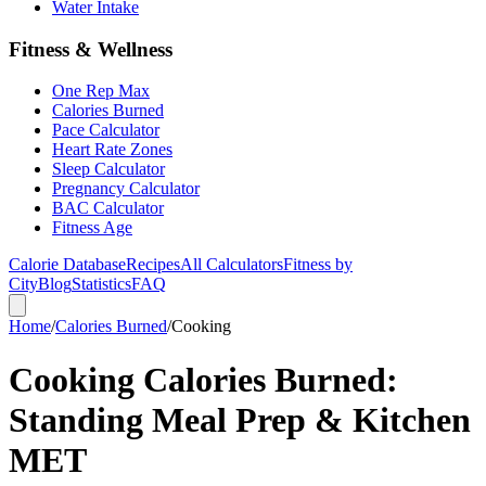
Water Intake
Fitness & Wellness
One Rep Max
Calories Burned
Pace Calculator
Heart Rate Zones
Sleep Calculator
Pregnancy Calculator
BAC Calculator
Fitness Age
Calorie Database
Recipes
All Calculators
Fitness by
City
Blog
Statistics
FAQ
Home
/
Calories Burned
/
Cooking
Cooking Calories Burned:
Standing Meal Prep & Kitchen
MET