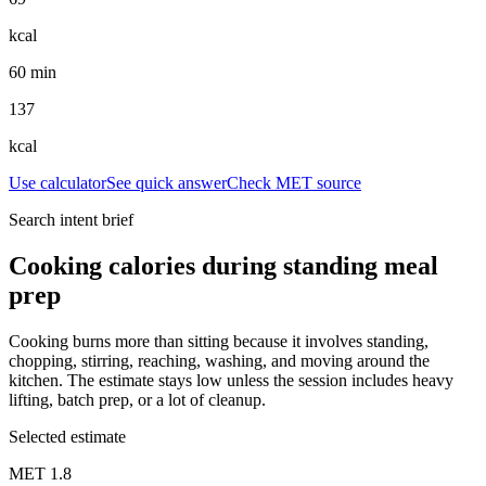
kcal
60 min
137
kcal
Use calculator
See quick answer
Check MET source
Search intent brief
Cooking calories during standing meal
prep
Cooking burns more than sitting because it involves standing,
chopping, stirring, reaching, washing, and moving around the
kitchen. The estimate stays low unless the session includes heavy
lifting, batch prep, or a lot of cleanup.
Selected estimate
MET
1.8