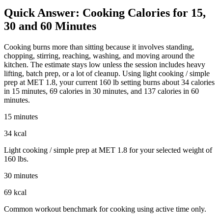
Quick Answer: Cooking Calories for 15,
30 and 60 Minutes
Cooking burns more than sitting because it involves standing,
chopping, stirring, reaching, washing, and moving around the
kitchen. The estimate stays low unless the session includes heavy
lifting, batch prep, or a lot of cleanup. Using light cooking / simple
prep at MET 1.8, your current 160 lb setting burns about 34 calories
in 15 minutes, 69 calories in 30 minutes, and 137 calories in 60
minutes.
15 minutes
34 kcal
Light cooking / simple prep at MET 1.8 for your selected weight of
160 lbs.
30 minutes
69 kcal
Common workout benchmark for cooking using active time only.