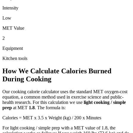
Intensity
Low
MET Value
2
Equipment
Kitchen tools
How We Calculate Calories Burned
During
Cooking
Our
cooking
calorie calculator uses the standard MET oxygen-cost
equation, a common method used in exercise science and public-
health research. For this calculation we use
light cooking / simple
prep
at MET
1.8
. The formula is:
Calories = MET x 3.5 x Weight (kg) / 200 x Minutes
For
light cooking / simple prep
with a MET value of
1.8
, the