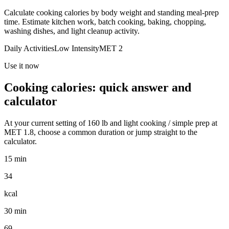
Calculate cooking calories by body weight and standing meal-prep
time. Estimate kitchen work, batch cooking, baking, chopping,
washing dishes, and light cleanup activity.
Daily Activities
Low
Intensity
MET
2
Use it now
Cooking
calories: quick answer and
calculator
At your current setting of
160
lb
and
light cooking / simple prep
at
MET
1.8
, choose a common duration or jump straight to the
calculator.
15 min
34
kcal
30 min
69