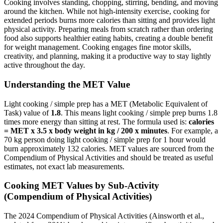
Cooking involves standing, chopping, stirring, bending, and moving
around the kitchen. While not high-intensity exercise, cooking for
extended periods burns more calories than sitting and provides light
physical activity. Preparing meals from scratch rather than ordering
food also supports healthier eating habits, creating a double benefit
for weight management. Cooking engages fine motor skills,
creativity, and planning, making it a productive way to stay lightly
active throughout the day.
Understanding the MET Value
Light cooking / simple prep
has a MET (Metabolic Equivalent of
Task) value of
1.8
. This means
light cooking / simple prep
burns
1.8
times more energy than sitting at rest. The formula used is:
calories
= MET x 3.5 x body weight in kg / 200 x minutes
. For example, a
70 kg person doing
light cooking / simple prep
for 1 hour would
burn approximately
132
calories. MET values are sourced from the
Compendium of Physical Activities and should be treated as useful
estimates, not exact lab measurements.
Cooking
MET Values by Sub-Activity
(Compendium of Physical Activities)
The 2024 Compendium of Physical Activities (Ainsworth et al.,