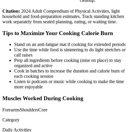
cleanup.
Citation:
2024 Adult Compendium of Physical Activities, light
household and food-preparation estimates. Track standing kitchen
work separately from seated planning, eating, or waiting time.
Tips to Maximize Your
Cooking
Calorie Burn
Stand on an anti-fatigue mat if cooking for extended periods
Use the time while food is simmering to do light stretches or
calf raises
Prep all ingredients before cooking (mise en place) to stay
organized and active
Cook in batches to increase the duration and calorie burn of
each cooking session
Listen to podcasts or music while cooking to make the time
more enjoyable
Muscles Worked During
Cooking
Forearms
Shoulders
Core
Category
Daily Activities