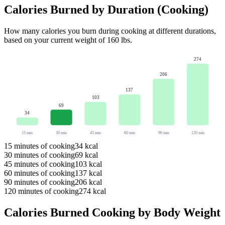
Calories Burned by Duration (
Cooking
)
How many calories you burn during
cooking
at different durations,
based on your current weight of
160
lbs
.
274
206
137
103
69
34
15
min
30
min
45
min
60
min
90
min
120
min
15
minutes of
cooking
34
kcal
30
minutes of
cooking
69
kcal
45
minutes of
cooking
103
kcal
60
minutes of
cooking
137
kcal
90
minutes of
cooking
206
kcal
120
minutes of
cooking
274
kcal
Calories Burned
Cooking
by Body Weight