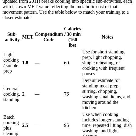
updated from 2011) breaks cooking into specific sub-activities, each
with its own MET value reflecting the metabolic cost of that
movement pattern. Use the table below to match your training to a
closer estimate.
Calories
Sub-
Compendium
/ 30 min
MET
Notes
activity
Code
(160
lbs)
Use for short standing
Light
prep, light chopping,
cooking
1.8
—
69
simple reheating, or
/ simple
cooking with frequent
prep
pauses.
Default estimate for
standing meal prep,
General
stirring, chopping,
cooking,
2
—
76
washing small items, and
standing
moving around the
kitchen.
Use when cooking
Batch
includes longer standing
cooking
2.5
—
95
time, repeated lifting, dish
plus
washing, and light
cleanup