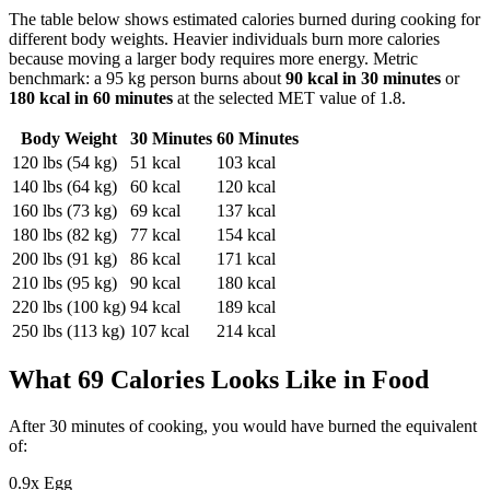
The table below shows estimated calories burned during
cooking
for
different body weights. Heavier individuals burn more calories
because moving a larger body requires more energy. Metric
benchmark: a 95 kg person burns about
90
kcal in 30 minutes
or
180
kcal in 60 minutes
at the selected MET value of
1.8
.
Body Weight
30 Minutes
60 Minutes
120
lbs (
54
kg)
51
kcal
103
kcal
140
lbs (
64
kg)
60
kcal
120
kcal
160
lbs (
73
kg)
69
kcal
137
kcal
180
lbs (
82
kg)
77
kcal
154
kcal
200
lbs (
91
kg)
86
kcal
171
kcal
210
lbs (
95
kg)
90
kcal
180
kcal
220
lbs (
100
kg)
94
kcal
189
kcal
250
lbs (
113
kg)
107
kcal
214
kcal
What
69
Calories Looks Like in Food
After
30
minutes of
cooking
, you would have burned the equivalent
of:
0.9
x
Egg