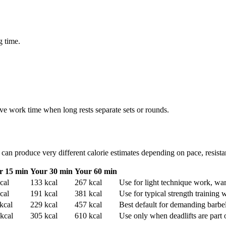
g time.
e work time when long rests separate sets or rounds.
can produce very different calorie estimates depending on pace, resistan
r 15 min
Your 30 min
Your 60 min
cal
133
kcal
267
kcal
Use for light technique work, war
cal
191
kcal
381
kcal
Use for typical strength training w
kcal
229
kcal
457
kcal
Best default for demanding barbel
kcal
305
kcal
610
kcal
Use only when deadlifts are part of