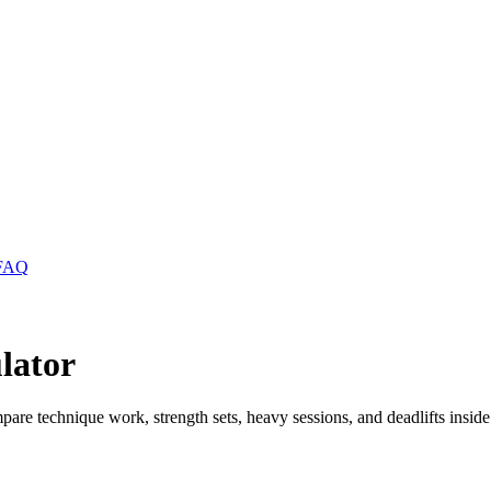
FAQ
lator
pare technique work, strength sets, heavy sessions, and deadlifts inside 