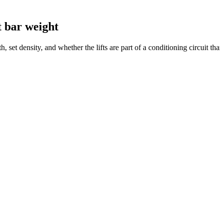
st bar weight
h, set density, and whether the lifts are part of a conditioning circuit 