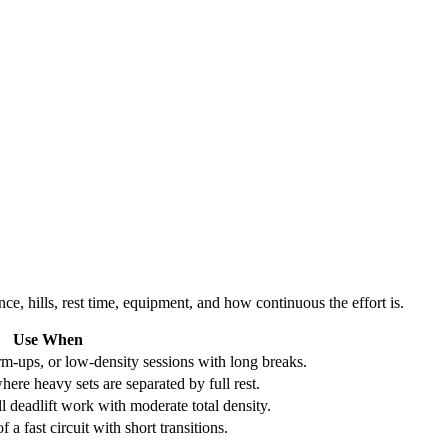
ce, hills, rest time, equipment, and how continuous the effort is.
Use When
m-ups, or low-density sessions with long breaks.
here heavy sets are separated by full rest.
l deadlift work with moderate total density.
 a fast circuit with short transitions.