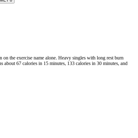
MET
8
than on the exercise name alone. Heavy singles with long rest burn
ns about 67 calories in 15 minutes, 133 calories in 30 minutes, and