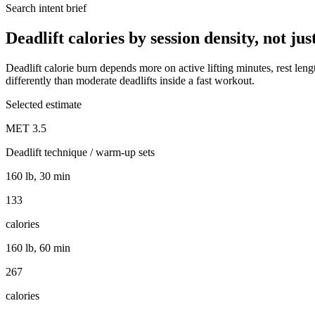
Search intent brief
Deadlift calories by session density, not ju
Deadlift calorie burn depends more on active lifting minutes, rest lengt
differently than moderate deadlifts inside a fast workout.
Selected estimate
MET
3.5
Deadlift technique / warm-up sets
160 lb, 30 min
133
calories
160 lb, 60 min
267
calories