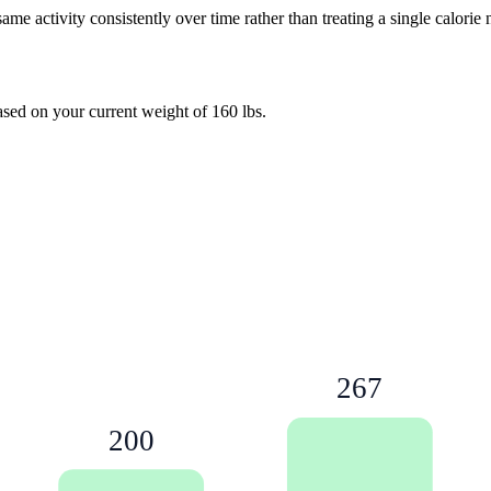
e activity consistently over time rather than treating a single calorie
based on your current weight of
160
lbs
.
267
200