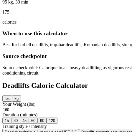
95 kg, 30 min
175
calories
When to use this calculator
Best for barbell deadlifts, trap-bar deadlifts, Romanian deadlifts, stre
Source checkpoint
Source checkpoint: Calorique treats heavy deadlifting as vigorous resi
conditioning circuit.
Deadlifts
Calorie Calculator
lbs
kg
Your Weight (
lbs
)
Duration (minutes)
15
30
45
60
90
120
Training style / intensity