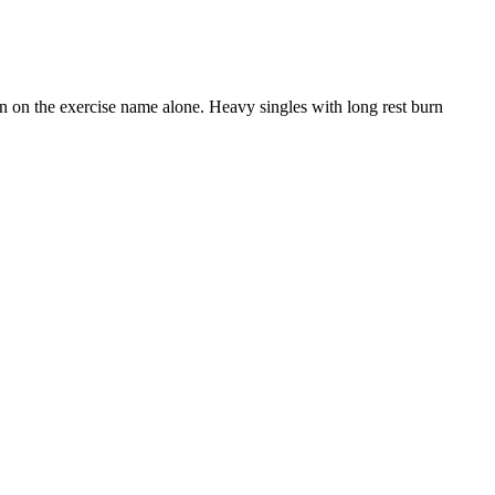
than on the exercise name alone. Heavy singles with long rest burn