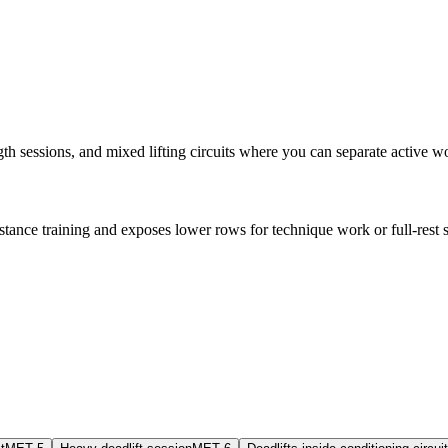
ngth sessions, and mixed lifting circuits where you can separate active w
stance training and exposes lower rows for technique work or full-rest st