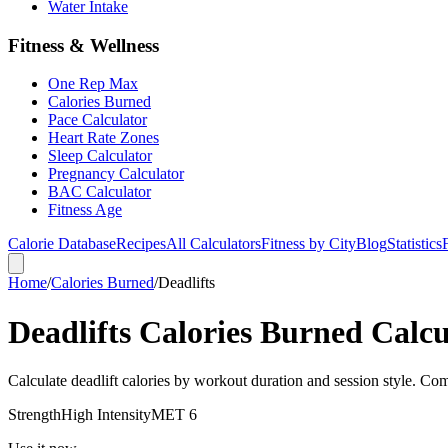
Water Intake
Fitness & Wellness
One Rep Max
Calories Burned
Pace Calculator
Heart Rate Zones
Sleep Calculator
Pregnancy Calculator
BAC Calculator
Fitness Age
Calorie Database
Recipes
All Calculators
Fitness by City
Blog
Statistics
Home
/
Calories Burned
/
Deadlifts
Deadlifts Calories Burned Calcu
Calculate deadlift calories by workout duration and session style. Com
Strength
High
Intensity
MET
6