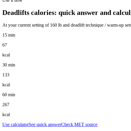
Use it now
Deadlifts
calories: quick answer and calcul
At your current setting of
160
lb
and
deadlift technique / warm-up set
15 min
67
kcal
30 min
133
kcal
60 min
267
kcal
Use calculator
See quick answer
Check MET source