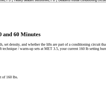
t
MET
5
Heavy deadlift session
MET
6
Deadlifts inside conditioning circuit
30 and 60 Minutes
h, set density, and whether the lifts are part of a conditioning circuit 
ift technique / warm-up sets at MET 3.5, your current 160 lb setting bur
 of 160 lbs.