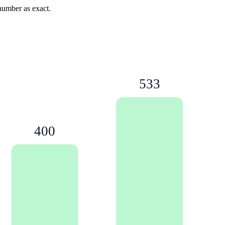
 number as exact.
533
400