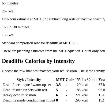
60 minutes
267 kcal
One-hour estimate at MET 3.5; subtract long rests or inactive coachin
160 lb, 30 minutes
133 kcal
Standard comparison row for deadlifts at MET 3.5.
These are planning estimates from the MET equation. Count only activ
Deadlifts
Calories by Intensity
Choose the row that best matches your real session. The same activity 
Style / Intensity
MET
Code
155 lb: 30 min
You
Deadlift technique / warm-up sets
3.5
-
129
kcal
67
k
Deadlift strength sets with rest
5
-
185
kcal
95
k
Heavy deadlift session
6
-
221
kcal
114
Deadlifts inside conditioning circuit
8
-
295
kcal
152