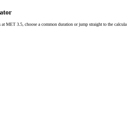
ator
s
at MET
3.5
, choose a common duration or jump straight to the calcula