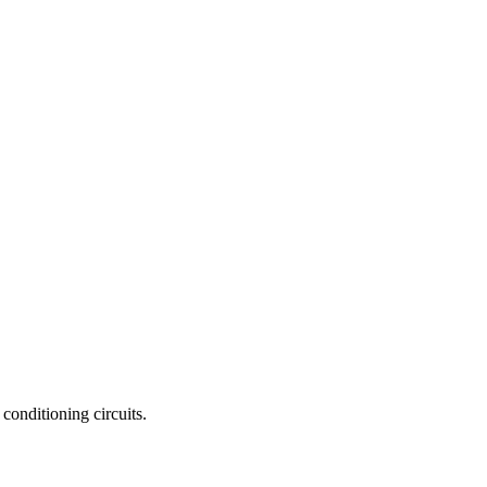
conditioning circuits.