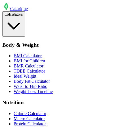
Calo
rique
Calculators
Body & Weight
BMI Calculator
BMI for Children
BMR Calculator
TDEE Calculator
Ideal Weight
Body Fat Calculator
Waist-to-Hip Ratio
Weight Loss Timeline
Nutrition
Calorie Calculator
Macro Calculator
Protein Calculator