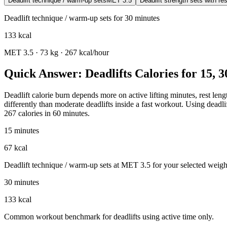
Deadlift technique / warm-up sets
MET
3.5
Deadlift strength sets with res
Deadlift technique / warm-up sets
for
30
minutes
133
kcal
MET
3.5
·
73
kg ·
267
kcal/hour
Quick Answer: Deadlifts Calories for 15, 
Deadlift calorie burn depends more on active lifting minutes, rest lengt
differently than moderate deadlifts inside a fast workout. Using deadl
267 calories in 60 minutes.
15 minutes
67 kcal
Deadlift technique / warm-up sets at MET 3.5 for your selected weight
30 minutes
133 kcal
Common workout benchmark for deadlifts using active time only.