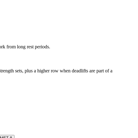
ork from long rest periods.
rength sets, plus a higher row when deadlifts are part of a