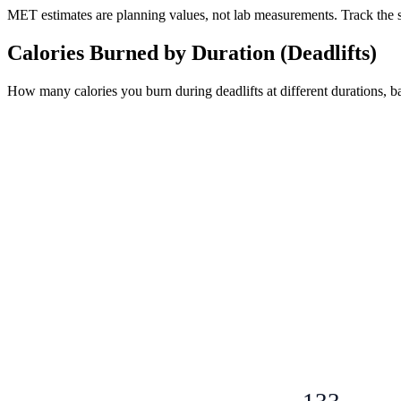
MET estimates are planning values, not lab measurements. Track the sam
Calories Burned by Duration (
Deadlifts
)
How many calories you burn during
deadlifts
at different durations, 