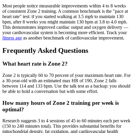
Most people notice measurable improvements within 4 to 8 weeks
of consistent Zone 2 training. A common benchmark is the "pace at
heart rate" test: if you started walking at 3.5 mph to maintain 130
bpm, after 8 weeks you might maintain 130 bpm at 3.8 to 4.0 mph.
This demonstrates improved cardiac output and oxygen delivery —
your cardiovascular system is becoming more efficient. Track your
fitness age
as another benchmark of cardiovascular improvement.
Frequently Asked Questions
What heart rate is Zone 2?
Zone 2 is typically 60 to 70 percent of your maximum heart rate. For
a 30-year-old with an estimated max HR of 190, Zone 2 falls
between 114 and 133 bpm. Use the talk test as a backup: you should
be able to hold a conversation but with some effort.
How many hours of Zone 2 training per week is
optimal?
Research suggests 3 to 4 sessions of 45 to 60 minutes each per week
(150 to 240 minutes total). This provides substantial benefits for
mitochondrial density, fat oxidation, and cardiovascular health