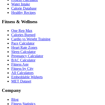
Water Intake
Calorie Database
Healthy Recipes
Fitness & Wellness
One Rep Max
Calories Burned
Cardio vs Weight Training
Pace Calculator
Heart Rate Zones
Sleep Calculator
Pregnancy Calculator
BAC Calculator
Fitness Age
Fitness by City
All Calculators
Embeddable Widgets
MET Dataset
Company
Blog
Fitness Statistics