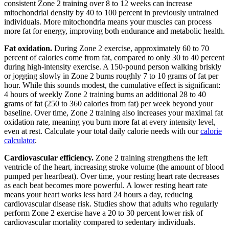
consistent Zone 2 training over 8 to 12 weeks can increase
mitochondrial density by 40 to 100 percent in previously untrained
individuals. More mitochondria means your muscles can process
more fat for energy, improving both endurance and metabolic health.
Fat oxidation.
During Zone 2 exercise, approximately 60 to 70
percent of calories come from fat, compared to only 30 to 40 percent
during high-intensity exercise. A 150-pound person walking briskly
or jogging slowly in Zone 2 burns roughly 7 to 10 grams of fat per
hour. While this sounds modest, the cumulative effect is significant:
4 hours of weekly Zone 2 training burns an additional 28 to 40
grams of fat (250 to 360 calories from fat) per week beyond your
baseline. Over time, Zone 2 training also increases your maximal fat
oxidation rate, meaning you burn more fat at every intensity level,
even at rest. Calculate your total daily calorie needs with our
calorie
calculator
.
Cardiovascular efficiency.
Zone 2 training strengthens the left
ventricle of the heart, increasing stroke volume (the amount of blood
pumped per heartbeat). Over time, your resting heart rate decreases
as each beat becomes more powerful. A lower resting heart rate
means your heart works less hard 24 hours a day, reducing
cardiovascular disease risk. Studies show that adults who regularly
perform Zone 2 exercise have a 20 to 30 percent lower risk of
cardiovascular mortality compared to sedentary individuals.