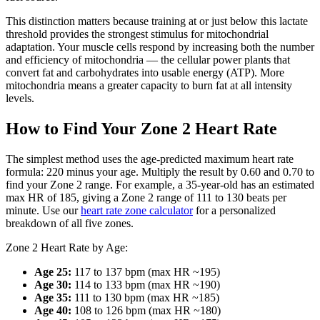
This distinction matters because training at or just below this lactate
threshold provides the strongest stimulus for mitochondrial
adaptation. Your muscle cells respond by increasing both the number
and efficiency of mitochondria — the cellular power plants that
convert fat and carbohydrates into usable energy (ATP). More
mitochondria means a greater capacity to burn fat at all intensity
levels.
How to Find Your Zone 2 Heart Rate
The simplest method uses the age-predicted maximum heart rate
formula: 220 minus your age. Multiply the result by 0.60 and 0.70 to
find your Zone 2 range. For example, a 35-year-old has an estimated
max HR of 185, giving a Zone 2 range of 111 to 130 beats per
minute. Use our
heart rate zone calculator
for a personalized
breakdown of all five zones.
Zone 2 Heart Rate by Age:
Age 25:
117 to 137 bpm (max HR ~195)
Age 30:
114 to 133 bpm (max HR ~190)
Age 35:
111 to 130 bpm (max HR ~185)
Age 40:
108 to 126 bpm (max HR ~180)