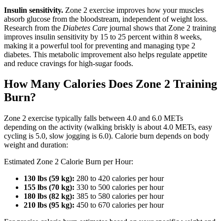
Insulin sensitivity.
Zone 2 exercise improves how your muscles
absorb glucose from the bloodstream, independent of weight loss.
Research from the
Diabetes Care
journal shows that Zone 2 training
improves insulin sensitivity by 15 to 25 percent within 8 weeks,
making it a powerful tool for preventing and managing type 2
diabetes. This metabolic improvement also helps regulate appetite
and reduce cravings for high-sugar foods.
How Many Calories Does Zone 2 Training
Burn?
Zone 2 exercise typically falls between 4.0 and 6.0 METs
depending on the activity (walking briskly is about 4.0 METs, easy
cycling is 5.0, slow jogging is 6.0). Calorie burn depends on body
weight and duration:
Estimated Zone 2 Calorie Burn per Hour:
130 lbs (59 kg):
280 to 420 calories per hour
155 lbs (70 kg):
330 to 500 calories per hour
180 lbs (82 kg):
385 to 580 calories per hour
210 lbs (95 kg):
450 to 670 calories per hour