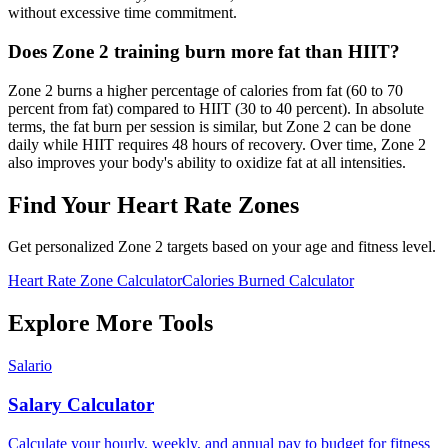
without excessive time commitment.
Does Zone 2 training burn more fat than HIIT?
Zone 2 burns a higher percentage of calories from fat (60 to 70
percent from fat) compared to HIIT (30 to 40 percent). In absolute
terms, the fat burn per session is similar, but Zone 2 can be done
daily while HIIT requires 48 hours of recovery. Over time, Zone 2
also improves your body's ability to oxidize fat at all intensities.
Find Your Heart Rate Zones
Get personalized Zone 2 targets based on your age and fitness level.
Heart Rate Zone Calculator
Calories Burned Calculator
Explore More Tools
Salario
Salary Calculator
Calculate your hourly, weekly, and annual pay to budget for fitness