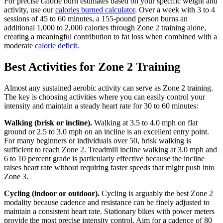
For precise calorie burn estimates based on your specific weight and
activity, use our
calories burned calculator
. Over a week with 3 to 4
sessions of 45 to 60 minutes, a 155-pound person burns an
additional 1,000 to 2,000 calories through Zone 2 training alone,
creating a meaningful contribution to fat loss when combined with a
moderate
calorie deficit
.
Best Activities for Zone 2 Training
Almost any sustained aerobic activity can serve as Zone 2 training.
The key is choosing activities where you can easily control your
intensity and maintain a steady heart rate for 30 to 60 minutes:
Walking (brisk or incline).
Walking at 3.5 to 4.0 mph on flat
ground or 2.5 to 3.0 mph on an incline is an excellent entry point.
For many beginners or individuals over 50, brisk walking is
sufficient to reach Zone 2. Treadmill incline walking at 3.0 mph and
6 to 10 percent grade is particularly effective because the incline
raises heart rate without requiring faster speeds that might push into
Zone 3.
Cycling (indoor or outdoor).
Cycling is arguably the best Zone 2
modality because cadence and resistance can be finely adjusted to
maintain a consistent heart rate. Stationary bikes with power meters
provide the most precise intensity control. Aim for a cadence of 80