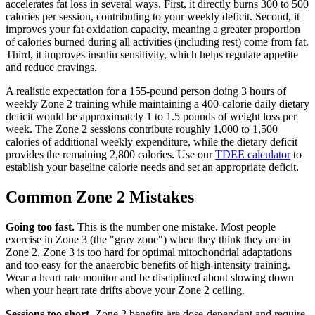
accelerates fat loss in several ways. First, it directly burns 300 to 500
calories per session, contributing to your weekly deficit. Second, it
improves your fat oxidation capacity, meaning a greater proportion
of calories burned during all activities (including rest) come from fat.
Third, it improves insulin sensitivity, which helps regulate appetite
and reduce cravings.
A realistic expectation for a 155-pound person doing 3 hours of
weekly Zone 2 training while maintaining a 400-calorie daily dietary
deficit would be approximately 1 to 1.5 pounds of weight loss per
week. The Zone 2 sessions contribute roughly 1,000 to 1,500
calories of additional weekly expenditure, while the dietary deficit
provides the remaining 2,800 calories. Use our
TDEE calculator
to
establish your baseline calorie needs and set an appropriate deficit.
Common Zone 2 Mistakes
Going too fast.
This is the number one mistake. Most people
exercise in Zone 3 (the "gray zone") when they think they are in
Zone 2. Zone 3 is too hard for optimal mitochondrial adaptations
and too easy for the anaerobic benefits of high-intensity training.
Wear a heart rate monitor and be disciplined about slowing down
when your heart rate drifts above your Zone 2 ceiling.
Sessions too short.
Zone 2 benefits are dose-dependent and require