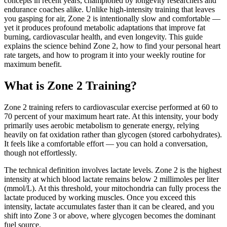
concepts in recent years, championed by longevity researchers and
endurance coaches alike. Unlike high-intensity training that leaves
you gasping for air, Zone 2 is intentionally slow and comfortable —
yet it produces profound metabolic adaptations that improve fat
burning, cardiovascular health, and even longevity. This guide
explains the science behind Zone 2, how to find your personal heart
rate targets, and how to program it into your weekly routine for
maximum benefit.
What is Zone 2 Training?
Zone 2 training refers to cardiovascular exercise performed at 60 to
70 percent of your maximum heart rate. At this intensity, your body
primarily uses aerobic metabolism to generate energy, relying
heavily on fat oxidation rather than glycogen (stored carbohydrates).
It feels like a comfortable effort — you can hold a conversation,
though not effortlessly.
The technical definition involves lactate levels. Zone 2 is the highest
intensity at which blood lactate remains below 2 millimoles per liter
(mmol/L). At this threshold, your mitochondria can fully process the
lactate produced by working muscles. Once you exceed this
intensity, lactate accumulates faster than it can be cleared, and you
shift into Zone 3 or above, where glycogen becomes the dominant
fuel source.