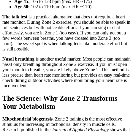
Age 45:
105 to 123 bpm (max HR ~175)
Age 50:
102 to 119 bpm (max HR ~170)
The talk test
is a practical alternative that does not require a heart
rate monitor. During Zone 2 exercise, you should be able to speak in
full sentences but with noticeable effort. If you can sing or chat
effortlessly, you are in Zone 1 (too easy). If you can only get out a
few words between breaths, you have crossed into Zone 3 (too
hard). The sweet spot is when talking feels like moderate effort but
is still possible.
Nasal breathing
is another useful marker. Most people can maintain
nasal-only breathing throughout Zone 2 exercise. If you must open
your mouth to breathe, you are likely above Zone 2. This method is
less precise than heart rate monitoring but provides an easy real-time
check during outdoor activities where monitoring your heart rate is
inconvenient.
The Science: Why Zone 2 Transforms
Your Metabolism
Mitochondrial biogenesis.
Zone 2 training is the most effective
stimulus for increasing mitochondrial density in muscle cells.
Research published in the
Journal of Applied Physiology
shows that