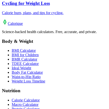
Cycling for Weight Loss
Calorie burn, plans, and tips for cycling.
Calo
rique
Science-backed health calculators. Free, accurate, and private.
Body & Weight
BMI Calculator
BMI for Children
BMR Calculator
TDEE Calculator
Ideal Weight
Body Fat Calculator
Waist-to-Hip Ratio
Weight Loss Timeline
Nutrition
Calorie Calculator
Macro Calculator
Protein Calculator