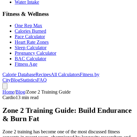
Water Intake
Fitness & Wellness
One Rep Max
Calories Burned
Pace Calculator
Heart Rate Zones
Sleep Calculator
Pregnancy Calculator
BAC Calculator
Fitness Age
Calorie Database
Recipes
All Calculators
Fitness by
City
Blog
Statistics
FAQ
Home
/
Blog
/
Zone 2 Training Guide
Cardio
13 min read
Zone 2 Training Guide: Build Endurance
& Burn Fat
Zone 2 training has become one of the most discussed fitness