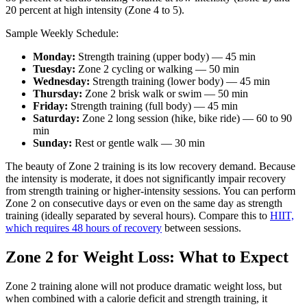
20 percent at high intensity (Zone 4 to 5).
Sample Weekly Schedule:
Monday:
Strength training (upper body) — 45 min
Tuesday:
Zone 2 cycling or walking — 50 min
Wednesday:
Strength training (lower body) — 45 min
Thursday:
Zone 2 brisk walk or swim — 50 min
Friday:
Strength training (full body) — 45 min
Saturday:
Zone 2 long session (hike, bike ride) — 60 to 90
min
Sunday:
Rest or gentle walk — 30 min
The beauty of Zone 2 training is its low recovery demand. Because
the intensity is moderate, it does not significantly impair recovery
from strength training or higher-intensity sessions. You can perform
Zone 2 on consecutive days or even on the same day as strength
training (ideally separated by several hours). Compare this to
HIIT,
which requires 48 hours of recovery
between sessions.
Zone 2 for Weight Loss: What to Expect
Zone 2 training alone will not produce dramatic weight loss, but
when combined with a calorie deficit and strength training, it