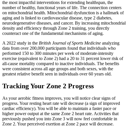
the most impactful interventions for extending healthspan, the
number of healthy, functional years of life. The connection centers
on mitochondrial health. Mitochondrial dysfunction is a hallmark of
aging and is linked to cardiovascular disease, type 2 diabetes,
neurodegenerative diseases, and cancer. By increasing mitochondrial
density and efficiency through Zone 2 training, you directly
counteract one of the fundamental mechanisms of aging.
A 2022 study in the
British Journal of Sports Medicine
analyzing
data from over 200,000 participants found that individuals who
performed 150 to 300 minutes per week of moderate-intensity
exercise (equivalent to Zone 2) had a 20 to 31 percent lower risk of
all-cause mortality compared to inactive individuals. The benefits
were consistent across all age groups and both sexes, with the
greatest relative benefit seen in individuals over 60 years old.
Tracking Your Zone 2 Progress
As your aerobic fitness improves, you will notice clear signs of
progress. Your resting heart rate will decrease (a sign of improved
cardiac efficiency). You will be able to maintain a faster pace or
higher power output at the same Zone 2 heart rate. Activities that
previously pushed you into Zone 3 will now feel comfortable in
Zone 2. Your perceived exertion at Zone 2 pace will decrease.