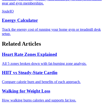
gear and gym memberships.
JouleIO
Energy Calculator
Track the energy cost of running your home gym or treadmill desk
setup.
Related Articles
Heart Rate Zones Explained
All 5 zones broken down with fat-burning zone analysis.
HIIT vs Steady-State Cardio
Compare calorie burn and benefits of each approach.
Walking for Weight Loss
How walking burns calories and supports fat loss.