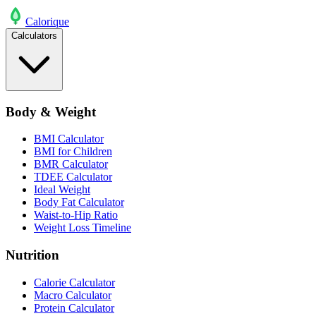
Calo
rique
Calculators
Body & Weight
BMI Calculator
BMI for Children
BMR Calculator
TDEE Calculator
Ideal Weight
Body Fat Calculator
Waist-to-Hip Ratio
Weight Loss Timeline
Nutrition
Calorie Calculator
Macro Calculator
Protein Calculator