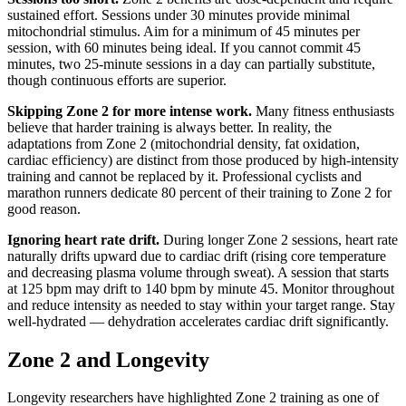
sustained effort. Sessions under 30 minutes provide minimal
mitochondrial stimulus. Aim for a minimum of 45 minutes per
session, with 60 minutes being ideal. If you cannot commit 45
minutes, two 25-minute sessions in a day can partially substitute,
though continuous efforts are superior.
Skipping Zone 2 for more intense work.
Many fitness enthusiasts
believe that harder training is always better. In reality, the
adaptations from Zone 2 (mitochondrial density, fat oxidation,
cardiac efficiency) are distinct from those produced by high-intensity
training and cannot be replaced by it. Professional cyclists and
marathon runners dedicate 80 percent of their training to Zone 2 for
good reason.
Ignoring heart rate drift.
During longer Zone 2 sessions, heart rate
naturally drifts upward due to cardiac drift (rising core temperature
and decreasing plasma volume through sweat). A session that starts
at 125 bpm may drift to 140 bpm by minute 45. Monitor throughout
and reduce intensity as needed to stay within your target range. Stay
well-hydrated — dehydration accelerates cardiac drift significantly.
Zone 2 and Longevity
Longevity researchers have highlighted Zone 2 training as one of