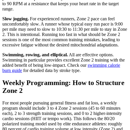
to 90 RPM at a resistance that keeps your heart rate in the target
range.
Slow jogging.
For experienced runners, Zone 2 pace can feel
uncomfortably slow. A runner whose typical easy run pace is 9:00
per mile may need to slow to 10:30 to 11:30 per mile to stay in Zone
2. This is intentional. Running too fast in what should be Zone 2
sessions is one of the most common training mistakes, leading to
excessive fatigue without the desired mitochondrial adaptations.
Swimming, rowing, and elliptical.
All are effective options.
Swimming in particular provides excellent Zone 2 training with the
added benefit of being low-impact. Check our
swimming calorie
burn guide
for detailed data by stroke type.
Weekly Programming: How to Structure
Zone 2
For most people pursuing general fitness and fat loss, a weekly
program should include 3 to 4 Zone 2 sessions (45 to 60 minutes
each), 2 to 3 strength training sessions, and 0 to 2 higher-intensity
cardio sessions (HIIT or tempo work). This follows the 80/20
polarized training model used by elite endurance athletes: roughly
80 percent of cardio training volume at low intensity (Zone 2) and