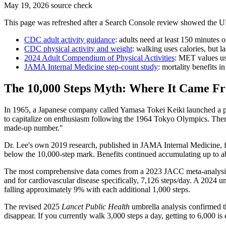
May 19, 2026 source check
This page was refreshed after a Search Console review showed the U
CDC adult activity guidance
: adults need at least 150 minutes 
CDC physical activity and weight
: walking uses calories, but l
2024 Adult Compendium of Physical Activities
: MET values use
JAMA Internal Medicine step-count study
: mortality benefits 
The 10,000 Steps Myth: Where It Came F
In 1965, a Japanese company called Yamasa Tokei Keiki launched a pe
to capitalize on enthusiasm following the 1964 Tokyo Olympics. There
made-up number."
Dr. Lee's own 2019 research, published in JAMA Internal Medicine, fo
below the 10,000-step mark. Benefits continued accumulating up to abo
The most comprehensive data comes from a 2023 JACC meta-analysis tha
and for cardiovascular disease specifically, 7,126 steps/day. A 2024 u
falling approximately 9% with each additional 1,000 steps.
The revised 2025
Lancet Public Health
umbrella analysis confirmed th
disappear. If you currently walk 3,000 steps a day, getting to 6,000 