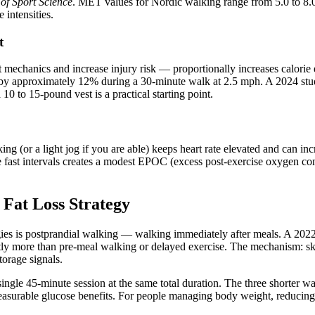
of Sport Science
. MET values for Nordic walking range from 5.0 to 8.
intensities.
t
it mechanics and increase injury risk — proportionally increases cal
rn by approximately 12% during a 30-minute walk at 2.5 mph. A 2024 s
0 to 15-pound vest is a practical starting point.
ng (or a light jog if you are able) keeps heart rate elevated and can in
e fast intervals creates a modest EPOC (excess post-exercise oxygen cons
Fat Loss Strategy
gies is postprandial walking — walking immediately after meals. A 202
antly more than pre-meal walking or delayed exercise. The mechanism: sk
torage signals.
ingle 45-minute session at the same total duration. The three shorter 
easurable glucose benefits. For people managing body weight, reducing 