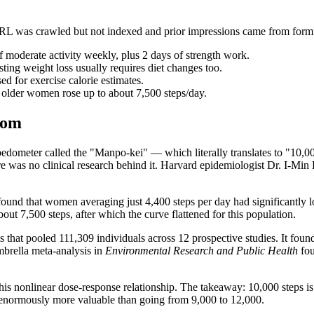
RL was crawled but not indexed and prior impressions came from formu
of moderate activity weekly, plus 2 days of strength work.
asting weight loss usually requires diet changes too.
d for exercise calorie estimates.
in older women rose up to about 7,500 steps/day.
rom
dometer called the "Manpo-kei" — which literally translates to "10,0
 was no clinical research behind it. Harvard epidemiologist Dr. I-Min L
und that women averaging just 4,400 steps per day had significantly l
ut 7,500 steps, after which the curve flattened for this population.
t pooled 111,309 individuals across 12 prospective studies. It found t
mbrella meta-analysis in
Environmental Research and Public Health
fou
is nonlinear dose-response relationship. The takeaway: 10,000 steps is 
is enormously more valuable than going from 9,000 to 12,000.