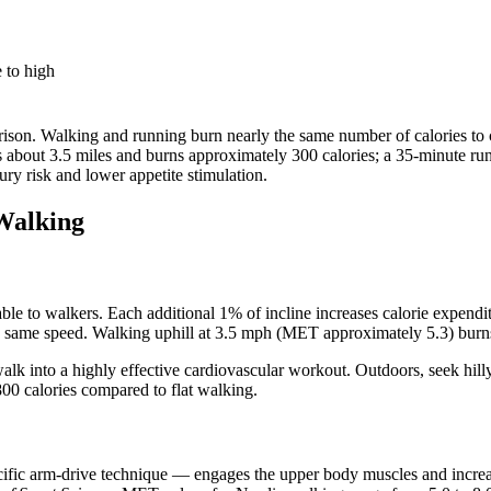
 to high
arison. Walking and running burn nearly the same number of calories to c
s about 3.5 miles and burns approximately 300 calories; a 35-minute run
ury risk and lower appetite stimulation.
Walking
ailable to walkers. Each additional 1% of incline increases calorie expe
e same speed. Walking uphill at 3.5 mph (MET approximately 5.3) burns
walk into a highly effective cardiovascular workout. Outdoors, seek hill
00 calories compared to flat walking.
ific arm-drive technique — engages the upper body muscles and increa