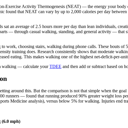
 Non-Exercise Activity Thermogenesis (NEAT) — the energy your body exp
nic found that NEAT can vary by up to 2,000 calories per day between t
s sat an average of 2.5 hours more per day than lean individuals, creat
parts — through casual walking, standing, and general activity — that 
g to work, choosing stairs, walking during phone calls. These bouts of 5
intensity training does. Research consistently shows that moderate walk
sed eating. This makes walking one of the highest net-deficit-per-unit-
m walking — calculate your
TDEE
and then add or subtract based on how
son
ting around this. But the comparison is not that simple when the goal i
000 runners — found that running produced 90% greater weight loss p
Sports Medicine analysis), versus below 5% for walking. Injuries end tra
 (6.0 mph)