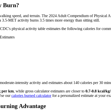
y Burn?
walking speed, and terrain. The 2024 Adult Compendium of Physical Ac
a 3.5-MET activity burns 3.5 times more energy than sitting still.
 CDC's physical activity table estimates the following calories for c
Estimates
moderate-intensity activity and estimates about 140 calories per 30 min
g per km
, while gross calculator estimates are closer to
0.7-0.8 kcal/k
 Use our
calories burned calculator
for a personalized estimate at your ex
Burning Advantage