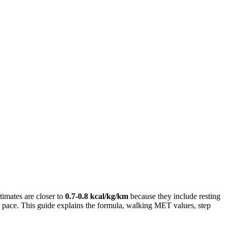
imates are closer to
0.7-0.8 kcal/kg/km
because they include resting
n pace. This guide explains the formula, walking MET values, step