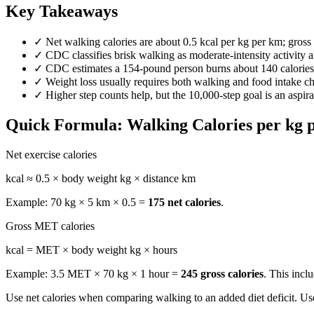
Key Takeaways
✓
Net walking calories are about 0.5 kcal per kg per km; gros
✓
CDC classifies brisk walking as moderate-intensity activity 
✓
CDC estimates a 154-pound person burns about 140 calories
✓
Weight loss usually requires both walking and food intake cha
✓
Higher step counts help, but the 10,000-step goal is an aspira
Quick Formula: Walking Calories per kg 
Net exercise calories
kcal ≈ 0.5 × body weight kg × distance km
Example: 70 kg × 5 km × 0.5 =
175 net calories
.
Gross MET calories
kcal = MET × body weight kg × hours
Example: 3.5 MET × 70 kg × 1 hour =
245 gross calories
. This incl
Use net calories when comparing walking to an added diet deficit. Us