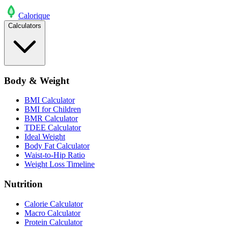
Calo
rique
Calculators
Body & Weight
BMI Calculator
BMI for Children
BMR Calculator
TDEE Calculator
Ideal Weight
Body Fat Calculator
Waist-to-Hip Ratio
Weight Loss Timeline
Nutrition
Calorie Calculator
Macro Calculator
Protein Calculator