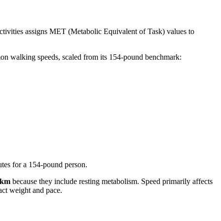
tivities assigns MET (Metabolic Equivalent of Task) values to
ommon walking speeds, scaled from its 154-pound benchmark:
utes for a 154-pound person.
g/km
because they include resting metabolism. Speed primarily affects
act weight and pace.