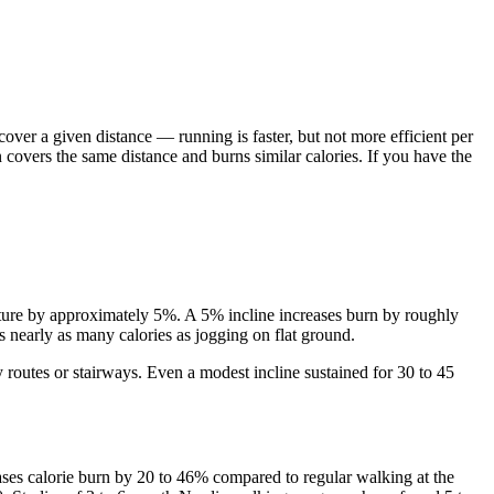
over a given distance — running is faster, but not more efficient per
 covers the same distance and burns similar calories. If you have the
nditure by approximately 5%. A 5% incline increases burn by roughly
 nearly as many calories as jogging on flat ground.
y routes or stairways. Even a modest incline sustained for 30 to 45
ses calorie burn by 20 to 46% compared to regular walking at the