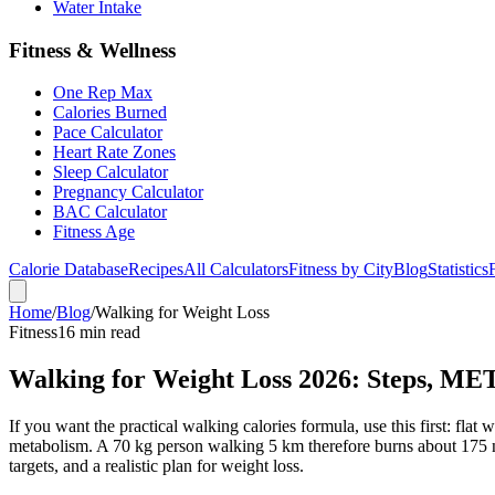
Water Intake
Fitness & Wellness
One Rep Max
Calories Burned
Pace Calculator
Heart Rate Zones
Sleep Calculator
Pregnancy Calculator
BAC Calculator
Fitness Age
Calorie Database
Recipes
All Calculators
Fitness by City
Blog
Statistics
Home
/
Blog
/
Walking for Weight Loss
Fitness
16 min read
Walking for Weight Loss 2026: Steps, ME
If you want the practical walking calories formula, use this first: fla
metabolism. A 70 kg person walking 5 km therefore burns about 175 ne
targets, and a realistic plan for weight loss.