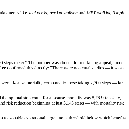
la queries like
kcal per kg per km walking
and
MET walking 3 mph
.
00 steps meter." The number was chosen for marketing appeal, timed
ee confirmed this directly: "There were no actual studies — it was a
ower all-cause mortality compared to those taking 2,700 steps — far
he optimal step count for all-cause mortality was 8,763 steps/day,
nd risk reduction beginning at just 3,143 steps — with mortality risk
a reasonable aspirational target, not a threshold below which benefits