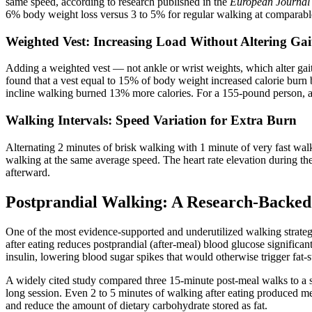
same speed, according to research published in the
European Journal 
6% body weight loss versus 3 to 5% for regular walking at comparable 
Weighted Vest: Increasing Load Without Altering Gai
Adding a weighted vest — not ankle or wrist weights, which alter ga
found that a vest equal to 15% of body weight increased calorie bu
incline walking burned 13% more calories. For a 155-pound person, a 1
Walking Intervals: Speed Variation for Extra Burn
Alternating 2 minutes of brisk walking with 1 minute of very fast walki
walking at the same average speed. The heart rate elevation during th
afterward.
Postprandial Walking: A Research-Backed 
One of the most evidence-supported and underutilized walking strate
after eating reduces postprandial (after-meal) blood glucose signific
insulin, lowering blood sugar spikes that would otherwise trigger fat-s
A widely cited study compared three 15-minute post-meal walks to a s
long session. Even 2 to 5 minutes of walking after eating produced m
and reduce the amount of dietary carbohydrate stored as fat.