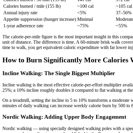
Calories burned / mile (155 lb)
~100 cal
~105 cal
Annual injury rate
<5%
37–56%
Appetite suppression (hunger increase)
Minimal
Moderate
1-year adherence rate
~75%
~55%
The calorie-per-mile figure is the most important insight in this comp
unit of distance. The difference is time. A 60-minute brisk walk cover
time to walk, you get equivalent caloric expenditure with far lower inj
How to Burn Significantly More Calories 
Incline Walking: The Single Biggest Multiplier
Incline walking is the most effective calorie-per-effort multiplier av
25%; a 10% incline roughly doubles it compared to flat walking at th
On a treadmill, setting the incline to 5 to 10% transforms a moderate 
minutes of daily walking can increase weekly calorie burn by 500 to 8
Nordic Walking: Adding Upper Body Engagement
Nordic walking — using specially designed walking poles with a spec