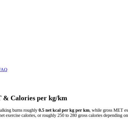
FAQ
T & Calories per kg/km
t walking burns roughly
0.5 net kcal per kg per km
, while gross MET est
t exercise calories, or roughly 250 to 280 gross calories depending o