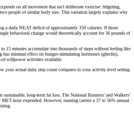
ends on all movement that isn't deliberate exercise: fidgeting,
wo people of similar body size. This variation largely explains why
ing a daily NEAT deficit of approximately 350 calories. If those
single behavioral change would theoretically account for 36 pounds of
 to 15 minutes accumulate into thousands of steps without feeling like
ing has minimal effect on hunger-stimulating hormones (ghrelin),
of-willpower activities available.
 your actual daily step count compares to your activity level setting.
s sustainable, long-term fat loss. The National Runners' and Walkers'
er MET-hour expended. However, running carries a 37 to 56% annual
ining.