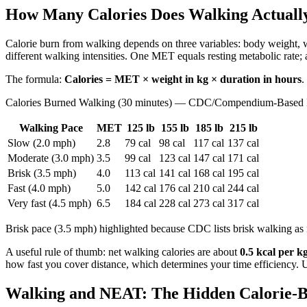
How Many Calories Does Walking Actuall
Calorie burn from walking depends on three variables: body weight, 
different walking intensities. One MET equals resting metabolic rate; 
The formula:
Calories = MET × weight in kg × duration in hours
.
Calories Burned Walking (30 minutes) — CDC/Compendium-Based 
Walking Pace
MET
125 lb
155 lb
185 lb
215 lb
Slow (2.0 mph)
2.8
79 cal
98 cal
117 cal
137 cal
Moderate (3.0 mph)
3.5
99 cal
123 cal
147 cal
171 cal
Brisk (3.5 mph)
4.0
113 cal
141 cal
168 cal
195 cal
Fast (4.0 mph)
5.0
142 cal
176 cal
210 cal
244 cal
Very fast (4.5 mph)
6.5
184 cal
228 cal
273 cal
317 cal
Brisk pace (3.5 mph) highlighted because CDC lists brisk walking as 
A useful rule of thumb: net walking calories are about
0.5 kcal per k
how fast you cover distance, which determines your time efficiency.
Walking and NEAT: The Hidden Calorie-