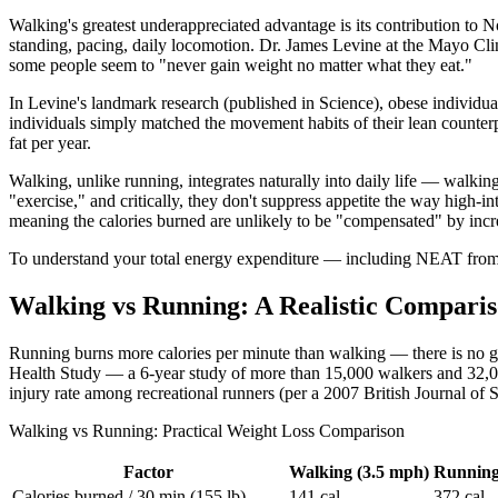
Walking's greatest underappreciated advantage is its contribution to
standing, pacing, daily locomotion. Dr. James Levine at the Mayo Cli
some people seem to "never gain weight no matter what they eat."
In Levine's landmark research (published in Science), obese individual
individuals simply matched the movement habits of their lean counter
fat per year.
Walking, unlike running, integrates naturally into daily life — walkin
"exercise," and critically, they don't suppress appetite the way high-
meaning the calories burned are unlikely to be "compensated" by increa
To understand your total energy expenditure — including NEAT fro
Walking vs Running: A Realistic Compari
Running burns more calories per minute than walking — there is no get
Health Study — a 6-year study of more than 15,000 walkers and 32,
injury rate among recreational runners (per a 2007 British Journal of 
Walking vs Running: Practical Weight Loss Comparison
Factor
Walking (3.5 mph)
Running
Calories burned / 30 min (155 lb)
141 cal
372 cal