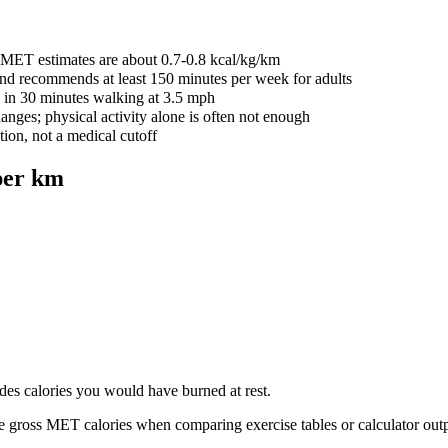
s MET estimates are about 0.7-0.8 kcal/kg/km
and recommends at least 150 minutes per week for adults
 in 30 minutes walking at 3.5 mph
nges; physical activity alone is often not enough
tion, not a medical cutoff
per km
udes calories you would have burned at rest.
e gross MET calories when comparing exercise tables or calculator outp