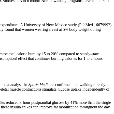
0. Studies of 3 to 6 month Nordic walking programs have found 5 to
orie expenditure. A University of New Mexico study (PubMed 16679992)
tudy found that women wearing a vest at 5% body weight during
crease total calorie burn by 15 to 20% compared to steady-state
umption) effect that continues burning calories for 1 to 2 hours
2 meta-analysis in
Sports Medicine
confirmed that walking directly
eletal muscle contractions stimulate glucose uptake independently of
walks reduced 3-hour postprandial glucose by 41% more than the single
these insulin spikes can improve fat mobilization throughout the day