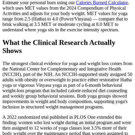
Estimate your personal burn using our
Calories Burned Calculator
,
which uses MET values from the 2024 Compendium of Physical
Activities and adjusts for your body weight. MET values for yoga
range from 2.5 (Hatha) to 4.0 (Power/Vinyasa) — compare that to
brisk walking at 3.5 MET or moderate cycling at 8.0 MET to
understand where yoga sits in the exercise intensity spectrum.
What the Clinical Research Actually
Shows
The strongest clinical evidence for yoga and weight loss comes from
the National Center for Complementary and Integrative Health
(NCCIH), part of the NIH. An NCCIH-supported study assigned 50
adults with obesity or overweight to practice either restorative Hatha
yoga or vigorous Vinyasa yoga as part of a 6-month behavioral
weight-loss program that included calorie-reduced diet counseling
and weekly group behavioral sessions. Both yoga groups showed
improvements in weight and body composition, supporting yoga's
inclusion in structured weight management programs.
A 2022 randomized trial published in PLOS One extended this
finding: women who lost weight during an initial program and were
then assigned to 12 weeks of yoga classes lost 3.5% more of their
body weight over the maintenance period than women assigned to