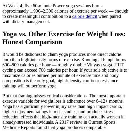
At Week 4, five 60-minute Power yoga sessions burns
approximately 1,900–2,300 calories of exercise per week — enough
to create meaningful contribution to a
calorie deficit
when paired
with dietary management.
Yoga vs. Other Exercise for Weight Loss:
Honest Comparison
It would be dishonest to claim yoga produces more direct calorie
burn than high-intensity forms of exercise. Running at 6 mph burns
600–800 calories per hour — roughly double Vinyasa yoga. HIIT
cycling can exceed 700 calories per hour. If your sole objective is to
maximize calories burned per minute of exercise time and body
composition is the only goal, high-intensity cardio or resistance
training will outperform yoga.
But that framing misses critical considerations. The most important
exercise variable for weight loss is adherence over 6–12+ months.
Yoga has significantly lower injury rates than high-impact cardio,
higher enjoyment ratings in most studies, and produces stress
reduction effects that high-intensity training can actually worsen in
already-stressed individuals. A 2017 review in Current Sports
Medicine Reports found that yoga produces comparable