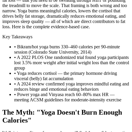
fat loss — that you need to be sweating through HIIT or pounding
the treadmill to move the scale. That framing is both wrong and too
narrow. Yoga burns meaningful calories, lowers the cortisol that
drives belly fat storage, dramatically reduces emotional eating, and
improves sleep quality — all of which are direct contributors to fat
loss. Here is the complete evidence-based case.
Key Takeaways
• Bikram/hot yoga burns 330–460 calories per 90-minute
session (Colorado State University, 2014)
• A 2022 PLOS One randomized trial found yoga participants
lost 3.5% more weight after initial weight loss than the control
group
• Yoga reduces cortisol — the primary hormone driving
visceral (belly) fat accumulation
• A 2024 review confirmed yoga improves mindful eating and
reduces binge and emotional eating behaviors
• Power yoga and Vinyasa reach 60–80% max HR —
meeting ACSM guidelines for moderate-intensity exercise
The Myth: "Yoga Doesn't Burn Enough
Calories"