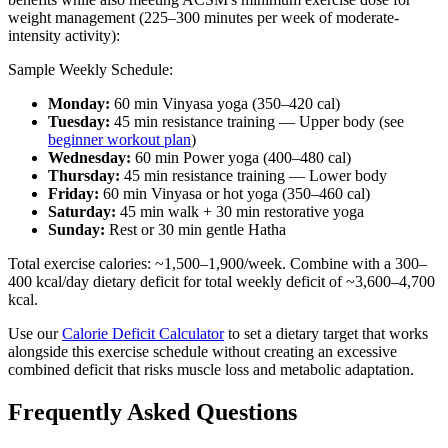
weight management (225–300 minutes per week of moderate-
intensity activity):
Sample Weekly Schedule:
Monday:
60 min Vinyasa yoga (350–420 cal)
Tuesday:
45 min resistance training — Upper body (see
beginner workout plan
)
Wednesday:
60 min Power yoga (400–480 cal)
Thursday:
45 min resistance training — Lower body
Friday:
60 min Vinyasa or hot yoga (350–460 cal)
Saturday:
45 min walk + 30 min restorative yoga
Sunday:
Rest or 30 min gentle Hatha
Total exercise calories: ~1,500–1,900/week. Combine with a 300–
400 kcal/day dietary deficit for total weekly deficit of ~3,600–4,700
kcal.
Use our
Calorie Deficit Calculator
to set a dietary target that works
alongside this exercise schedule without creating an excessive
combined deficit that risks muscle loss and metabolic adaptation.
Frequently Asked Questions