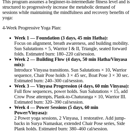
This program assumes a beginner-to-intermediate fitness level and is
structured to progressively increase the metabolic demand of
sessions while maintaining the mindfulness and recovery benefits of
yoga:
4-Week Progressive Yoga Plan:
Week 1 — Foundation (3 days, 45 min Hatha):
Focus on alignment, breath awareness, and building mobility.
Sun Salutations × 5, Warrior I & II, Triangle, seated forward
folds. Estimated burn: 180–220 cal/session.
Week 2 — Building Flow (4 days, 50 min Hatha/Vinyasa
mix):
Introduce Vinyasa transitions. Sun Salutations × 10, Warrior
sequence, Chair Pose holds 3 × 45 sec, Boat Pose 3 × 30 sec.
Estimated burn: 240–300 cal/session.
Week 3 — Vinyasa Progression (4 days, 60 min Vinyasa):
Full flow sequences, power holds. Sun Salutations × 15, add
Crow Pose attempts, Plank-to-Chaturanga × 10, Warrior III.
Estimated burn: 320–390 cal/session.
Week 4 — Power Sessions (5 days, 60 min
Power/Vinyasa):
2 Power yoga sessions, 2 Vinyasa, 1 restorative. Add jump-
backs in Surya Namaskar, extended Chair Pose series, Side
Plank holds. Estimated burn: 380–460 cal/session.