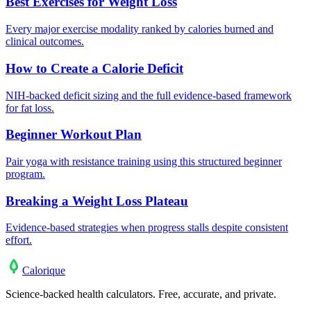
Best Exercises for Weight Loss
Every major exercise modality ranked by calories burned and
clinical outcomes.
How to Create a Calorie Deficit
NIH-backed deficit sizing and the full evidence-based framework
for fat loss.
Beginner Workout Plan
Pair yoga with resistance training using this structured beginner
program.
Breaking a Weight Loss Plateau
Evidence-based strategies when progress stalls despite consistent
effort.
Calo
rique
Science-backed health calculators. Free, accurate, and private.