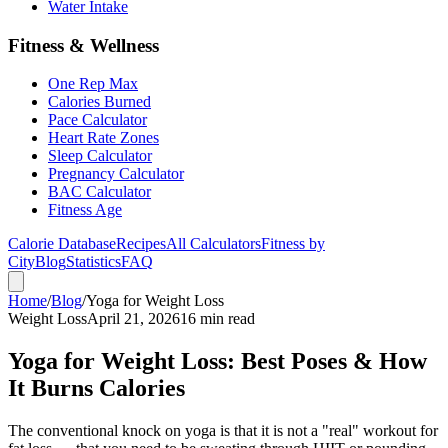
Water Intake
Fitness & Wellness
One Rep Max
Calories Burned
Pace Calculator
Heart Rate Zones
Sleep Calculator
Pregnancy Calculator
BAC Calculator
Fitness Age
Calorie Database
Recipes
All Calculators
Fitness by
City
Blog
Statistics
FAQ
Home
/
Blog
/
Yoga for Weight Loss
Weight Loss
April 21, 2026
16 min read
Yoga for Weight Loss: Best Poses & How
It Burns Calories
The conventional knock on yoga is that it is not a "real" workout for