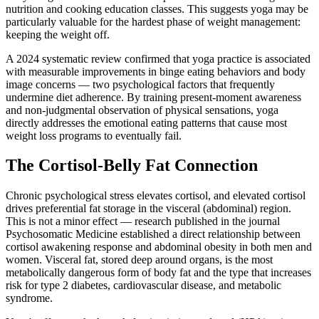
nutrition and cooking education classes. This suggests yoga may be
particularly valuable for the hardest phase of weight management:
keeping the weight off.
A 2024 systematic review confirmed that yoga practice is associated
with measurable improvements in binge eating behaviors and body
image concerns — two psychological factors that frequently
undermine diet adherence. By training present-moment awareness
and non-judgmental observation of physical sensations, yoga
directly addresses the emotional eating patterns that cause most
weight loss programs to eventually fail.
The Cortisol-Belly Fat Connection
Chronic psychological stress elevates cortisol, and elevated cortisol
drives preferential fat storage in the visceral (abdominal) region.
This is not a minor effect — research published in the journal
Psychosomatic Medicine established a direct relationship between
cortisol awakening response and abdominal obesity in both men and
women. Visceral fat, stored deep around organs, is the most
metabolically dangerous form of body fat and the type that increases
risk for type 2 diabetes, cardiovascular disease, and metabolic
syndrome.