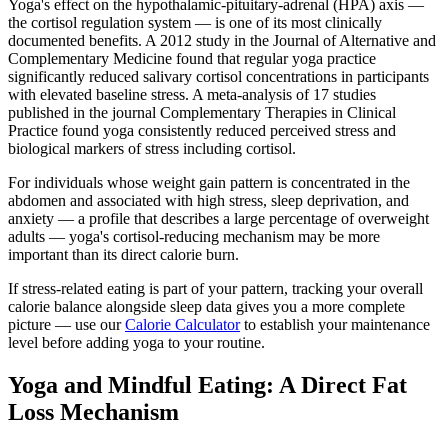
Yoga's effect on the hypothalamic-pituitary-adrenal (HPA) axis —
the cortisol regulation system — is one of its most clinically
documented benefits. A 2012 study in the Journal of Alternative and
Complementary Medicine found that regular yoga practice
significantly reduced salivary cortisol concentrations in participants
with elevated baseline stress. A meta-analysis of 17 studies
published in the journal Complementary Therapies in Clinical
Practice found yoga consistently reduced perceived stress and
biological markers of stress including cortisol.
For individuals whose weight gain pattern is concentrated in the
abdomen and associated with high stress, sleep deprivation, and
anxiety — a profile that describes a large percentage of overweight
adults — yoga's cortisol-reducing mechanism may be more
important than its direct calorie burn.
If stress-related eating is part of your pattern, tracking your overall
calorie balance alongside sleep data gives you a more complete
picture — use our
Calorie Calculator
to establish your maintenance
level before adding yoga to your routine.
Yoga and Mindful Eating: A Direct Fat
Loss Mechanism