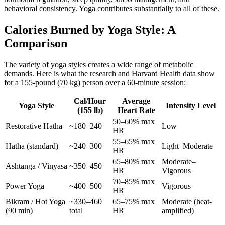
behavioral consistency. Yoga contributes substantially to all of these.
Calories Burned by Yoga Style: A
Comparison
The variety of yoga styles creates a wide range of metabolic
demands. Here is what the research and Harvard Health data show
for a 155-pound (70 kg) person over a 60-minute session:
Cal/Hour
Average
Yoga Style
Intensity Level
(155 lb)
Heart Rate
50–60% max
Restorative Hatha
~180–240
Low
HR
55–65% max
Hatha (standard)
~240–300
Light–Moderate
HR
65–80% max
Moderate–
Ashtanga / Vinyasa
~350–450
HR
Vigorous
70–85% max
Power Yoga
~400–500
Vigorous
HR
Bikram / Hot Yoga
~330–460
65–75% max
Moderate (heat-
(90 min)
total
HR
amplified)