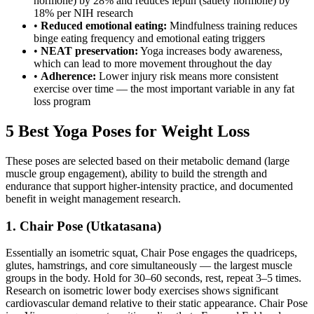
hormone) by 28% and reduces leptin (satiety hormone) by
18% per NIH research
•
Reduced emotional eating:
Mindfulness training reduces
binge eating frequency and emotional eating triggers
•
NEAT preservation:
Yoga increases body awareness,
which can lead to more movement throughout the day
•
Adherence:
Lower injury risk means more consistent
exercise over time — the most important variable in any fat
loss program
5 Best Yoga Poses for Weight Loss
These poses are selected based on their metabolic demand (large
muscle group engagement), ability to build the strength and
endurance that support higher-intensity practice, and documented
benefit in weight management research.
1. Chair Pose (Utkatasana)
Essentially an isometric squat, Chair Pose engages the quadriceps,
glutes, hamstrings, and core simultaneously — the largest muscle
groups in the body. Hold for 30–60 seconds, rest, repeat 3–5 times.
Research on isometric lower body exercises shows significant
cardiovascular demand relative to their static appearance. Chair Pose