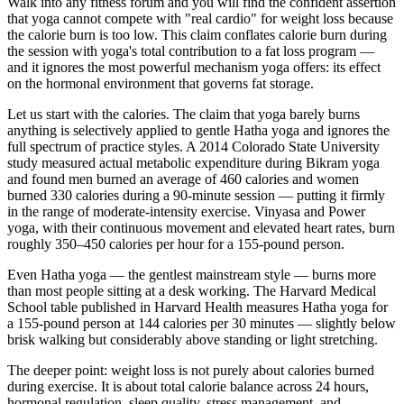
Walk into any fitness forum and you will find the confident assertion
that yoga cannot compete with "real cardio" for weight loss because
the calorie burn is too low. This claim conflates calorie burn during
the session with yoga's total contribution to a fat loss program —
and it ignores the most powerful mechanism yoga offers: its effect
on the hormonal environment that governs fat storage.
Let us start with the calories. The claim that yoga barely burns
anything is selectively applied to gentle Hatha yoga and ignores the
full spectrum of practice styles. A 2014 Colorado State University
study measured actual metabolic expenditure during Bikram yoga
and found men burned an average of 460 calories and women
burned 330 calories during a 90-minute session — putting it firmly
in the range of moderate-intensity exercise. Vinyasa and Power
yoga, with their continuous movement and elevated heart rates, burn
roughly 350–450 calories per hour for a 155-pound person.
Even Hatha yoga — the gentlest mainstream style — burns more
than most people sitting at a desk working. The Harvard Medical
School table published in Harvard Health measures Hatha yoga for
a 155-pound person at 144 calories per 30 minutes — slightly below
brisk walking but considerably above standing or light stretching.
The deeper point: weight loss is not purely about calories burned
during exercise. It is about total calorie balance across 24 hours,
hormonal regulation, sleep quality, stress management, and