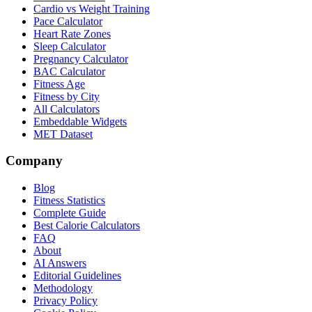
Cardio vs Weight Training
Pace Calculator
Heart Rate Zones
Sleep Calculator
Pregnancy Calculator
BAC Calculator
Fitness Age
Fitness by City
All Calculators
Embeddable Widgets
MET Dataset
Company
Blog
Fitness Statistics
Complete Guide
Best Calorie Calculators
FAQ
About
AI Answers
Editorial Guidelines
Methodology
Privacy Policy