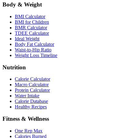
Body & Weight
BMI Calculator
BMI for Children
BMR Calculator
TDEE Calculator
Ideal Weight
Body Fat Calculator
Waist-to-Hip Ratio
Weight Loss Timeline
Nutrition
Calorie Calculator
Macro Calculator
Protein Calculator
Water Intake
Calorie Database
Healthy Recipes
Fitness & Wellness
One Rep Max
Calories Burned