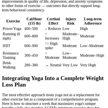
improvements in quality of life, depression, and anxiety symptoms
to other forms of exercise — outcomes that directly support long-
term behavioral consistency.
Cal/Hour
Cortisol
Injury
Long-term
Exercise
(155 lb)
Effect
Risk
Adherence
Power Yoga
400–500
↓ Reduces
Low
High
Running (6
↑
Moderate–
600–800
Moderate
mph)
Increases
High
↑↑ High
HIIT
600–900
Moderate
Low–Moderate
spike
Resistance
↑
Low–
300–450
Moderate–High
Training
Moderate
Moderate
Brisk
280–380
→ Neutral
Very Low
Very High
Walking
Integrating Yoga Into a Complete Weight
Loss Plan
The most effective approach treats yoga not as a replacement for
other exercise but as a component of a comprehensive program.
Here is how to structure a week that maximizes yoga's unique
benefits while also meeting ACSM's minimum exercise dose for