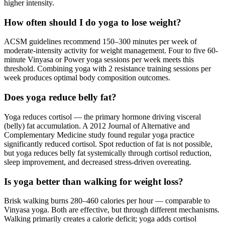
higher intensity.
How often should I do yoga to lose weight?
ACSM guidelines recommend 150–300 minutes per week of
moderate-intensity activity for weight management. Four to five 60-
minute Vinyasa or Power yoga sessions per week meets this
threshold. Combining yoga with 2 resistance training sessions per
week produces optimal body composition outcomes.
Does yoga reduce belly fat?
Yoga reduces cortisol — the primary hormone driving visceral
(belly) fat accumulation. A 2012 Journal of Alternative and
Complementary Medicine study found regular yoga practice
significantly reduced cortisol. Spot reduction of fat is not possible,
but yoga reduces belly fat systemically through cortisol reduction,
sleep improvement, and decreased stress-driven overeating.
Is yoga better than walking for weight loss?
Brisk walking burns 280–460 calories per hour — comparable to
Vinyasa yoga. Both are effective, but through different mechanisms.
Walking primarily creates a calorie deficit; yoga adds cortisol