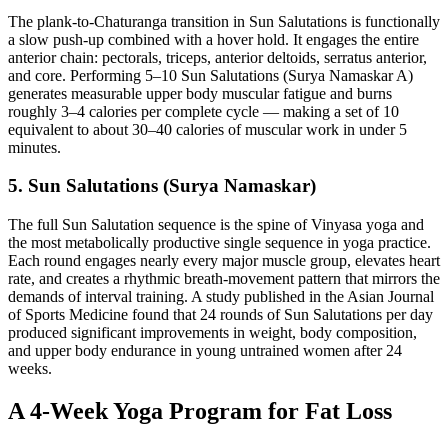
The plank-to-Chaturanga transition in Sun Salutations is functionally
a slow push-up combined with a hover hold. It engages the entire
anterior chain: pectorals, triceps, anterior deltoids, serratus anterior,
and core. Performing 5–10 Sun Salutations (Surya Namaskar A)
generates measurable upper body muscular fatigue and burns
roughly 3–4 calories per complete cycle — making a set of 10
equivalent to about 30–40 calories of muscular work in under 5
minutes.
5. Sun Salutations (Surya Namaskar)
The full Sun Salutation sequence is the spine of Vinyasa yoga and
the most metabolically productive single sequence in yoga practice.
Each round engages nearly every major muscle group, elevates heart
rate, and creates a rhythmic breath-movement pattern that mirrors the
demands of interval training. A study published in the Asian Journal
of Sports Medicine found that 24 rounds of Sun Salutations per day
produced significant improvements in weight, body composition,
and upper body endurance in young untrained women after 24
weeks.
A 4-Week Yoga Program for Fat Loss