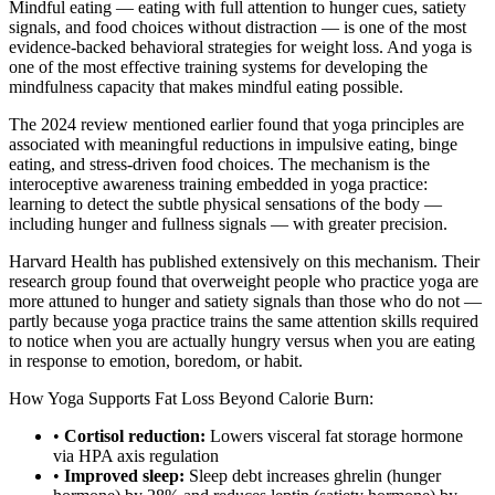
Mindful eating — eating with full attention to hunger cues, satiety
signals, and food choices without distraction — is one of the most
evidence-backed behavioral strategies for weight loss. And yoga is
one of the most effective training systems for developing the
mindfulness capacity that makes mindful eating possible.
The 2024 review mentioned earlier found that yoga principles are
associated with meaningful reductions in impulsive eating, binge
eating, and stress-driven food choices. The mechanism is the
interoceptive awareness training embedded in yoga practice:
learning to detect the subtle physical sensations of the body —
including hunger and fullness signals — with greater precision.
Harvard Health has published extensively on this mechanism. Their
research group found that overweight people who practice yoga are
more attuned to hunger and satiety signals than those who do not —
partly because yoga practice trains the same attention skills required
to notice when you are actually hungry versus when you are eating
in response to emotion, boredom, or habit.
How Yoga Supports Fat Loss Beyond Calorie Burn:
•
Cortisol reduction:
Lowers visceral fat storage hormone
via HPA axis regulation
•
Improved sleep:
Sleep debt increases ghrelin (hunger