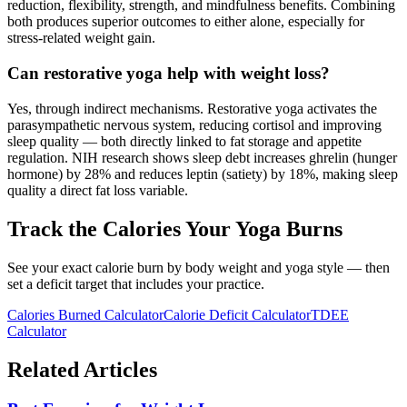
reduction, flexibility, strength, and mindfulness benefits. Combining
both produces superior outcomes to either alone, especially for
stress-related weight gain.
Can restorative yoga help with weight loss?
Yes, through indirect mechanisms. Restorative yoga activates the
parasympathetic nervous system, reducing cortisol and improving
sleep quality — both directly linked to fat storage and appetite
regulation. NIH research shows sleep debt increases ghrelin (hunger
hormone) by 28% and reduces leptin (satiety) by 18%, making sleep
quality a direct fat loss variable.
Track the Calories Your Yoga Burns
See your exact calorie burn by body weight and yoga style — then
set a deficit target that includes your practice.
Calories Burned Calculator
Calorie Deficit Calculator
TDEE
Calculator
Related Articles