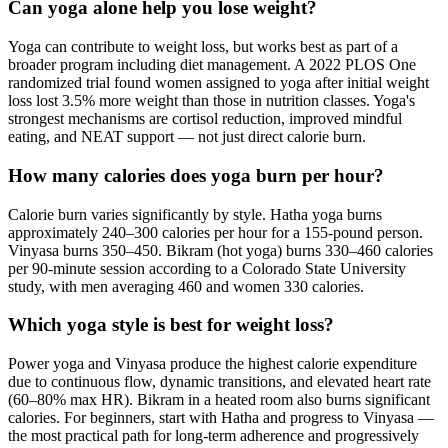
Can yoga alone help you lose weight?
Yoga can contribute to weight loss, but works best as part of a
broader program including diet management. A 2022 PLOS One
randomized trial found women assigned to yoga after initial weight
loss lost 3.5% more weight than those in nutrition classes. Yoga's
strongest mechanisms are cortisol reduction, improved mindful
eating, and NEAT support — not just direct calorie burn.
How many calories does yoga burn per hour?
Calorie burn varies significantly by style. Hatha yoga burns
approximately 240–300 calories per hour for a 155-pound person.
Vinyasa burns 350–450. Bikram (hot yoga) burns 330–460 calories
per 90-minute session according to a Colorado State University
study, with men averaging 460 and women 330 calories.
Which yoga style is best for weight loss?
Power yoga and Vinyasa produce the highest calorie expenditure
due to continuous flow, dynamic transitions, and elevated heart rate
(60–80% max HR). Bikram in a heated room also burns significant
calories. For beginners, start with Hatha and progress to Vinyasa —
the most practical path for long-term adherence and progressively