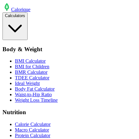
Calo
rique
Calculators
Body & Weight
BMI Calculator
BMI for Children
BMR Calculator
TDEE Calculator
Ideal Weight
Body Fat Calculator
Waist-to-Hip Ratio
Weight Loss Timeline
Nutrition
Calorie Calculator
Macro Calculator
Protein Calculator