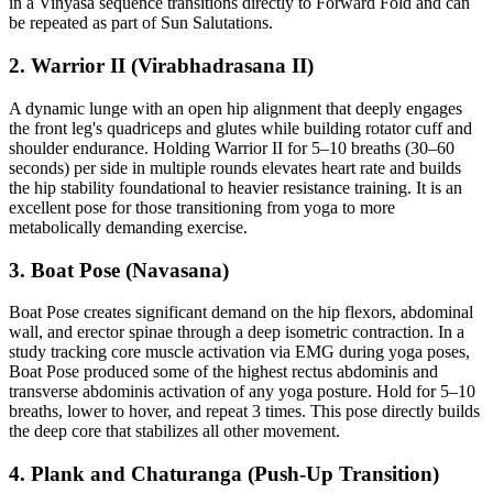
in a Vinyasa sequence transitions directly to Forward Fold and can
be repeated as part of Sun Salutations.
2. Warrior II (Virabhadrasana II)
A dynamic lunge with an open hip alignment that deeply engages
the front leg's quadriceps and glutes while building rotator cuff and
shoulder endurance. Holding Warrior II for 5–10 breaths (30–60
seconds) per side in multiple rounds elevates heart rate and builds
the hip stability foundational to heavier resistance training. It is an
excellent pose for those transitioning from yoga to more
metabolically demanding exercise.
3. Boat Pose (Navasana)
Boat Pose creates significant demand on the hip flexors, abdominal
wall, and erector spinae through a deep isometric contraction. In a
study tracking core muscle activation via EMG during yoga poses,
Boat Pose produced some of the highest rectus abdominis and
transverse abdominis activation of any yoga posture. Hold for 5–10
breaths, lower to hover, and repeat 3 times. This pose directly builds
the deep core that stabilizes all other movement.
4. Plank and Chaturanga (Push-Up Transition)