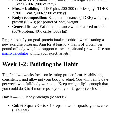
→ eat 1,700-1,900 cal/day)
Muscle building:
TDEE plus 200-300 calories (e.g., TDEE
2,200 → eat 2,400-2,500 cal/day)
Body recomposition:
Eat at maintenance (TDEE) with high
protein (0.8-1g per pound of body weight)
General fitness:
Eat at maintenance with balanced macros
(30% protein, 40% carbs, 30% fat)
Regardless of your goal, protein intake is critical when starting a
new exercise program. Aim for at least 0.7 grams of protein per
pound of body weight to support muscle repair and growth. Use our
macro calculator
to find your exact targets.
Week 1-2: Building the Habit
The first two weeks focus on learning proper form, establishing
consistency, and allowing your body to adapt. You will train 3 days
per week with full-body workouts. Keep weights light enough that
you could do 3 to 4 more reps beyond your target on each set.
Day A — Full Body Strength (Mon/Fri)
Goblet Squat:
3 sets x 10 reps — works quads, glutes, core
(~140 cal)