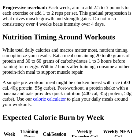
Progressive overload:
Each week, aim to add 2.5 to 5 pounds to
each exercise or add 1 to 2 reps per set. This gradual progression is
what drives muscle growth and strength gains. Do not rush —
consistency over 4 weeks beats intensity over 4 days.
Nutrition Timing Around Workouts
While total daily calories and macros matter most, nutrient timing
can optimize your results. Eat a meal containing 20 to 40 grams of
protein and 30 to 60 grams of carbohydrates 1 to 3 hours before
training for energy. Within 2 hours after training, consume another
protein-rich meal to support muscle repair.
A simple pre-workout meal might be chicken breast with rice (500
cal, 40g protein, 55g carbs). Post-workout, a protein shake with a
banana and oats provides quick nutrition (400 cal, 35g protein, 50g
carbs). Use our
calorie calculator
to plan your daily meals around
your workouts.
Expected Calorie Burn by Week
Training
Weekly
Weekly NEAT
Week
Cal/Session
Days
Exercise Cal
Cal