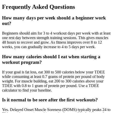
Frequently Asked Questions
How many days per week should a beginner work
out?
Beginners should aim for 3 to 4 workout days per week with at least
one rest day between strength training sessions. This gives muscles
48 hours to recover and grow. As fitness improves over 8 to 12
weeks, you can gradually increase to 4 to 5 days per week.
How many calories should I eat when starting a
workout program?
If your goal is fat loss, eat 300 to 500 calories below your TDEE
while consuming at least 0.7 grams of protein per pound of body
weight. For muscle building, eat 200 to 300 calories above your
TDEE with 0.8 to 1 gram of protein per pound. Use a TDEE
calculator to find your baseline.
Is it normal to be sore after the first workouts?
Yes. Delayed Onset Muscle Soreness (DOMS) typically peaks 24 to