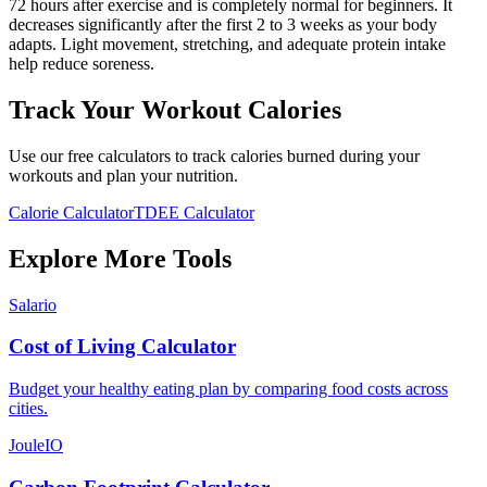
72 hours after exercise and is completely normal for beginners. It
decreases significantly after the first 2 to 3 weeks as your body
adapts. Light movement, stretching, and adequate protein intake
help reduce soreness.
Track Your Workout Calories
Use our free calculators to track calories burned during your
workouts and plan your nutrition.
Calorie Calculator
TDEE Calculator
Explore More Tools
Salario
Cost of Living Calculator
Budget your healthy eating plan by comparing food costs across
cities.
JouleIO