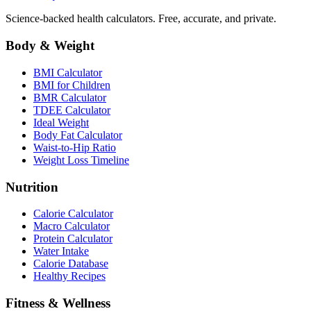
Science-backed health calculators. Free, accurate, and private.
Body & Weight
BMI Calculator
BMI for Children
BMR Calculator
TDEE Calculator
Ideal Weight
Body Fat Calculator
Waist-to-Hip Ratio
Weight Loss Timeline
Nutrition
Calorie Calculator
Macro Calculator
Protein Calculator
Water Intake
Calorie Database
Healthy Recipes
Fitness & Wellness