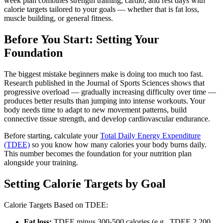
week plan combines strength training, cardio, and rest days with
calorie targets tailored to your goals — whether that is fat loss,
muscle building, or general fitness.
Before You Start: Setting Your
Foundation
The biggest mistake beginners make is doing too much too fast.
Research published in the Journal of Sports Sciences shows that
progressive overload — gradually increasing difficulty over time —
produces better results than jumping into intense workouts. Your
body needs time to adapt to new movement patterns, build
connective tissue strength, and develop cardiovascular endurance.
Before starting, calculate your
Total Daily Energy Expenditure
(TDEE)
so you know how many calories your body burns daily.
This number becomes the foundation for your nutrition plan
alongside your training.
Setting Calorie Targets by Goal
Calorie Targets Based on TDEE:
Fat loss:
TDEE minus 300-500 calories (e.g., TDEE 2,200