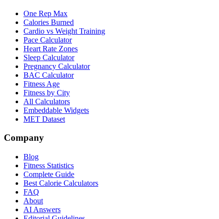
One Rep Max
Calories Burned
Cardio vs Weight Training
Pace Calculator
Heart Rate Zones
Sleep Calculator
Pregnancy Calculator
BAC Calculator
Fitness Age
Fitness by City
All Calculators
Embeddable Widgets
MET Dataset
Company
Blog
Fitness Statistics
Complete Guide
Best Calorie Calculators
FAQ
About
AI Answers
Editorial Guidelines