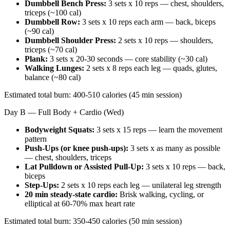
Dumbbell Bench Press:
3 sets x 10 reps — chest, shoulders,
triceps (~100 cal)
Dumbbell Row:
3 sets x 10 reps each arm — back, biceps
(~90 cal)
Dumbbell Shoulder Press:
2 sets x 10 reps — shoulders,
triceps (~70 cal)
Plank:
3 sets x 20-30 seconds — core stability (~30 cal)
Walking Lunges:
2 sets x 8 reps each leg — quads, glutes,
balance (~80 cal)
Estimated total burn: 400-510 calories (45 min session)
Day B — Full Body + Cardio (Wed)
Bodyweight Squats:
3 sets x 15 reps — learn the movement
pattern
Push-Ups (or knee push-ups):
3 sets x as many as possible
— chest, shoulders, triceps
Lat Pulldown or Assisted Pull-Up:
3 sets x 10 reps — back,
biceps
Step-Ups:
2 sets x 10 reps each leg — unilateral leg strength
20 min steady-state cardio:
Brisk walking, cycling, or
elliptical at 60-70% max heart rate
Estimated total burn: 350-450 calories (50 min session)