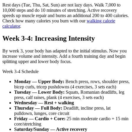
Rest days (Tue, Thu, Sat, Sun) are not lazy days. Walk 7,000 to
10,000 steps and do 10 minutes of stretching. Active recovery
speeds up muscle repair and burns an additional 200 to 400 calories.
Check how many calories you burn with our
walking calorie
calculator
.
Week 3-4: Increasing Intensity
By week 3, your body has adapted to the initial stimulus. Now you
increase volume and intensity. Add a fourth training day and begin
splitting upper and lower body focus.
Week 3-4 Schedule
Monday — Upper Body:
Bench press, rows, shoulder press,
bicep curls, tricep pushdowns (4 exercises, 3 sets each)
Tuesday — Lower Body:
Squats, Romanian deadlifts, leg
press, calf raises, plank (4 exercises, 3 sets each)
Wednesday — Rest + walking
Thursday — Full Body:
Deadlift, incline press, lat
pulldown, lunges, core circuit
Friday — Cardio + Core:
25 min moderate cardio + 15 min
core/stretching
Saturday/Sunday — Active recovery