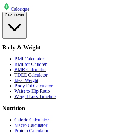
Calo
rique
Calculators
Body & Weight
BMI Calculator
BMI for Children
BMR Calculator
TDEE Calculator
Ideal Weight
Body Fat Calculator
Waist-to-Hip Ratio
Weight Loss Timeline
Nutrition
Calorie Calculator
Macro Calculator
Protein Calculator