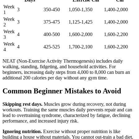
Week
3
350-450
1,050-1,350
1,400-2,000
1
Week
3
375-475
1,125-1,425
1,400-2,000
2
Week
4
400-500
1,600-2,000
1,600-2,200
3
Week
4
425-525
1,700-2,100
1,600-2,200
4
NEAT (Non-Exercise Activity Thermogenesis) includes daily
walking, standing, fidgeting, and household activities. For
beginners, increasing daily steps from 4,000 to 8,000 can burn an
additional 200 calories per day without any gym time.
Common Beginner Mistakes to Avoid
Skipping rest days.
Muscles grow during recovery, not during
workouts. Training the same muscles daily prevents repair and can
lead to overtraining syndrome, characterized by fatigue, declining
performance, and increased injury risk.
Ignoring nutrition.
Exercise without proper nutrition is like
building a house without materials. You cannot out-train a bad diet.