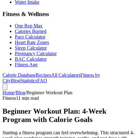
Water Intake
Fitness & Wellness
One Rep Max
Calories Burned
Pace Calculator
Heart Rate Zones
Sleep Calculator
Pregnancy Calculator
BAC Calculator
Fitness Age
Calorie Database
Recipes
All Calculators
Fitness by
City
Blog
Statistics
FAQ
Home
/
Blog
/
Beginner Workout Plan
Fitness
11 min read
Beginner Workout Plan: 4-Week
Program with Calorie Goals
Starting a fitness program can feel overwhelming. This structured 4-