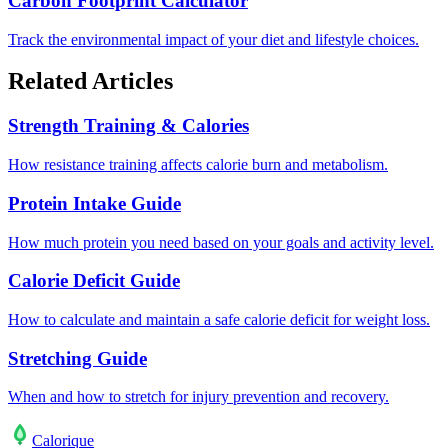
Carbon Footprint Calculator
Track the environmental impact of your diet and lifestyle choices.
Related Articles
Strength Training & Calories
How resistance training affects calorie burn and metabolism.
Protein Intake Guide
How much protein you need based on your goals and activity level.
Calorie Deficit Guide
How to calculate and maintain a safe calorie deficit for weight loss.
Stretching Guide
When and how to stretch for injury prevention and recovery.
Calo
rique