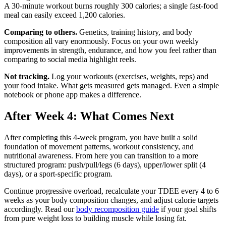
A 30-minute workout burns roughly 300 calories; a single fast-food
meal can easily exceed 1,200 calories.
Comparing to others.
Genetics, training history, and body
composition all vary enormously. Focus on your own weekly
improvements in strength, endurance, and how you feel rather than
comparing to social media highlight reels.
Not tracking.
Log your workouts (exercises, weights, reps) and
your food intake. What gets measured gets managed. Even a simple
notebook or phone app makes a difference.
After Week 4: What Comes Next
After completing this 4-week program, you have built a solid
foundation of movement patterns, workout consistency, and
nutritional awareness. From here you can transition to a more
structured program: push/pull/legs (6 days), upper/lower split (4
days), or a sport-specific program.
Continue progressive overload, recalculate your TDEE every 4 to 6
weeks as your body composition changes, and adjust calorie targets
accordingly. Read our
body recomposition guide
if your goal shifts
from pure weight loss to building muscle while losing fat.