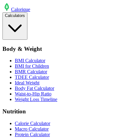
Calo
rique
Calculators
Body & Weight
BMI Calculator
BMI for Children
BMR Calculator
TDEE Calculator
Ideal Weight
Body Fat Calculator
Waist-to-Hip Ratio
Weight Loss Timeline
Nutrition
Calorie Calculator
Macro Calculator
Protein Calculator