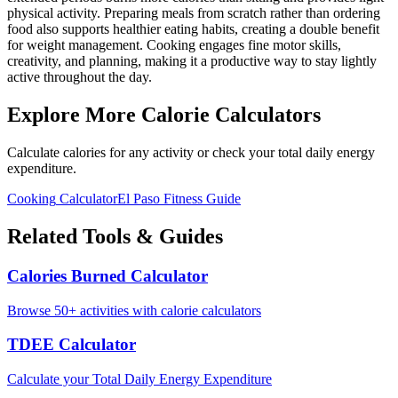
physical activity. Preparing meals from scratch rather than ordering
food also supports healthier eating habits, creating a double benefit
for weight management. Cooking engages fine motor skills,
creativity, and planning, making it a productive way to stay lightly
active throughout the day.
Explore More Calorie Calculators
Calculate calories for any activity or check your total daily energy
expenditure.
Cooking
Calculator
El Paso
Fitness Guide
Related Tools & Guides
Calories Burned Calculator
Browse 50+ activities with calorie calculators
TDEE Calculator
Calculate your Total Daily Energy Expenditure