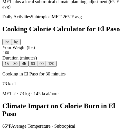
MET plus a local subtropical climate planning adjustment (65°F
avg).
Daily Activities
Subtropical
MET
2
65
°F avg
Cooking
Calorie Calculator for
El Paso
lbs
kg
Your Weight (
lbs
)
Duration (minutes)
15
30
45
60
90
120
Cooking
in
El Paso
for
30
minutes
73
kcal
MET
2
·
73
kg ·
145
kcal/hour
Climate Impact on Calorie Burn in
El
Paso
65
°F
Average Temperature ·
Subtropical