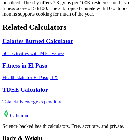
practiced. The city offers 7.8 gyms per 100K residents and has a
fitness score of 53/100. The subtropical climate with 10 outdoor
months supports cooking for much of the year.
Related Calculators
Calories Burned Calculator
50+ activities with MET values
Fitness in El Paso
Health stats for El Paso, TX
TDEE Calculator
Total daily energy expenditure
Calo
rique
Science-backed health calculators. Free, accurate, and private.
Body & Weight