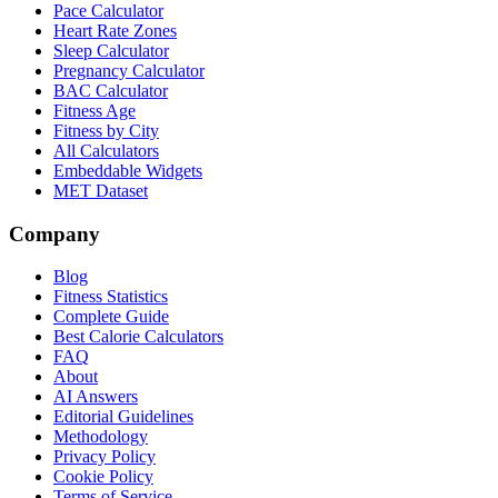
Pace Calculator
Heart Rate Zones
Sleep Calculator
Pregnancy Calculator
BAC Calculator
Fitness Age
Fitness by City
All Calculators
Embeddable Widgets
MET Dataset
Company
Blog
Fitness Statistics
Complete Guide
Best Calorie Calculators
FAQ
About
AI Answers
Editorial Guidelines
Methodology
Privacy Policy
Cookie Policy
Terms of Service