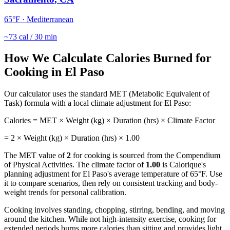
65
°F ·
Mediterranean
~
73
cal / 30 min
How We Calculate Calories Burned for
Cooking
in
El Paso
Our calculator uses the standard MET (Metabolic Equivalent of
Task) formula with a local climate adjustment for
El Paso
:
Calories = MET × Weight (kg) × Duration (hrs) × Climate Factor
=
2
× Weight (kg) × Duration (hrs) ×
1.00
The MET value of
2
for
cooking
is sourced from the Compendium
of Physical Activities. The climate factor of
1.00
is Calorique's
planning adjustment for
El Paso
's average temperature of
65
°F. Use
it to compare scenarios, then rely on consistent tracking and body-
weight trends for personal calibration.
Cooking involves standing, chopping, stirring, bending, and moving
around the kitchen. While not high-intensity exercise, cooking for
extended periods burns more calories than sitting and provides light