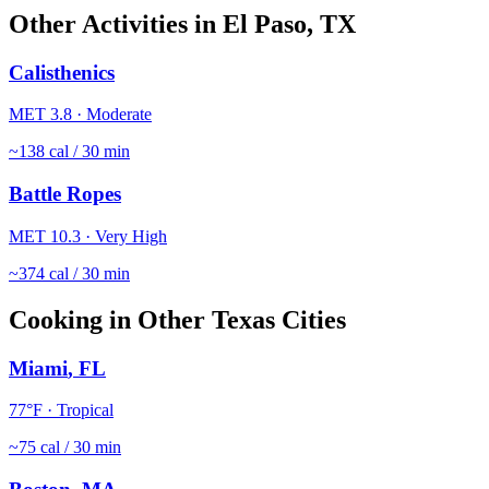
Other Activities in
El Paso
,
TX
Calisthenics
MET
3.8
·
Moderate
~
138
cal / 30 min
Battle Ropes
MET
10.3
·
Very High
~
374
cal / 30 min
Cooking
in Other
Texas
Cities
Miami
,
FL
77
°F ·
Tropical
~
75
cal / 30 min