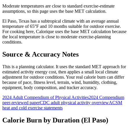
Moderate temperatures are close to standard exercise-estimate
assumptions, so this page uses the base MET calculation.
El Paso
,
Texas
has a
subtropical
climate with an average annual
temperature of
65
°F and
10
months suitable for outdoor exercise.
For
cooking
here, Calorique
uses the base MET calculation because
the local temperature is close to moderate exercise-planning
conditions.
Source & Accuracy Notes
This is a planning calculator. It uses the standard MET approach for
estimated activity energy cost, then applies a small local climate
adjustment for outdoor conditions. Your real calorie burn can differ
because of pace, fitness level, terrain, wind, humidity, clothing,
equipment, body composition, and tracker accuracy.
2024 Adult Compendium of Physical Activities
2024 Compendium
peer-reviewed paper
CDC adult physical activity overview
ACSM
heat and cold exercise statements
Calorie Burn by Duration (
El Paso
)