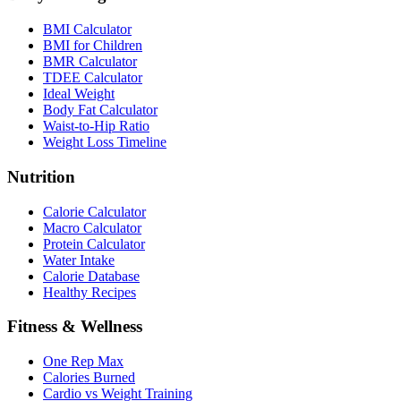
BMI Calculator
BMI for Children
BMR Calculator
TDEE Calculator
Ideal Weight
Body Fat Calculator
Waist-to-Hip Ratio
Weight Loss Timeline
Nutrition
Calorie Calculator
Macro Calculator
Protein Calculator
Water Intake
Calorie Database
Healthy Recipes
Fitness & Wellness
One Rep Max
Calories Burned
Cardio vs Weight Training