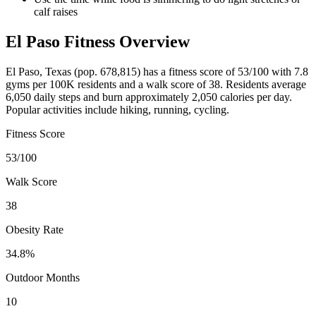
calf raises
El Paso
Fitness Overview
El Paso
,
Texas
(pop.
678,815
) has a fitness score of
53
/100 with
7.8
gyms per 100K residents and a walk score of
38
. Residents average
6,050
daily steps and burn approximately
2,050
calories per day.
Popular activities include
hiking, running, cycling
.
Fitness Score
53
/100
Walk Score
38
Obesity Rate
34.8
%
Outdoor Months
10