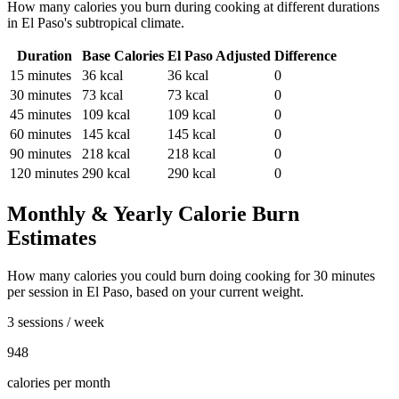
How many calories you burn during
cooking
at different durations
in
El Paso
's
subtropical
climate.
Duration
Base Calories
El Paso
Adjusted
Difference
15
minutes
36
kcal
36
kcal
0
30
minutes
73
kcal
73
kcal
0
45
minutes
109
kcal
109
kcal
0
60
minutes
145
kcal
145
kcal
0
90
minutes
218
kcal
218
kcal
0
120
minutes
290
kcal
290
kcal
0
Monthly & Yearly Calorie Burn
Estimates
How many calories you could burn doing
cooking
for
30
minutes
per session in
El Paso
, based on your current weight.
3 sessions / week
948
calories per month