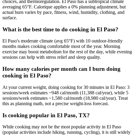
choices, and thermoregulation. El Paso has a subtropical climate
averaging 65°F. Calorique applies a 0% planning adjustment, but
actual burn varies by pace, fitness, wind, humidity, clothing, and
surface.
What is the best time to do cooking in El Paso?
El Paso's moderate climate (avg 65°F) with 10 outdoor-friendly
months makes cooking comfortable most of the year. Morning
exercise may boost metabolism for the rest of the day, while evening
sessions can help with stress relief and sleep quality.
How many calories per month can I burn doing
cooking in El Paso?
At your current weight, doing cooking for 30 minutes in El Paso: 3
sessions/week estimates ~948 cal/month (11,388 cal/year), while 5
sessions/week estimates ~1,580 cal/month (18,980 cal/year). Treat
this as planning math, not a precise weight-loss forecast.
Is cooking popular in El Paso, TX?
While cooking may not be the most popular activity in El Paso
(popular activities include hiking, running, cycling), it is still widely