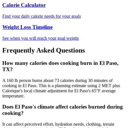
Calorie Calculator
Find your daily calorie needs for your goals
Weight Loss Timeline
See when you will reach your goal weight
Frequently Asked Questions
How many calories does cooking burn in El Paso,
TX?
A 160 lb person burns about 73 calories during 30 minutes of
cooking in El Paso. This is a planning estimate using 2 MET plus
Calorique's local climate adjustment for El Paso's 65°F average
temperature.
Does El Paso's climate affect calories burned during
cooking?
It can affect perceived effort, hydration needs, clothing, terrain