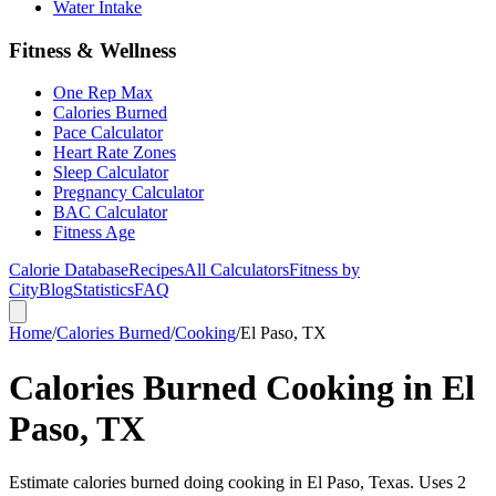
Water Intake
Fitness & Wellness
One Rep Max
Calories Burned
Pace Calculator
Heart Rate Zones
Sleep Calculator
Pregnancy Calculator
BAC Calculator
Fitness Age
Calorie Database
Recipes
All Calculators
Fitness by
City
Blog
Statistics
FAQ
Home
/
Calories Burned
/
Cooking
/
El Paso, TX
Calories Burned Cooking in El
Paso, TX
Estimate calories burned doing cooking in El Paso, Texas. Uses 2