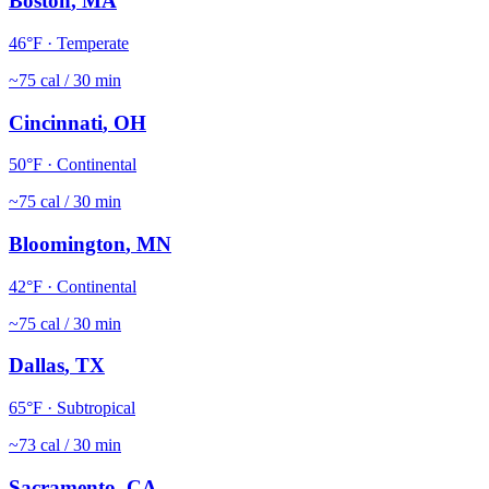
Boston
,
MA
46
°F ·
Temperate
~
75
cal / 30 min
Cincinnati
,
OH
50
°F ·
Continental
~
75
cal / 30 min
Bloomington
,
MN
42
°F ·
Continental
~
75
cal / 30 min
Dallas
,
TX
65
°F ·
Subtropical
~
73
cal / 30 min
Sacramento
,
CA