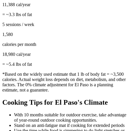
11,388
cal/year
= ~
3.3
lbs of fat
5 sessions / week
1,580
calories per month
18,980
cal/year
= ~
5.4
lbs of fat
*Based on the widely used estimate that 1 lb of body fat = ~3,500
calories. Actual weight loss depends on diet, metabolism, and other
factors. The
0%
climate adjustment for
El Paso
is a planning
estimate, not a guarantee.
Cooking
Tips for
El Paso
's Climate
With 10 months suitable for outdoor exercise, take advantage
of year-round outdoor cooking opportunities.
Stand on an anti-fatigue mat if cooking for extended periods
Use the time while food is simmering to do light stretches or