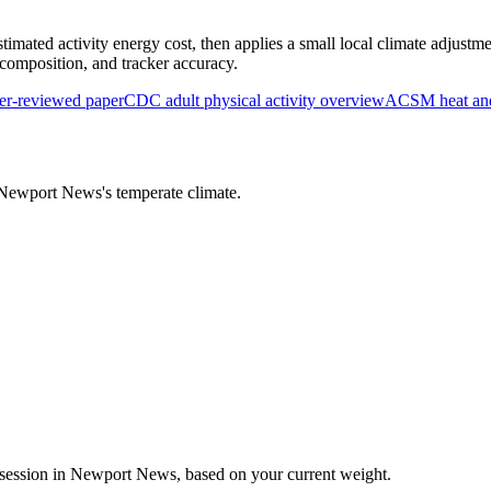
timated activity energy cost, then applies a small local climate adjustme
y composition, and tracker accuracy.
r-reviewed paper
CDC adult physical activity overview
ACSM heat and 
Newport News
's
temperate
climate.
session in
Newport News
, based on your current weight.