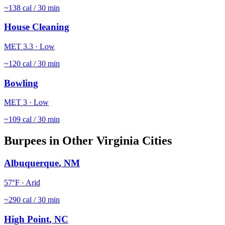
~
138
cal / 30 min
House Cleaning
MET
3.3
·
Low
~
120
cal / 30 min
Bowling
MET
3
·
Low
~
109
cal / 30 min
Burpees
in Other
Virginia
Cities
Albuquerque
,
NM
57
°F ·
Arid
~
290
cal / 30 min
High Point
,
NC