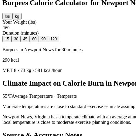
Burpees
Calorie Calculator for
Newport N
lbs
kg
Your Weight (
lbs
)
Duration (minutes)
15
30
45
60
90
120
Burpees
in
Newport News
for
30
minutes
290
kcal
MET
8
·
73
kg ·
581
kcal/hour
Climate Impact on Calorie Burn in
Newpo
55
°F
Average Temperature ·
Temperate
Moderate temperatures are close to standard exercise-estimate assumpt
Newport News
,
Virginia
has a
temperate
climate with an average ann
local temperature is close to moderate exercise-planning conditions.
Source & Accuracy Notes