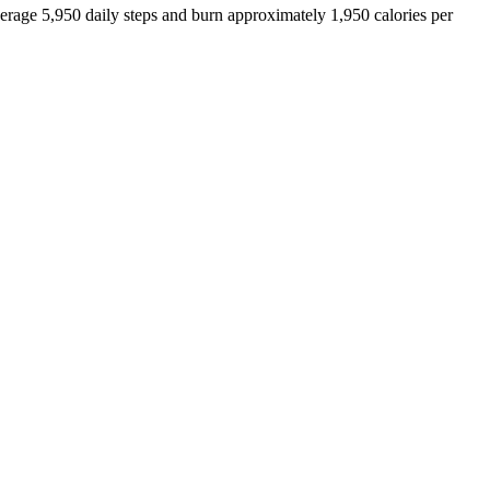
verage
5,950
daily steps and burn approximately
1,950
calories per