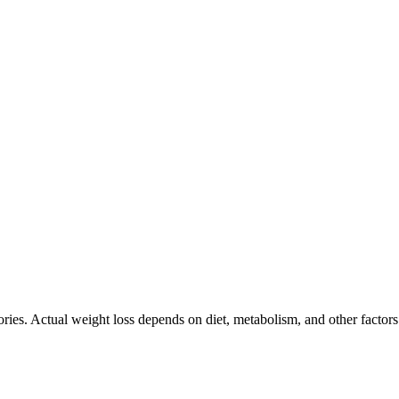
ories. Actual weight loss depends on diet, metabolism, and other factor