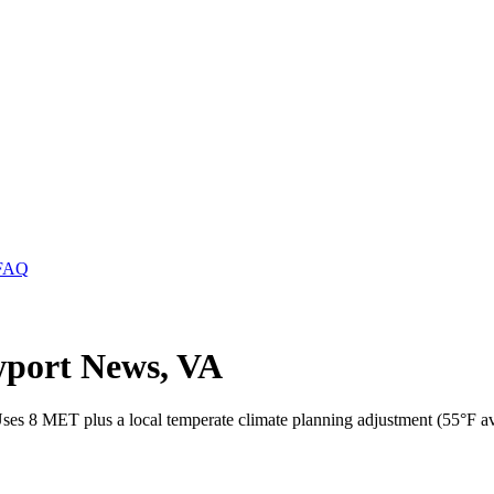
FAQ
wport News, VA
ses 8 MET plus a local temperate climate planning adjustment (55°F a