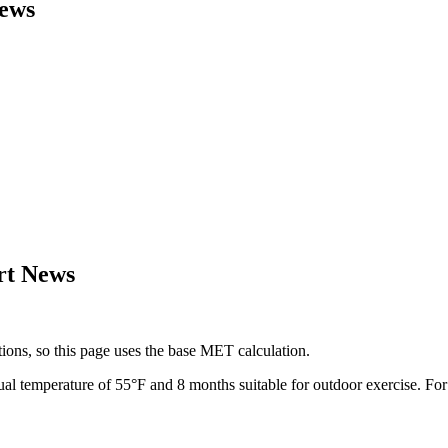
ews
rt News
ions, so this page uses the base MET calculation.
ual temperature of
55
°F and
8
months suitable for outdoor exercise. Fo