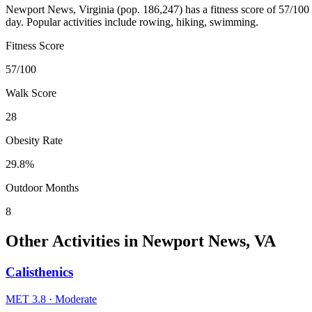
Newport News
,
Virginia
(pop.
186,247
) has a fitness score of
57
/100
day. Popular activities include
rowing, hiking, swimming
.
Fitness Score
57
/100
Walk Score
28
Obesity Rate
29.8
%
Outdoor Months
8
Other Activities in
Newport News
,
VA
Calisthenics
MET
3.8
·
Moderate