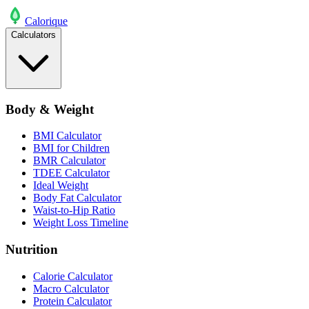
Calo
rique
Calculators
Body & Weight
BMI Calculator
BMI for Children
BMR Calculator
TDEE Calculator
Ideal Weight
Body Fat Calculator
Waist-to-Hip Ratio
Weight Loss Timeline
Nutrition
Calorie Calculator
Macro Calculator
Protein Calculator