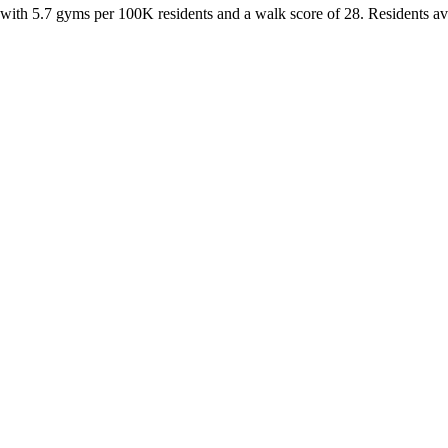
 with
5.7
gyms per 100K residents and a walk score of
28
. Residents a