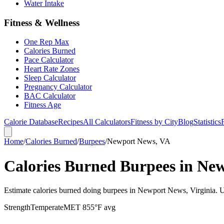
Water Intake
Fitness & Wellness
One Rep Max
Calories Burned
Pace Calculator
Heart Rate Zones
Sleep Calculator
Pregnancy Calculator
BAC Calculator
Fitness Age
Calorie Database
Recipes
All Calculators
Fitness by City
Blog
Statistics
Home
/
Calories Burned
/
Burpees
/
Newport News, VA
Calories Burned Burpees in Ne
Estimate calories burned doing burpees in Newport News, Virginia. U
Strength
Temperate
MET
8
55
°F avg