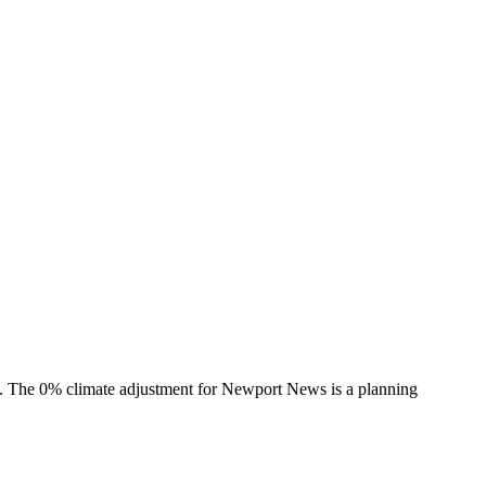
s. The
0%
climate adjustment for
Newport News
is a planning