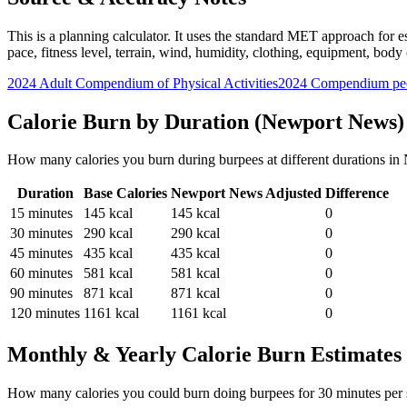
This is a planning calculator. It uses the standard MET approach for es
pace, fitness level, terrain, wind, humidity, clothing, equipment, bod
2024 Adult Compendium of Physical Activities
2024 Compendium pee
Calorie Burn by Duration (
Newport News
)
How many calories you burn during
burpees
at different durations in
Duration
Base Calories
Newport News
Adjusted
Difference
15
minutes
145
kcal
145
kcal
0
30
minutes
290
kcal
290
kcal
0
45
minutes
435
kcal
435
kcal
0
60
minutes
581
kcal
581
kcal
0
90
minutes
871
kcal
871
kcal
0
120
minutes
1161
kcal
1161
kcal
0
Monthly & Yearly Calorie Burn Estimates
How many calories you could burn doing
burpees
for
30
minutes per 