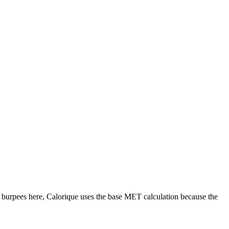
r
burpees
here, Calorique
uses the base MET calculation because the