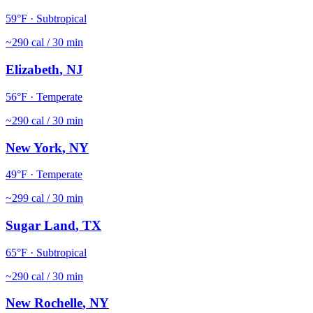
59
°F ·
Subtropical
~
290
cal / 30 min
Elizabeth
,
NJ
56
°F ·
Temperate
~
290
cal / 30 min
New York
,
NY
49
°F ·
Temperate
~
299
cal / 30 min
Sugar Land
,
TX
65
°F ·
Subtropical
~
290
cal / 30 min
New Rochelle
,
NY