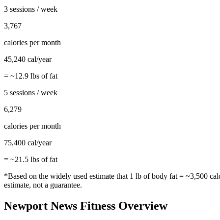
3 sessions / week
3,767
calories per month
45,240
cal/year
= ~
12.9
lbs of fat
5 sessions / week
6,279
calories per month
75,400
cal/year
= ~
21.5
lbs of fat
*Based on the widely used estimate that 1 lb of body fat = ~3,500 cal
estimate, not a guarantee.
Newport News
Fitness Overview