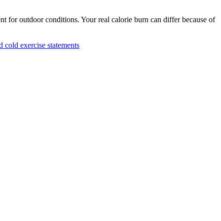
nt for outdoor conditions. Your real calorie burn can differ because of
cold exercise statements