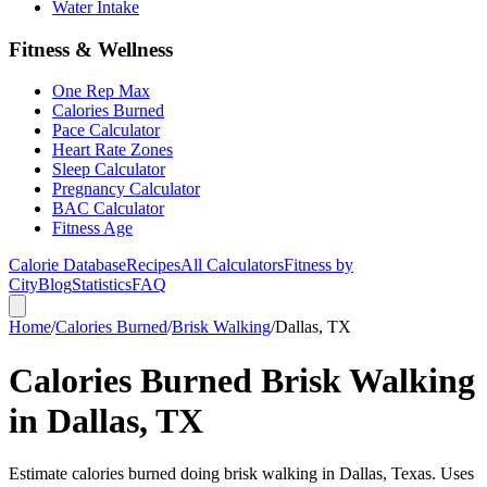
Water Intake
Fitness & Wellness
One Rep Max
Calories Burned
Pace Calculator
Heart Rate Zones
Sleep Calculator
Pregnancy Calculator
BAC Calculator
Fitness Age
Calorie Database
Recipes
All Calculators
Fitness by
City
Blog
Statistics
FAQ
Home
/
Calories Burned
/
Brisk Walking
/
Dallas, TX
Calories Burned Brisk Walking
in Dallas, TX
Estimate calories burned doing brisk walking in Dallas, Texas. Uses