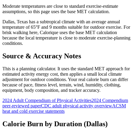
Moderate temperatures are close to standard exercise-estimate
assumptions, so this page uses the base MET calculation.
Dallas
,
Texas
has a
subtropical
climate with an average annual
temperature of
65
°F and
9
months suitable for outdoor exercise. For
brisk walking
here, Calorique
uses the base MET calculation
because the local temperature is close to moderate exercise-planning
conditions.
Source & Accuracy Notes
This is a planning calculator. It uses the standard MET approach for
estimated activity energy cost, then applies a small local climate
adjustment for outdoor conditions. Your real calorie burn can differ
because of pace, fitness level, terrain, wind, humidity, clothing,
equipment, body composition, and tracker accuracy.
2024 Adult Compendium of Physical Activities
2024 Compendium
peer-reviewed paper
CDC adult physical activity overview
ACSM
heat and cold exercise statements
Calorie Burn by Duration (
Dallas
)