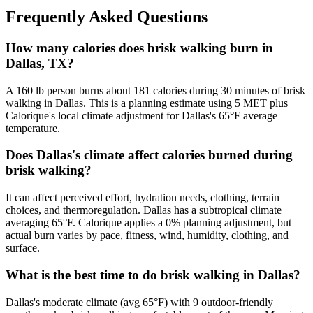
Frequently Asked Questions
How many calories does brisk walking burn in
Dallas, TX?
A 160 lb person burns about 181 calories during 30 minutes of brisk
walking in Dallas. This is a planning estimate using 5 MET plus
Calorique's local climate adjustment for Dallas's 65°F average
temperature.
Does Dallas's climate affect calories burned during
brisk walking?
It can affect perceived effort, hydration needs, clothing, terrain
choices, and thermoregulation. Dallas has a subtropical climate
averaging 65°F. Calorique applies a 0% planning adjustment, but
actual burn varies by pace, fitness, wind, humidity, clothing, and
surface.
What is the best time to do brisk walking in Dallas?
Dallas's moderate climate (avg 65°F) with 9 outdoor-friendly