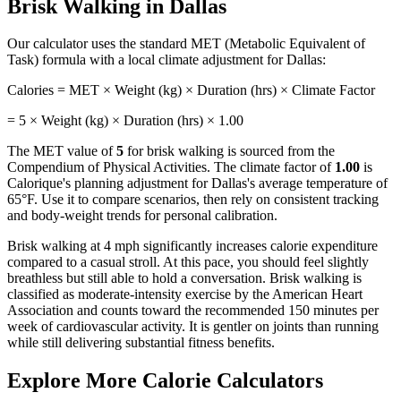
Brisk Walking
in
Dallas
Our calculator uses the standard MET (Metabolic Equivalent of
Task) formula with a local climate adjustment for
Dallas
:
Calories = MET × Weight (kg) × Duration (hrs) × Climate Factor
=
5
× Weight (kg) × Duration (hrs) ×
1.00
The MET value of
5
for
brisk walking
is sourced from the
Compendium of Physical Activities. The climate factor of
1.00
is
Calorique's planning adjustment for
Dallas
's average temperature of
65
°F. Use it to compare scenarios, then rely on consistent tracking
and body-weight trends for personal calibration.
Brisk walking at 4 mph significantly increases calorie expenditure
compared to a casual stroll. At this pace, you should feel slightly
breathless but still able to hold a conversation. Brisk walking is
classified as moderate-intensity exercise by the American Heart
Association and counts toward the recommended 150 minutes per
week of cardiovascular activity. It is gentler on joints than running
while still delivering substantial fitness benefits.
Explore More Calorie Calculators