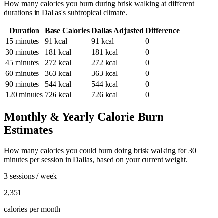
How many calories you burn during
brisk walking
at different
durations in
Dallas
's
subtropical
climate.
Duration
Base Calories
Dallas
Adjusted
Difference
15
minutes
91
kcal
91
kcal
0
30
minutes
181
kcal
181
kcal
0
45
minutes
272
kcal
272
kcal
0
60
minutes
363
kcal
363
kcal
0
90
minutes
544
kcal
544
kcal
0
120
minutes
726
kcal
726
kcal
0
Monthly & Yearly Calorie Burn
Estimates
How many calories you could burn doing
brisk walking
for
30
minutes per session in
Dallas
, based on your current weight.
3 sessions / week
2,351
calories per month