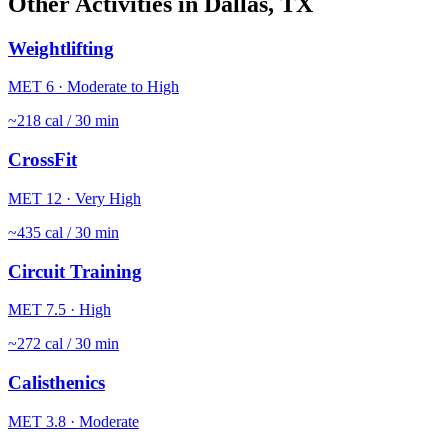
Other Activities in
Dallas
,
TX
Weightlifting
MET
6
·
Moderate to High
~
218
cal / 30 min
CrossFit
MET
12
·
Very High
~
435
cal / 30 min
Circuit Training
MET
7.5
·
High
~
272
cal / 30 min
Calisthenics
MET
3.8
·
Moderate