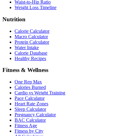
Waist-to-Hip Ratio
Weight Loss Timeline
Nutrition
Calorie Calculator
Macro Calculator
Protein Calculator
Water Intake
Calorie Database
Healthy Recipes
Fitness & Wellness
One Rep Max
Calories Burned
Cardio vs Weight Training
Pace Calculator
Heart Rate Zones
Sleep Calculator
Pregnancy Calculator
BAC Calculator
Fitness Age
Fitness by City