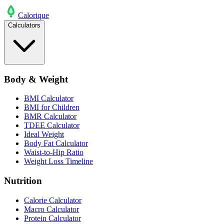
Calo
rique
Calculators
Body & Weight
BMI Calculator
BMI for Children
BMR Calculator
TDEE Calculator
Ideal Weight
Body Fat Calculator
Waist-to-Hip Ratio
Weight Loss Timeline
Nutrition
Calorie Calculator
Macro Calculator
Protein Calculator