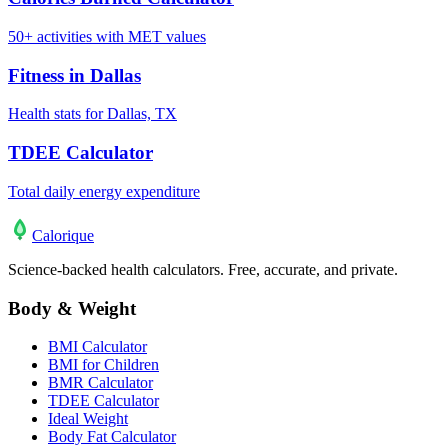
50+ activities with MET values
Fitness in Dallas
Health stats for Dallas, TX
TDEE Calculator
Total daily energy expenditure
Calo
rique
Science-backed health calculators. Free, accurate, and private.
Body & Weight
BMI Calculator
BMI for Children
BMR Calculator
TDEE Calculator
Ideal Weight
Body Fat Calculator