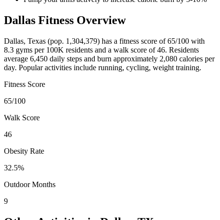
Dallas
Fitness Overview
Dallas
,
Texas
(pop.
1,304,379
) has a fitness score of
65
/100 with
8.3
gyms per 100K residents and a walk score of
46
. Residents
average
6,450
daily steps and burn approximately
2,080
calories per
day. Popular activities include
running, cycling, weight training
.
Fitness Score
65
/100
Walk Score
46
Obesity Rate
32.5
%
Outdoor Months
9