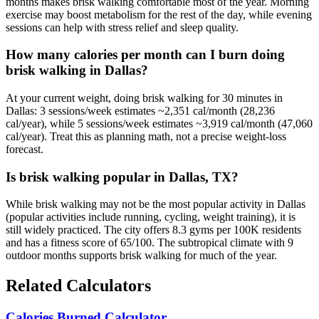
months makes brisk walking comfortable most of the year. Morning
exercise may boost metabolism for the rest of the day, while evening
sessions can help with stress relief and sleep quality.
How many calories per month can I burn doing
brisk walking in Dallas?
At your current weight, doing brisk walking for 30 minutes in
Dallas: 3 sessions/week estimates ~2,351 cal/month (28,236
cal/year), while 5 sessions/week estimates ~3,919 cal/month (47,060
cal/year). Treat this as planning math, not a precise weight-loss
forecast.
Is brisk walking popular in Dallas, TX?
While brisk walking may not be the most popular activity in Dallas
(popular activities include running, cycling, weight training), it is
still widely practiced. The city offers 8.3 gyms per 100K residents
and has a fitness score of 65/100. The subtropical climate with 9
outdoor months supports brisk walking for much of the year.
Related Calculators
Calories Burned Calculator