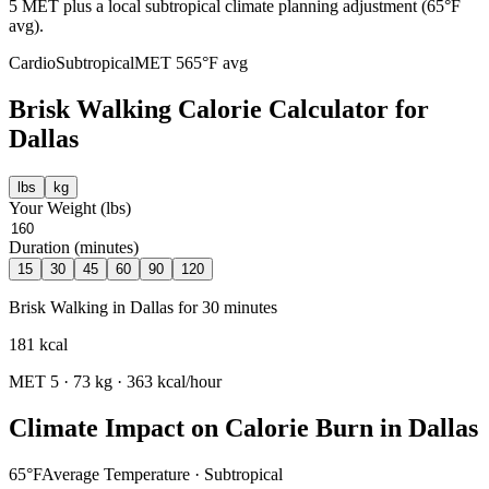
5 MET plus a local subtropical climate planning adjustment (65°F
avg).
Cardio
Subtropical
MET
5
65
°F avg
Brisk Walking
Calorie Calculator for
Dallas
lbs
kg
Your Weight (
lbs
)
Duration (minutes)
15
30
45
60
90
120
Brisk Walking
in
Dallas
for
30
minutes
181
kcal
MET
5
·
73
kg ·
363
kcal/hour
Climate Impact on Calorie Burn in
Dallas
65
°F
Average Temperature ·
Subtropical