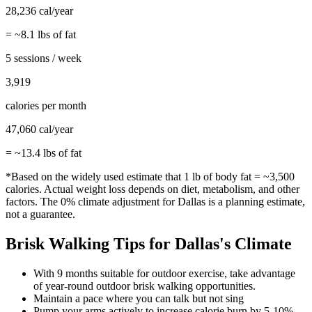
28,236
cal/year
= ~
8.1
lbs of fat
5 sessions / week
3,919
calories per month
47,060
cal/year
= ~
13.4
lbs of fat
*Based on the widely used estimate that 1 lb of body fat = ~3,500
calories. Actual weight loss depends on diet, metabolism, and other
factors. The
0%
climate adjustment for
Dallas
is a planning estimate,
not a guarantee.
Brisk Walking
Tips for
Dallas
's Climate
With 9 months suitable for outdoor exercise, take advantage
of year-round outdoor brisk walking opportunities.
Maintain a pace where you can talk but not sing
Pump your arms actively to increase calorie burn by 5-10%