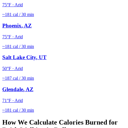
75
°F ·
Arid
~
181
cal / 30 min
Phoenix
,
AZ
75
°F ·
Arid
~
181
cal / 30 min
Salt Lake City
,
UT
50
°F ·
Arid
~
187
cal / 30 min
Glendale
,
AZ
71
°F ·
Arid
~
181
cal / 30 min
How We Calculate Calories Burned for