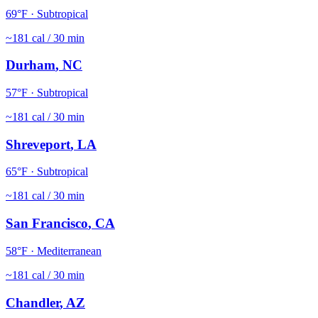
69
°F ·
Subtropical
~
181
cal / 30 min
Durham
,
NC
57
°F ·
Subtropical
~
181
cal / 30 min
Shreveport
,
LA
65
°F ·
Subtropical
~
181
cal / 30 min
San Francisco
,
CA
58
°F ·
Mediterranean
~
181
cal / 30 min
Chandler
,
AZ