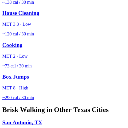
~
138
cal / 30 min
House Cleaning
MET
3.3
·
Low
~
120
cal / 30 min
Cooking
MET
2
·
Low
~
73
cal / 30 min
Box Jumps
MET
8
·
High
~
290
cal / 30 min
Brisk Walking
in Other
Texas
Cities
San Antonio
,
TX