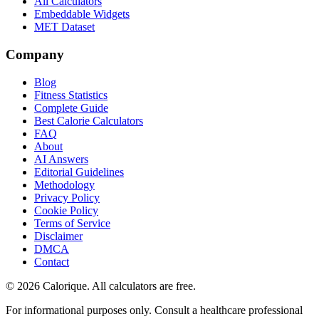
All Calculators
Embeddable Widgets
MET Dataset
Company
Blog
Fitness Statistics
Complete Guide
Best Calorie Calculators
FAQ
About
AI Answers
Editorial Guidelines
Methodology
Privacy Policy
Cookie Policy
Terms of Service
Disclaimer
DMCA
Contact
©
2026
Calorique. All calculators are free.
For informational purposes only. Consult a healthcare professional