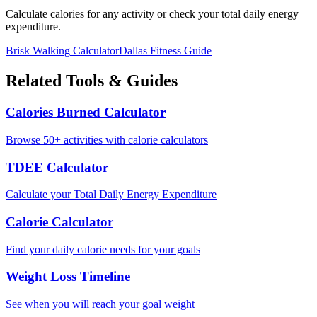
Calculate calories for any activity or check your total daily energy
expenditure.
Brisk Walking
Calculator
Dallas
Fitness Guide
Related Tools & Guides
Calories Burned Calculator
Browse 50+ activities with calorie calculators
TDEE Calculator
Calculate your Total Daily Energy Expenditure
Calorie Calculator
Find your daily calorie needs for your goals
Weight Loss Timeline
See when you will reach your goal weight