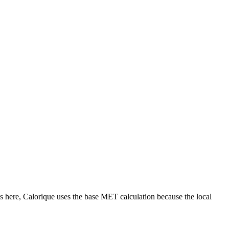
s
here, Calorique
uses the base MET calculation because the local