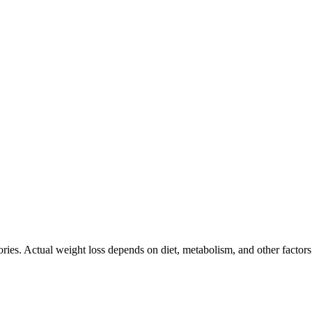
ories. Actual weight loss depends on diet, metabolism, and other factor