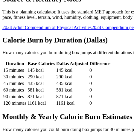
This is a planning calculator. It uses the standard MET approach for es
pace, fitness level, terrain, wind, humidity, clothing, equipment, bod
2024 Adult Compendium of Physical Activities
2024 Compendium pee
Calorie Burn by Duration (
Dallas
)
How many calories you burn during
box jumps
at different durations
Duration
Base Calories
Dallas
Adjusted
Difference
15
minutes
145
kcal
145
kcal
0
30
minutes
290
kcal
290
kcal
0
45
minutes
435
kcal
435
kcal
0
60
minutes
581
kcal
581
kcal
0
90
minutes
871
kcal
871
kcal
0
120
minutes
1161
kcal
1161
kcal
0
Monthly & Yearly Calorie Burn Estimates
How many calories you could burn doing
box jumps
for
30
minutes p