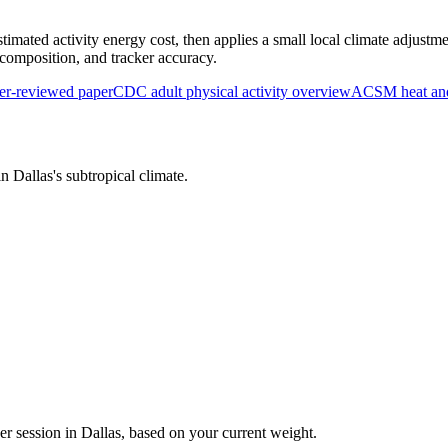
timated activity energy cost, then applies a small local climate adjustme
y composition, and tracker accuracy.
r-reviewed paper
CDC adult physical activity overview
ACSM heat and 
 in
Dallas
's
subtropical
climate.
er session in
Dallas
, based on your current weight.