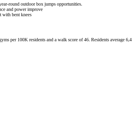
 year-round outdoor box jumps opportunities.
dence and power improve
t with bent knees
yms per 100K residents and a walk score of
46
. Residents average
6,