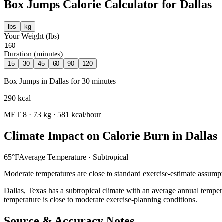
Box Jumps
Calorie Calculator for
Dallas
lbs
kg
Your Weight (
lbs
)
Duration (minutes)
15
30
45
60
90
120
Box Jumps
in
Dallas
for
30
minutes
290
kcal
MET
8
·
73
kg ·
581
kcal/hour
Climate Impact on Calorie Burn in
Dallas
65
°F
Average Temperature ·
Subtropical
Moderate temperatures are close to standard exercise-estimate assumpt
Dallas
,
Texas
has a
subtropical
climate with an average annual temper
temperature is close to moderate exercise-planning conditions.
Source & Accuracy Notes