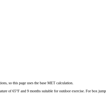
ions, so this page uses the base MET calculation.
ature of
65
°F and
9
months suitable for outdoor exercise. For
box jump