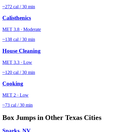
~
272
cal / 30 min
Calisthenics
MET
3.8
·
Moderate
~
138
cal / 30 min
House Cleaning
MET
3.3
·
Low
~
120
cal / 30 min
Cooking
MET
2
·
Low
~
73
cal / 30 min
Box Jumps
in Other
Texas
Cities
Sparks
,
NV