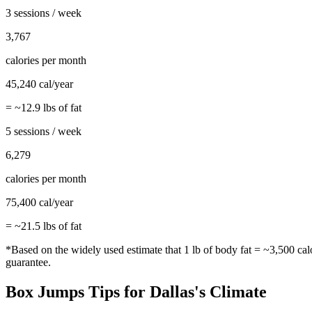
3 sessions / week
3,767
calories per month
45,240
cal/year
= ~
12.9
lbs of fat
5 sessions / week
6,279
calories per month
75,400
cal/year
= ~
21.5
lbs of fat
*Based on the widely used estimate that 1 lb of body fat = ~3,500 cal
guarantee.
Box Jumps
Tips for
Dallas
's Climate