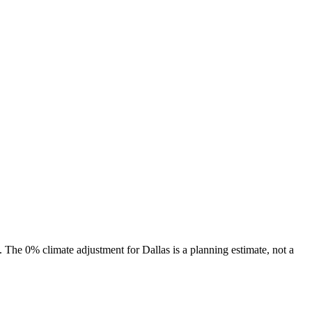
s. The
0%
climate adjustment for
Dallas
is a planning estimate, not a