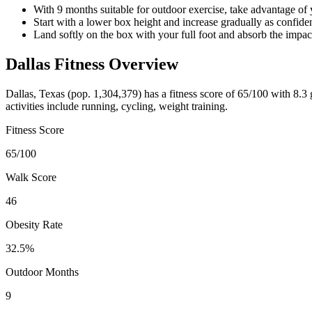
With 9 months suitable for outdoor exercise, take advantage of
Start with a lower box height and increase gradually as confi
Land softly on the box with your full foot and absorb the impac
Dallas
Fitness Overview
Dallas
,
Texas
(pop.
1,304,379
) has a fitness score of
65
/100 with
8.3
g
activities include
running, cycling, weight training
.
Fitness Score
65
/100
Walk Score
46
Obesity Rate
32.5
%
Outdoor Months
9