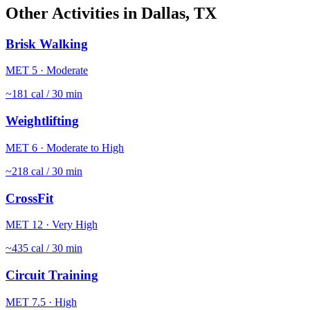
Other Activities in
Dallas
,
TX
Brisk Walking
MET
5
·
Moderate
~
181
cal / 30 min
Weightlifting
MET
6
·
Moderate to High
~
218
cal / 30 min
CrossFit
MET
12
·
Very High
~
435
cal / 30 min
Circuit Training
MET
7.5
·
High