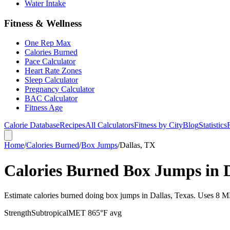
Water Intake
Fitness & Wellness
One Rep Max
Calories Burned
Pace Calculator
Heart Rate Zones
Sleep Calculator
Pregnancy Calculator
BAC Calculator
Fitness Age
Calorie Database
Recipes
All Calculators
Fitness by City
Blog
Statistics
Home
/
Calories Burned
/
Box Jumps
/
Dallas, TX
Calories Burned Box Jumps in D
Estimate calories burned doing box jumps in Dallas, Texas. Uses 8 ME
Strength
Subtropical
MET
8
65
°F avg