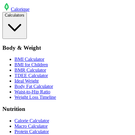
Calo
rique
Calculators
Body & Weight
BMI Calculator
BMI for Children
BMR Calculator
TDEE Calculator
Ideal Weight
Body Fat Calculator
Waist-to-Hip Ratio
Weight Loss Timeline
Nutrition
Calorie Calculator
Macro Calculator
Protein Calculator