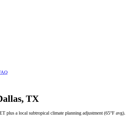
FAQ
allas, TX
T plus a local subtropical climate planning adjustment (65°F avg).