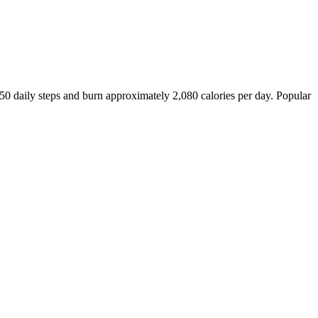
450
daily steps and burn approximately
2,080
calories per day. Popular