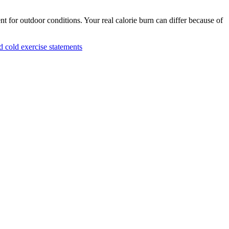
nt for outdoor conditions. Your real calorie burn can differ because of
cold exercise statements