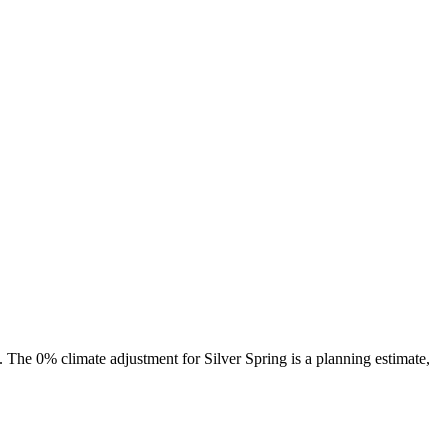
s. The
0%
climate adjustment for
Silver Spring
is a planning estimate,