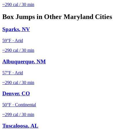
~
290
cal / 30 min
Box Jumps
in Other
Maryland
Cities
Sparks
,
NV
59
°F ·
Arid
~
290
cal / 30 min
Albuquerque
,
NM
57
°F ·
Arid
~
290
cal / 30 min
Denver
,
CO
50
°F ·
Continental
~
299
cal / 30 min
Tuscaloosa
,
AL