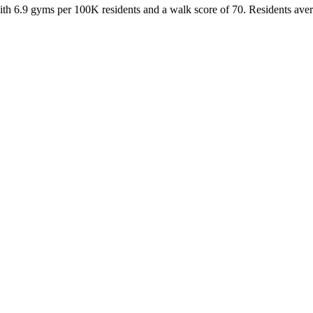
ith
6.9
gyms per 100K residents and a walk score of
70
. Residents ave