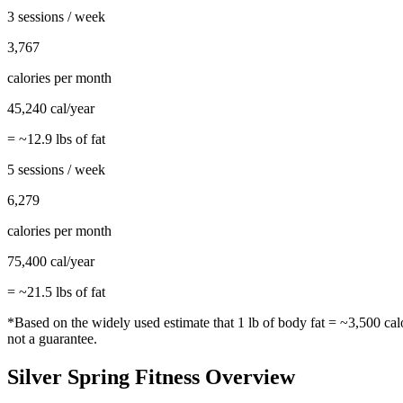
3 sessions / week
3,767
calories per month
45,240
cal/year
= ~
12.9
lbs of fat
5 sessions / week
6,279
calories per month
75,400
cal/year
= ~
21.5
lbs of fat
*Based on the widely used estimate that 1 lb of body fat = ~3,500 cal
not a guarantee.
Silver Spring
Fitness Overview