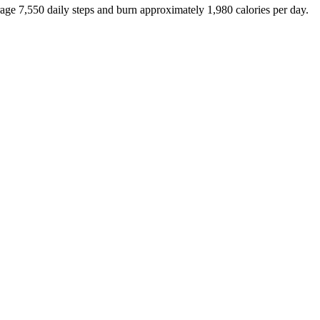
rage
7,550
daily steps and burn approximately
1,980
calories per day.