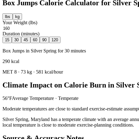
Box Jumps
Calorie Calculator for
Silver S
lbs
kg
Your Weight (
lbs
)
Duration (minutes)
15
30
45
60
90
120
Box Jumps
in
Silver Spring
for
30
minutes
290
kcal
MET
8
·
73
kg ·
581
kcal/hour
Climate Impact on Calorie Burn in
Silver 
56
°F
Average Temperature ·
Temperate
Moderate temperatures are close to standard exercise-estimate assumpt
Silver Spring
,
Maryland
has a
temperate
climate with an average annu
local temperature is close to moderate exercise-planning conditions.
Source & Accuracy Notes