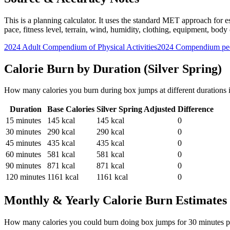
This is a planning calculator. It uses the standard MET approach for es
pace, fitness level, terrain, wind, humidity, clothing, equipment, bod
2024 Adult Compendium of Physical Activities
2024 Compendium pee
Calorie Burn by Duration (
Silver Spring
)
How many calories you burn during
box jumps
at different durations
Duration
Base Calories
Silver Spring
Adjusted
Difference
15
minutes
145
kcal
145
kcal
0
30
minutes
290
kcal
290
kcal
0
45
minutes
435
kcal
435
kcal
0
60
minutes
581
kcal
581
kcal
0
90
minutes
871
kcal
871
kcal
0
120
minutes
1161
kcal
1161
kcal
0
Monthly & Yearly Calorie Burn Estimates
How many calories you could burn doing
box jumps
for
30
minutes p