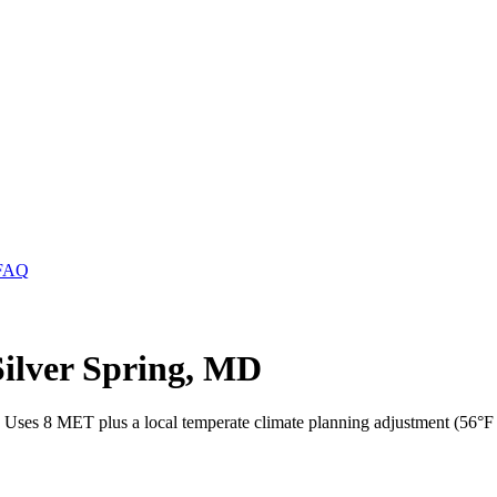
FAQ
Silver Spring, MD
. Uses 8 MET plus a local temperate climate planning adjustment (56°F