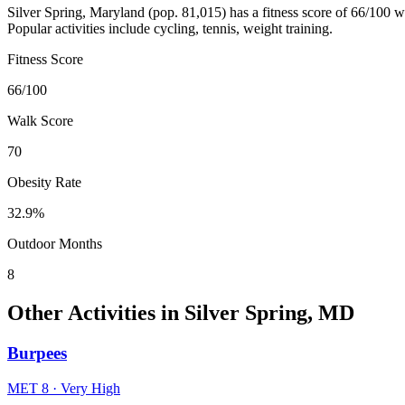
Silver Spring
,
Maryland
(pop.
81,015
) has a fitness score of
66
/100 w
Popular activities include
cycling, tennis, weight training
.
Fitness Score
66
/100
Walk Score
70
Obesity Rate
32.9
%
Outdoor Months
8
Other Activities in
Silver Spring
,
MD
Burpees
MET
8
·
Very High