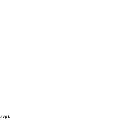
 avg).