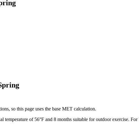
pring
Spring
ions, so this page uses the base MET calculation.
al temperature of
56
°F and
8
months suitable for outdoor exercise. For