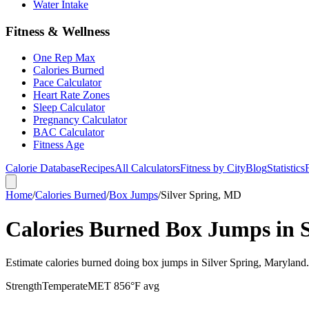
Water Intake
Fitness & Wellness
One Rep Max
Calories Burned
Pace Calculator
Heart Rate Zones
Sleep Calculator
Pregnancy Calculator
BAC Calculator
Fitness Age
Calorie Database
Recipes
All Calculators
Fitness by City
Blog
Statistics
Home
/
Calories Burned
/
Box Jumps
/
Silver Spring, MD
Calories Burned Box Jumps in 
Estimate calories burned doing box jumps in Silver Spring, Maryland
Strength
Temperate
MET
8
56
°F avg