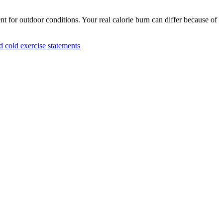
nt for outdoor conditions. Your real calorie burn can differ because of
cold exercise statements