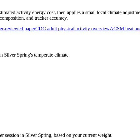
timated activity energy cost, then applies a small local climate adjustme
y composition, and tracker accuracy.
r-reviewed paper
CDC adult physical activity overview
ACSM heat and 
 in
Silver Spring
's
temperate
climate.
er session in
Silver Spring
, based on your current weight.