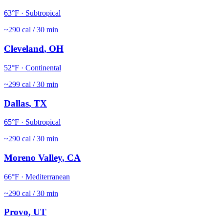
63
°F ·
Subtropical
~
290
cal / 30 min
Cleveland
,
OH
52
°F ·
Continental
~
299
cal / 30 min
Dallas
,
TX
65
°F ·
Subtropical
~
290
cal / 30 min
Moreno Valley
,
CA
66
°F ·
Mediterranean
~
290
cal / 30 min
Provo
,
UT