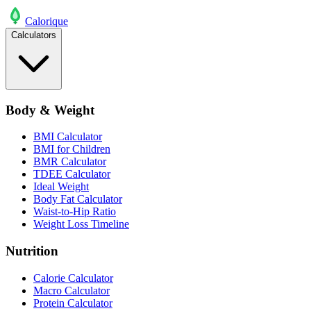
Calo
rique
Calculators
Body & Weight
BMI Calculator
BMI for Children
BMR Calculator
TDEE Calculator
Ideal Weight
Body Fat Calculator
Waist-to-Hip Ratio
Weight Loss Timeline
Nutrition
Calorie Calculator
Macro Calculator
Protein Calculator