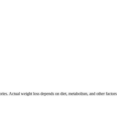
ories. Actual weight loss depends on diet, metabolism, and other factor