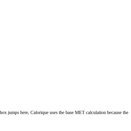
box jumps
here, Calorique
uses the base MET calculation because the