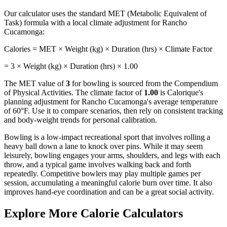
Our calculator uses the standard MET (Metabolic Equivalent of
Task) formula with a local climate adjustment for
Rancho
Cucamonga
:
Calories = MET × Weight (kg) × Duration (hrs) × Climate Factor
=
3
× Weight (kg) × Duration (hrs) ×
1.00
The MET value of
3
for
bowling
is sourced from the Compendium
of Physical Activities. The climate factor of
1.00
is Calorique's
planning adjustment for
Rancho Cucamonga
's average temperature
of
60
°F. Use it to compare scenarios, then rely on consistent tracking
and body-weight trends for personal calibration.
Bowling is a low-impact recreational sport that involves rolling a
heavy ball down a lane to knock over pins. While it may seem
leisurely, bowling engages your arms, shoulders, and legs with each
throw, and a typical game involves walking back and forth
repeatedly. Competitive bowlers may play multiple games per
session, accumulating a meaningful calorie burn over time. It also
improves hand-eye coordination and can be a great social activity.
Explore More Calorie Calculators