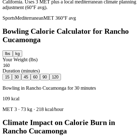
California. Uses 3 MET plus a local mediterranean climate planning
adjustment (60°F avg).
Sports
Mediterranean
MET
3
60
°F avg
Bowling
Calorie Calculator for
Rancho
Cucamonga
lbs
kg
Your Weight (
lbs
)
Duration (minutes)
15
30
45
60
90
120
Bowling
in
Rancho Cucamonga
for
30
minutes
109
kcal
MET
3
·
73
kg ·
218
kcal/hour
Climate Impact on Calorie Burn in
Rancho Cucamonga