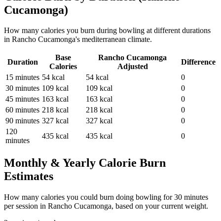
Cucamonga
)
How many calories you burn during
bowling
at different durations
in
Rancho Cucamonga
's
mediterranean
climate.
Base
Rancho Cucamonga
Duration
Difference
Calories
Adjusted
15
minutes
54
kcal
54
kcal
0
30
minutes
109
kcal
109
kcal
0
45
minutes
163
kcal
163
kcal
0
60
minutes
218
kcal
218
kcal
0
90
minutes
327
kcal
327
kcal
0
120
435
kcal
435
kcal
0
minutes
Monthly & Yearly Calorie Burn
Estimates
How many calories you could burn doing
bowling
for
30
minutes
per session in
Rancho Cucamonga
, based on your current weight.