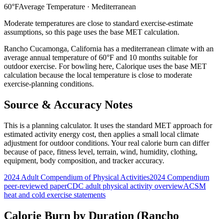
60
°F
Average Temperature ·
Mediterranean
Moderate temperatures are close to standard exercise-estimate
assumptions, so this page uses the base MET calculation.
Rancho Cucamonga
,
California
has a
mediterranean
climate with an
average annual temperature of
60
°F and
10
months suitable for
outdoor exercise. For
bowling
here, Calorique
uses the base MET
calculation because the local temperature is close to moderate
exercise-planning conditions.
Source & Accuracy Notes
This is a planning calculator. It uses the standard MET approach for
estimated activity energy cost, then applies a small local climate
adjustment for outdoor conditions. Your real calorie burn can differ
because of pace, fitness level, terrain, wind, humidity, clothing,
equipment, body composition, and tracker accuracy.
2024 Adult Compendium of Physical Activities
2024 Compendium
peer-reviewed paper
CDC adult physical activity overview
ACSM
heat and cold exercise statements
Calorie Burn by Duration (
Rancho