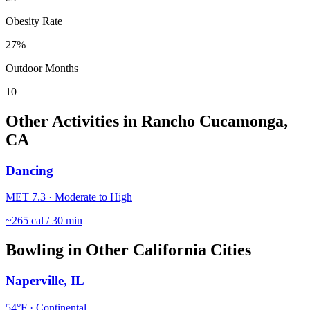
Obesity Rate
27
%
Outdoor Months
10
Other Activities in
Rancho Cucamonga
,
CA
Dancing
MET
7.3
·
Moderate to High
~
265
cal / 30 min
Bowling
in Other
California
Cities
Naperville
,
IL
54
°F ·
Continental