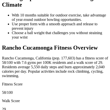
Climate
With 10 months suitable for outdoor exercise, take advantage
of year-round outdoor bowling opportunities.
Use proper form with a smooth approach and release to
prevent injury
Choose a ball weight that challenges you without straining
your wrist
Rancho Cucamonga
Fitness Overview
Rancho Cucamonga
,
California
(pop.
177,603
) has a fitness score of
58
/100 with
7.6
gyms per 100K residents and a walk score of
29
.
Residents average
5,550
daily steps and burn approximately
2,040
calories per day. Popular activities include
rock climbing, cycling,
swimming
.
Fitness Score
58
/100
Walk Score
29