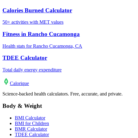
Calories Burned Calculator
50+ activities with MET values
Fitness in Rancho Cucamonga
Health stats for Rancho Cucamonga, CA
TDEE Calculator
Total daily energy expenditure
Calo
rique
Science-backed health calculators. Free, accurate, and private.
Body & Weight
BMI Calculator
BMI for Children
BMR Calculator
TDEE Calculator