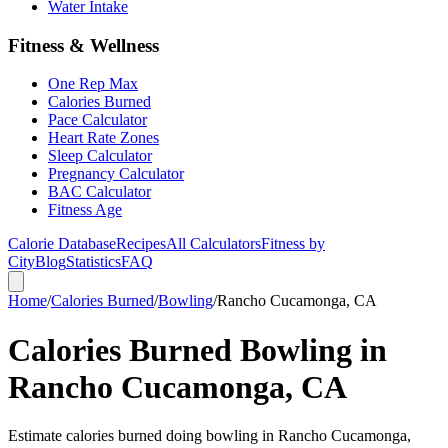
Water Intake
Fitness & Wellness
One Rep Max
Calories Burned
Pace Calculator
Heart Rate Zones
Sleep Calculator
Pregnancy Calculator
BAC Calculator
Fitness Age
Calorie Database
Recipes
All Calculators
Fitness by
City
Blog
Statistics
FAQ
Home
/
Calories Burned
/
Bowling
/
Rancho Cucamonga, CA
Calories Burned Bowling in
Rancho Cucamonga, CA
Estimate calories burned doing bowling in Rancho Cucamonga,