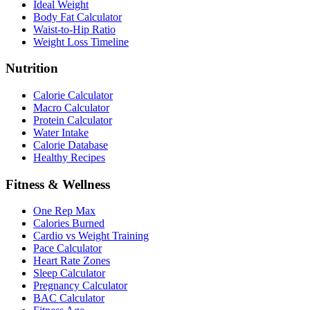
Ideal Weight
Body Fat Calculator
Waist-to-Hip Ratio
Weight Loss Timeline
Nutrition
Calorie Calculator
Macro Calculator
Protein Calculator
Water Intake
Calorie Database
Healthy Recipes
Fitness & Wellness
One Rep Max
Calories Burned
Cardio vs Weight Training
Pace Calculator
Heart Rate Zones
Sleep Calculator
Pregnancy Calculator
BAC Calculator