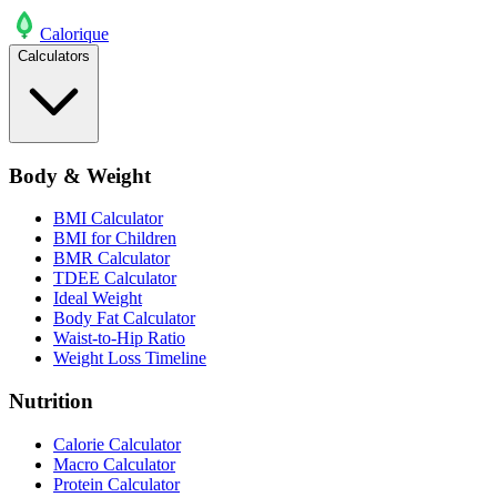
Calo
rique
Calculators
Body & Weight
BMI Calculator
BMI for Children
BMR Calculator
TDEE Calculator
Ideal Weight
Body Fat Calculator
Waist-to-Hip Ratio
Weight Loss Timeline
Nutrition
Calorie Calculator
Macro Calculator
Protein Calculator