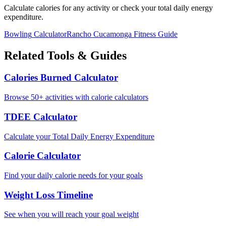
Calculate calories for any activity or check your total daily energy
expenditure.
Bowling
Calculator
Rancho Cucamonga
Fitness Guide
Related Tools & Guides
Calories Burned Calculator
Browse 50+ activities with calorie calculators
TDEE Calculator
Calculate your Total Daily Energy Expenditure
Calorie Calculator
Find your daily calorie needs for your goals
Weight Loss Timeline
See when you will reach your goal weight