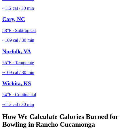
~
112
cal / 30 min
Cary
,
NC
58
°F ·
Subtropical
~
109
cal / 30 min
Norfolk
,
VA
55
°F ·
Temperate
~
109
cal / 30 min
Wichita
,
KS
54
°F ·
Continental
~
112
cal / 30 min
How We Calculate Calories Burned for
Bowling
in
Rancho Cucamonga