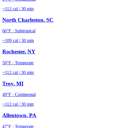
~
112
cal / 30 min
North Charleston
,
SC
66
°F ·
Subtropical
~
109
cal / 30 min
Rochester
,
NY
50
°F ·
Temperate
~
112
cal / 30 min
Troy
,
MI
49
°F ·
Continental
~
112
cal / 30 min
Allentown
,
PA
47
°F ·
Temperate