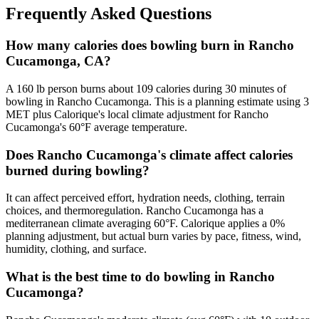
Frequently Asked Questions
How many calories does bowling burn in Rancho
Cucamonga, CA?
A 160 lb person burns about 109 calories during 30 minutes of
bowling in Rancho Cucamonga. This is a planning estimate using 3
MET plus Calorique's local climate adjustment for Rancho
Cucamonga's 60°F average temperature.
Does Rancho Cucamonga's climate affect calories
burned during bowling?
It can affect perceived effort, hydration needs, clothing, terrain
choices, and thermoregulation. Rancho Cucamonga has a
mediterranean climate averaging 60°F. Calorique applies a 0%
planning adjustment, but actual burn varies by pace, fitness, wind,
humidity, clothing, and surface.
What is the best time to do bowling in Rancho
Cucamonga?