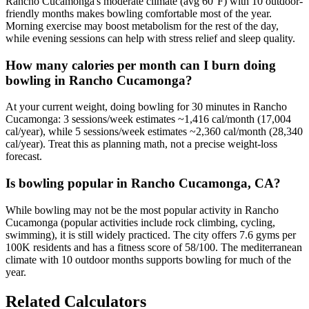
Rancho Cucamonga's moderate climate (avg 60°F) with 10 outdoor-
friendly months makes bowling comfortable most of the year.
Morning exercise may boost metabolism for the rest of the day,
while evening sessions can help with stress relief and sleep quality.
How many calories per month can I burn doing
bowling in Rancho Cucamonga?
At your current weight, doing bowling for 30 minutes in Rancho
Cucamonga: 3 sessions/week estimates ~1,416 cal/month (17,004
cal/year), while 5 sessions/week estimates ~2,360 cal/month (28,340
cal/year). Treat this as planning math, not a precise weight-loss
forecast.
Is bowling popular in Rancho Cucamonga, CA?
While bowling may not be the most popular activity in Rancho
Cucamonga (popular activities include rock climbing, cycling,
swimming), it is still widely practiced. The city offers 7.6 gyms per
100K residents and has a fitness score of 58/100. The mediterranean
climate with 10 outdoor months supports bowling for much of the
year.
Related Calculators