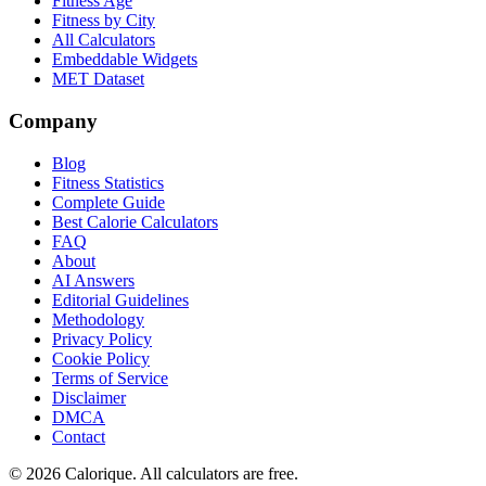
Fitness Age
Fitness by City
All Calculators
Embeddable Widgets
MET Dataset
Company
Blog
Fitness Statistics
Complete Guide
Best Calorie Calculators
FAQ
About
AI Answers
Editorial Guidelines
Methodology
Privacy Policy
Cookie Policy
Terms of Service
Disclaimer
DMCA
Contact
©
2026
Calorique. All calculators are free.