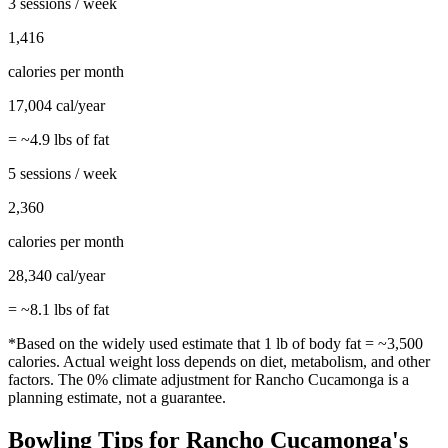
3 sessions / week
1,416
calories per month
17,004
cal/year
= ~
4.9
lbs of fat
5 sessions / week
2,360
calories per month
28,340
cal/year
= ~
8.1
lbs of fat
*Based on the widely used estimate that 1 lb of body fat = ~3,500
calories. Actual weight loss depends on diet, metabolism, and other
factors. The
0%
climate adjustment for
Rancho Cucamonga
is a
planning estimate, not a guarantee.
Bowling
Tips for
Rancho Cucamonga
's