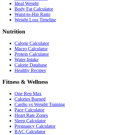
Ideal Weight
Body Fat Calculator
Waist-to-Hip Ratio
Weight Loss Timeline
Nutrition
Calorie Calculator
Macro Calculator
Protein Calculator
Water Intake
Calorie Database
Healthy Recipes
Fitness & Wellness
One Rep Max
Calories Burned
Cardio vs Weight Training
Pace Calculator
Heart Rate Zones
Sleep Calculator
Pregnancy Calculator
BAC Calculator