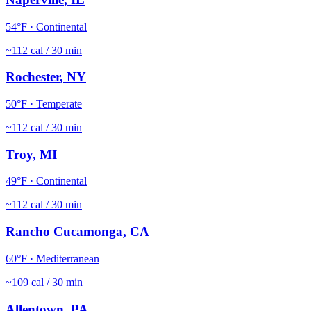
54
°F ·
Continental
~
112
cal / 30 min
Rochester
,
NY
50
°F ·
Temperate
~
112
cal / 30 min
Troy
,
MI
49
°F ·
Continental
~
112
cal / 30 min
Rancho Cucamonga
,
CA
60
°F ·
Mediterranean
~
109
cal / 30 min
Allentown
,
PA