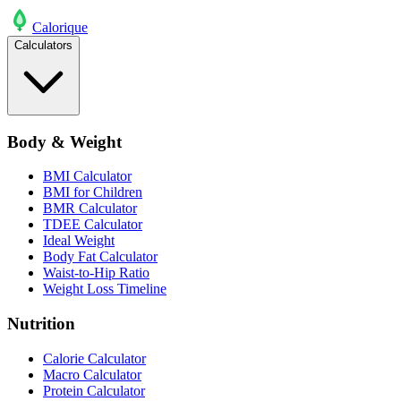
Calo
rique
Calculators
Body & Weight
BMI Calculator
BMI for Children
BMR Calculator
TDEE Calculator
Ideal Weight
Body Fat Calculator
Waist-to-Hip Ratio
Weight Loss Timeline
Nutrition
Calorie Calculator
Macro Calculator
Protein Calculator