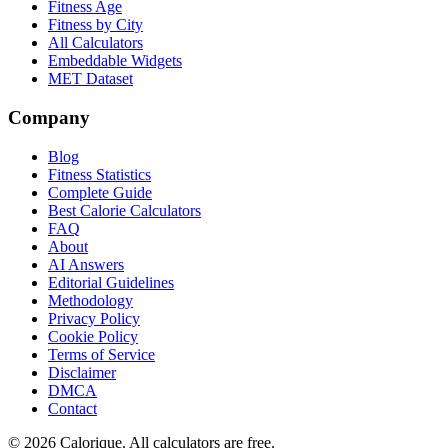
Fitness Age
Fitness by City
All Calculators
Embeddable Widgets
MET Dataset
Company
Blog
Fitness Statistics
Complete Guide
Best Calorie Calculators
FAQ
About
AI Answers
Editorial Guidelines
Methodology
Privacy Policy
Cookie Policy
Terms of Service
Disclaimer
DMCA
Contact
©
2026
Calorique. All calculators are free.