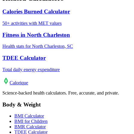
Calories Burned Calculator
50+ activities with MET values
Fitness in North Charleston
Health stats for North Charleston, SC
TDEE Calculator
Total daily energy expenditure
Calo
rique
Science-backed health calculators. Free, accurate, and private.
Body & Weight
BMI Calculator
BMI for Children
BMR Calculator
TDEE Calculator