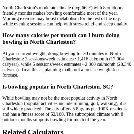
North Charleston's moderate climate (avg 66°F) with 8 outdoor-
friendly months makes bowling comfortable most of the year.
Morning exercise may boost metabolism for the rest of the day,
while evening sessions can help with stress relief and sleep quality.
How many calories per month can I burn doing
bowling in North Charleston?
At your current weight, doing bowling for 30 minutes in North
Charleston: 3 sessions/week estimates ~1,416 cal/month (17,004
cal/year), while 5 sessions/week estimates ~2,360 cal/month (28,340
cal/year). Treat this as planning math, not a precise weight-loss
forecast.
Is bowling popular in North Charleston, SC?
While bowling may not be the most popular activity in North
Charleston (popular activities include running, golf, walking), it is
still widely practiced. The city offers 5.8 gyms per 100K residents
and has a fitness score of 52/100. The subtropical climate with 8
outdoor months supports bowling for much of the year.
Related Calculators