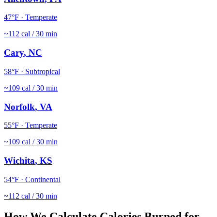
47
°F ·
Temperate
~
112
cal / 30 min
Cary
,
NC
58
°F ·
Subtropical
~
109
cal / 30 min
Norfolk
,
VA
55
°F ·
Temperate
~
109
cal / 30 min
Wichita
,
KS
54
°F ·
Continental
~
112
cal / 30 min
How We Calculate Calories Burned for