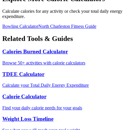
Calculate calories for any activity or check your total daily energy
expenditure.
Bowling
Calculator
North Charleston
Fitness Guide
Related Tools & Guides
Calories Burned Calculator
Browse 50+ activities with calorie calculators
TDEE Calculator
Calculate your Total Daily Energy Expenditure
Calorie Calculator
Find your daily calorie needs for your goals
Weight Loss Timeline