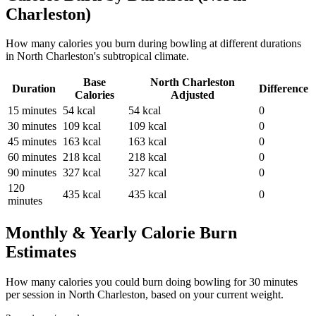
Charleston
)
How many calories you burn during
bowling
at different durations
in
North Charleston
's
subtropical
climate.
Base
North Charleston
Duration
Difference
Calories
Adjusted
15
minutes
54
kcal
54
kcal
0
30
minutes
109
kcal
109
kcal
0
45
minutes
163
kcal
163
kcal
0
60
minutes
218
kcal
218
kcal
0
90
minutes
327
kcal
327
kcal
0
120
435
kcal
435
kcal
0
minutes
Monthly & Yearly Calorie Burn
Estimates
How many calories you could burn doing
bowling
for
30
minutes
per session in
North Charleston
, based on your current weight.