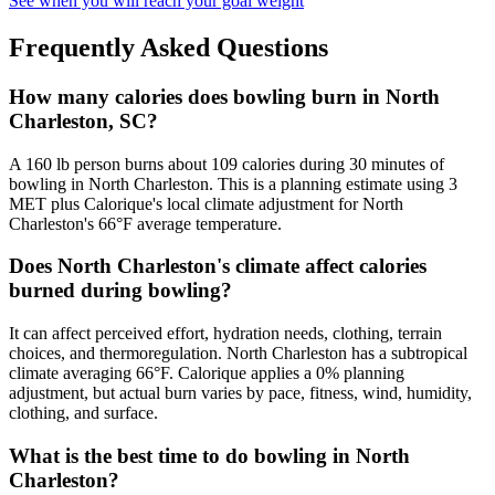
See when you will reach your goal weight
Frequently Asked Questions
How many calories does bowling burn in North
Charleston, SC?
A 160 lb person burns about 109 calories during 30 minutes of
bowling in North Charleston. This is a planning estimate using 3
MET plus Calorique's local climate adjustment for North
Charleston's 66°F average temperature.
Does North Charleston's climate affect calories
burned during bowling?
It can affect perceived effort, hydration needs, clothing, terrain
choices, and thermoregulation. North Charleston has a subtropical
climate averaging 66°F. Calorique applies a 0% planning
adjustment, but actual burn varies by pace, fitness, wind, humidity,
clothing, and surface.
What is the best time to do bowling in North
Charleston?