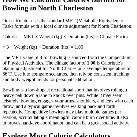
Bowling
in
North Charleston
Our calculator uses the standard MET (Metabolic Equivalent of
Task) formula with a local climate adjustment for
North Charleston
:
Calories = MET × Weight (kg) × Duration (hrs) × Climate Factor
=
3
× Weight (kg) × Duration (hrs) ×
1.00
The MET value of
3
for
bowling
is sourced from the Compendium
of Physical Activities. The climate factor of
1.00
is Calorique's
planning adjustment for
North Charleston
's average temperature of
66
°F. Use it to compare scenarios, then rely on consistent tracking
and body-weight trends for personal calibration.
Bowling is a low-impact recreational sport that involves rolling a
heavy ball down a lane to knock over pins. While it may seem
leisurely, bowling engages your arms, shoulders, and legs with each
throw, and a typical game involves walking back and forth
repeatedly. Competitive bowlers may play multiple games per
session, accumulating a meaningful calorie burn over time. It also
improves hand-eye coordination and can be a great social activity.
Explore More Calorie Calculators