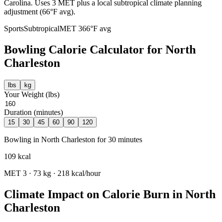
Carolina. Uses 3 MET plus a local subtropical climate planning
adjustment (66°F avg).
Sports
Subtropical
MET
3
66
°F avg
Bowling
Calorie Calculator for
North
Charleston
lbs
kg
Your Weight (
lbs
)
Duration (minutes)
15
30
45
60
90
120
Bowling
in
North Charleston
for
30
minutes
109
kcal
MET
3
·
73
kg ·
218
kcal/hour
Climate Impact on Calorie Burn in
North
Charleston