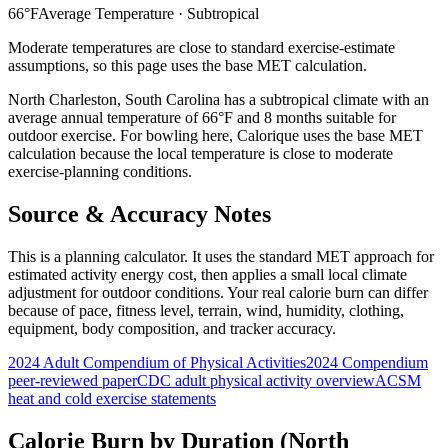
66
°F
Average Temperature ·
Subtropical
Moderate temperatures are close to standard exercise-estimate
assumptions, so this page uses the base MET calculation.
North Charleston
,
South Carolina
has a
subtropical
climate with an
average annual temperature of
66
°F and
8
months suitable for
outdoor exercise. For
bowling
here, Calorique
uses the base MET
calculation because the local temperature is close to moderate
exercise-planning conditions.
Source & Accuracy Notes
This is a planning calculator. It uses the standard MET approach for
estimated activity energy cost, then applies a small local climate
adjustment for outdoor conditions. Your real calorie burn can differ
because of pace, fitness level, terrain, wind, humidity, clothing,
equipment, body composition, and tracker accuracy.
2024 Adult Compendium of Physical Activities
2024 Compendium
peer-reviewed paper
CDC adult physical activity overview
ACSM
heat and cold exercise statements
Calorie Burn by Duration (
North