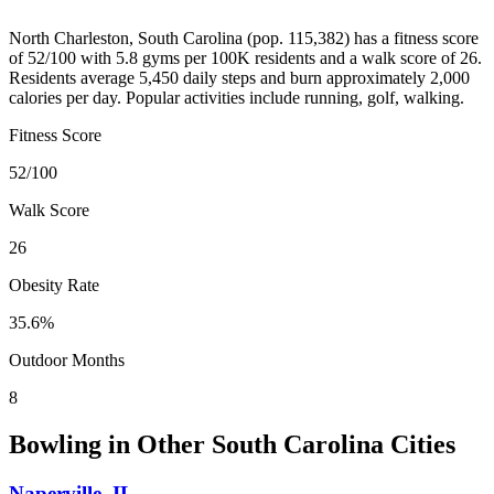
North Charleston
,
South Carolina
(pop.
115,382
) has a fitness score
of
52
/100 with
5.8
gyms per 100K residents and a walk score of
26
.
Residents average
5,450
daily steps and burn approximately
2,000
calories per day. Popular activities include
running, golf, walking
.
Fitness Score
52
/100
Walk Score
26
Obesity Rate
35.6
%
Outdoor Months
8
Bowling
in Other
South Carolina
Cities
Naperville
,
IL