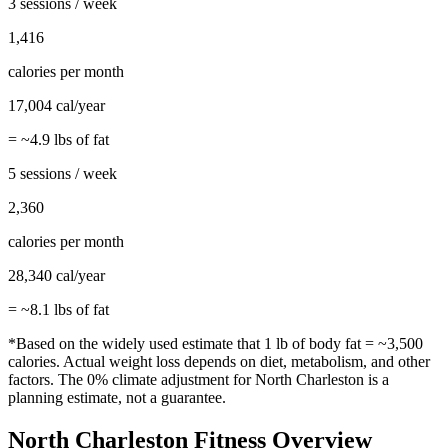
3 sessions / week
1,416
calories per month
17,004
cal/year
= ~
4.9
lbs of fat
5 sessions / week
2,360
calories per month
28,340
cal/year
= ~
8.1
lbs of fat
*Based on the widely used estimate that 1 lb of body fat = ~3,500
calories. Actual weight loss depends on diet, metabolism, and other
factors. The
0%
climate adjustment for
North Charleston
is a
planning estimate, not a guarantee.
North Charleston
Fitness Overview