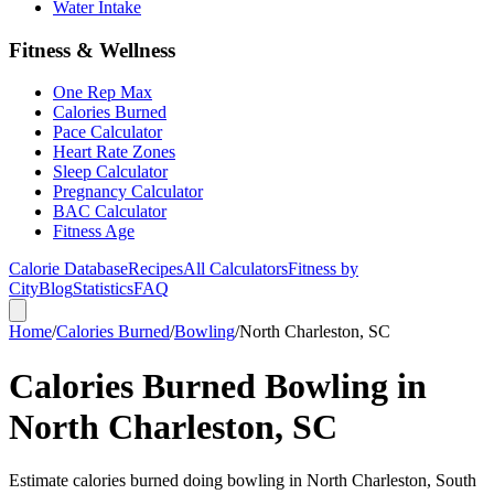
Water Intake
Fitness & Wellness
One Rep Max
Calories Burned
Pace Calculator
Heart Rate Zones
Sleep Calculator
Pregnancy Calculator
BAC Calculator
Fitness Age
Calorie Database
Recipes
All Calculators
Fitness by
City
Blog
Statistics
FAQ
Home
/
Calories Burned
/
Bowling
/
North Charleston, SC
Calories Burned Bowling in
North Charleston, SC
Estimate calories burned doing bowling in North Charleston, South