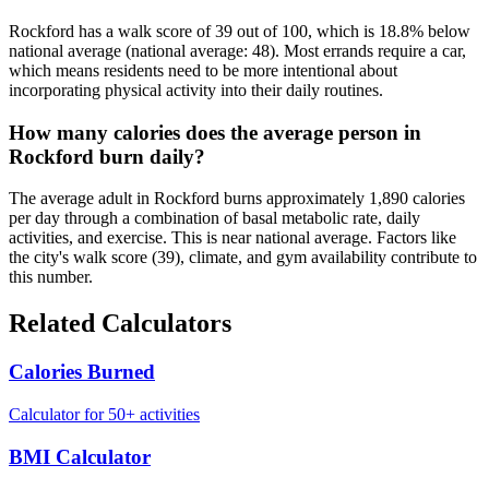
Rockford has a walk score of 39 out of 100, which is 18.8% below
national average (national average: 48). Most errands require a car,
which means residents need to be more intentional about
incorporating physical activity into their daily routines.
How many calories does the average person in
Rockford burn daily?
The average adult in Rockford burns approximately 1,890 calories
per day through a combination of basal metabolic rate, daily
activities, and exercise. This is near national average. Factors like
the city's walk score (39), climate, and gym availability contribute to
this number.
Related Calculators
Calories Burned
Calculator for 50+ activities
BMI Calculator