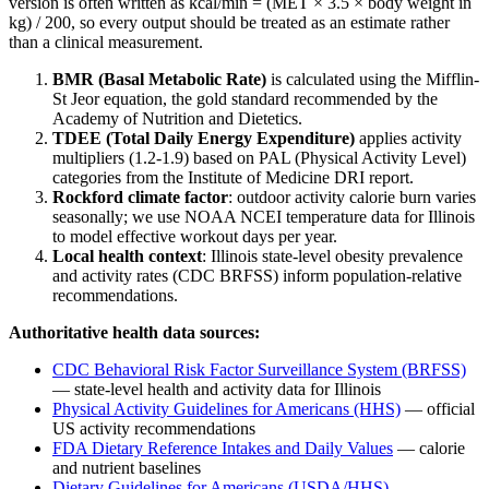
version is often written as kcal/min = (MET × 3.5 × body weight in
kg) / 200, so every output should be treated as an estimate rather
than a clinical measurement.
BMR (Basal Metabolic Rate)
is calculated using the Mifflin-
St Jeor equation, the gold standard recommended by the
Academy of Nutrition and Dietetics.
TDEE (Total Daily Energy Expenditure)
applies activity
multipliers (1.2-1.9) based on PAL (Physical Activity Level)
categories from the Institute of Medicine DRI report.
Rockford
climate factor
: outdoor activity calorie burn varies
seasonally; we use NOAA NCEI temperature data for
Illinois
to model effective workout days per year.
Local health context
:
Illinois
state-level obesity prevalence
and activity rates (CDC BRFSS) inform population-relative
recommendations.
Authoritative health data sources:
CDC Behavioral Risk Factor Surveillance System (BRFSS)
— state-level health and activity data for
Illinois
Physical Activity Guidelines for Americans (HHS)
— official
US activity recommendations
FDA Dietary Reference Intakes and Daily Values
— calorie
and nutrient baselines
Dietary Guidelines for Americans (USDA/HHS)
—