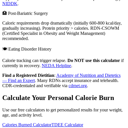
NIDDK
.
🏥 Post-Bariatric Surgery
Caloric requirements drop dramatically (initially 600-800 kcal/day,
gradually increasing). Protein priority > calories. RDN-CSOWM
(Certified Specialist in Obesity and Weight Management)
recommended.
🍽️ Eating Disorder History
Calorie tracking can trigger relapse.
Do NOT use this calculator
if
currently in recovery.
NEDA Helpline
.
Find a Registered Dietitian
:
Academy of Nutrition and Dietetics
— Find an Expert
. Many RDNs accept insurance and telehealth.
CDR-credentialed and verifiable via
cdrnet.org
.
Calculate Your Personal Calorie Burn
Use our free calculators to get personalized results for your weight,
age, and activity level.
Calories Burned Calculator
TDEE Calculator