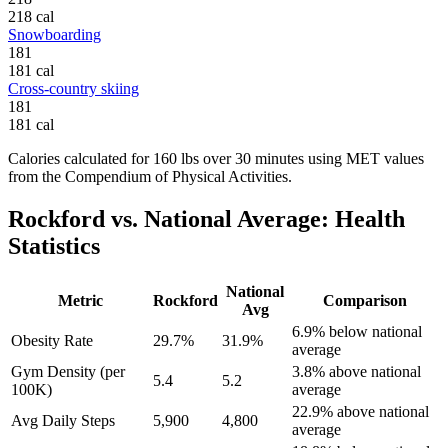
218
cal
Snowboarding
181
181
cal
Cross-country skiing
181
181
cal
Calories calculated for
160
lbs
over
30
minutes using MET values
from the Compendium of Physical Activities.
Rockford
vs. National Average: Health
Statistics
National
Metric
Rockford
Comparison
Avg
6.9% below national
Obesity Rate
29.7%
31.9%
average
Gym Density (per
3.8% above national
5.4
5.2
100K)
average
22.9% above national
Avg Daily Steps
5,900
4,800
average