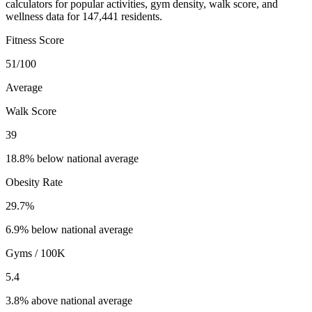
calculators for popular activities, gym density, walk score, and
wellness data for 147,441 residents.
Fitness Score
51
/100
Average
Walk Score
39
18.8% below national average
Obesity Rate
29.7
%
6.9% below national average
Gyms / 100K
5.4
3.8% above national average