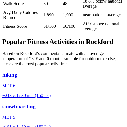
18.8% below national
Walk Score
39
48
average
Avg Daily Calories
1,890
1,900
near national average
Burned
2.0% above national
Fitness Score
51/100
50/100
average
Popular Fitness Activities in
Rockford
Based on
Rockford
's
continental
climate with an average
temperature of
53
°F and
6
months suitable for outdoor exercise,
these are the most popular activities:
hiking
MET
6
~
218
cal / 30 min (160 lbs)
snowboarding
MET
5
~
181
cal / 30 min (160 lbs)