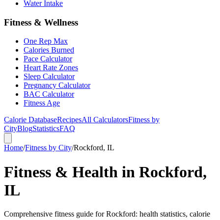
Water Intake
Fitness & Wellness
One Rep Max
Calories Burned
Pace Calculator
Heart Rate Zones
Sleep Calculator
Pregnancy Calculator
BAC Calculator
Fitness Age
Calorie Database
Recipes
All Calculators
Fitness by
City
Blog
Statistics
FAQ
Home
/
Fitness by City
/
Rockford, IL
Fitness & Health in Rockford,
IL
Comprehensive fitness guide for Rockford: health statistics, calorie