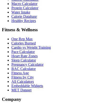
Macro Calculator
Protein Calculator
Water Intake
Calorie Database
Healthy Recipes
Fitness & Wellness
One Rep Max
Calories Burned
Cardio vs Weight Training
Pace Calculator
Heart Rate Zones
Sleep Calculator
Pregnancy Calculator
BAC Calculator
Fitness Age
Fitness by City
All Calculators
Embeddable Widgets
MET Dataset
Company