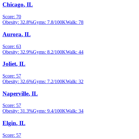
Chicago
,
IL
Score:
70
Obesity:
32.8
%
Gyms:
7.8
/100K
Walk:
78
Aurora
,
IL
Score:
63
Obesity:
32.9
%
Gyms:
8.2
/100K
Walk:
44
Joliet
,
IL
Score:
57
Obesity:
32.6
%
Gyms:
7.2
/100K
Walk:
32
Naperville
,
IL
Score:
57
Obesity:
31.3
%
Gyms:
9.4
/100K
Walk:
34
Elgin
,
IL
Score:
57