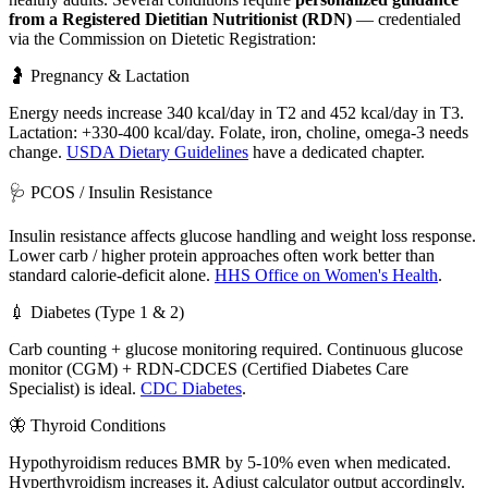
from a Registered Dietitian Nutritionist (RDN)
— credentialed
via the Commission on Dietetic Registration:
🤰 Pregnancy & Lactation
Energy needs increase 340 kcal/day in T2 and 452 kcal/day in T3.
Lactation: +330-400 kcal/day. Folate, iron, choline, omega-3 needs
change.
USDA Dietary Guidelines
have a dedicated chapter.
🩺 PCOS / Insulin Resistance
Insulin resistance affects glucose handling and weight loss response.
Lower carb / higher protein approaches often work better than
standard calorie-deficit alone.
HHS Office on Women's Health
.
💉 Diabetes (Type 1 & 2)
Carb counting + glucose monitoring required. Continuous glucose
monitor (CGM) + RDN-CDCES (Certified Diabetes Care
Specialist) is ideal.
CDC Diabetes
.
🦋 Thyroid Conditions
Hypothyroidism reduces BMR by 5-10% even when medicated.
Hyperthyroidism increases it. Adjust calculator output accordingly.