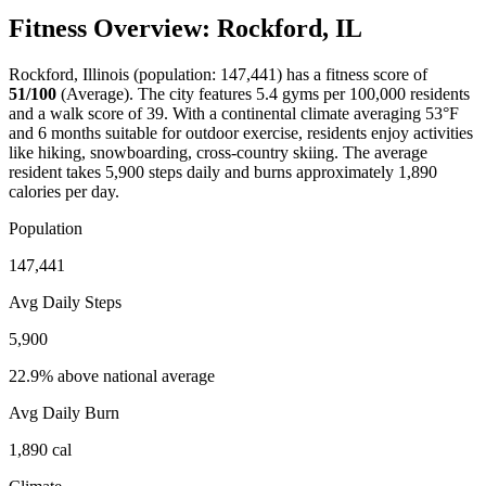
Fitness Overview:
Rockford
,
IL
Rockford
,
Illinois
(population:
147,441
) has a fitness score of
51
/100
(
Average
). The city features
5.4
gyms per 100,000 residents
and a walk score of
39
. With a
continental
climate averaging
53
°F
and
6
months suitable for outdoor exercise, residents enjoy activities
like
hiking, snowboarding, cross-country skiing
. The average
resident takes
5,900
steps daily and burns approximately
1,890
calories per day.
Population
147,441
Avg Daily Steps
5,900
22.9% above national average
Avg Daily Burn
1,890
cal