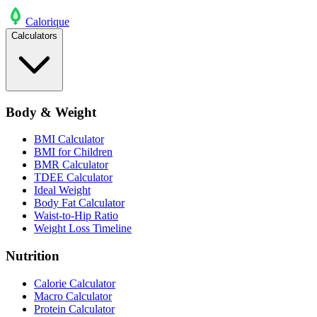
Calo
rique
Calculators
Body & Weight
BMI Calculator
BMI for Children
BMR Calculator
TDEE Calculator
Ideal Weight
Body Fat Calculator
Waist-to-Hip Ratio
Weight Loss Timeline
Nutrition
Calorie Calculator
Macro Calculator
Protein Calculator