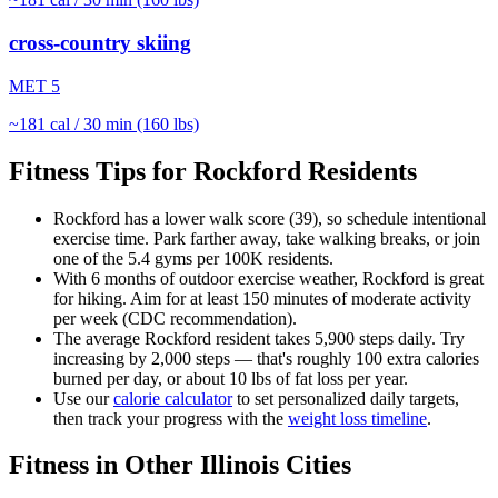
cross-country skiing
MET
5
~
181
cal / 30 min (160 lbs)
Fitness Tips for
Rockford
Residents
Rockford
has a lower walk score (
39
), so schedule intentional
exercise time. Park farther away, take walking breaks, or join
one of the
5.4
gyms per 100K residents.
With
6
months of outdoor exercise weather,
Rockford
is great
for
hiking
. Aim for at least 150 minutes of moderate activity
per week (CDC recommendation).
The average
Rockford
resident takes
5,900
steps daily. Try
increasing by 2,000 steps — that's roughly 100 extra calories
burned per day, or about 10 lbs of fat loss per year.
Use our
calorie calculator
to set personalized daily targets,
then track your progress with the
weight loss timeline
.
Fitness in Other
Illinois
Cities