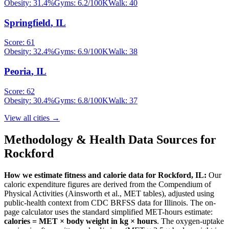
Obesity:
31.4
%
Gyms:
6.2
/100K
Walk:
40
Springfield
,
IL
Score:
61
Obesity:
32.4
%
Gyms:
6.9
/100K
Walk:
38
Peoria
,
IL
Score:
62
Obesity:
30.4
%
Gyms:
6.8
/100K
Walk:
37
View all cities →
Methodology & Health Data Sources for
Rockford
How we estimate fitness and calorie data for
Rockford
,
IL
:
Our
caloric expenditure figures are derived from the Compendium of
Physical Activities (Ainsworth et al., MET tables), adjusted using
public-health context from CDC BRFSS data for
Illinois
. The on-
page calculator uses the standard simplified MET-hours estimate:
calories = MET × body weight in kg × hours
. The oxygen-uptake