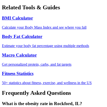
Related Tools & Guides
BMI Calculator
Calculate your Body Mass Index and see where you fall
Body Fat Calculator
Estimate your body fat percentage using multiple methods
Macro Calculator
Get personalized protein, carbs, and fat targets
Fitness Statistics
50+ statistics about fitness, exercise, and wellness in the US
Frequently Asked Questions
What is the obesity rate in Rockford, IL?