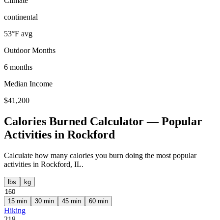
Climate
continental
53
°F avg
Outdoor Months
6
months
Median Income
$
41,200
Calories Burned Calculator — Popular
Activities in
Rockford
Calculate how many calories you burn doing the most popular
activities in
Rockford
,
IL
.
lbs
kg
15
min
30
min
45
min
60
min
Hiking
218