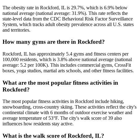
The obesity rate in Rockford, IL is 29.7%, which is 6.9% below
national average (national average: 31.9%). This rate reflects the
state-level data from the CDC Behavioral Risk Factor Surveillance
System, which tracks adult obesity prevalence across all U.S. states
and territories.
How many gyms are there in Rockford?
Rockford, IL has approximately 5.4 gyms and fitness centers per
100,000 residents, which is 3.8% above national average (national
average: 5.2 per 100K). This includes commercial gyms, CrossFit
boxes, yoga studios, martial arts schools, and other fitness facilities.
What are the most popular fitness activities in
Rockford?
The most popular fitness activities in Rockford include hiking,
snowboarding, cross-country skiing. These activities reflect the city's
continental climate with 6 months of outdoor exercise weather and
average temperature of 53°F. The city's walk score of 39 also
influences how residents stay active.
What is the walk score of Rockford, IL?