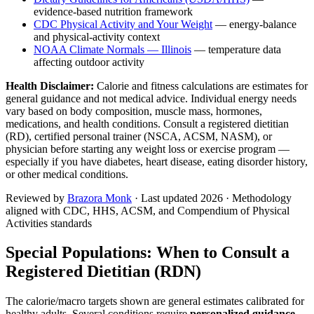
evidence-based nutrition framework
CDC Physical Activity and Your Weight
— energy-balance
and physical-activity context
NOAA Climate Normals —
Illinois
— temperature data
affecting outdoor activity
Health Disclaimer:
Calorie and fitness calculations are estimates for
general guidance and not medical advice. Individual energy needs
vary based on body composition, muscle mass, hormones,
medications, and health conditions. Consult a registered dietitian
(RD), certified personal trainer (NSCA, ACSM, NASM), or
physician before starting any weight loss or exercise program —
especially if you have diabetes, heart disease, eating disorder history,
or other medical conditions.
Reviewed by
Brazora Monk
· Last updated
2026
· Methodology
aligned with CDC, HHS, ACSM, and Compendium of Physical
Activities standards
Special Populations: When to Consult a
Registered Dietitian (RDN)
The calorie/macro targets shown are general estimates calibrated for
healthy adults. Several conditions require
personalized guidance