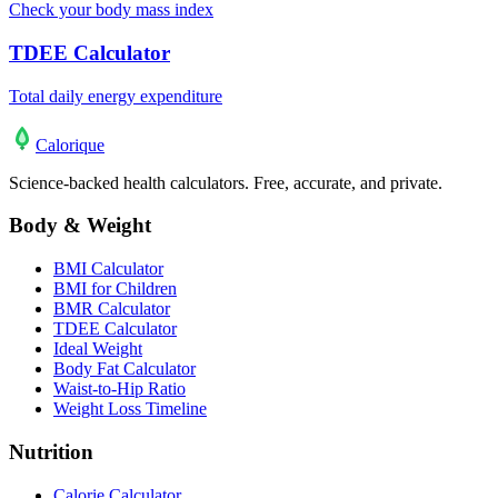
Check your body mass index
TDEE Calculator
Total daily energy expenditure
Calo
rique
Science-backed health calculators. Free, accurate, and private.
Body & Weight
BMI Calculator
BMI for Children
BMR Calculator
TDEE Calculator
Ideal Weight
Body Fat Calculator
Waist-to-Hip Ratio
Weight Loss Timeline
Nutrition
Calorie Calculator