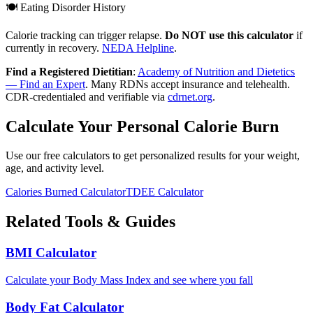
🍽️ Eating Disorder History
Calorie tracking can trigger relapse.
Do NOT use this calculator
if
currently in recovery.
NEDA Helpline
.
Find a Registered Dietitian
:
Academy of Nutrition and Dietetics
— Find an Expert
. Many RDNs accept insurance and telehealth.
CDR-credentialed and verifiable via
cdrnet.org
.
Calculate Your Personal Calorie Burn
Use our free calculators to get personalized results for your weight,
age, and activity level.
Calories Burned Calculator
TDEE Calculator
Related Tools & Guides
BMI Calculator
Calculate your Body Mass Index and see where you fall
Body Fat Calculator