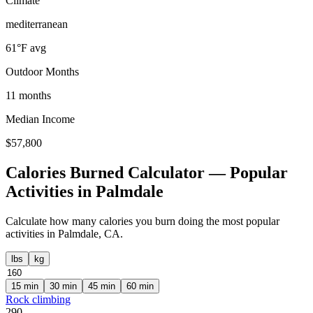
Climate
mediterranean
61
°F avg
Outdoor Months
11
months
Median Income
$
57,800
Calories Burned Calculator — Popular
Activities in
Palmdale
Calculate how many calories you burn doing the most popular
activities in
Palmdale
,
CA
.
lbs
kg
15
min
30
min
45
min
60
min
Rock climbing
290