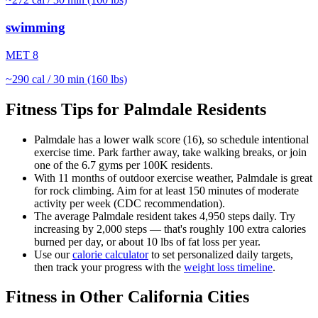
swimming
MET
8
~
290
cal / 30 min (160 lbs)
Fitness Tips for
Palmdale
Residents
Palmdale
has a lower walk score (
16
), so schedule intentional
exercise time. Park farther away, take walking breaks, or join
one of the
6.7
gyms per 100K residents.
With
11
months of outdoor exercise weather,
Palmdale
is great
for
rock climbing
. Aim for at least 150 minutes of moderate
activity per week (CDC recommendation).
The average
Palmdale
resident takes
4,950
steps daily. Try
increasing by 2,000 steps — that's roughly 100 extra calories
burned per day, or about 10 lbs of fat loss per year.
Use our
calorie calculator
to set personalized daily targets,
then track your progress with the
weight loss timeline
.
Fitness in Other
California
Cities