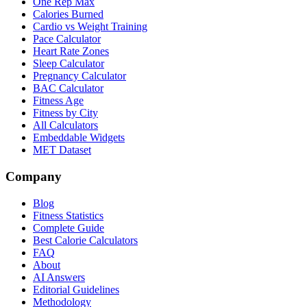
One Rep Max
Calories Burned
Cardio vs Weight Training
Pace Calculator
Heart Rate Zones
Sleep Calculator
Pregnancy Calculator
BAC Calculator
Fitness Age
Fitness by City
All Calculators
Embeddable Widgets
MET Dataset
Company
Blog
Fitness Statistics
Complete Guide
Best Calorie Calculators
FAQ
About
AI Answers
Editorial Guidelines
Methodology