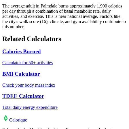
The average adult in Palmdale burns approximately 1,900 calories
per day through a combination of basal metabolic rate, daily
activities, and exercise. This is near national average. Factors like
the city's walk score (16), climate, and gym availability contribute to
this number.
Related Calculators
Calories Burned
Calculator for 50+ activities
BMI Calculator
Check your body mass index
TDEE Calculator
Total daily energy expenditure
Calo
rique