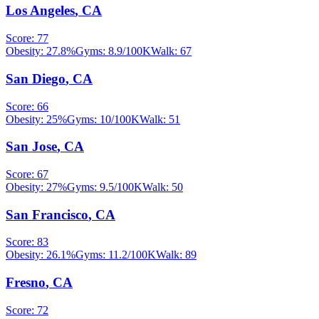
Los Angeles
,
CA
Score:
77
Obesity:
27.8
%
Gyms:
8.9
/100K
Walk:
67
San Diego
,
CA
Score:
66
Obesity:
25
%
Gyms:
10
/100K
Walk:
51
San Jose
,
CA
Score:
67
Obesity:
27
%
Gyms:
9.5
/100K
Walk:
50
San Francisco
,
CA
Score:
83
Obesity:
26.1
%
Gyms:
11.2
/100K
Walk:
89
Fresno
,
CA
Score:
72