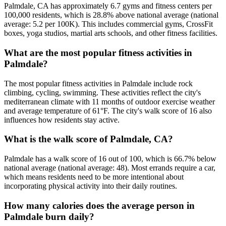
Palmdale, CA has approximately 6.7 gyms and fitness centers per
100,000 residents, which is 28.8% above national average (national
average: 5.2 per 100K). This includes commercial gyms, CrossFit
boxes, yoga studios, martial arts schools, and other fitness facilities.
What are the most popular fitness activities in
Palmdale?
The most popular fitness activities in Palmdale include rock
climbing, cycling, swimming. These activities reflect the city's
mediterranean climate with 11 months of outdoor exercise weather
and average temperature of 61°F. The city's walk score of 16 also
influences how residents stay active.
What is the walk score of Palmdale, CA?
Palmdale has a walk score of 16 out of 100, which is 66.7% below
national average (national average: 48). Most errands require a car,
which means residents need to be more intentional about
incorporating physical activity into their daily routines.
How many calories does the average person in
Palmdale burn daily?