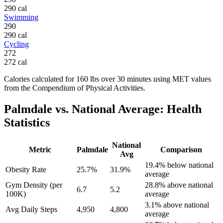
290
cal
Swimming
290
290
cal
Cycling
272
272
cal
Calories calculated for
160
lbs
over
30
minutes using MET values
from the Compendium of Physical Activities.
Palmdale
vs. National Average: Health
Statistics
National
Metric
Palmdale
Comparison
Avg
19.4% below national
Obesity Rate
25.7%
31.9%
average
Gym Density (per
28.8% above national
6.7
5.2
100K)
average
3.1% above national
Avg Daily Steps
4,950
4,800
average