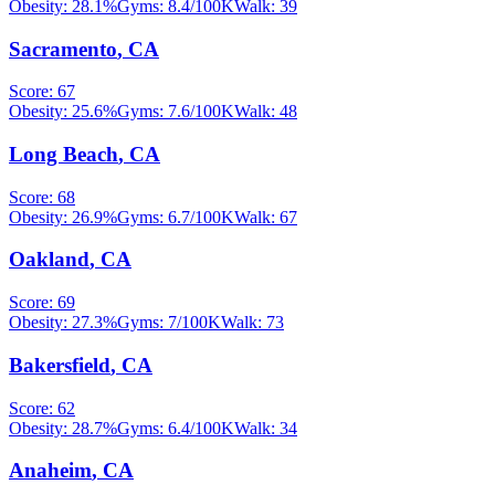
Obesity:
28.1
%
Gyms:
8.4
/100K
Walk:
39
Sacramento
,
CA
Score:
67
Obesity:
25.6
%
Gyms:
7.6
/100K
Walk:
48
Long Beach
,
CA
Score:
68
Obesity:
26.9
%
Gyms:
6.7
/100K
Walk:
67
Oakland
,
CA
Score:
69
Obesity:
27.3
%
Gyms:
7
/100K
Walk:
73
Bakersfield
,
CA
Score:
62
Obesity:
28.7
%
Gyms:
6.4
/100K
Walk:
34
Anaheim
,
CA