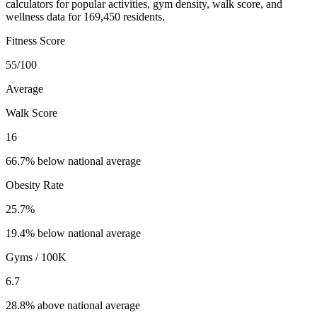
calculators for popular activities, gym density, walk score, and
wellness data for 169,450 residents.
Fitness Score
55
/100
Average
Walk Score
16
66.7% below national average
Obesity Rate
25.7
%
19.4% below national average
Gyms / 100K
6.7
28.8% above national average