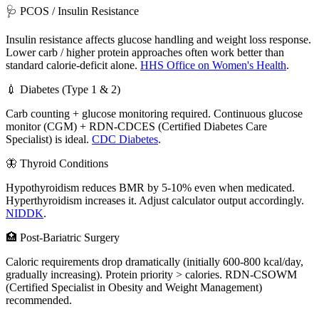
🩺 PCOS / Insulin Resistance
Insulin resistance affects glucose handling and weight loss response.
Lower carb / higher protein approaches often work better than
standard calorie-deficit alone.
HHS Office on Women's Health
.
💉 Diabetes (Type 1 & 2)
Carb counting + glucose monitoring required. Continuous glucose
monitor (CGM) + RDN-CDCES (Certified Diabetes Care
Specialist) is ideal.
CDC Diabetes
.
🦋 Thyroid Conditions
Hypothyroidism reduces BMR by 5-10% even when medicated.
Hyperthyroidism increases it. Adjust calculator output accordingly.
NIDDK
.
🏥 Post-Bariatric Surgery
Caloric requirements drop dramatically (initially 600-800 kcal/day,
gradually increasing). Protein priority > calories. RDN-CSOWM
(Certified Specialist in Obesity and Weight Management)
recommended.