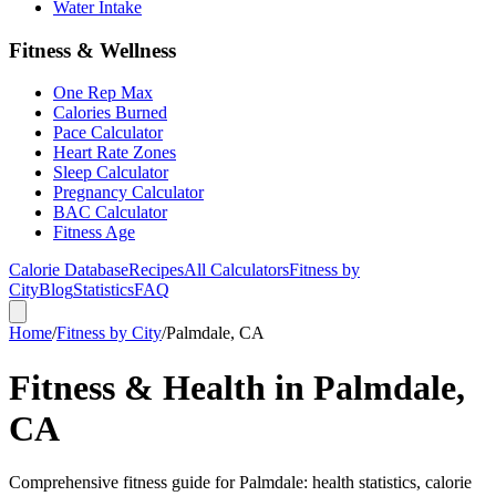
Water Intake
Fitness & Wellness
One Rep Max
Calories Burned
Pace Calculator
Heart Rate Zones
Sleep Calculator
Pregnancy Calculator
BAC Calculator
Fitness Age
Calorie Database
Recipes
All Calculators
Fitness by
City
Blog
Statistics
FAQ
Home
/
Fitness by City
/
Palmdale, CA
Fitness & Health in Palmdale,
CA
Comprehensive fitness guide for Palmdale: health statistics, calorie