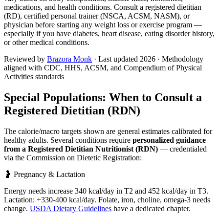
medications, and health conditions. Consult a registered dietitian
(RD), certified personal trainer (NSCA, ACSM, NASM), or
physician before starting any weight loss or exercise program —
especially if you have diabetes, heart disease, eating disorder history,
or other medical conditions.
Reviewed by
Brazora Monk
· Last updated
2026
· Methodology
aligned with CDC, HHS, ACSM, and Compendium of Physical
Activities standards
Special Populations: When to Consult a
Registered Dietitian (RDN)
The calorie/macro targets shown are general estimates calibrated for
healthy adults. Several conditions require
personalized guidance
from a Registered Dietitian Nutritionist (RDN)
— credentialed
via the Commission on Dietetic Registration:
🤰 Pregnancy & Lactation
Energy needs increase 340 kcal/day in T2 and 452 kcal/day in T3.
Lactation: +330-400 kcal/day. Folate, iron, choline, omega-3 needs
change.
USDA Dietary Guidelines
have a dedicated chapter.