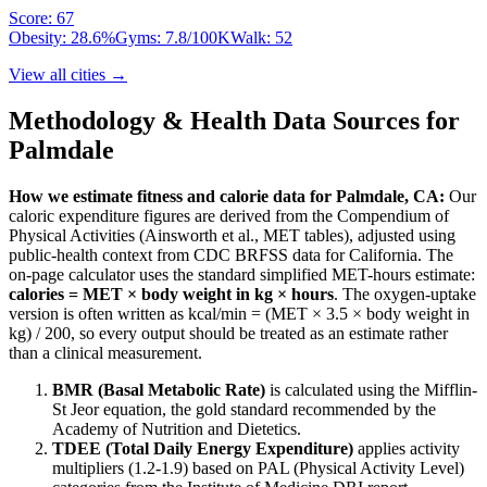
Score:
67
Obesity:
28.6
%
Gyms:
7.8
/100K
Walk:
52
View all cities →
Methodology & Health Data Sources for
Palmdale
How we estimate fitness and calorie data for
Palmdale
,
CA
:
Our
caloric expenditure figures are derived from the Compendium of
Physical Activities (Ainsworth et al., MET tables), adjusted using
public-health context from CDC BRFSS data for
California
. The
on-page calculator uses the standard simplified MET-hours estimate:
calories = MET × body weight in kg × hours
. The oxygen-uptake
version is often written as kcal/min = (MET × 3.5 × body weight in
kg) / 200, so every output should be treated as an estimate rather
than a clinical measurement.
BMR (Basal Metabolic Rate)
is calculated using the Mifflin-
St Jeor equation, the gold standard recommended by the
Academy of Nutrition and Dietetics.
TDEE (Total Daily Energy Expenditure)
applies activity
multipliers (1.2-1.9) based on PAL (Physical Activity Level)