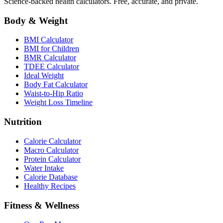
Science-backed health calculators. Free, accurate, and private.
Body & Weight
BMI Calculator
BMI for Children
BMR Calculator
TDEE Calculator
Ideal Weight
Body Fat Calculator
Waist-to-Hip Ratio
Weight Loss Timeline
Nutrition
Calorie Calculator
Macro Calculator
Protein Calculator
Water Intake
Calorie Database
Healthy Recipes
Fitness & Wellness