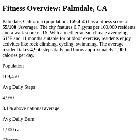
Fitness Overview:
Palmdale
,
CA
Palmdale
,
California
(population:
169,450
) has a fitness score of
55
/100
(
Average
). The city features
6.7
gyms per 100,000 residents
and a walk score of
16
. With a
mediterranean
climate averaging
61
°F and
11
months suitable for outdoor exercise, residents enjoy
activities like
rock climbing, cycling, swimming
. The average
resident takes
4,950
steps daily and burns approximately
1,900
calories per day.
Population
169,450
Avg Daily Steps
4,950
3.1% above national average
Avg Daily Burn
1,900
cal