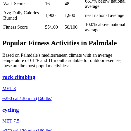
66.7% below national
Walk Score
16
48
average
Avg Daily Calories
1,900
1,900
near national average
Burned
10.0% above national
Fitness Score
55/100
50/100
average
Popular Fitness Activities in
Palmdale
Based on
Palmdale
's
mediterranean
climate with an average
temperature of
61
°F and
11
months suitable for outdoor exercise,
these are the most popular activities:
rock climbing
MET
8
~
290
cal / 30 min (160 lbs)
cycling
MET
7.5
~
272
cal / 30 min (160 lbs)