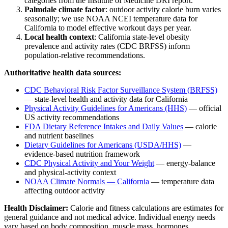
categories from the Institute of Medicine DRI report.
Palmdale
climate factor
: outdoor activity calorie burn varies
seasonally; we use NOAA NCEI temperature data for
California
to model effective workout days per year.
Local health context
:
California
state-level obesity
prevalence and activity rates (CDC BRFSS) inform
population-relative recommendations.
Authoritative health data sources:
CDC Behavioral Risk Factor Surveillance System (BRFSS)
— state-level health and activity data for
California
Physical Activity Guidelines for Americans (HHS)
— official
US activity recommendations
FDA Dietary Reference Intakes and Daily Values
— calorie
and nutrient baselines
Dietary Guidelines for Americans (USDA/HHS)
—
evidence-based nutrition framework
CDC Physical Activity and Your Weight
— energy-balance
and physical-activity context
NOAA Climate Normals —
California
— temperature data
affecting outdoor activity
Health Disclaimer:
Calorie and fitness calculations are estimates for
general guidance and not medical advice. Individual energy needs
vary based on body composition, muscle mass, hormones,