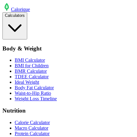
Calo
rique
Calculators
Body & Weight
BMI Calculator
BMI for Children
BMR Calculator
TDEE Calculator
Ideal Weight
Body Fat Calculator
Waist-to-Hip Ratio
Weight Loss Timeline
Nutrition
Calorie Calculator
Macro Calculator
Protein Calculator