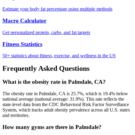
Estimate your body fat percentage using multiple methods
Macro Calculator
Get personalized protein, carbs, and fat targets
Fitness Statistics
50+ statistics about fitness, exercise, and wellness in the US
Frequently Asked Questions
What is the obesity rate in Palmdale, CA?
The obesity rate in Palmdale, CA is 25.7%, which is 19.4% below
national average (national average: 31.9%). This rate reflects the
state-level data from the CDC Behavioral Risk Factor Surveillance
System, which tracks adult obesity prevalence across all U.S. states
and territories.
How many gyms are there in Palmdale?