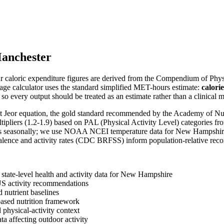
anchester
 caloric expenditure figures are derived from the Compendium of Physic
age calculator uses the standard simplified MET-hours estimate:
calori
so every output should be treated as an estimate rather than a clinical
-St Jeor equation, the gold standard recommended by the Academy of Nut
ltipliers (1.2-1.9) based on PAL (Physical Activity Level) categories fr
ries seasonally; we use NOAA NCEI temperature data for
New Hampshir
valence and activity rates (CDC BRFSS) inform population-relative re
tate-level health and activity data for
New Hampshire
US activity recommendations
 nutrient baselines
sed nutrition framework
physical-activity context
a affecting outdoor activity