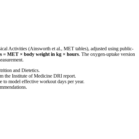
al Activities (Ainsworth et al., MET tables), adjusted using public-
es = MET × body weight in kg × hours
. The oxygen-uptake version
 measurement.
rition and Dietetics.
om the Institute of Medicine DRI report.
e
to model effective workout days per year.
commendations.