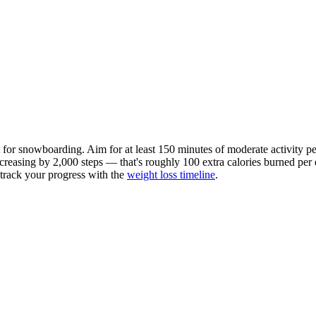
t for
snowboarding
. Aim for at least 150 minutes of moderate activit
ncreasing by 2,000 steps — that's roughly 100 extra calories burned per da
n track your progress with the
weight loss timeline
.