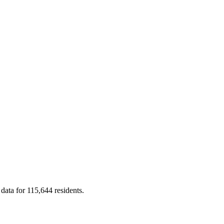
 data for 115,644 residents.