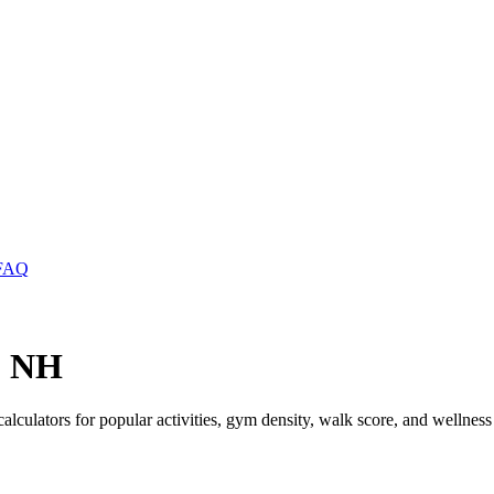
FAQ
, NH
calculators for popular activities, gym density, walk score, and wellness