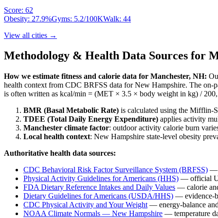
Score:
62
Obesity:
27.9
%
Gyms:
5.2
/100K
Walk:
44
View all cities →
Methodology & Health Data Sources for
M
How we estimate fitness and calorie data for
Manchester
,
NH
:
Our
health context from CDC BRFSS data for
New Hampshire
. The on-p
is often written as kcal/min = (MET × 3.5 × body weight in kg) / 200, 
BMR (Basal Metabolic Rate)
is calculated using the Mifflin
TDEE (Total Daily Energy Expenditure)
applies activity mu
Manchester
climate factor
: outdoor activity calorie burn va
Local health context
:
New Hampshire
state-level obesity pre
Authoritative health data sources:
CDC Behavioral Risk Factor Surveillance System (BRFSS)
— s
Physical Activity Guidelines for Americans (HHS)
— official 
FDA Dietary Reference Intakes and Daily Values
— calorie and
Dietary Guidelines for Americans (USDA/HHS)
— evidence-ba
CDC Physical Activity and Your Weight
— energy-balance and 
NOAA Climate Normals —
New Hampshire
— temperature dat