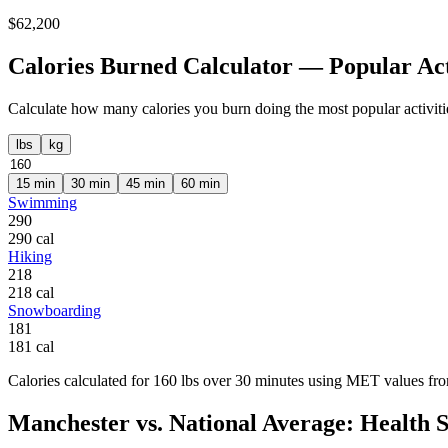
$
62,200
Calories Burned Calculator — Popular Act
Calculate how many calories you burn doing the most popular activiti
lbs
kg
15
min
30
min
45
min
60
min
Swimming
290
290
cal
Hiking
218
218
cal
Snowboarding
181
181
cal
Calories calculated for
160
lbs
over
30
minutes using MET values from
Manchester
vs. National Average: Health St