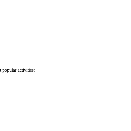
 popular activities: