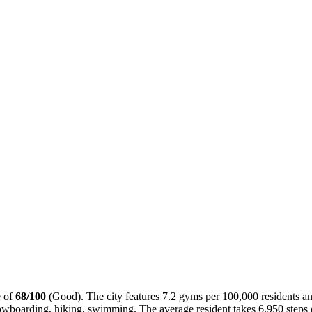
e of
68
/100
(
Good
). The city features
7.2
gyms per 100,000 residents an
owboarding, hiking, swimming
. The average resident takes
6,950
steps 