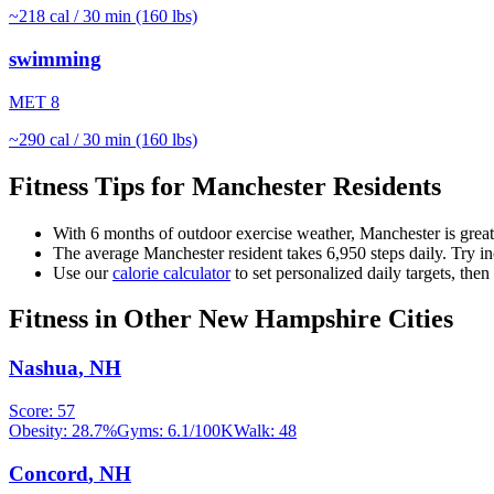
~
218
cal / 30 min (160 lbs)
swimming
MET
8
~
290
cal / 30 min (160 lbs)
Fitness Tips for
Manchester
Residents
With
6
months of outdoor exercise weather,
Manchester
is grea
The average
Manchester
resident takes
6,950
steps daily. Try i
Use our
calorie calculator
to set personalized daily targets, the
Fitness in Other
New Hampshire
Cities
Nashua
,
NH
Score:
57
Obesity:
28.7
%
Gyms:
6.1
/100K
Walk:
48
Concord
,
NH