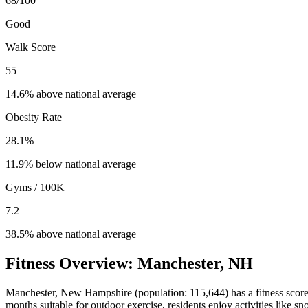
68
/100
Good
Walk Score
55
14.6% above national average
Obesity Rate
28.1
%
11.9% below national average
Gyms / 100K
7.2
38.5% above national average
Fitness Overview:
Manchester
,
NH
Manchester
,
New Hampshire
(population:
115,644
) has a fitness scor
months suitable for outdoor exercise, residents enjoy activities like
sn