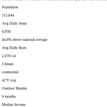
Population
115,644
Avg Daily Steps
6,950
44.8% above national average
Avg Daily Burn
2,070
cal
Climate
continental
42
°F avg
Outdoor Months
6
months
Median Income