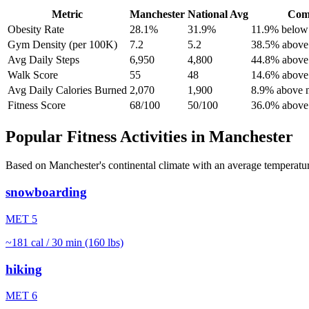
Metric
Manchester
National Avg
Com
Obesity Rate
28.1%
31.9%
11.9% below 
Gym Density (per 100K)
7.2
5.2
38.5% above 
Avg Daily Steps
6,950
4,800
44.8% above 
Walk Score
55
48
14.6% above 
Avg Daily Calories Burned
2,070
1,900
8.9% above n
Fitness Score
68/100
50/100
36.0% above 
Popular Fitness Activities in
Manchester
Based on
Manchester
's
continental
climate with an average temperatu
snowboarding
MET
5
~
181
cal / 30 min (160 lbs)
hiking
MET
6