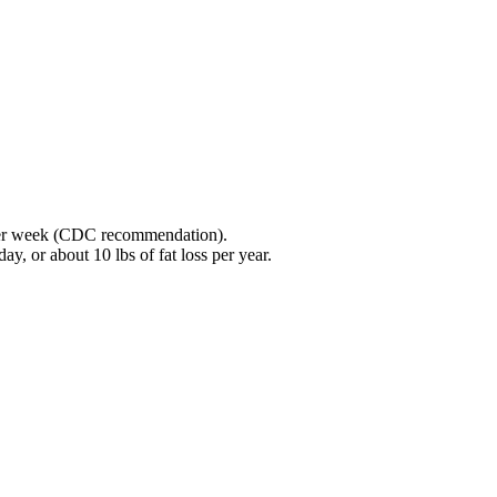
y per week (CDC recommendation).
y, or about 10 lbs of fat loss per year.