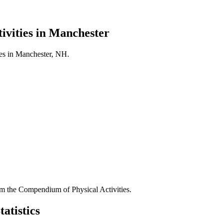
ivities in
Manchester
es in
Manchester
,
NH
.
 the Compendium of Physical Activities.
atistics