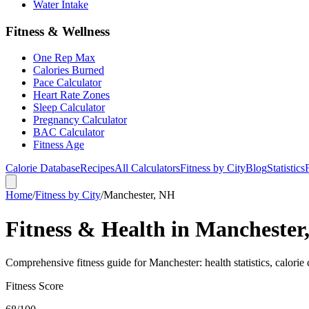
Water Intake
Fitness & Wellness
One Rep Max
Calories Burned
Pace Calculator
Heart Rate Zones
Sleep Calculator
Pregnancy Calculator
BAC Calculator
Fitness Age
Calorie Database
Recipes
All Calculators
Fitness by City
Blog
Statistics
Home
/
Fitness by City
/
Manchester, NH
Fitness & Health in Manchester
Comprehensive fitness guide for Manchester: health statistics, calorie 
Fitness Score