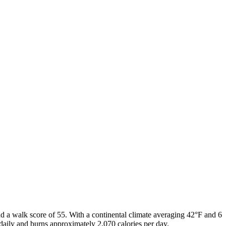
d a walk score of
55
. With a
continental
climate averaging
42
°F and
6
daily and burns approximately
2,070
calories per day.