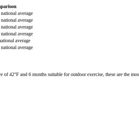
parison
national average
national average
national average
national average
ational average
national average
re of
42
°F and
6
months suitable for outdoor exercise, these are the most