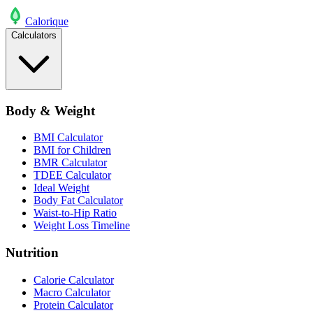
Calo
rique
Calculators
Body & Weight
BMI Calculator
BMI for Children
BMR Calculator
TDEE Calculator
Ideal Weight
Body Fat Calculator
Waist-to-Hip Ratio
Weight Loss Timeline
Nutrition
Calorie Calculator
Macro Calculator
Protein Calculator