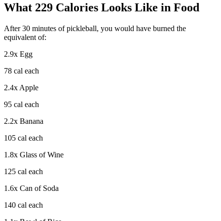
What
229
Calories Looks Like in Food
After
30
minutes of
pickleball
, you would have burned the
equivalent of:
2.9
x
Egg
78
cal each
2.4
x
Apple
95
cal each
2.2
x
Banana
105
cal each
1.8
x
Glass of Wine
125
cal each
1.6
x
Can of Soda
140
cal each