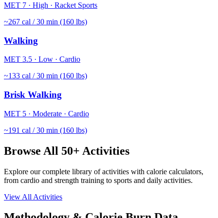
MET
7
·
High
·
Racket Sports
~
267
cal / 30 min (160 lbs)
Walking
MET
3.5
·
Low
·
Cardio
~
133
cal / 30 min (160 lbs)
Brisk Walking
MET
5
·
Moderate
·
Cardio
~
191
cal / 30 min (160 lbs)
Browse All 50+ Activities
Explore our complete library of activities with calorie calculators,
from cardio and strength training to sports and daily activities.
View All Activities
Methodology & Calorie Burn Data