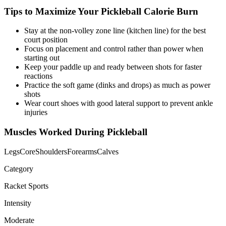
Tips to Maximize Your
Pickleball
Calorie Burn
Stay at the non-volley zone line (kitchen line) for the best
court position
Focus on placement and control rather than power when
starting out
Keep your paddle up and ready between shots for faster
reactions
Practice the soft game (dinks and drops) as much as power
shots
Wear court shoes with good lateral support to prevent ankle
injuries
Muscles Worked During
Pickleball
Legs
Core
Shoulders
Forearms
Calves
Category
Racket Sports
Intensity
Moderate