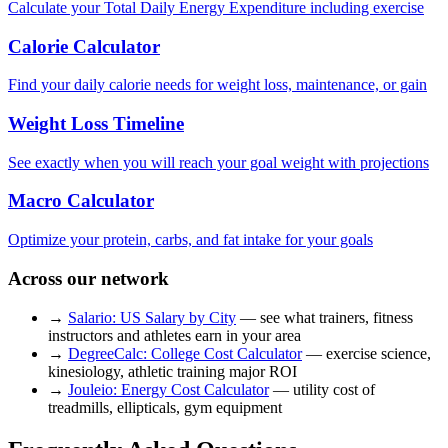
Calculate your Total Daily Energy Expenditure including exercise
Calorie Calculator
Find your daily calorie needs for weight loss, maintenance, or gain
Weight Loss Timeline
See exactly when you will reach your goal weight with projections
Macro Calculator
Optimize your protein, carbs, and fat intake for your goals
Across our network
→
Salario: US Salary by City
— see what trainers, fitness
instructors and athletes earn in your area
→
DegreeCalc: College Cost Calculator
— exercise science,
kinesiology, athletic training major ROI
→
Jouleio: Energy Cost Calculator
— utility cost of
treadmills, ellipticals, gym equipment