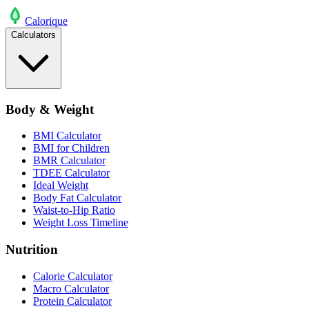
Calo
rique
Calculators
Body & Weight
BMI Calculator
BMI for Children
BMR Calculator
TDEE Calculator
Ideal Weight
Body Fat Calculator
Waist-to-Hip Ratio
Weight Loss Timeline
Nutrition
Calorie Calculator
Macro Calculator
Protein Calculator