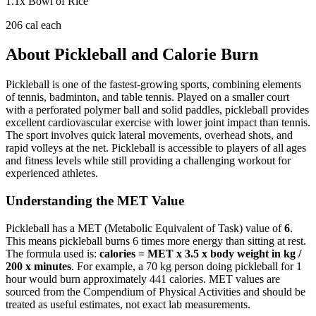
1.1
x
Bowl of Rice
206
cal each
About
Pickleball
and Calorie Burn
Pickleball is one of the fastest-growing sports, combining elements
of tennis, badminton, and table tennis. Played on a smaller court
with a perforated polymer ball and solid paddles, pickleball provides
excellent cardiovascular exercise with lower joint impact than tennis.
The sport involves quick lateral movements, overhead shots, and
rapid volleys at the net. Pickleball is accessible to players of all ages
and fitness levels while still providing a challenging workout for
experienced athletes.
Understanding the MET Value
Pickleball
has a MET (Metabolic Equivalent of Task) value of
6
.
This means
pickleball
burns
6
times more energy than sitting at rest.
The formula used is:
calories = MET x 3.5 x body weight in kg /
200 x minutes
. For example, a 70 kg person doing
pickleball
for 1
hour would burn approximately
441
calories. MET values are
sourced from the Compendium of Physical Activities and should be
treated as useful estimates, not exact lab measurements.