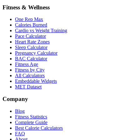
Fitness & Wellness
One Rep Max
Calories Burned
Cardio vs Weight Training
Pace Calculator
Heart Rate Zones
Sleep Calculator
Pregnancy Calculator
BAC Calculator
Fitness Age
Fitness by City
All Calculators
Embeddable Widgets
MET Dataset
Company
Blog
Fitness Statistics
Complete Guide
Best Calorie Calculators
FAQ
About