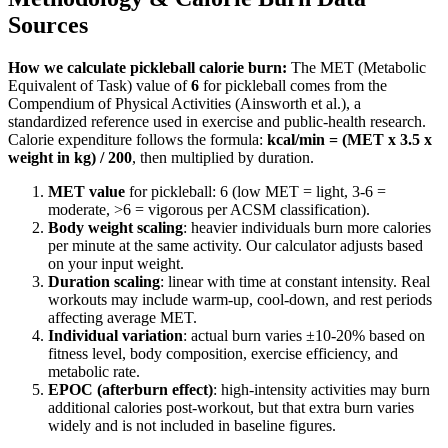
Sources
How we calculate
pickleball
calorie burn:
The MET (Metabolic
Equivalent of Task) value of
6
for
pickleball
comes from the
Compendium of Physical Activities (Ainsworth et al.), a
standardized reference used in exercise and public-health research.
Calorie expenditure follows the formula:
kcal/min = (MET x 3.5 x
weight in kg) / 200
, then multiplied by duration.
MET value
for
pickleball
:
6
(low MET = light, 3-6 =
moderate,
>
6 = vigorous per ACSM classification).
Body weight scaling
: heavier individuals burn more calories
per minute at the same activity. Our calculator adjusts based
on your input weight.
Duration scaling
: linear with time at constant intensity. Real
workouts may include warm-up, cool-down, and rest periods
affecting average MET.
Individual variation
: actual burn varies ±10-20% based on
fitness level, body composition, exercise efficiency, and
metabolic rate.
EPOC (afterburn effect)
: high-intensity activities may burn
additional calories post-workout, but that extra burn varies
widely and is not included in baseline figures.