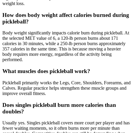
weight loss.
How does body weight affect calories burned during
pickleball?
Body weight significantly impacts calorie burn during pickleball. At
the selected MET value of 6, a 120-lb person burns about 171
calories in 30 minutes, while a 250-lb person burns approximately
357 calories in the same time. This is because moving a heavier
body requires more energy, regardless of the activity being
performed.
What muscles does pickleball work?
Pickleball primarily works the Legs, Core, Shoulders, Forearms, and
Calves. Regular practice helps strengthen these muscle groups and
improve overall fitness.
Does singles pickleball burn more calories than
doubles?
Usually yes. Singles pickleball covers more court per player and has
fewer waiting moments, so it often burns more per minute than