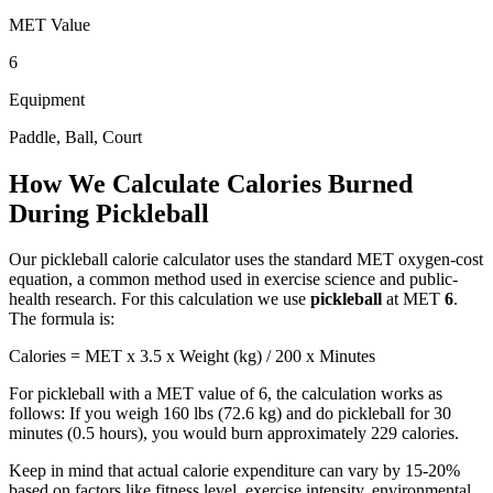
MET Value
6
Equipment
Paddle, Ball, Court
How We Calculate Calories Burned
During
Pickleball
Our
pickleball
calorie calculator uses the standard MET oxygen-cost
equation, a common method used in exercise science and public-
health research. For this calculation we use
pickleball
at MET
6
.
The formula is:
Calories = MET x 3.5 x Weight (kg) / 200 x Minutes
For
pickleball
with a MET value of
6
, the calculation works as
follows: If you weigh 160 lbs (72.6 kg) and do
pickleball
for 30
minutes (0.5 hours), you would burn approximately
229
calories.
Keep in mind that actual calorie expenditure can vary by 15-20%
based on factors like fitness level, exercise intensity, environmental