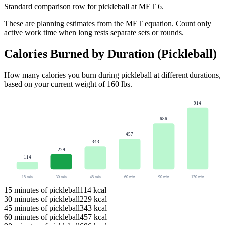
Standard comparison row for pickleball at MET 6.
These are planning estimates from the MET equation. Count only
active work time when long rests separate sets or rounds.
Calories Burned by Duration (
Pickleball
)
How many calories you burn during
pickleball
at different durations,
based on your current weight of
160
lbs
.
914
686
457
343
229
114
15
min
30
min
45
min
60
min
90
min
120
min
15
minutes of
pickleball
114
kcal
30
minutes of
pickleball
229
kcal
45
minutes of
pickleball
343
kcal
60
minutes of
pickleball
457
kcal