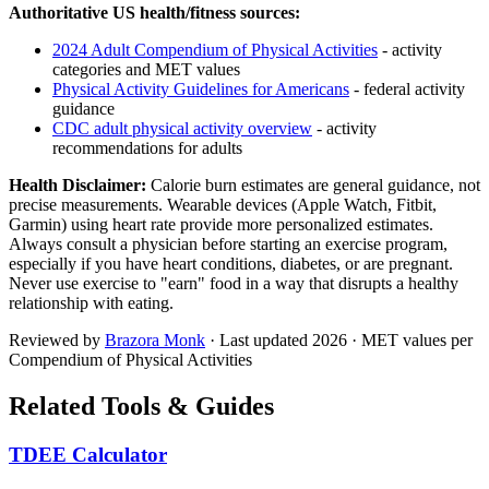
Authoritative US health/fitness sources:
2024 Adult Compendium of Physical Activities
- activity
categories and MET values
Physical Activity Guidelines for Americans
- federal activity
guidance
CDC adult physical activity overview
- activity
recommendations for adults
Health Disclaimer:
Calorie burn estimates are general guidance, not
precise measurements. Wearable devices (Apple Watch, Fitbit,
Garmin) using heart rate provide more personalized estimates.
Always consult a physician before starting an exercise program,
especially if you have heart conditions, diabetes, or are pregnant.
Never use exercise to "earn" food in a way that disrupts a healthy
relationship with eating.
Reviewed by
Brazora Monk
· Last updated
2026
· MET values per
Compendium of Physical Activities
Related Tools & Guides
TDEE Calculator