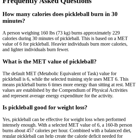
Frequently Asked Questions
How many calories does pickleball burn in 30
minutes?
A person weighing 160 lbs (73 kg) burns approximately 229
calories during 30 minutes of pickleball. This is based on a MET
value of 6 for pickleball. Heavier individuals burn more calories,
and lighter individuals burn fewer.
What is the MET value of pickleball?
The default MET (Metabolic Equivalent of Task) value for
pickleball is 6, while the selected training style uses MET 6. This
means pickleball burns 6 times more energy than sitting at rest. MET
values are established by the Compendium of Physical Activities
and represent average energy expenditure for the activity.
Is pickleball good for weight loss?
Yes, pickleball can be effective for weight loss when performed
intensely enough. With a selected MET value of 6, a 160-lb person
burns about 457 calories per hour. Combined with a balanced diet,
regular pickleball can help create the calorie deficit needed for