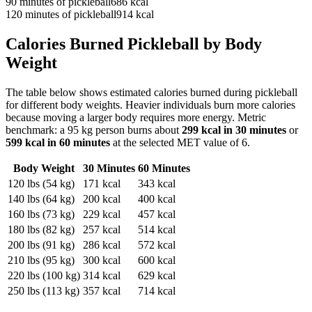
90
minutes of
pickleball
686
kcal
120
minutes of
pickleball
914
kcal
Calories Burned
Pickleball
by Body
Weight
The table below shows estimated calories burned during
pickleball
for different body weights. Heavier individuals burn more calories
because moving a larger body requires more energy. Metric
benchmark: a 95 kg person burns about
299
kcal in 30 minutes
or
599
kcal in 60 minutes
at the selected MET value of
6
.
Body Weight
30 Minutes
60 Minutes
120
lbs (
54
kg)
171
kcal
343
kcal
140
lbs (
64
kg)
200
kcal
400
kcal
160
lbs (
73
kg)
229
kcal
457
kcal
180
lbs (
82
kg)
257
kcal
514
kcal
200
lbs (
91
kg)
286
kcal
572
kcal
210
lbs (
95
kg)
300
kcal
600
kcal
220
lbs (
100
kg)
314
kcal
629
kcal
250
lbs (
113
kg)
357
kcal
714
kcal