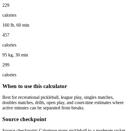
229
calories
160 lb, 60 min
457
calories
95 kg, 30 min
299
calories
When to use this calculator
Best for recreational pickleball, league play, singles matches,
doubles matches, drills, open play, and court-time estimates where
active minutes can be separated from breaks.
Source checkpoint
Source checkpoint: Calorique maps pickleball to a moderate racket-