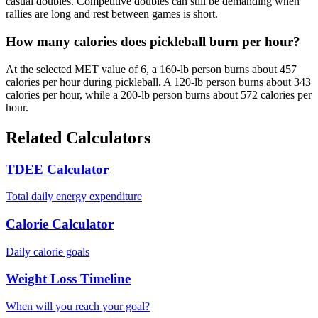
casual doubles. Competitive doubles can still be demanding when
rallies are long and rest between games is short.
How many calories does pickleball burn per hour?
At the selected MET value of 6, a 160-lb person burns about 457
calories per hour during pickleball. A 120-lb person burns about 343
calories per hour, while a 200-lb person burns about 572 calories per
hour.
Related Calculators
TDEE Calculator
Total daily energy expenditure
Calorie Calculator
Daily calorie goals
Weight Loss Timeline
When will you reach your goal?