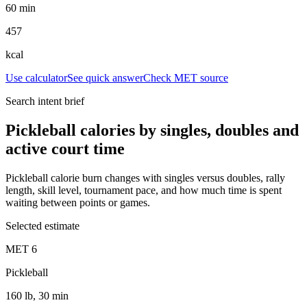
60 min
457
kcal
Use calculator
See quick answer
Check MET source
Search intent brief
Pickleball calories by singles, doubles and
active court time
Pickleball calorie burn changes with singles versus doubles, rally
length, skill level, tournament pace, and how much time is spent
waiting between points or games.
Selected estimate
MET
6
Pickleball
160 lb, 30 min