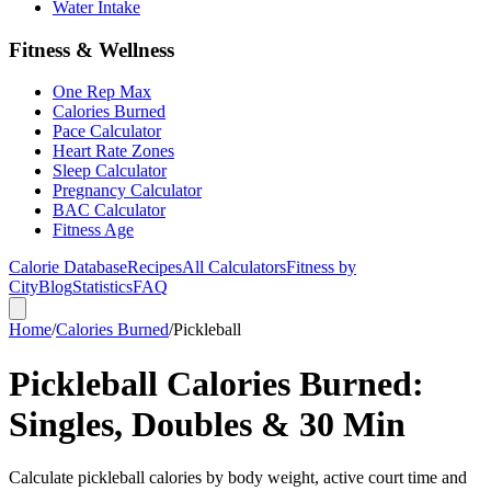
Water Intake
Fitness & Wellness
One Rep Max
Calories Burned
Pace Calculator
Heart Rate Zones
Sleep Calculator
Pregnancy Calculator
BAC Calculator
Fitness Age
Calorie Database
Recipes
All Calculators
Fitness by
City
Blog
Statistics
FAQ
Home
/
Calories Burned
/
Pickleball
Pickleball Calories Burned:
Singles, Doubles & 30 Min
Calculate pickleball calories by body weight, active court time and