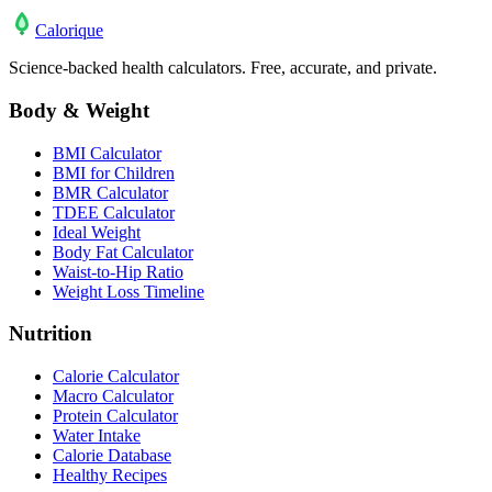
Calo
rique
Science-backed health calculators. Free, accurate, and private.
Body & Weight
BMI Calculator
BMI for Children
BMR Calculator
TDEE Calculator
Ideal Weight
Body Fat Calculator
Waist-to-Hip Ratio
Weight Loss Timeline
Nutrition
Calorie Calculator
Macro Calculator
Protein Calculator
Water Intake
Calorie Database
Healthy Recipes