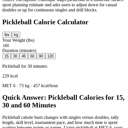
sport planning estimate and asks users to adjust down for casual
doubles or up for continuous singles and drill blocks.
Pickleball
Calorie Calculator
lbs
kg
Your Weight (
lbs
)
Duration (minutes)
15
30
45
60
90
120
Pickleball
for
30
minutes
229
kcal
MET
6
·
73
kg ·
457
kcal/hour
Quick Answer: Pickleball Calories for 15,
30 and 60 Minutes
Pickleball calorie burn changes with singles versus doubles, rally
length, skill level, tournament pace, and how much time is spent
waiting between points or games. Using pickleball at MET 6, your