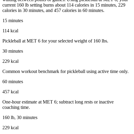
current 160 lb setting burns about 114 calories in 15 minutes, 229
calories in 30 minutes, and 457 calories in 60 minutes.
15 minutes
114 kcal
Pickleball at MET 6 for your selected weight of 160 lbs.
30 minutes
229 kcal
Common workout benchmark for pickleball using active time only.
60 minutes
457 kcal
One-hour estimate at MET 6; subtract long rests or inactive
coaching time.
160 lb, 30 minutes
229 kcal