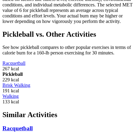
conditions, and individual metabolic differences. The selected MET
value of
6
for
pickleball
represents an average across typical
conditions and effort levels. Your actual burn may be higher or
lower depending on how vigorously you perform the activity.
Pickleball
vs. Other Activities
See how
pickleball
compares to other popular exercises in terms of
calorie burn for a 160-lb person exercising for 30 minutes.
Racquetball
267
kcal
Pickleball
229
kcal
Brisk Walking
191
kcal
Walking
133
kcal
Similar Activities
Racquetball