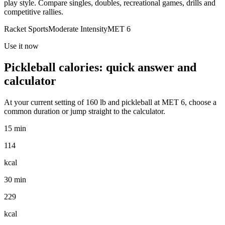
play style. Compare singles, doubles, recreational games, drills and
competitive rallies.
Racket Sports
Moderate
Intensity
MET
6
Use it now
Pickleball
calories: quick answer and
calculator
At your current setting of
160
lb
and
pickleball
at MET
6
, choose a
common duration or jump straight to the calculator.
15 min
114
kcal
30 min
229
kcal