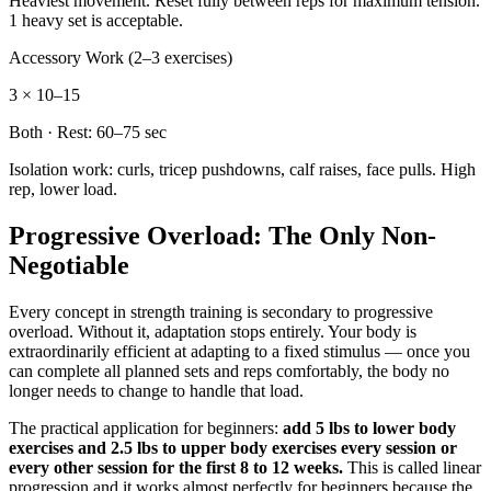
Heaviest movement. Reset fully between reps for maximum tension.
1 heavy set is acceptable.
Accessory Work (2–3 exercises)
3 × 10–15
Both
· Rest:
60–75 sec
Isolation work: curls, tricep pushdowns, calf raises, face pulls. High
rep, lower load.
Progressive Overload: The Only Non-
Negotiable
Every concept in strength training is secondary to progressive
overload. Without it, adaptation stops entirely. Your body is
extraordinarily efficient at adapting to a fixed stimulus — once you
can complete all planned sets and reps comfortably, the body no
longer needs to change to handle that load.
The practical application for beginners:
add 5 lbs to lower body
exercises and 2.5 lbs to upper body exercises every session or
every other session for the first 8 to 12 weeks.
This is called linear
progression and it works almost perfectly for beginners because the