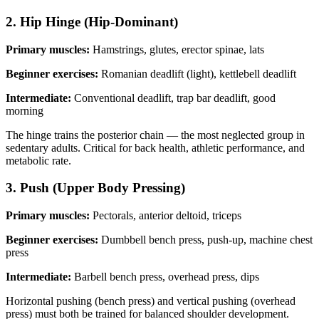
2. Hip Hinge (Hip-Dominant)
Primary muscles:
Hamstrings, glutes, erector spinae, lats
Beginner exercises:
Romanian deadlift (light), kettlebell deadlift
Intermediate:
Conventional deadlift, trap bar deadlift, good
morning
The hinge trains the posterior chain — the most neglected group in
sedentary adults. Critical for back health, athletic performance, and
metabolic rate.
3. Push (Upper Body Pressing)
Primary muscles:
Pectorals, anterior deltoid, triceps
Beginner exercises:
Dumbbell bench press, push-up, machine chest
press
Intermediate:
Barbell bench press, overhead press, dips
Horizontal pushing (bench press) and vertical pushing (overhead
press) must both be trained for balanced shoulder development.