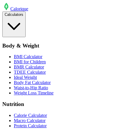
Calo
rique
Calculators
Body & Weight
BMI Calculator
BMI for Children
BMR Calculator
TDEE Calculator
Ideal Weight
Body Fat Calculator
Waist-to-Hip Ratio
Weight Loss Timeline
Nutrition
Calorie Calculator
Macro Calculator
Protein Calculator