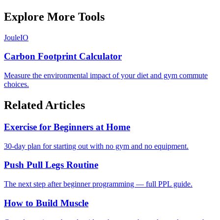
Explore More Tools
JouleIO
Carbon Footprint Calculator
Measure the environmental impact of your diet and gym commute
choices.
Related Articles
Exercise for Beginners at Home
30-day plan for starting out with no gym and no equipment.
Push Pull Legs Routine
The next step after beginner programming — full PPL guide.
How to Build Muscle