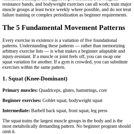
resistance bands, and bodyweight exercises can all work; train major
muscle groups at least twice weekly where possible, and do not treat
failure training or complex periodization as beginner requirements.
The 5 Fundamental Movement Patterns
Every exercise in existence is a variation of five foundational
patterns. Understanding these patterns — rather than memorizing
arbitrary exercise lists — is what makes a beginner adaptable and
injury-resistant. If a muscle or joint feels off, you can swap one
squat variation for another. If a gym is crowded, you can substitute
exercises within the same pattern.
1. Squat (Knee-Dominant)
Primary muscles:
Quadriceps, glutes, hamstrings, core
Beginner exercises:
Goblet squat, bodyweight squat
Intermediate:
Barbell back squat, front squat, leg press
The squat trains the largest muscle groups in the body and is the
most metabolically demanding pattern. No beginner program should
omit it.