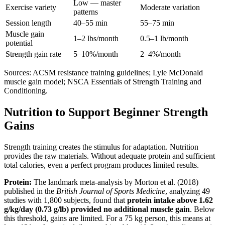
Low — master
Exercise variety
Moderate variation
patterns
Session length
40–55 min
55–75 min
Muscle gain
1–2 lbs/month
0.5–1 lb/month
potential
Strength gain rate
5–10%/month
2–4%/month
Sources: ACSM resistance training guidelines; Lyle McDonald
muscle gain model; NSCA Essentials of Strength Training and
Conditioning.
Nutrition to Support Beginner Strength
Gains
Strength training creates the stimulus for adaptation. Nutrition
provides the raw materials. Without adequate protein and sufficient
total calories, even a perfect program produces limited results.
Protein:
The landmark meta-analysis by Morton et al. (2018)
published in the
British Journal of Sports Medicine
, analyzing 49
studies with 1,800 subjects, found that
protein intake above 1.62
g/kg/day (0.73 g/lb) provided no additional muscle gain
. Below
this threshold, gains are limited. For a 75 kg person, this means at