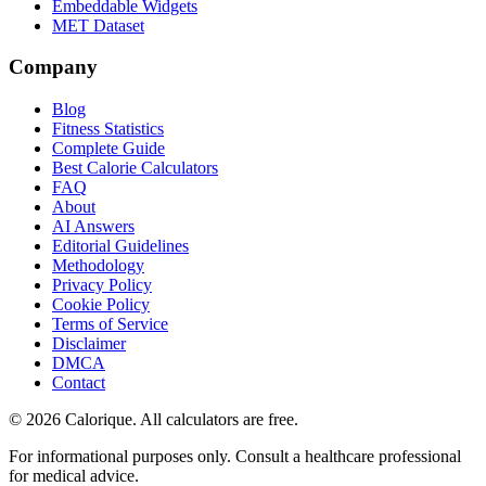
Embeddable Widgets
MET Dataset
Company
Blog
Fitness Statistics
Complete Guide
Best Calorie Calculators
FAQ
About
AI Answers
Editorial Guidelines
Methodology
Privacy Policy
Cookie Policy
Terms of Service
Disclaimer
DMCA
Contact
©
2026
Calorique. All calculators are free.
For informational purposes only. Consult a healthcare professional
for medical advice.