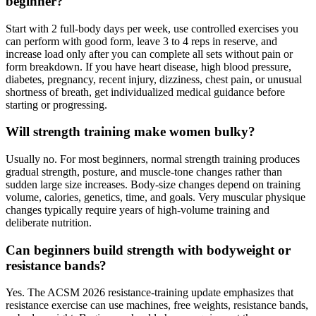
beginner?
Start with 2 full-body days per week, use controlled exercises you
can perform with good form, leave 3 to 4 reps in reserve, and
increase load only after you can complete all sets without pain or
form breakdown. If you have heart disease, high blood pressure,
diabetes, pregnancy, recent injury, dizziness, chest pain, or unusual
shortness of breath, get individualized medical guidance before
starting or progressing.
Will strength training make women bulky?
Usually no. For most beginners, normal strength training produces
gradual strength, posture, and muscle-tone changes rather than
sudden large size increases. Body-size changes depend on training
volume, calories, genetics, time, and goals. Very muscular physique
changes typically require years of high-volume training and
deliberate nutrition.
Can beginners build strength with bodyweight or
resistance bands?
Yes. The ACSM 2026 resistance-training update emphasizes that
resistance exercise can use machines, free weights, resistance bands,