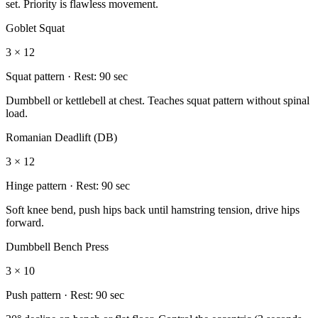
set. Priority is flawless movement.
Goblet Squat
3 × 12
Squat
pattern · Rest:
90 sec
Dumbbell or kettlebell at chest. Teaches squat pattern without spinal
load.
Romanian Deadlift (DB)
3 × 12
Hinge
pattern · Rest:
90 sec
Soft knee bend, push hips back until hamstring tension, drive hips
forward.
Dumbbell Bench Press
3 × 10
Push
pattern · Rest:
90 sec