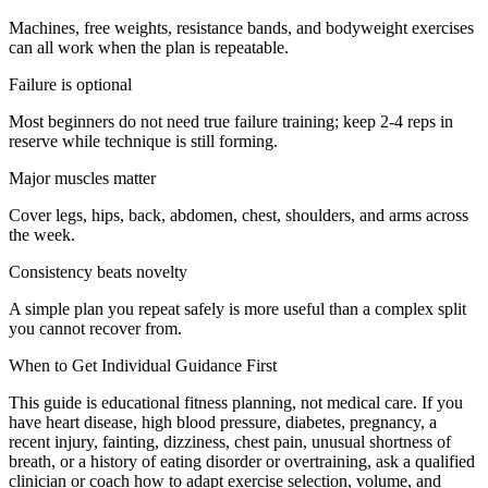
Machines, free weights, resistance bands, and bodyweight exercises
can all work when the plan is repeatable.
Failure is optional
Most beginners do not need true failure training; keep 2-4 reps in
reserve while technique is still forming.
Major muscles matter
Cover legs, hips, back, abdomen, chest, shoulders, and arms across
the week.
Consistency beats novelty
A simple plan you repeat safely is more useful than a complex split
you cannot recover from.
When to Get Individual Guidance First
This guide is educational fitness planning, not medical care. If you
have heart disease, high blood pressure, diabetes, pregnancy, a
recent injury, fainting, dizziness, chest pain, unusual shortness of
breath, or a history of eating disorder or overtraining, ask a qualified
clinician or coach how to adapt exercise selection, volume, and