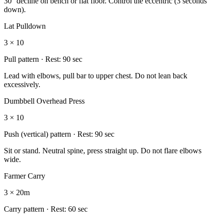
30° decline on bench or flat floor. Control the eccentric (3 seconds
down).
Lat Pulldown
3 × 10
Pull
pattern · Rest:
90 sec
Lead with elbows, pull bar to upper chest. Do not lean back
excessively.
Dumbbell Overhead Press
3 × 10
Push (vertical)
pattern · Rest:
90 sec
Sit or stand. Neutral spine, press straight up. Do not flare elbows
wide.
Farmer Carry
3 × 20m
Carry
pattern · Rest:
60 sec