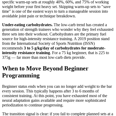
specific warm-up sets at roughly 40%, 60%, and 75% of working
weight before your first heavy set. Skipping warm-up sets to "save
time" is one of the easiest ways to turn a manageable session into
avoidable joint pain or technique breakdown.
Under-eating carbohydrates.
The low-carb trend has created a
generation of strength trainees who wonder why they feel exhausted
three sets into their workout. Carbohydrates are the primary fuel
source for high-intensity resistance training. A 2019 position stand
from the International Society of Sports Nutrition (ISSN)
recommends
3 to 5 g/kg/day of carbohydrates for moderate-
intensity resistance training
. For a 75 kg beginner, that is 225 to
375g — far more than most low-carb diets provide.
When to Move Beyond Beginner
Programming
Beginner status ends when you can no longer add weight to the bar
every session. This typically happens after 3 to 6 months of
consistent training. At this point, you have exhausted most of the
neural adaptation gains available and require more sophisticated
periodization to continue progressing.
The transition signal is clear: if you fail to complete planned sets at a