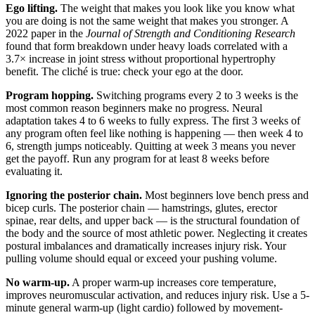
Ego lifting.
The weight that makes you look like you know what
you are doing is not the same weight that makes you stronger. A
2022 paper in the
Journal of Strength and Conditioning Research
found that form breakdown under heavy loads correlated with a
3.7× increase in joint stress without proportional hypertrophy
benefit. The cliché is true: check your ego at the door.
Program hopping.
Switching programs every 2 to 3 weeks is the
most common reason beginners make no progress. Neural
adaptation takes 4 to 6 weeks to fully express. The first 3 weeks of
any program often feel like nothing is happening — then week 4 to
6, strength jumps noticeably. Quitting at week 3 means you never
get the payoff. Run any program for at least 8 weeks before
evaluating it.
Ignoring the posterior chain.
Most beginners love bench press and
bicep curls. The posterior chain — hamstrings, glutes, erector
spinae, rear delts, and upper back — is the structural foundation of
the body and the source of most athletic power. Neglecting it creates
postural imbalances and dramatically increases injury risk. Your
pulling volume should equal or exceed your pushing volume.
No warm-up.
A proper warm-up increases core temperature,
improves neuromuscular activation, and reduces injury risk. Use a 5-
minute general warm-up (light cardio) followed by movement-