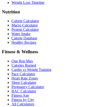
Weight Loss Timeline
Nutrition
Calorie Calculator
Macro Calculator
Protein Calculator
Water Intake
Calorie Database
Healthy Recipes
Fitness & Wellness
One Rep Max
Calories Burned
Cardio vs Weight Training
Pace Calculator
Heart Rate Zones
Sleep Calculator
Pregnancy Calculator
BAC Calculator
Fitness Age
Fitness by City
All Calculators