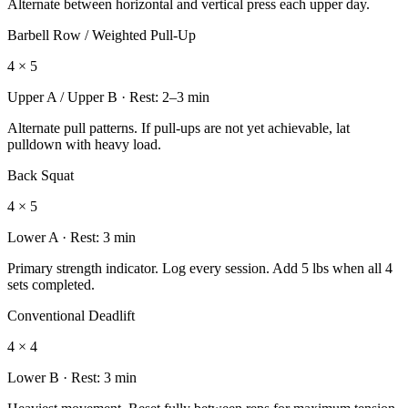
Alternate between horizontal and vertical press each upper day.
Barbell Row / Weighted Pull-Up
4 × 5
Upper A / Upper B
· Rest:
2–3 min
Alternate pull patterns. If pull-ups are not yet achievable, lat
pulldown with heavy load.
Back Squat
4 × 5
Lower A
· Rest:
3 min
Primary strength indicator. Log every session. Add 5 lbs when all 4
sets completed.
Conventional Deadlift
4 × 4
Lower B
· Rest:
3 min