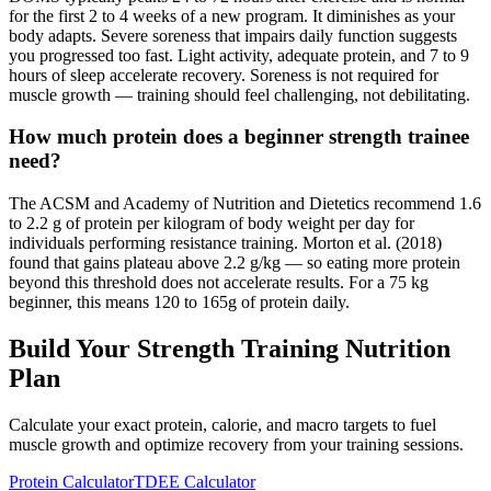
for the first 2 to 4 weeks of a new program. It diminishes as your
body adapts. Severe soreness that impairs daily function suggests
you progressed too fast. Light activity, adequate protein, and 7 to 9
hours of sleep accelerate recovery. Soreness is not required for
muscle growth — training should feel challenging, not debilitating.
How much protein does a beginner strength trainee
need?
The ACSM and Academy of Nutrition and Dietetics recommend 1.6
to 2.2 g of protein per kilogram of body weight per day for
individuals performing resistance training. Morton et al. (2018)
found that gains plateau above 2.2 g/kg — so eating more protein
beyond this threshold does not accelerate results. For a 75 kg
beginner, this means 120 to 165g of protein daily.
Build Your Strength Training Nutrition
Plan
Calculate your exact protein, calorie, and macro targets to fuel
muscle growth and optimize recovery from your training sessions.
Protein Calculator
TDEE Calculator