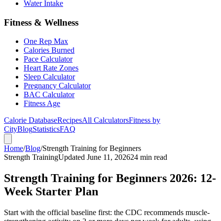
Water Intake
Fitness & Wellness
One Rep Max
Calories Burned
Pace Calculator
Heart Rate Zones
Sleep Calculator
Pregnancy Calculator
BAC Calculator
Fitness Age
Calorie Database
Recipes
All Calculators
Fitness by
City
Blog
Statistics
FAQ
Home
/
Blog
/
Strength Training for Beginners
Strength Training
Updated June 11, 2026
24 min read
Strength Training for Beginners 2026: 12-
Week Starter Plan
Start with the official baseline first: the CDC recommends muscle-