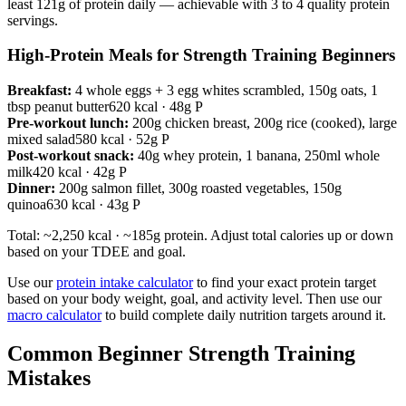
least 121g of protein daily — achievable with 3 to 4 quality protein
servings.
High-Protein Meals for Strength Training Beginners
Breakfast:
4 whole eggs + 3 egg whites scrambled, 150g oats, 1
tbsp peanut butter
620 kcal · 48g P
Pre-workout lunch:
200g chicken breast, 200g rice (cooked), large
mixed salad
580 kcal · 52g P
Post-workout snack:
40g whey protein, 1 banana, 250ml whole
milk
420 kcal · 42g P
Dinner:
200g salmon fillet, 300g roasted vegetables, 150g
quinoa
630 kcal · 43g P
Total: ~2,250 kcal · ~185g protein. Adjust total calories up or down
based on your TDEE and goal.
Use our
protein intake calculator
to find your exact protein target
based on your body weight, goal, and activity level. Then use our
macro calculator
to build complete daily nutrition targets around it.
Common Beginner Strength Training
Mistakes