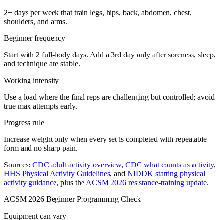
2+ days per week that train legs, hips, back, abdomen, chest,
shoulders, and arms.
Beginner frequency
Start with 2 full-body days. Add a 3rd day only after soreness, sleep,
and technique are stable.
Working intensity
Use a load where the final reps are challenging but controlled; avoid
true max attempts early.
Progress rule
Increase weight only when every set is completed with repeatable
form and no sharp pain.
Sources:
CDC adult activity overview
,
CDC what counts as activity
,
HHS Physical Activity Guidelines
, and
NIDDK starting physical
activity guidance
, plus the
ACSM 2026 resistance-training update
.
ACSM 2026 Beginner Programming Check
Equipment can vary