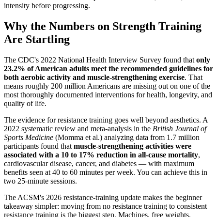
intensity before progressing.
Why the Numbers on Strength Training
Are Startling
The CDC's 2022 National Health Interview Survey found that
only
23.2% of American adults meet the recommended guidelines for
both aerobic activity and muscle-strengthening exercise
. That
means roughly 200 million Americans are missing out on one of the
most thoroughly documented interventions for health, longevity, and
quality of life.
The evidence for resistance training goes well beyond aesthetics. A
2022 systematic review and meta-analysis in the
British Journal of
Sports Medicine
(Momma et al.) analyzing data from 1.7 million
participants found that
muscle-strengthening activities were
associated with a 10 to 17% reduction in all-cause mortality
,
cardiovascular disease, cancer, and diabetes — with maximum
benefits seen at 40 to 60 minutes per week. You can achieve this in
two 25-minute sessions.
The ACSM's 2026 resistance-training update makes the beginner
takeaway simpler: moving from no resistance training to consistent
resistance training is the biggest step. Machines, free weights,