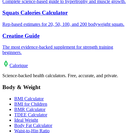
Complete science-based guide to hypertrophy and muscle growth.
Squats Calories Calculator
Rep-based estimates for 20, 50, 100, and 200 bodyweight squats.
Creatine Guide
The most evidence-backed supplement for strength training
beginners.
Calo
rique
Science-backed health calculators. Free, accurate, and private.
Body & Weight
BMI Calculator
BMI for Children
BMR Calculator
TDEE Calculator
Ideal Weight
Body Fat Calculator
Waist-to-Hip Ratio