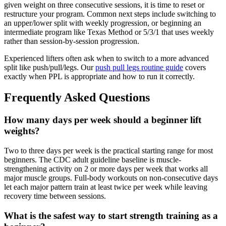
given weight on three consecutive sessions, it is time to reset or
restructure your program. Common next steps include switching to
an upper/lower split with weekly progression, or beginning an
intermediate program like Texas Method or 5/3/1 that uses weekly
rather than session-by-session progression.
Experienced lifters often ask when to switch to a more advanced
split like push/pull/legs. Our
push pull legs routine guide
covers
exactly when PPL is appropriate and how to run it correctly.
Frequently Asked Questions
How many days per week should a beginner lift
weights?
Two to three days per week is the practical starting range for most
beginners. The CDC adult guideline baseline is muscle-
strengthening activity on 2 or more days per week that works all
major muscle groups. Full-body workouts on non-consecutive days
let each major pattern train at least twice per week while leaving
recovery time between sessions.
What is the safest way to start strength training as a