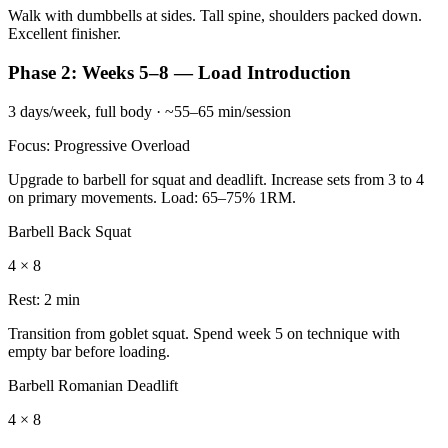
Walk with dumbbells at sides. Tall spine, shoulders packed down.
Excellent finisher.
Phase 2: Weeks 5–8 — Load Introduction
3 days/week, full body · ~55–65 min/session
Focus: Progressive Overload
Upgrade to barbell for squat and deadlift. Increase sets from 3 to 4
on primary movements. Load: 65–75% 1RM.
Barbell Back Squat
4 × 8
Rest:
2 min
Transition from goblet squat. Spend week 5 on technique with
empty bar before loading.
Barbell Romanian Deadlift
4 × 8