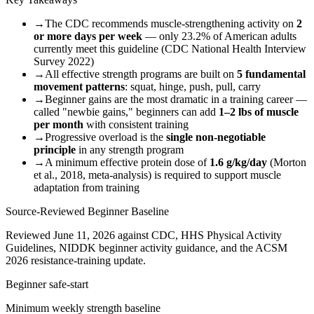
→
The CDC recommends muscle-strengthening activity on
2
or more days per week
— only 23.2% of American adults
currently meet this guideline (CDC National Health Interview
Survey 2022)
→
All effective strength programs are built on
5 fundamental
movement patterns
: squat, hinge, push, pull, carry
→
Beginner gains are the most dramatic in a training career —
called "newbie gains," beginners can add
1–2 lbs of muscle
per month
with consistent training
→
Progressive overload is the
single non-negotiable
principle
in any strength program
→
A minimum effective protein dose of
1.6 g/kg/day
(Morton
et al., 2018, meta-analysis) is required to support muscle
adaptation from training
Source-Reviewed Beginner Baseline
Reviewed June 11, 2026 against CDC, HHS Physical Activity
Guidelines, NIDDK beginner activity guidance, and the ACSM
2026 resistance-training update.
Beginner safe-start
Minimum weekly strength baseline