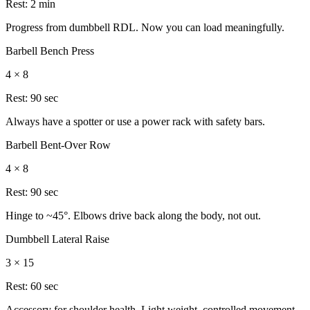
Rest:
2 min
Progress from dumbbell RDL. Now you can load meaningfully.
Barbell Bench Press
4 × 8
Rest:
90 sec
Always have a spotter or use a power rack with safety bars.
Barbell Bent-Over Row
4 × 8
Rest:
90 sec
Hinge to ~45°. Elbows drive back along the body, not out.
Dumbbell Lateral Raise
3 × 15
Rest:
60 sec
Accessory for shoulder health. Light weight, controlled movement,