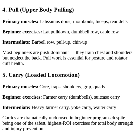
4. Pull (Upper Body Pulling)
Primary muscles:
Latissimus dorsi, rhomboids, biceps, rear delts
Beginner exercises:
Lat pulldown, dumbbell row, cable row
Intermediate:
Barbell row, pull-up, chin-up
Most beginners are push-dominant — they train chest and shoulders
but neglect the back. Pull work is essential for posture and rotator
cuff health.
5. Carry (Loaded Locomotion)
Primary muscles:
Core, traps, shoulders, grip, quads
Beginner exercises:
Farmer carry (dumbbells), suitcase carry
Intermediate:
Heavy farmer carry, yoke carry, waiter carry
Carries are dramatically underused in beginner programs despite
being one of the safest, highest-ROI exercises for total body strength
and injury prevention.