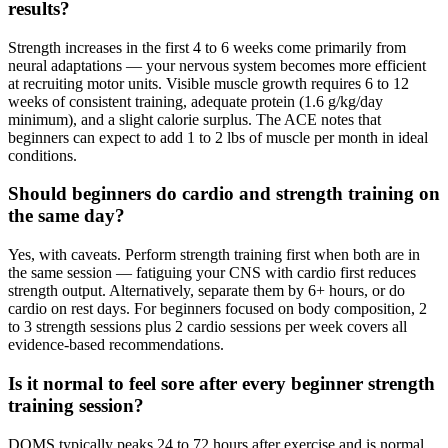
results?
Strength increases in the first 4 to 6 weeks come primarily from
neural adaptations — your nervous system becomes more efficient
at recruiting motor units. Visible muscle growth requires 6 to 12
weeks of consistent training, adequate protein (1.6 g/kg/day
minimum), and a slight calorie surplus. The ACE notes that
beginners can expect to add 1 to 2 lbs of muscle per month in ideal
conditions.
Should beginners do cardio and strength training on
the same day?
Yes, with caveats. Perform strength training first when both are in
the same session — fatiguing your CNS with cardio first reduces
strength output. Alternatively, separate them by 6+ hours, or do
cardio on rest days. For beginners focused on body composition, 2
to 3 strength sessions plus 2 cardio sessions per week covers all
evidence-based recommendations.
Is it normal to feel sore after every beginner strength
training session?
DOMS typically peaks 24 to 72 hours after exercise and is normal