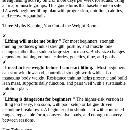
strengthening activity on 2 or more days per week for adults, using
all major muscle groups. This guide turns that baseline into a safe
12-week beginner lifting plan with progression, nutrition, calories,
and recovery guardrails.
Three Myths Keeping You Out of the Weight Room
✗
"Lifting will make me bulky."
For most beginners, strength
training produces gradual strength, posture, and muscle-tone
changes rather than sudden large size increases. Body-size changes
depend on training volume, calories, genetics, time, and goals.
✗
"I need to lose weight before I can start lifting."
Most beginners
can start with low-load, controlled strength work while also
managing body weight. Resistance training helps preserve and build
lean mass, supports daily function, and pairs well with a sustainable
nutrition plan.
✗
"Lifting is dangerous for beginners."
The higher-risk version is
lifting too heavy, too soon, with poor setup or fatigue-driven
technique breakdown. A beginner plan should start with controlled
ranges, repeatable form, conservative loads, and enough recovery
between sessions.
Key Takeaways