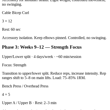
no swinging.
Cable Bicep Curl
3 × 12
Rest:
60 sec
Accessory isolation. Keep elbows pinned. Controlled, no swinging.
Phase 3: Weeks 9–12 — Strength Focus
Upper/Lower split · 4 days/week · ~60 min/session
Focus: Strength
Transition to upper/lower split. Reduce reps, increase intensity. Rep
ranges shift to 5–8 on main lifts. Load: 75–85% 1RM.
Bench Press / Overhead Press
4 × 5
Upper A / Upper B
· Rest:
2–3 min