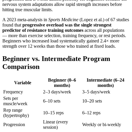
nervous system adaptations allow rapid strength increases before
hitting true muscular limits.
A 2023 meta-analysis in
Sports Medicine
(Lopez et al.) of 67 studies
found that
progressive overload was the single strongest
predictor of resistance training outcomes
across all populations
— more than exercise selection, training frequency, or rest periods.
Beginners who increased load systematically gained 2.4× more
strength over 12 weeks than those who trained at fixed loads.
Beginner vs. Intermediate Program
Comparison
Beginner (0–6
Intermediate (6–24
Variable
months)
months)
Frequency
2–3 days/week
3–5 days/week
Sets per
6–10 sets
10–20 sets
muscle/week
Rep range
10–15 reps
6–12 reps
(hypertrophy)
Linear (every
Progression
Weekly or bi-weekly
session)