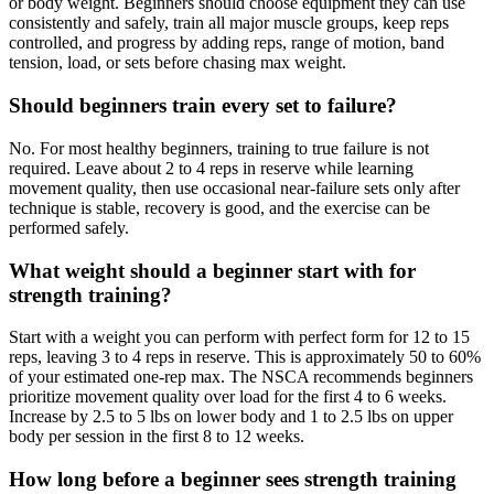
or body weight. Beginners should choose equipment they can use
consistently and safely, train all major muscle groups, keep reps
controlled, and progress by adding reps, range of motion, band
tension, load, or sets before chasing max weight.
Should beginners train every set to failure?
No. For most healthy beginners, training to true failure is not
required. Leave about 2 to 4 reps in reserve while learning
movement quality, then use occasional near-failure sets only after
technique is stable, recovery is good, and the exercise can be
performed safely.
What weight should a beginner start with for
strength training?
Start with a weight you can perform with perfect form for 12 to 15
reps, leaving 3 to 4 reps in reserve. This is approximately 50 to 60%
of your estimated one-rep max. The NSCA recommends beginners
prioritize movement quality over load for the first 4 to 6 weeks.
Increase by 2.5 to 5 lbs on lower body and 1 to 2.5 lbs on upper
body per session in the first 8 to 12 weeks.
How long before a beginner sees strength training