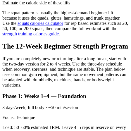
Estimate the calorie side of these lifts
The squat pattern is usually the highest-demand beginner lift
because it uses the quads, glutes, hamstrings, and trunk together.
Use the
squats calories calculator
for rep-based estimates such as 20,
50, 100, or 200 squats, then compare the full workout with the
strength training calories guide
.
The 12-Week Beginner Strength Program
If you are completely new or returning after a long break, start with
the two-day version for 2 to 4 weeks. Use the three-day schedule
when recovery, soreness, and technique are stable. The plan below
uses common gym equipment, but the same movement patterns can
be adapted with dumbbells, machines, bands, or bodyweight
variations.
Phase 1: Weeks 1–4 — Foundation
3 days/week, full body · ~50 min/session
Focus: Technique
Load: 50–60% estimated 1RM. Leave 4–5 reps in reserve on every