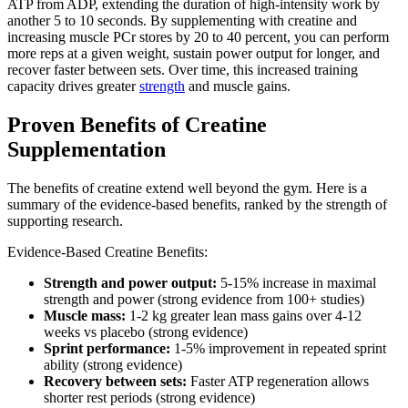
ATP from ADP, extending the duration of high-intensity work by
another 5 to 10 seconds. By supplementing with creatine and
increasing muscle PCr stores by 20 to 40 percent, you can perform
more reps at a given weight, sustain power output for longer, and
recover faster between sets. Over time, this increased training
capacity drives greater
strength
and muscle gains.
Proven Benefits of Creatine
Supplementation
The benefits of creatine extend well beyond the gym. Here is a
summary of the evidence-based benefits, ranked by the strength of
supporting research.
Evidence-Based Creatine Benefits:
Strength and power output:
5-15% increase in maximal
strength and power (strong evidence from 100+ studies)
Muscle mass:
1-2 kg greater lean mass gains over 4-12
weeks vs placebo (strong evidence)
Sprint performance:
1-5% improvement in repeated sprint
ability (strong evidence)
Recovery between sets:
Faster ATP regeneration allows
shorter rest periods (strong evidence)