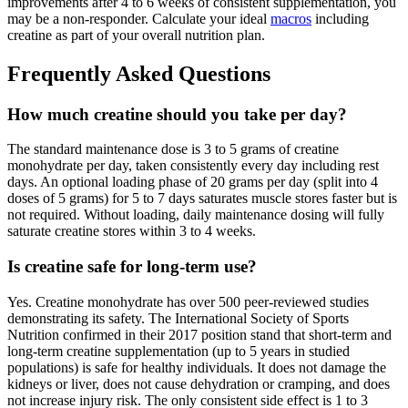
improvements after 4 to 6 weeks of consistent supplementation, you
may be a non-responder. Calculate your ideal
macros
including
creatine as part of your overall nutrition plan.
Frequently Asked Questions
How much creatine should you take per day?
The standard maintenance dose is 3 to 5 grams of creatine
monohydrate per day, taken consistently every day including rest
days. An optional loading phase of 20 grams per day (split into 4
doses of 5 grams) for 5 to 7 days saturates muscle stores faster but is
not required. Without loading, daily maintenance dosing will fully
saturate creatine stores within 3 to 4 weeks.
Is creatine safe for long-term use?
Yes. Creatine monohydrate has over 500 peer-reviewed studies
demonstrating its safety. The International Society of Sports
Nutrition confirmed in their 2017 position stand that short-term and
long-term creatine supplementation (up to 5 years in studied
populations) is safe for healthy individuals. It does not damage the
kidneys or liver, does not cause dehydration or cramping, and does
not increase injury risk. The only consistent side effect is 1 to 3