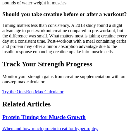
pounds of water weight in muscles.
Should you take creatine before or after a workout?
Timing matters less than consistency. A 2013 study found a slight
advantage to post-workout creatine compared to pre-workout, but
the difference was small. What matters most is taking creatine every
day at a consistent time. Post-workout with a meal containing carbs
and protein may offer a minor absorption advantage due to the
insulin response enhancing creatine uptake into muscle cells.
Track Your Strength Progress
Monitor your strength gains from creatine supplementation with our
one-rep max calculator.
Try the One-Rep Max Calculator
Related Articles
Protein Timing for Muscle Growth
When and how much protein to eat for hypertrophy.