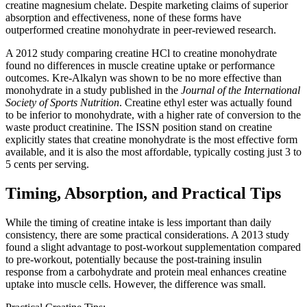
creatine magnesium chelate. Despite marketing claims of superior
absorption and effectiveness, none of these forms have
outperformed creatine monohydrate in peer-reviewed research.
A 2012 study comparing creatine HCl to creatine monohydrate
found no differences in muscle creatine uptake or performance
outcomes. Kre-Alkalyn was shown to be no more effective than
monohydrate in a study published in the
Journal of the International
Society of Sports Nutrition
. Creatine ethyl ester was actually found
to be inferior to monohydrate, with a higher rate of conversion to the
waste product creatinine. The ISSN position stand on creatine
explicitly states that creatine monohydrate is the most effective form
available, and it is also the most affordable, typically costing just 3 to
5 cents per serving.
Timing, Absorption, and Practical Tips
While the timing of creatine intake is less important than daily
consistency, there are some practical considerations. A 2013 study
found a slight advantage to post-workout supplementation compared
to pre-workout, potentially because the post-training insulin
response from a carbohydrate and protein meal enhances creatine
uptake into muscle cells. However, the difference was small.