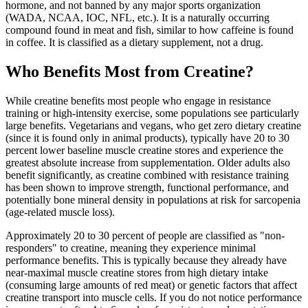
hormone, and not banned by any major sports organization
(WADA, NCAA, IOC, NFL, etc.). It is a naturally occurring
compound found in meat and fish, similar to how caffeine is found
in coffee. It is classified as a dietary supplement, not a drug.
Who Benefits Most from Creatine?
While creatine benefits most people who engage in resistance
training or high-intensity exercise, some populations see particularly
large benefits. Vegetarians and vegans, who get zero dietary creatine
(since it is found only in animal products), typically have 20 to 30
percent lower baseline muscle creatine stores and experience the
greatest absolute increase from supplementation. Older adults also
benefit significantly, as creatine combined with resistance training
has been shown to improve strength, functional performance, and
potentially bone mineral density in populations at risk for sarcopenia
(age-related muscle loss).
Approximately 20 to 30 percent of people are classified as "non-
responders" to creatine, meaning they experience minimal
performance benefits. This is typically because they already have
near-maximal muscle creatine stores from high dietary intake
(consuming large amounts of red meat) or genetic factors that affect
creatine transport into muscle cells. If you do not notice performance