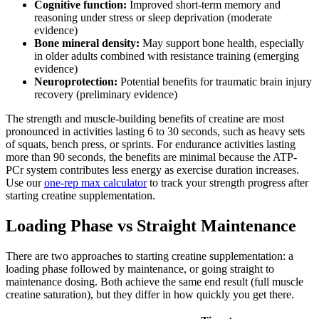
Cognitive function:
Improved short-term memory and
reasoning under stress or sleep deprivation (moderate
evidence)
Bone mineral density:
May support bone health, especially
in older adults combined with resistance training (emerging
evidence)
Neuroprotection:
Potential benefits for traumatic brain injury
recovery (preliminary evidence)
The strength and muscle-building benefits of creatine are most
pronounced in activities lasting 6 to 30 seconds, such as heavy sets
of squats, bench press, or sprints. For endurance activities lasting
more than 90 seconds, the benefits are minimal because the ATP-
PCr system contributes less energy as exercise duration increases.
Use our
one-rep max calculator
to track your strength progress after
starting creatine supplementation.
Loading Phase vs Straight Maintenance
There are two approaches to starting creatine supplementation: a
loading phase followed by maintenance, or going straight to
maintenance dosing. Both achieve the same end result (full muscle
creatine saturation), but they differ in how quickly you get there.