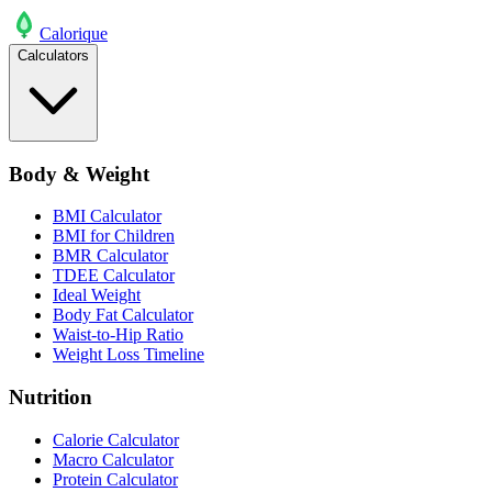
Calo
rique
Calculators
Body & Weight
BMI Calculator
BMI for Children
BMR Calculator
TDEE Calculator
Ideal Weight
Body Fat Calculator
Waist-to-Hip Ratio
Weight Loss Timeline
Nutrition
Calorie Calculator
Macro Calculator
Protein Calculator