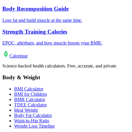
Body Recomposition Guide
Lose fat and build muscle at the same time.
Strength Training Calories
EPOC, afterburn, and how muscle boosts your BMR.
Calo
rique
Science-backed health calculators. Free, accurate, and private.
Body & Weight
BMI Calculator
BMI for Children
BMR Calculator
TDEE Calculator
Ideal Weight
Body Fat Calculator
Waist-to-Hip Ratio
Weight Loss Timeline