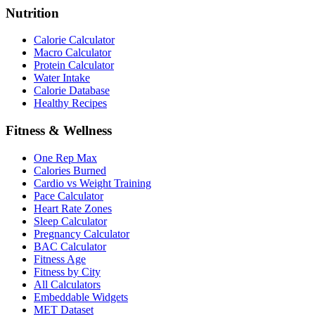
Nutrition
Calorie Calculator
Macro Calculator
Protein Calculator
Water Intake
Calorie Database
Healthy Recipes
Fitness & Wellness
One Rep Max
Calories Burned
Cardio vs Weight Training
Pace Calculator
Heart Rate Zones
Sleep Calculator
Pregnancy Calculator
BAC Calculator
Fitness Age
Fitness by City
All Calculators
Embeddable Widgets
MET Dataset