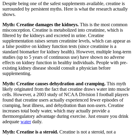
Despite being one of the safest supplements available, creatine is
surrounded by persistent myths. Here is what the research actually
shows.
Myth: Creatine damages the kidneys.
This is the most common
misconception. Creatine is metabolized into creatinine, which is
filtered by the kidneys and excreted in urine. Creatine
supplementation raises serum creatinine levels, which can appear as
a false positive on kidney function tests (since creatinine is a
standard biomarker for kidney health). However, multiple long-term
studies (up to 5 years of continuous use) have shown no adverse
effects on kidney function in healthy individuals. People with pre-
existing kidney disease should consult a physician before
supplementing.
Myth: Creatine causes dehydration and cramping.
This myth
likely originated from the fact that creatine draws water into muscle
cells. However, a 2003 study of NCAA Division I football players
found that creatine users actually experienced fewer episodes of
cramping, heat illness, and dehydration than non-users. Creatine
increases total body water, which may actually provide a
thermoregulatory advantage during exercise. Just ensure you drink
adequate
water
daily.
Myth: Creatine is a steroid.
Creatine is not a steroid, not a