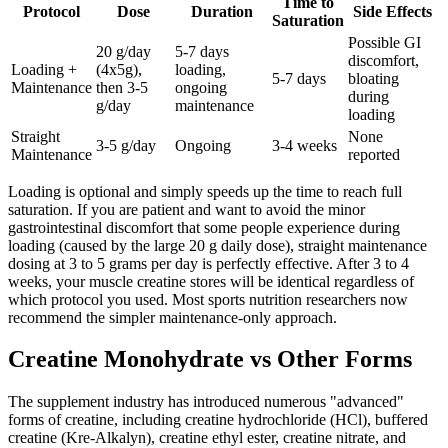
Time to
Protocol
Dose
Duration
Side Effects
Saturation
Possible GI
20 g/day
5-7 days
discomfort,
Loading +
(4x5g),
loading,
5-7 days
bloating
Maintenance
then 3-5
ongoing
during
g/day
maintenance
loading
Straight
None
3-5 g/day
Ongoing
3-4 weeks
Maintenance
reported
Loading is optional and simply speeds up the time to reach full
saturation. If you are patient and want to avoid the minor
gastrointestinal discomfort that some people experience during
loading (caused by the large 20 g daily dose), straight maintenance
dosing at 3 to 5 grams per day is perfectly effective. After 3 to 4
weeks, your muscle creatine stores will be identical regardless of
which protocol you used. Most sports nutrition researchers now
recommend the simpler maintenance-only approach.
Creatine Monohydrate vs Other Forms
The supplement industry has introduced numerous "advanced"
forms of creatine, including creatine hydrochloride (HCl), buffered
creatine (Kre-Alkalyn), creatine ethyl ester, creatine nitrate, and