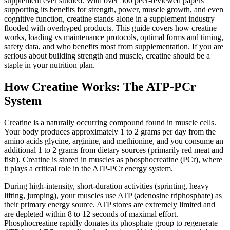
supplement ever studied. With over 500 peer-reviewed papers
supporting its benefits for strength, power, muscle growth, and even
cognitive function, creatine stands alone in a supplement industry
flooded with overhyped products. This guide covers how creatine
works, loading vs maintenance protocols, optimal forms and timing,
safety data, and who benefits most from supplementation. If you are
serious about building strength and muscle, creatine should be a
staple in your nutrition plan.
How Creatine Works: The ATP-PCr
System
Creatine is a naturally occurring compound found in muscle cells.
Your body produces approximately 1 to 2 grams per day from the
amino acids glycine, arginine, and methionine, and you consume an
additional 1 to 2 grams from dietary sources (primarily red meat and
fish). Creatine is stored in muscles as phosphocreatine (PCr), where
it plays a critical role in the ATP-PCr energy system.
During high-intensity, short-duration activities (sprinting, heavy
lifting, jumping), your muscles use ATP (adenosine triphosphate) as
their primary energy source. ATP stores are extremely limited and
are depleted within 8 to 12 seconds of maximal effort.
Phosphocreatine rapidly donates its phosphate group to regenerate