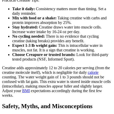
Practical Creatine Tips:
Take it daily:
Consistency matters more than timing. Set a
daily reminder.
Mix with food or a shake:
Taking creatine with carbs and
protein improves absorption by 25%.
Stay hydrated:
Creatine draws water into muscle cells.
Increase water intake by 16-24 oz per day.
No cycling needed:
There is no evidence that cycling
creatine (taking breaks) provides any benefit.
Expect 1-3 lb weight gain:
This is intracellular water in
muscles, not fat. It is a sign that creatine is working.
Choose Creapure or trusted brands:
Look for third-party
tested products (NSF, Informed Sport).
Creatine adds approximately 12 to 20 calories per serving (from the
creatine molecule itself), which is negligible for daily
calorie
counting. The water weight gain of 1 to 3 pounds should not be
confused with fat gain. This extra water is stored inside muscle cells
(intracellular), making muscles appear fuller and slightly larger.
Adjust your
BMI
expectations accordingly during the first few
weeks.
Safety, Myths, and Misconceptions