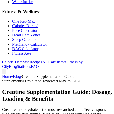
Water Intake
Fitness & Wellness
One Rep Max
Calories Burned
Pace Calculator
Heart Rate Zones
Sleep Calculator
Pregnancy Calculator
BAC Calculator
Fitness Age
Calorie Database
Recipes
All Calculators
Fitness by
City
Blog
Statistics
FAQ
Home
/
Blog
/
Creatine Supplementation Guide
Supplements
11 min read
Reviewed May 25, 2026
Creatine Supplementation Guide: Dosage,
Loading & Benefits
Creatine monohydrate is the most researched and effective sports