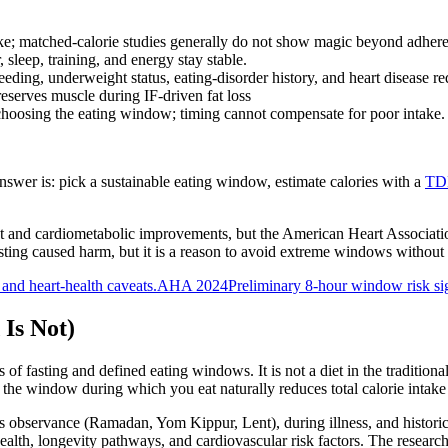
ake; matched-calorie studies generally do not show magic beyond adher
 sleep, training, and energy stay stable.
eding, underweight status, eating-disorder history, and heart disease re
serves muscle during IF-driven fat loss
 choosing the eating window; timing cannot compensate for poor intake.
answer is: pick a sustainable eating window, estimate calories with a
TDE
 and cardiometabolic improvements, but the American Heart Association
sting caused harm, but it is a reason to avoid extreme windows without
 and heart-health caveats.
AHA 2024
Preliminary 8-hour window risk si
 Is Not)
s of fasting and defined eating windows. It is not a diet in the tradition
ing the window during which you eat naturally reduces total calorie inta
 observance (Ramadan, Yom Kippur, Lent), during illness, and historic
ealth, longevity pathways, and cardiovascular risk factors. The resear