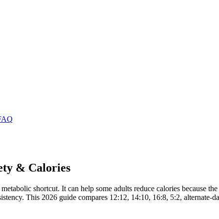
FAQ
ety & Calories
 a metabolic shortcut. It can help some adults reduce calories because th
nd consistency. This 2026 guide compares 12:12, 14:10, 16:8, 5:2, alterna