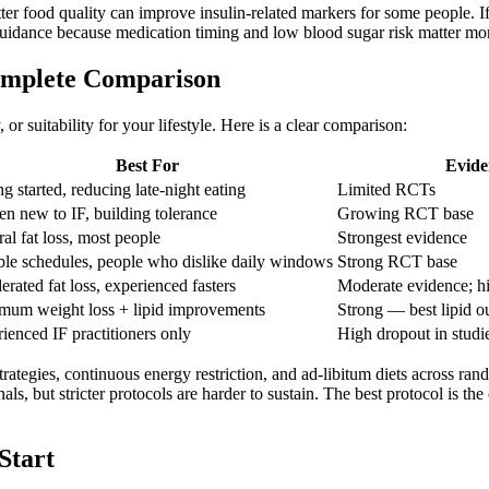
ter food quality can improve insulin-related markers for some people. I
 guidance because medication timing and low blood sugar risk matter mor
Complete Comparison
, or suitability for your lifestyle. Here is a clear comparison:
Best For
Evide
ng started, reducing late-night eating
Limited RCTs
 new to IF, building tolerance
Growing RCT base
al fat loss, most people
Strongest evidence
ble schedules, people who dislike daily windows
Strong RCT base
erated fat loss, experienced fasters
Moderate evidence; hi
um weight loss + lipid improvements
Strong — best lipid o
ienced IF practitioners only
High dropout in studi
rategies, continuous energy restriction, and ad-libitum diets across rand
als, but stricter protocols are harder to sustain. The best protocol is th
Start