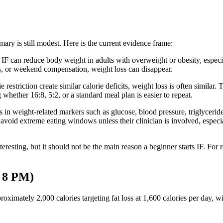
mary is still modest. Here is the current evidence frame:
IF can reduce body weight in adults with overweight or obesity, especia
rts, or weekend compensation, weight loss can disappear.
restriction create similar calorie deficits, weight loss is often similar.
whether 16:8, 5:2, or a standard meal plan is easier to repeat.
n weight-related markers such as glucose, blood pressure, triglycerid
 avoid extreme eating windows unless their clinician is involved, especi
eresting, but it should not be the main reason a beginner starts IF. For rea
 8 PM)
ximately 2,000 calories targeting fat loss at 1,600 calories per day, 