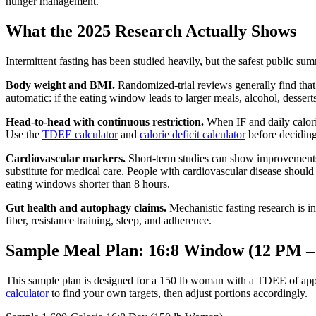
hunger management.
What the 2025 Research Actually Shows
Intermittent fasting has been studied heavily, but the safest public sum
Body weight and BMI.
Randomized-trial reviews generally find that 
automatic: if the eating window leads to larger meals, alcohol, desse
Head-to-head with continuous restriction.
When IF and daily calorie 
Use the
TDEE calculator
and
calorie deficit calculator
before deciding 
Cardiovascular markers.
Short-term studies can show improvements i
substitute for medical care. People with cardiovascular disease should
eating windows shorter than 8 hours.
Gut health and autophagy claims.
Mechanistic fasting research is int
fiber, resistance training, sleep, and adherence.
Sample Meal Plan: 16:8 Window (12 PM –
This sample plan is designed for a 150 lb woman with a TDEE of appro
calculator
to find your own targets, then adjust portions accordingly.