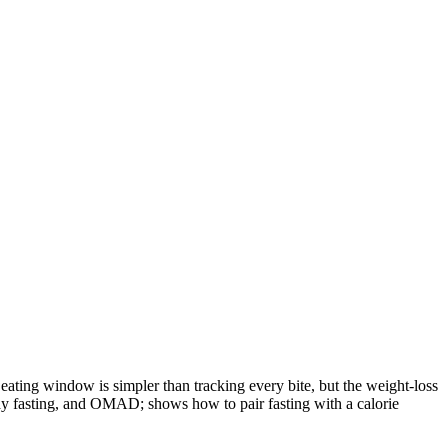
e eating window is simpler than tracking every bite, but the weight-loss
te-day fasting, and OMAD; shows how to pair fasting with a calorie