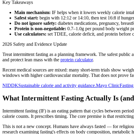
Key Takeaways
Main mechanism:
IF helps when it lowers weekly calorie int
Safest start:
begin with 12:12 or 14:10, then test 16:8 if hunger,
Do not ignore safety:
diabetes medications, pregnancy, breastfe
Protein is non-negotiable:
0.7–1.0g per pound body weight pre
Use calculators:
set TDEE, calorie deficit, and protein before
2026 Safety and Evidence Update
Treat intermittent fasting as a planning framework. The safest public 
and protect lean mass with the
protein calculator
.
Recent medical sources are mixed: many short-term trials show weight
windows with higher cardiovascular mortality. That does not prove fa
NIDDK
Sustainable calorie and activity guidance.
Mayo Clinic
Fasting
What Intermittent Fasting Actually Is (and
Intermittent fasting (IF) is an eating pattern that cycles between period
calorie counts. It prescribes timing. The core premise is that restrict
This is not a new concept. Humans have always fasted — for religious
research examining fasting's effects on body composition, metabolic h