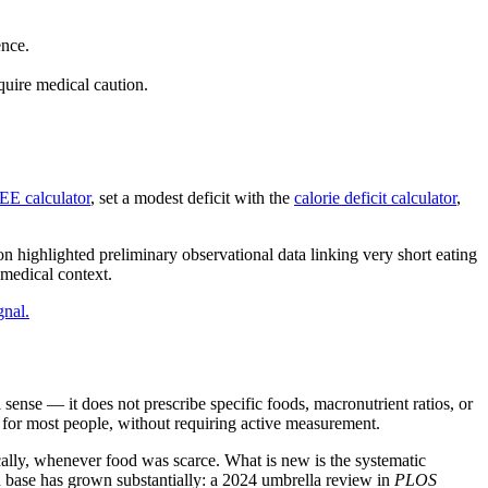
ence.
quire medical caution.
E calculator
, set a modest deficit with the
calorie deficit calculator
,
 highlighted preliminary observational data linking very short eating
 medical context.
gnal.
al sense — it does not prescribe specific foods, macronutrient ratios, or
ke for most people, without requiring active measurement.
ally, whenever food was scarce. What is new is the systematic
ch base has grown substantially: a 2024 umbrella review in
PLOS