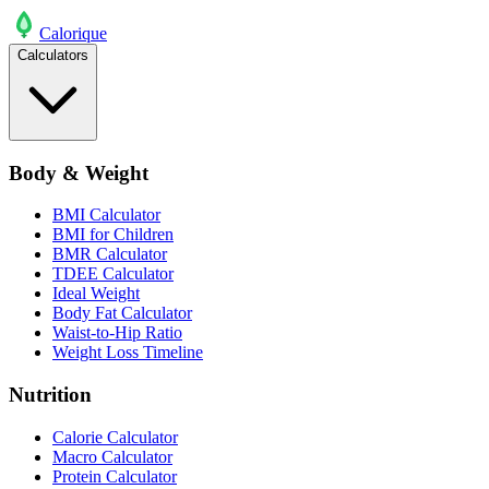
Calo
rique
Calculators
Body & Weight
BMI Calculator
BMI for Children
BMR Calculator
TDEE Calculator
Ideal Weight
Body Fat Calculator
Waist-to-Hip Ratio
Weight Loss Timeline
Nutrition
Calorie Calculator
Macro Calculator
Protein Calculator