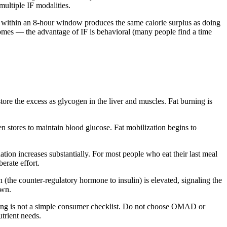
ultiple IF modalities.
ods within an 8-hour window produces the same calorie surplus as doing
tcomes — the advantage of IF is behavioral (many people find a time
tore the excess as glycogen in the liver and muscles. Fat burning is
n stores to maintain blood glucose. Fat mobilization begins to
ation increases substantially. For most people who eat their last meal
erate effort.
n (the counter-regulatory hormone to insulin) is elevated, signaling the
own.
ming is not a simple consumer checklist. Do not choose OMAD or
utrient needs.