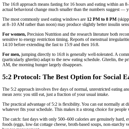
The 16:8 approach means fasting for 16 hours and eating within an 8-h
actual behavioral change much smaller than the numbers suggest — you
The most commonly used eating windows are
12 PM to 8 PM
(skipp
at 8–10 AM rather than noon) may produce slightly better insulin sensi
For women,
Precision Nutrition and the research literature both rec
sensitive to energy restriction timing. Reports of menstrual irregula
14:10 before extending the fast to 15:9 and then 16:8.
For men,
jumping directly to 16:8 is generally well-tolerated. A co
(particularly ghrelin) adapt to the new eating schedule. Ghrelin, the 
AM, the morning hunger largely disappears.
5:2 Protocol: The Best Option for Social E
The 5:2 approach involves five days of normal, unrestricted eating an
mean zero: you still eat, just a fraction of your usual intake.
The practical advantage of 5:2 is flexibility. You can eat normally a
whatever fits your schedule. This makes it a strong choice for people 
The catch: fast days with only 500–600 calories are genuinely hard, esp
foods (eggs, low-fat cottage cheese, broth-based soups, non-starchy ve