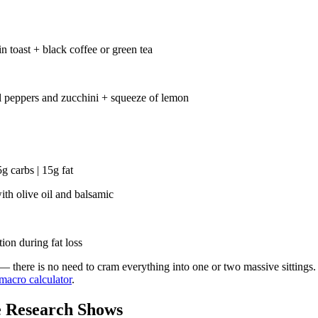
 toast + black coffee or green tea
ll peppers and zucchini + squeeze of lemon
g carbs | 15g fat
th olive oil and balsamic
ion during fat loss
 — there is no need to cram everything into one or two massive sittings.
macro calculator
.
e Research Shows