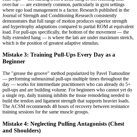
over-bar — are extremely common, particularly in gym settings
where ego load management is a factor. Research published in the
Journal of Strength and Conditioning Research consistently
demonstrates that full range of motion produces superior strength
and hypertrophy adaptations compared to partial ROM at equivalent
load. For pull-ups specifically, the bottom of the movement — the
fully extended hang — is where the lats are under maximum stretch,
which is the position of greatest adaptive stimulus.
Mistake 3: Training Pull-Ups Every Day as a
Beginner
The "grease the groove" method popularized by Pavel Tsatsouline
— performing submaximal pull-ups multiple times throughout the
day — works for intermediate practitioners who can already do 5+
pull-ups and are building volume. For beginners who cannot yet do
a single rep, daily training inhibits the tissue remodeling needed to
build the tendon and ligament strength that supports heavier loads.
The ACSM recommends 48 hours of recovery between resistance
training sessions for the same muscle groups.
Mistake 4: Neglecting Pulling Antagonists (Chest
and Shoulders)