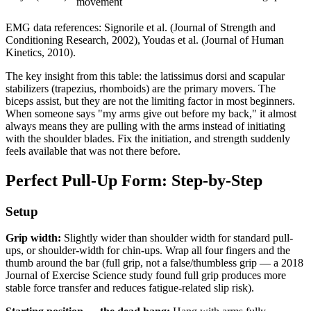
movement
EMG data references: Signorile et al. (Journal of Strength and
Conditioning Research, 2002), Youdas et al. (Journal of Human
Kinetics, 2010).
The key insight from this table: the latissimus dorsi and scapular
stabilizers (trapezius, rhomboids) are the primary movers. The
biceps assist, but they are not the limiting factor in most beginners.
When someone says "my arms give out before my back," it almost
always means they are pulling with the arms instead of initiating
with the shoulder blades. Fix the initiation, and strength suddenly
feels available that was not there before.
Perfect Pull-Up Form: Step-by-Step
Setup
Grip width:
Slightly wider than shoulder width for standard pull-
ups, or shoulder-width for chin-ups. Wrap all four fingers and the
thumb around the bar (full grip, not a false/thumbless grip — a 2018
Journal of Exercise Science study found full grip produces more
stable force transfer and reduces fatigue-related slip risk).