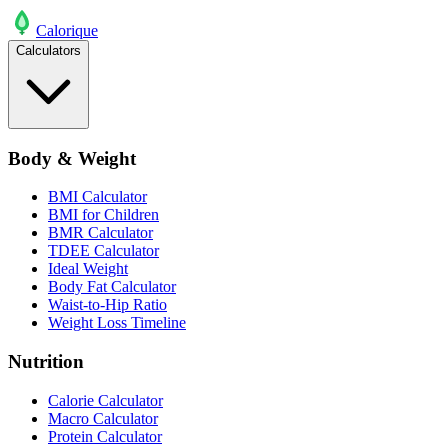
Calo
rique
Calculators
Body & Weight
BMI Calculator
BMI for Children
BMR Calculator
TDEE Calculator
Ideal Weight
Body Fat Calculator
Waist-to-Hip Ratio
Weight Loss Timeline
Nutrition
Calorie Calculator
Macro Calculator
Protein Calculator