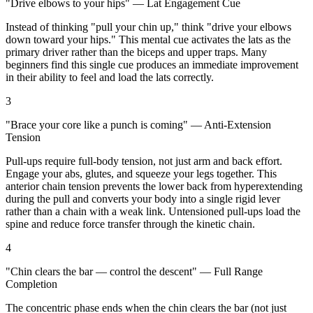
"Drive elbows to your hips" — Lat Engagement Cue
Instead of thinking "pull your chin up," think "drive your elbows
down toward your hips." This mental cue activates the lats as the
primary driver rather than the biceps and upper traps. Many
beginners find this single cue produces an immediate improvement
in their ability to feel and load the lats correctly.
3
"Brace your core like a punch is coming" — Anti-Extension
Tension
Pull-ups require full-body tension, not just arm and back effort.
Engage your abs, glutes, and squeeze your legs together. This
anterior chain tension prevents the lower back from hyperextending
during the pull and converts your body into a single rigid lever
rather than a chain with a weak link. Untensioned pull-ups load the
spine and reduce force transfer through the kinetic chain.
4
"Chin clears the bar — control the descent" — Full Range
Completion
The concentric phase ends when the chin clears the bar (not just