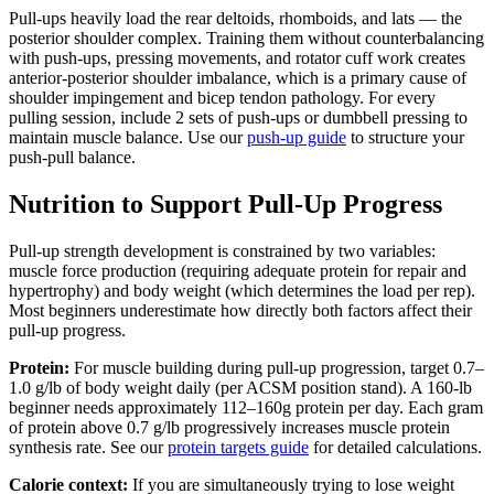
Pull-ups heavily load the rear deltoids, rhomboids, and lats — the
posterior shoulder complex. Training them without counterbalancing
with push-ups, pressing movements, and rotator cuff work creates
anterior-posterior shoulder imbalance, which is a primary cause of
shoulder impingement and bicep tendon pathology. For every
pulling session, include 2 sets of push-ups or dumbbell pressing to
maintain muscle balance. Use our
push-up guide
to structure your
push-pull balance.
Nutrition to Support Pull-Up Progress
Pull-up strength development is constrained by two variables:
muscle force production (requiring adequate protein for repair and
hypertrophy) and body weight (which determines the load per rep).
Most beginners underestimate how directly both factors affect their
pull-up progress.
Protein:
For muscle building during pull-up progression, target 0.7–
1.0 g/lb of body weight daily (per ACSM position stand). A 160-lb
beginner needs approximately 112–160g protein per day. Each gram
of protein above 0.7 g/lb progressively increases muscle protein
synthesis rate. See our
protein targets guide
for detailed calculations.
Calorie context:
If you are simultaneously trying to lose weight