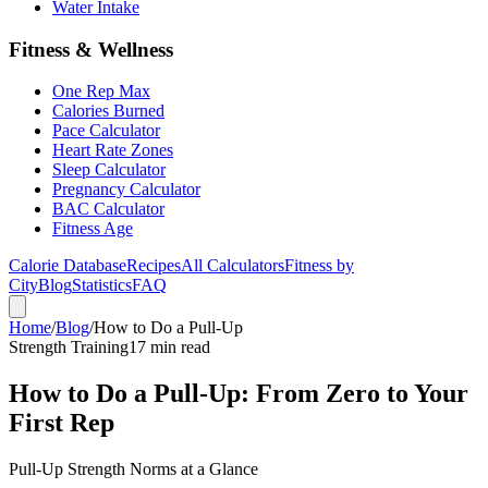
Water Intake
Fitness & Wellness
One Rep Max
Calories Burned
Pace Calculator
Heart Rate Zones
Sleep Calculator
Pregnancy Calculator
BAC Calculator
Fitness Age
Calorie Database
Recipes
All Calculators
Fitness by
City
Blog
Statistics
FAQ
Home
/
Blog
/
How to Do a Pull-Up
Strength Training
17 min read
How to Do a Pull-Up: From Zero to Your
First Rep
Pull-Up Strength Norms at a Glance