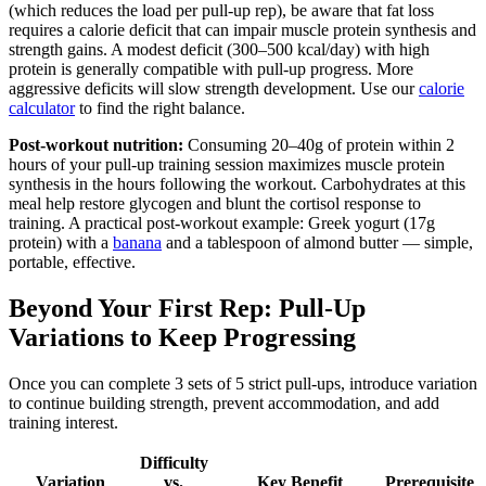
(which reduces the load per pull-up rep), be aware that fat loss
requires a calorie deficit that can impair muscle protein synthesis and
strength gains. A modest deficit (300–500 kcal/day) with high
protein is generally compatible with pull-up progress. More
aggressive deficits will slow strength development. Use our
calorie
calculator
to find the right balance.
Post-workout nutrition:
Consuming 20–40g of protein within 2
hours of your pull-up training session maximizes muscle protein
synthesis in the hours following the workout. Carbohydrates at this
meal help restore glycogen and blunt the cortisol response to
training. A practical post-workout example: Greek yogurt (17g
protein) with a
banana
and a tablespoon of almond butter — simple,
portable, effective.
Beyond Your First Rep: Pull-Up
Variations to Keep Progressing
Once you can complete 3 sets of 5 strict pull-ups, introduce variation
to continue building strength, prevent accommodation, and add
training interest.
Difficulty
Variation
vs.
Key Benefit
Prerequisite