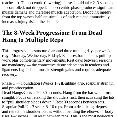
reaches it). The eccentric (lowering) phase should take 2–3 seconds
— controlled, not dropped. The eccentric phase produces significant
muscle damage and therefore muscle adaptation. Dropping rapidly
from the top wastes half the stimulus of each rep and dramatically
increases injury risk at the shoulder.
The 8-Week Progression: From Dead
Hang to Multiple Reps
This progression is structured around three training days per week
(e.g., Monday, Wednesday, Friday). Each session includes pull-up
work plus complementary movements. Rest days between sessions
are mandatory — the connective tissue adaptation in tendons and
ligaments lags behind muscle strength gains and requires adequate
recovery.
Phase 1 — Foundation (Weeks 1–2)
Building grip, scapular strength,
and proprioception
Dead Hangs
3 sets × 20–30 seconds. Hang from the bar with arms
straight. Focus on relaxing the shoulders first, then activating the lats
to "pull shoulder blades down." Rest 90 seconds between sets.
Scapular Pull-Ups
3 sets × 8–10 reps. From a dead hang, depress
and retract the shoulder blades without bending the elbows — body
rises 1–2 inches. Full reset between reps. This is the most neglected