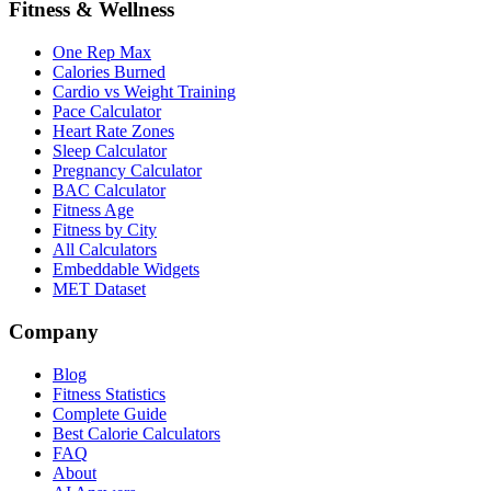
Fitness & Wellness
One Rep Max
Calories Burned
Cardio vs Weight Training
Pace Calculator
Heart Rate Zones
Sleep Calculator
Pregnancy Calculator
BAC Calculator
Fitness Age
Fitness by City
All Calculators
Embeddable Widgets
MET Dataset
Company
Blog
Fitness Statistics
Complete Guide
Best Calorie Calculators
FAQ
About