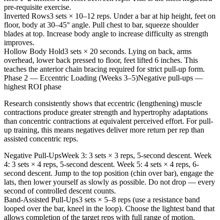
pre-requisite exercise.
Inverted Rows
3 sets × 10–12 reps. Under a bar at hip height, feet on
floor, body at 30–45° angle. Pull chest to bar, squeeze shoulder
blades at top. Increase body angle to increase difficulty as strength
improves.
Hollow Body Hold
3 sets × 20 seconds. Lying on back, arms
overhead, lower back pressed to floor, feet lifted 6 inches. This
teaches the anterior chain bracing required for strict pull-up form.
Phase 2 — Eccentric Loading (Weeks 3–5)
Negative pull-ups —
highest ROI phase
Research consistently shows that eccentric (lengthening) muscle
contractions produce greater strength and hypertrophy adaptations
than concentric contractions at equivalent perceived effort. For pull-
up training, this means negatives deliver more return per rep than
assisted concentric reps.
Negative Pull-Ups
Week 3: 3 sets × 3 reps, 5-second descent. Week
4: 3 sets × 4 reps, 5-second descent. Week 5: 4 sets × 4 reps, 6-
second descent. Jump to the top position (chin over bar), engage the
lats, then lower yourself as slowly as possible. Do not drop — every
second of controlled descent counts.
Band-Assisted Pull-Ups
3 sets × 5–8 reps (use a resistance band
looped over the bar, kneel in the loop). Choose the lightest band that
allows completion of the target reps with full range of motion.