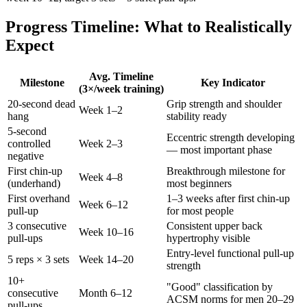
Progress Timeline: What to Realistically
Expect
Avg. Timeline
Milestone
Key Indicator
(3×/week training)
20-second dead
Grip strength and shoulder
Week 1–2
hang
stability ready
5-second
Eccentric strength developing
controlled
Week 2–3
— most important phase
negative
First chin-up
Breakthrough milestone for
Week 4–8
(underhand)
most beginners
First overhand
1–3 weeks after first chin-up
Week 6–12
pull-up
for most people
3 consecutive
Consistent upper back
Week 10–16
pull-ups
hypertrophy visible
Entry-level functional pull-up
5 reps × 3 sets
Week 14–20
strength
10+
"Good" classification by
consecutive
Month 6–12
ACSM norms for men 20–29
pull-ups