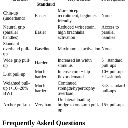
Standard
More bicep
Chin-up
Easier
recruitment, beginner-
None
(underhand)
friendly
Neutral grip
Reduced wrist strain,
Access to
(parallel
Easier
high brachialis
parallel
handles)
activation
handles
Standard
overhand pull-
Baseline
Maximum lat activation
None
up
Wide grip pull-
Increased lat width
5+ standard
Harder
up
stimulus
pull-ups
Much
Intense core + hip
10+ pull-ups
L-sit pull-up
harder
flexor demand
+ L-sit hold
Weighted pull-
Continued
Much
3×8 standard
up (+10–20%
strength/hypertrophy
harder
pull-ups
BW)
overload
Unilateral loading —
Archer pull-up
Very hard
bridge to one-arm pull-
15+ pull-ups
up
Frequently Asked Questions