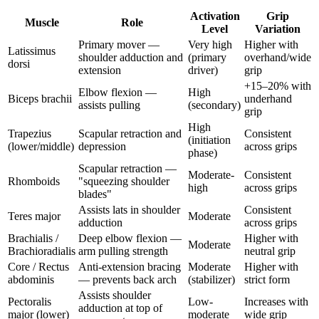
Activation
Grip
Muscle
Role
Level
Variation
Primary mover —
Very high
Higher with
Latissimus
shoulder adduction and
(primary
overhand/wide
dorsi
extension
driver)
grip
+15–20% with
Elbow flexion —
High
Biceps brachii
underhand
assists pulling
(secondary)
grip
High
Trapezius
Scapular retraction and
Consistent
(initiation
(lower/middle)
depression
across grips
phase)
Scapular retraction —
Moderate-
Consistent
Rhomboids
"squeezing shoulder
high
across grips
blades"
Assists lats in shoulder
Consistent
Teres major
Moderate
adduction
across grips
Brachialis /
Deep elbow flexion —
Higher with
Moderate
Brachioradialis
arm pulling strength
neutral grip
Core / Rectus
Anti-extension bracing
Moderate
Higher with
abdominis
— prevents back arch
(stabilizer)
strict form
Assists shoulder
Pectoralis
Low-
Increases with
adduction at top of
major (lower)
moderate
wide grip