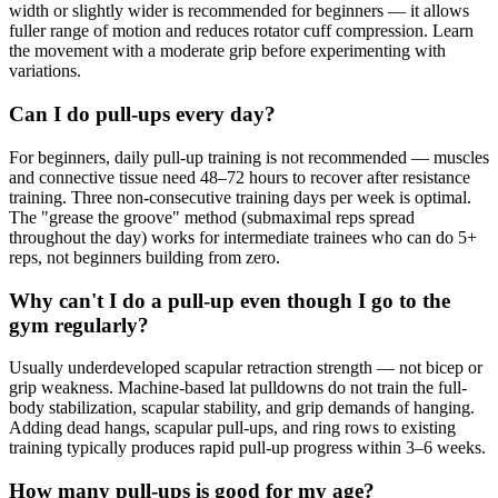
width or slightly wider is recommended for beginners — it allows
fuller range of motion and reduces rotator cuff compression. Learn
the movement with a moderate grip before experimenting with
variations.
Can I do pull-ups every day?
For beginners, daily pull-up training is not recommended — muscles
and connective tissue need 48–72 hours to recover after resistance
training. Three non-consecutive training days per week is optimal.
The "grease the groove" method (submaximal reps spread
throughout the day) works for intermediate trainees who can do 5+
reps, not beginners building from zero.
Why can't I do a pull-up even though I go to the
gym regularly?
Usually underdeveloped scapular retraction strength — not bicep or
grip weakness. Machine-based lat pulldowns do not train the full-
body stabilization, scapular stability, and grip demands of hanging.
Adding dead hangs, scapular pull-ups, and ring rows to existing
training typically produces rapid pull-up progress within 3–6 weeks.
How many pull-ups is good for my age?