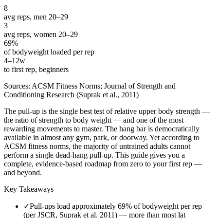
8
avg reps, men 20–29
3
avg reps, women 20–29
69%
of bodyweight loaded per rep
4–12w
to first rep, beginners
Sources: ACSM Fitness Norms; Journal of Strength and
Conditioning Research (Suprak et al., 2011)
The pull-up is the single best test of relative upper body strength —
the ratio of strength to body weight — and one of the most
rewarding movements to master. The hang bar is democratically
available in almost any gym, park, or doorway. Yet according to
ACSM fitness norms, the majority of untrained adults cannot
perform a single dead-hang pull-up. This guide gives you a
complete, evidence-based roadmap from zero to your first rep —
and beyond.
Key Takeaways
✓
Pull-ups load approximately 69% of bodyweight per rep
(per JSCR, Suprak et al. 2011) — more than most lat