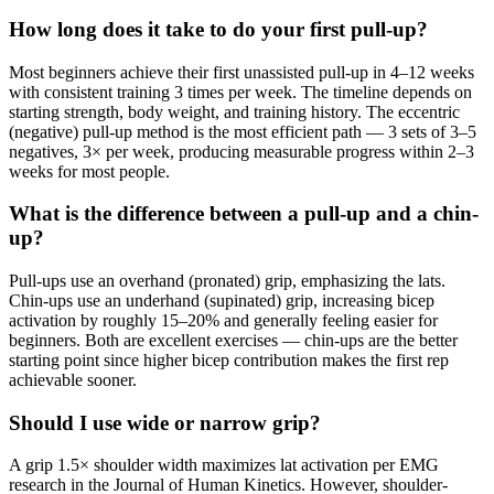
How long does it take to do your first pull-up?
Most beginners achieve their first unassisted pull-up in 4–12 weeks
with consistent training 3 times per week. The timeline depends on
starting strength, body weight, and training history. The eccentric
(negative) pull-up method is the most efficient path — 3 sets of 3–5
negatives, 3× per week, producing measurable progress within 2–3
weeks for most people.
What is the difference between a pull-up and a chin-
up?
Pull-ups use an overhand (pronated) grip, emphasizing the lats.
Chin-ups use an underhand (supinated) grip, increasing bicep
activation by roughly 15–20% and generally feeling easier for
beginners. Both are excellent exercises — chin-ups are the better
starting point since higher bicep contribution makes the first rep
achievable sooner.
Should I use wide or narrow grip?
A grip 1.5× shoulder width maximizes lat activation per EMG
research in the Journal of Human Kinetics. However, shoulder-