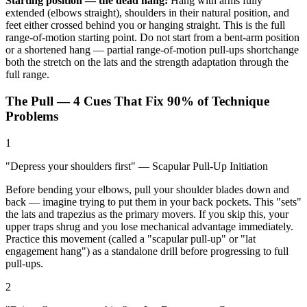
Starting position — the dead hang:
Hang with arms fully
extended (elbows straight), shoulders in their natural position, and
feet either crossed behind you or hanging straight. This is the full
range-of-motion starting point. Do not start from a bent-arm position
or a shortened hang — partial range-of-motion pull-ups shortchange
both the stretch on the lats and the strength adaptation through the
full range.
The Pull — 4 Cues That Fix 90% of Technique
Problems
1
"Depress your shoulders first" — Scapular Pull-Up Initiation
Before bending your elbows, pull your shoulder blades down and
back — imagine trying to put them in your back pockets. This "sets"
the lats and trapezius as the primary movers. If you skip this, your
upper traps shrug and you lose mechanical advantage immediately.
Practice this movement (called a "scapular pull-up" or "lat
engagement hang") as a standalone drill before progressing to full
pull-ups.
2