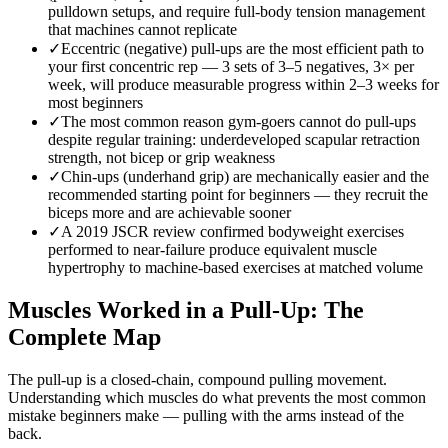
pulldown setups, and require full-body tension management
that machines cannot replicate
✓
Eccentric (negative) pull-ups are the most efficient path to
your first concentric rep — 3 sets of 3–5 negatives, 3× per
week, will produce measurable progress within 2–3 weeks for
most beginners
✓
The most common reason gym-goers cannot do pull-ups
despite regular training: underdeveloped scapular retraction
strength, not bicep or grip weakness
✓
Chin-ups (underhand grip) are mechanically easier and the
recommended starting point for beginners — they recruit the
biceps more and are achievable sooner
✓
A 2019 JSCR review confirmed bodyweight exercises
performed to near-failure produce equivalent muscle
hypertrophy to machine-based exercises at matched volume
Muscles Worked in a Pull-Up: The
Complete Map
The pull-up is a closed-chain, compound pulling movement.
Understanding which muscles do what prevents the most common
mistake beginners make — pulling with the arms instead of the
back.