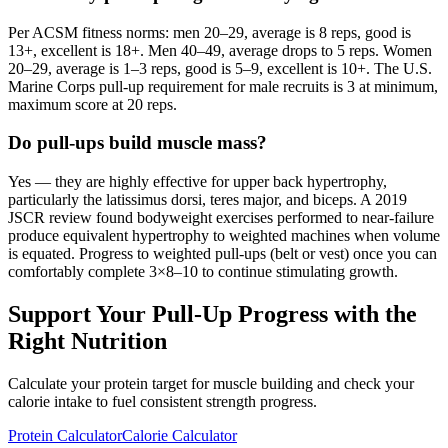
Per ACSM fitness norms: men 20–29, average is 8 reps, good is
13+, excellent is 18+. Men 40–49, average drops to 5 reps. Women
20–29, average is 1–3 reps, good is 5–9, excellent is 10+. The U.S.
Marine Corps pull-up requirement for male recruits is 3 at minimum,
maximum score at 20 reps.
Do pull-ups build muscle mass?
Yes — they are highly effective for upper back hypertrophy,
particularly the latissimus dorsi, teres major, and biceps. A 2019
JSCR review found bodyweight exercises performed to near-failure
produce equivalent hypertrophy to weighted machines when volume
is equated. Progress to weighted pull-ups (belt or vest) once you can
comfortably complete 3×8–10 to continue stimulating growth.
Support Your Pull-Up Progress with the
Right Nutrition
Calculate your protein target for muscle building and check your
calorie intake to fuel consistent strength progress.
Protein Calculator
Calorie Calculator