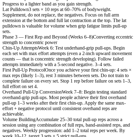
Progress to a lighter band as you gain strength.
Lat Pulldown
3 sets × 10 reps at 60–70% of bodyweight.
Supplement, do not replace, the negatives. Focus on full arm
extension at the bottom and full lat contraction at the top. The lat
pulldown is valuable for volume when grip fatigue limits pull-up
sets.
Phase 3 — First Rep and Beyond (Weeks 6–8)
Converting eccentric
strength to concentric power
Chin-Up Attempts
Week 6: Test underhand-grip pull-ups. Begin
each set with max effort attempts (even a 2-inch upward movement
counts — that is concentric strength developing). Follow failed
attempts immediately with a 5-second negative. 3–4 sets.
First Pull-Up Protocol
Once you achieve your first chin-up: 4 sets ×
max reps (likely 1–3), rest 3 minutes between sets. Do not train to
complete failure on every set. Stop 1 rep before failure on sets 1–3,
full effort on set 4.
Overhand Pull-Up Conversion
Week 7–8: Begin testing standard
overhand-grip pull-ups. Most people achieve their first overhand
pull-up 1–3 weeks after their first chin-up. Apply the same max-
effort + negative protocol until consistent overhand reps are
achievable.
Volume Building
Accumulate 25–30 total pull-up reps across a
session using any combination of full reps, band-assisted reps, and
negatives. Weekly progression: add 1–2 total reps per week. By
week 10–12, target 3 sets × 5 strict pull-ups.