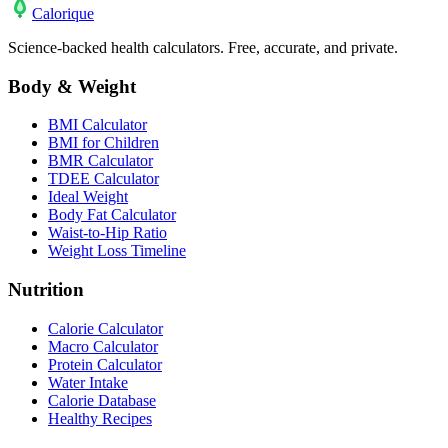
Calo
rique
Science-backed health calculators. Free, accurate, and private.
Body & Weight
BMI Calculator
BMI for Children
BMR Calculator
TDEE Calculator
Ideal Weight
Body Fat Calculator
Waist-to-Hip Ratio
Weight Loss Timeline
Nutrition
Calorie Calculator
Macro Calculator
Protein Calculator
Water Intake
Calorie Database
Healthy Recipes