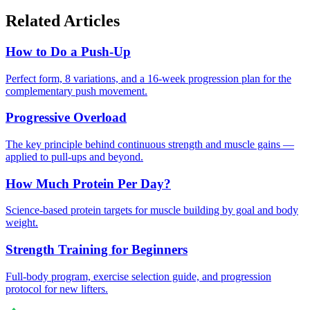
Related Articles
How to Do a Push-Up
Perfect form, 8 variations, and a 16-week progression plan for the
complementary push movement.
Progressive Overload
The key principle behind continuous strength and muscle gains —
applied to pull-ups and beyond.
How Much Protein Per Day?
Science-based protein targets for muscle building by goal and body
weight.
Strength Training for Beginners
Full-body program, exercise selection guide, and progression
protocol for new lifters.