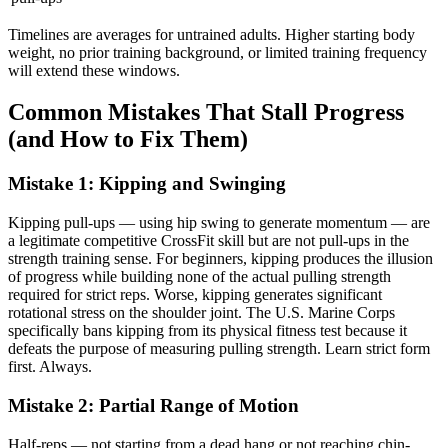
Timelines are averages for untrained adults. Higher starting body
weight, no prior training background, or limited training frequency
will extend these windows.
Common Mistakes That Stall Progress
(and How to Fix Them)
Mistake 1: Kipping and Swinging
Kipping pull-ups — using hip swing to generate momentum — are
a legitimate competitive CrossFit skill but are not pull-ups in the
strength training sense. For beginners, kipping produces the illusion
of progress while building none of the actual pulling strength
required for strict reps. Worse, kipping generates significant
rotational stress on the shoulder joint. The U.S. Marine Corps
specifically bans kipping from its physical fitness test because it
defeats the purpose of measuring pulling strength. Learn strict form
first. Always.
Mistake 2: Partial Range of Motion
Half-reps — not starting from a dead hang or not reaching chin-