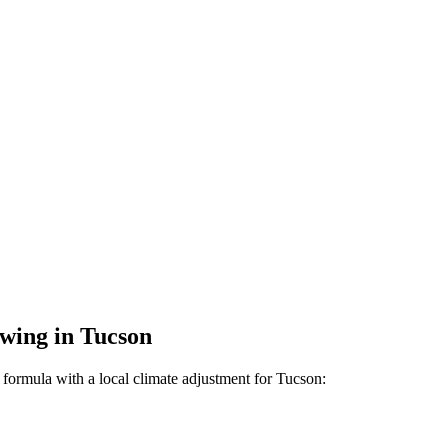
wing
in
Tucson
formula with a local climate adjustment for
Tucson
: