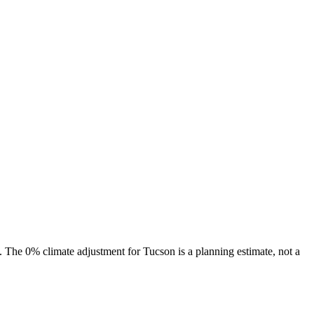
s. The
0%
climate adjustment for
Tucson
is a planning estimate, not a