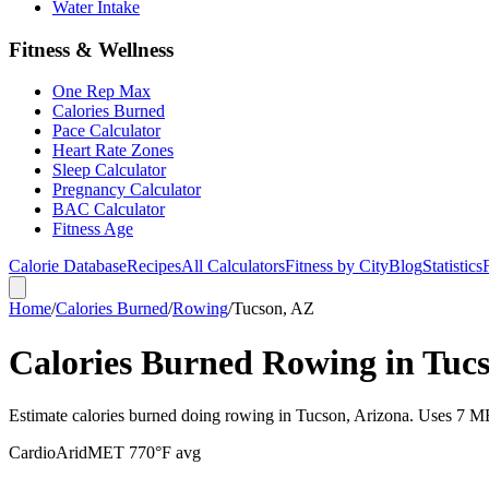
Water Intake
Fitness & Wellness
One Rep Max
Calories Burned
Pace Calculator
Heart Rate Zones
Sleep Calculator
Pregnancy Calculator
BAC Calculator
Fitness Age
Calorie Database
Recipes
All Calculators
Fitness by City
Blog
Statistics
Home
/
Calories Burned
/
Rowing
/
Tucson, AZ
Calories Burned Rowing in Tuc
Estimate calories burned doing rowing in Tucson, Arizona. Uses 7 MET
Cardio
Arid
MET
7
70
°F avg