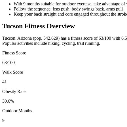
With 9 months suitable for outdoor exercise, take advantage of
Follow the sequence: legs push, body swings back, arms pull
Keep your back straight and core engaged throughout the strok
Tucson
Fitness Overview
Tucson
,
Arizona
(pop.
542,629
) has a fitness score of
63
/100 with
6.5
Popular activities include
hiking, cycling, trail running
.
Fitness Score
63
/100
Walk Score
41
Obesity Rate
30.6
%
Outdoor Months
9