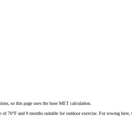
ions, so this page uses the base MET calculation.
e of
70
°F and
9
months suitable for outdoor exercise. For
rowing
here, 