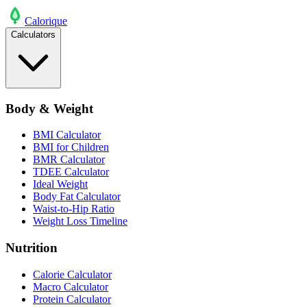
Calo
rique
Calculators
Body & Weight
BMI Calculator
BMI for Children
BMR Calculator
TDEE Calculator
Ideal Weight
Body Fat Calculator
Waist-to-Hip Ratio
Weight Loss Timeline
Nutrition
Calorie Calculator
Macro Calculator
Protein Calculator