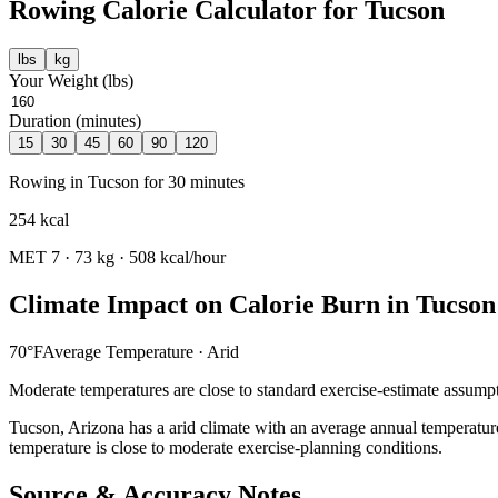
Rowing
Calorie Calculator for
Tucson
lbs
kg
Your Weight (
lbs
)
Duration (minutes)
15
30
45
60
90
120
Rowing
in
Tucson
for
30
minutes
254
kcal
MET
7
·
73
kg ·
508
kcal/hour
Climate Impact on Calorie Burn in
Tucson
70
°F
Average Temperature ·
Arid
Moderate temperatures are close to standard exercise-estimate assumpt
Tucson
,
Arizona
has a
arid
climate with an average annual temperatur
temperature is close to moderate exercise-planning conditions.
Source & Accuracy Notes