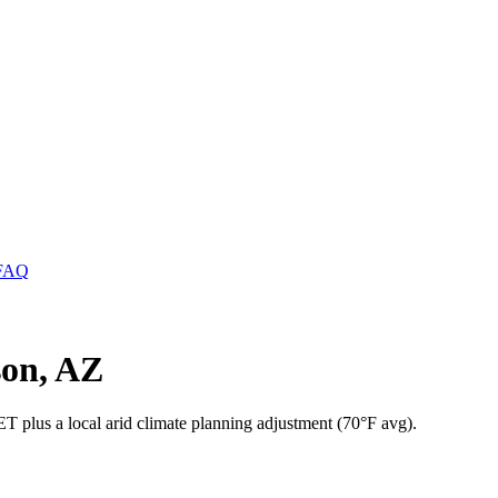
FAQ
son, AZ
 plus a local arid climate planning adjustment (70°F avg).