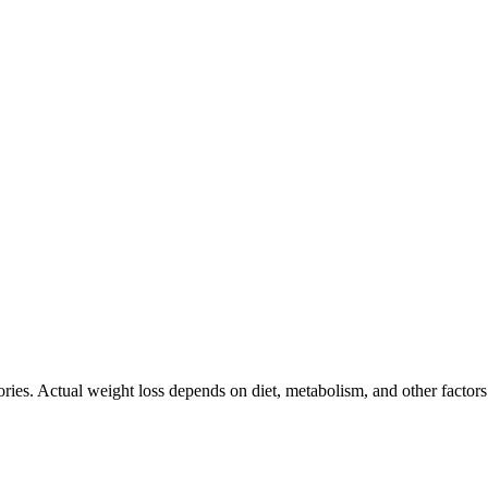
ories. Actual weight loss depends on diet, metabolism, and other factor