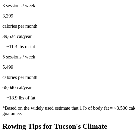
3 sessions / week
3,299
calories per month
39,624
cal/year
= ~
11.3
lbs of fat
5 sessions / week
5,499
calories per month
66,040
cal/year
= ~
18.9
lbs of fat
*Based on the widely used estimate that 1 lb of body fat = ~3,500 cal
guarantee.
Rowing
Tips for
Tucson
's Climate