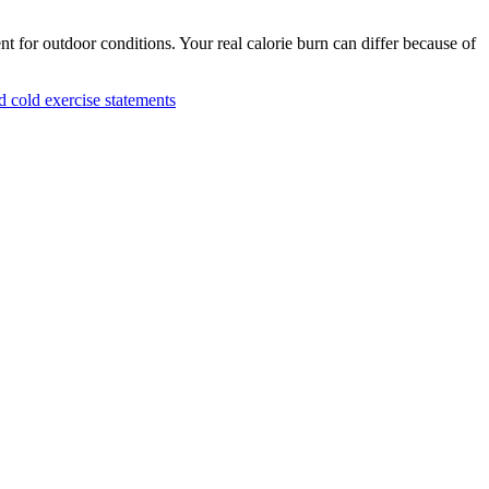
nt for outdoor conditions. Your real calorie burn can differ because of
cold exercise statements