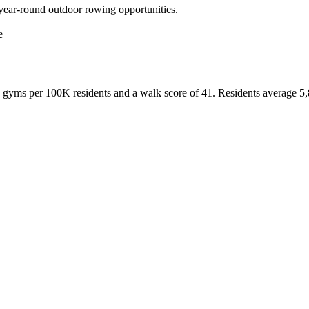
 year-round outdoor rowing opportunities.
e
gyms per 100K residents and a walk score of
41
. Residents average
5