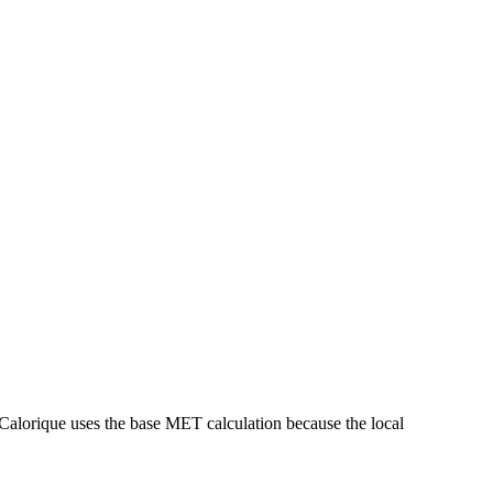
Calorique
uses the base MET calculation because the local