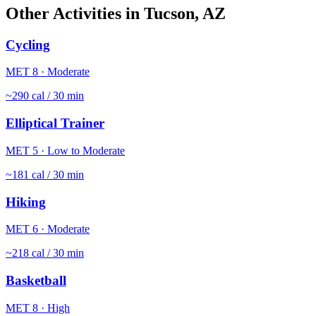
Other Activities in
Tucson
,
AZ
Cycling
MET
8
·
Moderate
~
290
cal / 30 min
Elliptical Trainer
MET
5
·
Low to Moderate
~
181
cal / 30 min
Hiking
MET
6
·
Moderate
~
218
cal / 30 min
Basketball
MET
8
·
High