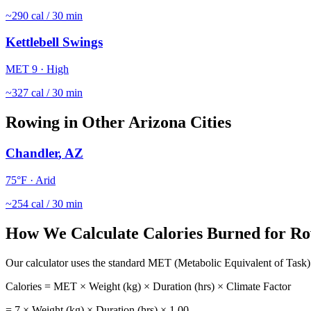
~
290
cal / 30 min
Kettlebell Swings
MET
9
·
High
~
327
cal / 30 min
Rowing
in Other
Arizona
Cities
Chandler
,
AZ
75
°F ·
Arid
~
254
cal / 30 min
How We Calculate Calories Burned for
Ro
Our calculator uses the standard MET (Metabolic Equivalent of Task) 
Calories = MET × Weight (kg) × Duration (hrs) × Climate Factor
=
7
× Weight (kg) × Duration (hrs) ×
1.00