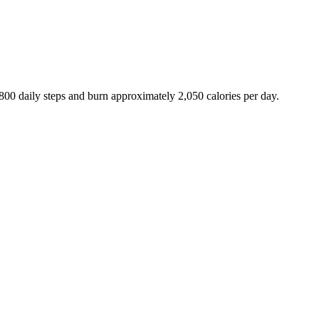
,800
daily steps and burn approximately
2,050
calories per day.