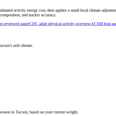
timated activity energy cost, then applies a small local climate adjustme
y composition, and tracker accuracy.
r-reviewed paper
CDC adult physical activity overview
ACSM heat and 
ucson
's
arid
climate.
session in
Tucson
, based on your current weight.