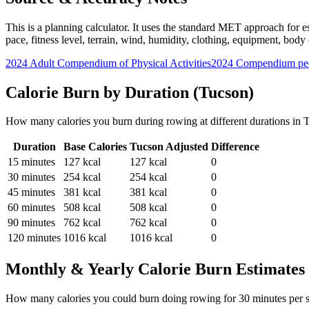
This is a planning calculator. It uses the standard MET approach for es
pace, fitness level, terrain, wind, humidity, clothing, equipment, bod
2024 Adult Compendium of Physical Activities
2024 Compendium pee
Calorie Burn by Duration (
Tucson
)
How many calories you burn during
rowing
at different durations in
T
Duration
Base Calories
Tucson
Adjusted
Difference
15
minutes
127
kcal
127
kcal
0
30
minutes
254
kcal
254
kcal
0
45
minutes
381
kcal
381
kcal
0
60
minutes
508
kcal
508
kcal
0
90
minutes
762
kcal
762
kcal
0
120
minutes
1016
kcal
1016
kcal
0
Monthly & Yearly Calorie Burn Estimates
How many calories you could burn doing
rowing
for
30
minutes per 