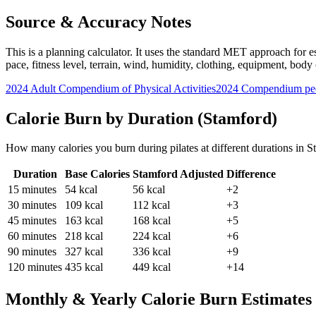
Source & Accuracy Notes
This is a planning calculator. It uses the standard MET approach for es
pace, fitness level, terrain, wind, humidity, clothing, equipment, bod
2024 Adult Compendium of Physical Activities
2024 Compendium pee
Calorie Burn by Duration (
Stamford
)
How many calories you burn during
pilates
at different durations in
S
Duration
Base Calories
Stamford
Adjusted
Difference
15
minutes
54
kcal
56
kcal
+2
30
minutes
109
kcal
112
kcal
+3
45
minutes
163
kcal
168
kcal
+5
60
minutes
218
kcal
224
kcal
+6
90
minutes
327
kcal
336
kcal
+9
120
minutes
435
kcal
449
kcal
+14
Monthly & Yearly Calorie Burn Estimates