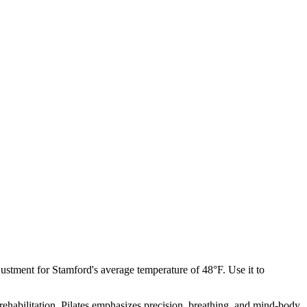
justment for
Stamford
's average temperature of
48
°F. Use it to
rehabilitation, Pilates emphasizes precision, breathing, and mind-body