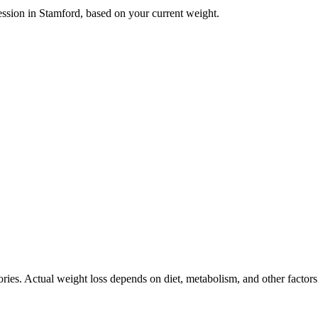
ession in
Stamford
, based on your current weight.
ories. Actual weight loss depends on diet, metabolism, and other factor