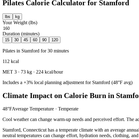
Pilates
Calorie Calculator for
Stamford
lbs
kg
Your Weight (
lbs
)
Duration (minutes)
15
30
45
60
90
120
Pilates
in
Stamford
for
30
minutes
112
kcal
MET
3
·
73
kg ·
224
kcal/hour
Includes a
+3%
local planning adjustment for
Stamford
(
48
°F avg)
Climate Impact on Calorie Burn in
Stamfo
48
°F
Average Temperature ·
Temperate
Cool weather can change warm-up needs and perceived effort. The adj
Stamford
,
Connecticut
has a
temperate
climate with an average annua
neutral temperatures can change effort, hydration needs, clothing, and