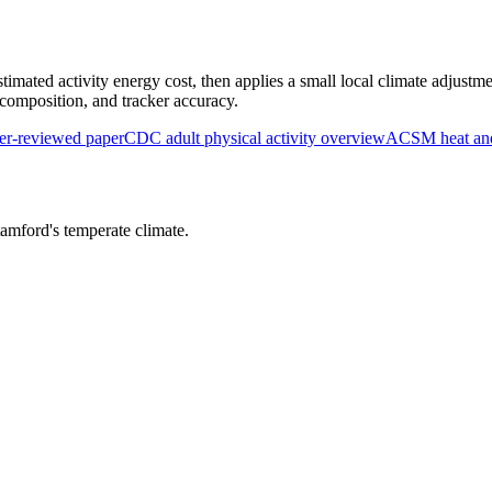
timated activity energy cost, then applies a small local climate adjustme
y composition, and tracker accuracy.
r-reviewed paper
CDC adult physical activity overview
ACSM heat and 
tamford
's
temperate
climate.