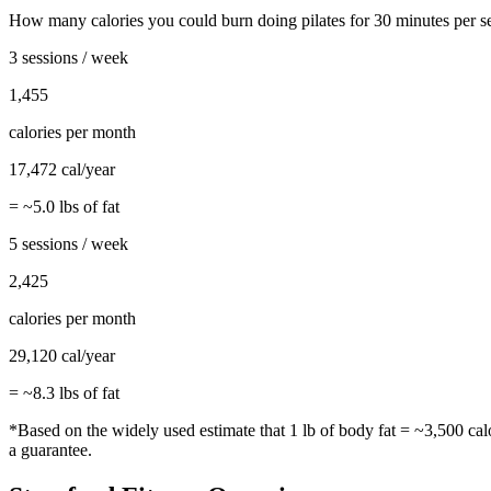
How many calories you could burn doing
pilates
for
30
minutes per s
3 sessions / week
1,455
calories per month
17,472
cal/year
= ~
5.0
lbs of fat
5 sessions / week
2,425
calories per month
29,120
cal/year
= ~
8.3
lbs of fat
*Based on the widely used estimate that 1 lb of body fat = ~3,500 cal
a guarantee.