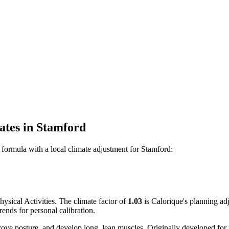
ates
in
Stamford
formula with a local climate adjustment for
Stamford
:
sical Activities. The climate factor of
1.03
is Calorique's planning ad
ends for personal calibration.
rove posture, and develop long, lean muscles. Originally developed for 