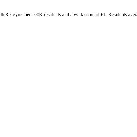
ith
8.7
gyms per 100K residents and a walk score of
61
. Residents ave