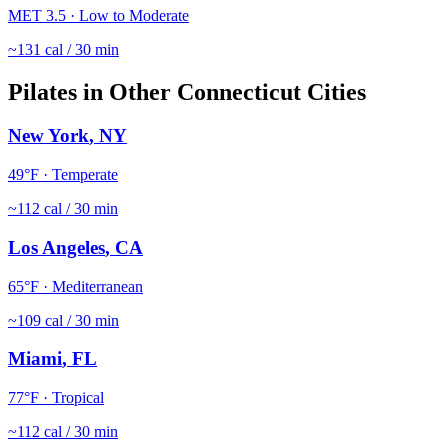
MET
3.5
·
Low to Moderate
~
131
cal / 30 min
Pilates
in Other
Connecticut
Cities
New York
,
NY
49
°F ·
Temperate
~
112
cal / 30 min
Los Angeles
,
CA
65
°F ·
Mediterranean
~
109
cal / 30 min
Miami
,
FL
77
°F ·
Tropical
~
112
cal / 30 min