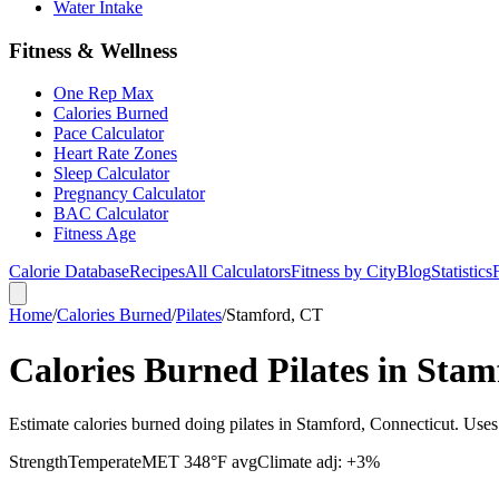
Water Intake
Fitness & Wellness
One Rep Max
Calories Burned
Pace Calculator
Heart Rate Zones
Sleep Calculator
Pregnancy Calculator
BAC Calculator
Fitness Age
Calorie Database
Recipes
All Calculators
Fitness by City
Blog
Statistics
Home
/
Calories Burned
/
Pilates
/
Stamford, CT
Calories Burned Pilates in Sta
Estimate calories burned doing pilates in Stamford, Connecticut. Use
Strength
Temperate
MET
3
48
°F avg
Climate adj:
+3%