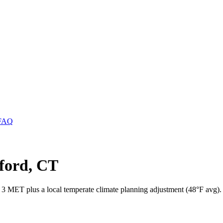
FAQ
mford, CT
s 3 MET plus a local temperate climate planning adjustment (48°F avg).