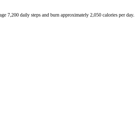
rage
7,200
daily steps and burn approximately
2,050
calories per day.