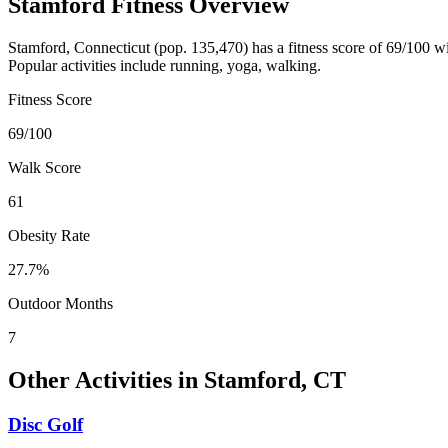
Stamford
Fitness Overview
Stamford
,
Connecticut
(pop.
135,470
) has a fitness score of
69
/100 w
Popular activities include
running, yoga, walking
.
Fitness Score
69
/100
Walk Score
61
Obesity Rate
27.7
%
Outdoor Months
7
Other Activities in
Stamford
,
CT
Disc Golf