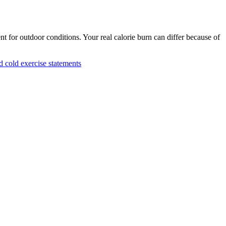
nt for outdoor conditions. Your real calorie burn can differ because of
cold exercise statements