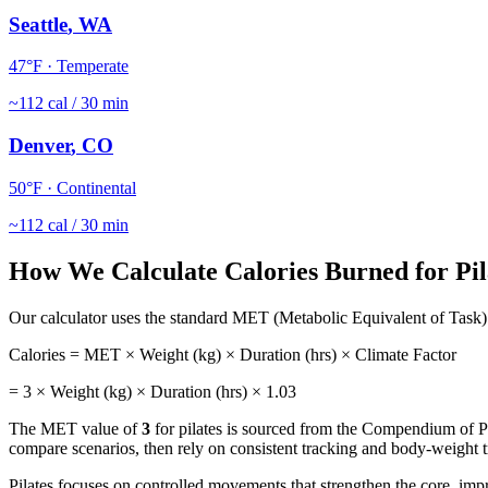
Seattle
,
WA
47
°F ·
Temperate
~
112
cal / 30 min
Denver
,
CO
50
°F ·
Continental
~
112
cal / 30 min
How We Calculate Calories Burned for
Pil
Our calculator uses the standard MET (Metabolic Equivalent of Task) 
Calories = MET × Weight (kg) × Duration (hrs) × Climate Factor
=
3
× Weight (kg) × Duration (hrs) ×
1.03
The MET value of
3
for
pilates
is sourced from the Compendium of Phy
compare scenarios, then rely on consistent tracking and body-weight tr
Pilates focuses on controlled movements that strengthen the core, imp