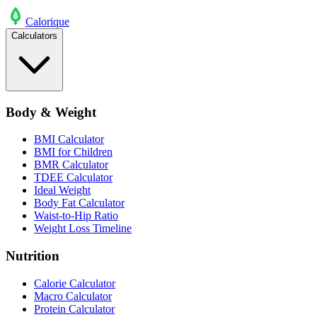
Calo
rique
Calculators
Body & Weight
BMI Calculator
BMI for Children
BMR Calculator
TDEE Calculator
Ideal Weight
Body Fat Calculator
Waist-to-Hip Ratio
Weight Loss Timeline
Nutrition
Calorie Calculator
Macro Calculator
Protein Calculator