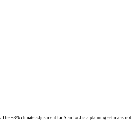
s. The
+3%
climate adjustment for
Stamford
is a planning estimate, not