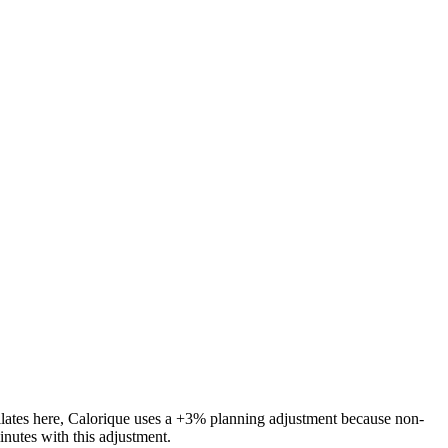
ilates
here, Calorique
uses a +3% planning adjustment because non-
inutes with this adjustment.