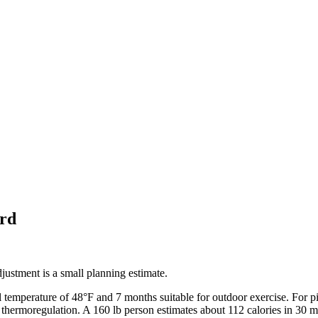
rd
ustment is a small planning estimate.
l temperature of
48
°F and
7
months suitable for outdoor exercise. For
p
 thermoregulation. A 160 lb person estimates about 112 calories in 30 m