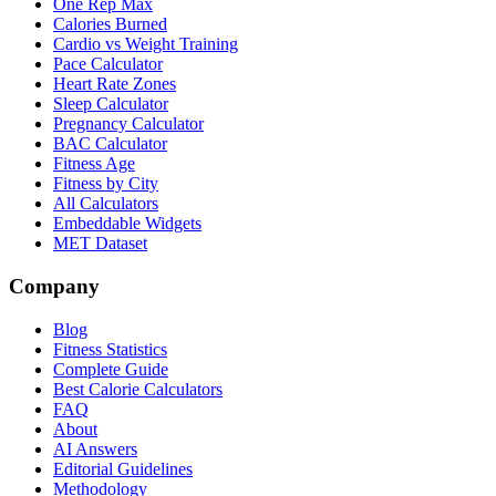
One Rep Max
Calories Burned
Cardio vs Weight Training
Pace Calculator
Heart Rate Zones
Sleep Calculator
Pregnancy Calculator
BAC Calculator
Fitness Age
Fitness by City
All Calculators
Embeddable Widgets
MET Dataset
Company
Blog
Fitness Statistics
Complete Guide
Best Calorie Calculators
FAQ
About
AI Answers
Editorial Guidelines
Methodology