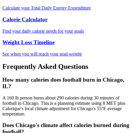
Calculate your Total Daily Energy Expenditure
Calorie Calculator
Find your daily calorie needs for your goals
Weight Loss Timeline
See when you will reach your goal weight
Frequently Asked Questions
How many calories does football burn in Chicago,
IL?
A 160 lb person burns about 290 calories during 30 minutes of
football in Chicago. This is a planning estimate using 8 MET plus
Calorique's local climate adjustment for Chicago's 55°F average
temperature.
Does Chicago's climate affect calories burned during
football?