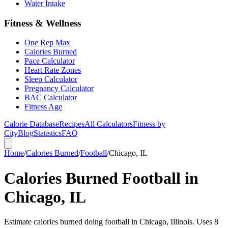
Water Intake
Fitness & Wellness
One Rep Max
Calories Burned
Pace Calculator
Heart Rate Zones
Sleep Calculator
Pregnancy Calculator
BAC Calculator
Fitness Age
Calorie Database
Recipes
All Calculators
Fitness by
City
Blog
Statistics
FAQ
Home
/
Calories Burned
/
Football
/
Chicago, IL
Calories Burned Football in
Chicago, IL
Estimate calories burned doing football in Chicago, Illinois. Uses 8