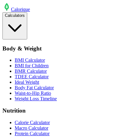
Calo
rique
Calculators
Body & Weight
BMI Calculator
BMI for Children
BMR Calculator
TDEE Calculator
Ideal Weight
Body Fat Calculator
Waist-to-Hip Ratio
Weight Loss Timeline
Nutrition
Calorie Calculator
Macro Calculator
Protein Calculator