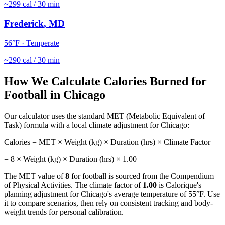
~
299
cal / 30 min
Frederick
,
MD
56
°F ·
Temperate
~
290
cal / 30 min
How We Calculate Calories Burned for
Football
in
Chicago
Our calculator uses the standard MET (Metabolic Equivalent of
Task) formula with a local climate adjustment for
Chicago
:
Calories = MET × Weight (kg) × Duration (hrs) × Climate Factor
=
8
× Weight (kg) × Duration (hrs) ×
1.00
The MET value of
8
for
football
is sourced from the Compendium
of Physical Activities. The climate factor of
1.00
is Calorique's
planning adjustment for
Chicago
's average temperature of
55
°F. Use
it to compare scenarios, then rely on consistent tracking and body-
weight trends for personal calibration.