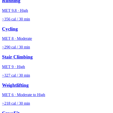
Running
MET
9.8
·
High
~
356
cal / 30 min
Cycling
MET
8
·
Moderate
~
290
cal / 30 min
Stair Climbing
MET
9
·
High
~
327
cal / 30 min
Weightlifting
MET
6
·
Moderate to High
~
218
cal / 30 min