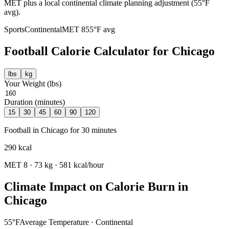
MET plus a local continental climate planning adjustment (55°F
avg).
Sports
Continental
MET
8
55
°F avg
Football
Calorie Calculator for
Chicago
lbs
kg
Your Weight (
lbs
)
Duration (minutes)
15
30
45
60
90
120
Football
in
Chicago
for
30
minutes
290
kcal
MET
8
·
73
kg ·
581
kcal/hour
Climate Impact on Calorie Burn in
Chicago
55
°F
Average Temperature ·
Continental