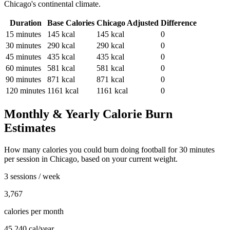
Chicago
's
continental
climate.
Duration
Base Calories
Chicago
Adjusted
Difference
15
minutes
145
kcal
145
kcal
0
30
minutes
290
kcal
290
kcal
0
45
minutes
435
kcal
435
kcal
0
60
minutes
581
kcal
581
kcal
0
90
minutes
871
kcal
871
kcal
0
120
minutes
1161
kcal
1161
kcal
0
Monthly & Yearly Calorie Burn
Estimates
How many calories you could burn doing
football
for
30
minutes
per session in
Chicago
, based on your current weight.
3 sessions / week
3,767
calories per month
45,240
cal/year