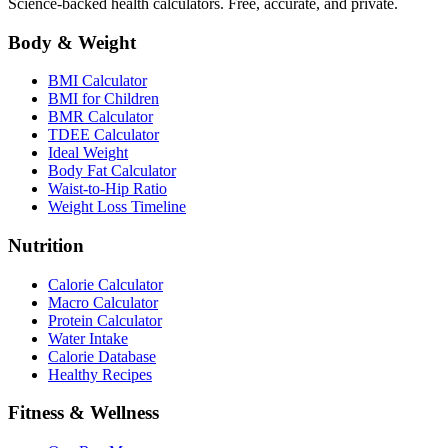
Science-backed health calculators. Free, accurate, and private.
Body & Weight
BMI Calculator
BMI for Children
BMR Calculator
TDEE Calculator
Ideal Weight
Body Fat Calculator
Waist-to-Hip Ratio
Weight Loss Timeline
Nutrition
Calorie Calculator
Macro Calculator
Protein Calculator
Water Intake
Calorie Database
Healthy Recipes
Fitness & Wellness