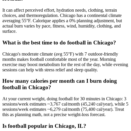
It can affect perceived effort, hydration needs, clothing, terrain
choices, and thermoregulation. Chicago has a continental climate
averaging 55°F. Calorique applies a 0% planning adjustment, but
actual burn varies by pace, fitness, wind, humidity, clothing, and
surface.
What is the best time to do football in Chicago?
Chicago's moderate climate (avg 55°F) with 7 outdoor-friendly
months makes football comfortable most of the year. Morning
exercise may boost metabolism for the rest of the day, while evening
sessions can help with stress relief and sleep quality.
How many calories per month can I burn doing
football in Chicago?
At your current weight, doing football for 30 minutes in Chicago: 3
sessions/week estimates ~3,767 cal/month (45,240 cal/year), while 5
sessions/week estimates ~6,279 cal/month (75,400 cal/year). Treat
this as planning math, not a precise weight-loss forecast.
Is football popular in Chicago, IL?