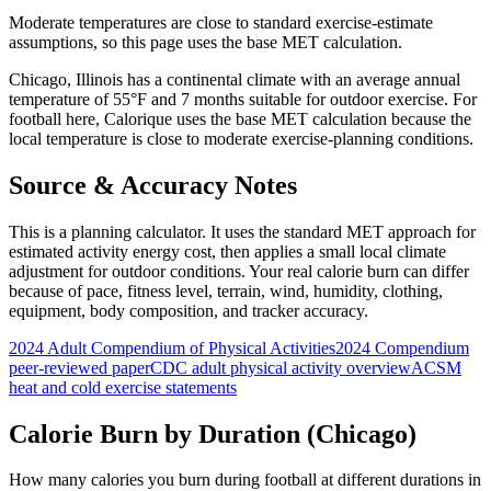
Moderate temperatures are close to standard exercise-estimate
assumptions, so this page uses the base MET calculation.
Chicago
,
Illinois
has a
continental
climate with an average annual
temperature of
55
°F and
7
months suitable for outdoor exercise. For
football
here, Calorique
uses the base MET calculation because the
local temperature is close to moderate exercise-planning conditions.
Source & Accuracy Notes
This is a planning calculator. It uses the standard MET approach for
estimated activity energy cost, then applies a small local climate
adjustment for outdoor conditions. Your real calorie burn can differ
because of pace, fitness level, terrain, wind, humidity, clothing,
equipment, body composition, and tracker accuracy.
2024 Adult Compendium of Physical Activities
2024 Compendium
peer-reviewed paper
CDC adult physical activity overview
ACSM
heat and cold exercise statements
Calorie Burn by Duration (
Chicago
)
How many calories you burn during
football
at different durations in