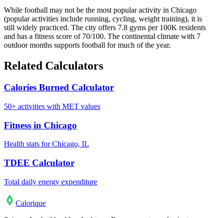
While football may not be the most popular activity in Chicago
(popular activities include running, cycling, weight training), it is
still widely practiced. The city offers 7.8 gyms per 100K residents
and has a fitness score of 70/100. The continental climate with 7
outdoor months supports football for much of the year.
Related Calculators
Calories Burned Calculator
50+ activities with MET values
Fitness in Chicago
Health stats for Chicago, IL
TDEE Calculator
Total daily energy expenditure
Calo
rique