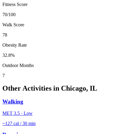
Fitness Score
70
/100
Walk Score
78
Obesity Rate
32.8
%
Outdoor Months
7
Other Activities in
Chicago
,
IL
Walking
MET
3.5
·
Low
~
127
cal / 30 min