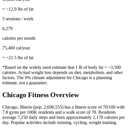
= ~
12.9
lbs of fat
5 sessions / week
6,279
calories per month
75,400
cal/year
= ~
21.5
lbs of fat
*Based on the widely used estimate that 1 lb of body fat = ~3,500
calories. Actual weight loss depends on diet, metabolism, and other
factors. The
0%
climate adjustment for
Chicago
is a planning
estimate, not a guarantee.
Chicago
Fitness Overview
Chicago
,
Illinois
(pop.
2,696,555
) has a fitness score of
70
/100 with
7.8
gyms per 100K residents and a walk score of
78
. Residents
average
7,250
daily steps and burn approximately
2,170
calories per
day. Popular activities include
running, cycling, weight training
.