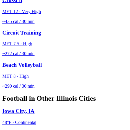
CrossFit
MET
12
·
Very High
~
435
cal / 30 min
Circuit Training
MET
7.5
·
High
~
272
cal / 30 min
Beach Volleyball
MET
8
·
High
~
290
cal / 30 min
Football
in Other
Illinois
Cities
Iowa City
,
IA
48
°F ·
Continental