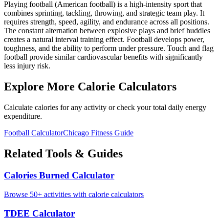
Playing football (American football) is a high-intensity sport that
combines sprinting, tackling, throwing, and strategic team play. It
requires strength, speed, agility, and endurance across all positions.
The constant alternation between explosive plays and brief huddles
creates a natural interval training effect. Football develops power,
toughness, and the ability to perform under pressure. Touch and flag
football provide similar cardiovascular benefits with significantly
less injury risk.
Explore More Calorie Calculators
Calculate calories for any activity or check your total daily energy
expenditure.
Football
Calculator
Chicago
Fitness Guide
Related Tools & Guides
Calories Burned Calculator
Browse 50+ activities with calorie calculators
TDEE Calculator