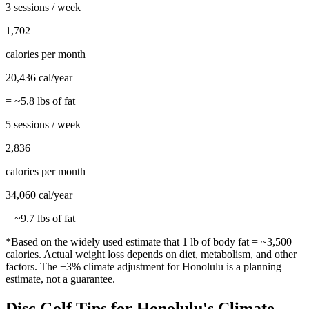
3 sessions / week
1,702
calories per month
20,436
cal/year
= ~
5.8
lbs of fat
5 sessions / week
2,836
calories per month
34,060
cal/year
= ~
9.7
lbs of fat
*Based on the widely used estimate that 1 lb of body fat = ~3,500
calories. Actual weight loss depends on diet, metabolism, and other
factors. The
+3%
climate adjustment for
Honolulu
is a planning
estimate, not a guarantee.
Disc Golf
Tips for
Honolulu
's Climate