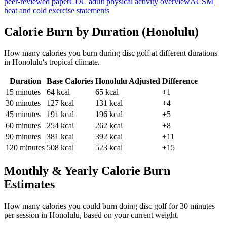
peer-reviewed paper
CDC adult physical activity overview
ACSM
heat and cold exercise statements
Calorie Burn by Duration (
Honolulu
)
How many calories you burn during
disc golf
at different durations
in
Honolulu
's
tropical
climate.
Duration
Base Calories
Honolulu
Adjusted
Difference
15
minutes
64
kcal
65
kcal
+1
30
minutes
127
kcal
131
kcal
+4
45
minutes
191
kcal
196
kcal
+5
60
minutes
254
kcal
262
kcal
+8
90
minutes
381
kcal
392
kcal
+11
120
minutes
508
kcal
523
kcal
+15
Monthly & Yearly Calorie Burn
Estimates
How many calories you could burn doing
disc golf
for
30
minutes
per session in
Honolulu
, based on your current weight.