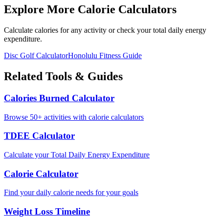
Explore More Calorie Calculators
Calculate calories for any activity or check your total daily energy
expenditure.
Disc Golf
Calculator
Honolulu
Fitness Guide
Related Tools & Guides
Calories Burned Calculator
Browse 50+ activities with calorie calculators
TDEE Calculator
Calculate your Total Daily Energy Expenditure
Calorie Calculator
Find your daily calorie needs for your goals
Weight Loss Timeline