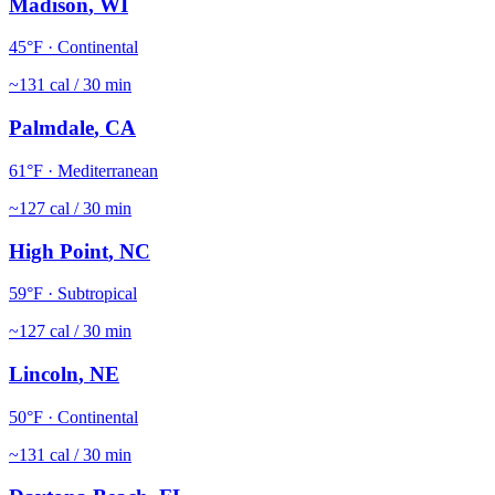
Madison
,
WI
45
°F ·
Continental
~
131
cal / 30 min
Palmdale
,
CA
61
°F ·
Mediterranean
~
127
cal / 30 min
High Point
,
NC
59
°F ·
Subtropical
~
127
cal / 30 min
Lincoln
,
NE
50
°F ·
Continental
~
131
cal / 30 min