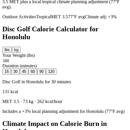
3.5 MET plus a local tropical climate planning adjustment (77°F
avg).
Outdoor Activities
Tropical
MET
3.5
77
°F avg
Climate adj:
+3%
Disc Golf
Calorie Calculator for
Honolulu
lbs
kg
Your Weight (
lbs
)
Duration (minutes)
15
30
45
60
90
120
Disc Golf
in
Honolulu
for
30
minutes
131
kcal
MET
3.5
·
73
kg ·
262
kcal/hour
Includes a
+3%
local planning adjustment for
Honolulu
(
77
°F avg)
Climate Impact on Calorie Burn in