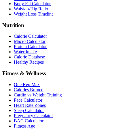
Body Fat Calculator
Waist-to-Hip Ratio
Weight Loss Timeline
Nutrition
Calorie Calculator
Macro Calculator
Protein Calculator
Water Intake
Calorie Database
Healthy Recipes
Fitness & Wellness
One Rep Max
Calories Burned
Cardio vs Weight Training
Pace Calculator
Heart Rate Zones
Sleep Calculator
Pregnancy Calculator
BAC Calculator
Fitness Age