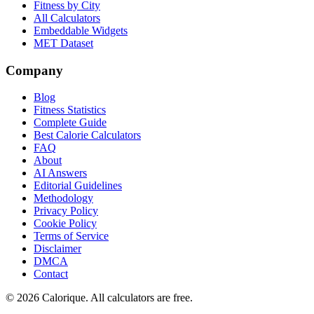
Fitness by City
All Calculators
Embeddable Widgets
MET Dataset
Company
Blog
Fitness Statistics
Complete Guide
Best Calorie Calculators
FAQ
About
AI Answers
Editorial Guidelines
Methodology
Privacy Policy
Cookie Policy
Terms of Service
Disclaimer
DMCA
Contact
©
2026
Calorique. All calculators are free.