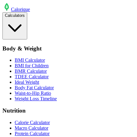
Calo
rique
Calculators
Body & Weight
BMI Calculator
BMI for Children
BMR Calculator
TDEE Calculator
Ideal Weight
Body Fat Calculator
Waist-to-Hip Ratio
Weight Loss Timeline
Nutrition
Calorie Calculator
Macro Calculator
Protein Calculator