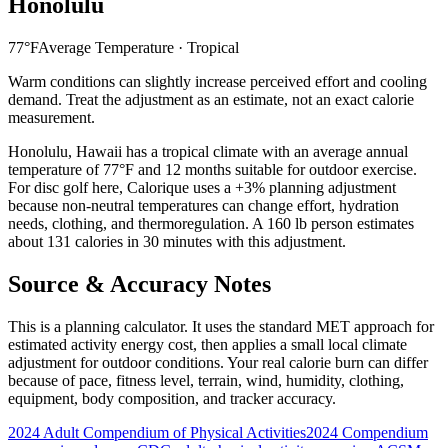
Honolulu
77
°F
Average Temperature ·
Tropical
Warm conditions can slightly increase perceived effort and cooling
demand. Treat the adjustment as an estimate, not an exact calorie
measurement.
Honolulu
,
Hawaii
has a
tropical
climate with an average annual
temperature of
77
°F and
12
months suitable for outdoor exercise.
For
disc golf
here, Calorique
uses a +3% planning adjustment
because non-neutral temperatures can change effort, hydration
needs, clothing, and thermoregulation. A 160 lb person estimates
about 131 calories in 30 minutes with this adjustment.
Source & Accuracy Notes
This is a planning calculator. It uses the standard MET approach for
estimated activity energy cost, then applies a small local climate
adjustment for outdoor conditions. Your real calorie burn can differ
because of pace, fitness level, terrain, wind, humidity, clothing,
equipment, body composition, and tracker accuracy.
2024 Adult Compendium of Physical Activities
2024 Compendium