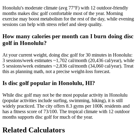
Honolulu's moderate climate (avg 77°F) with 12 outdoor-friendly
months makes disc golf comfortable most of the year. Morning
exercise may boost metabolism for the rest of the day, while evening
sessions can help with stress relief and sleep quality.
How many calories per month can I burn doing disc
golf in Honolulu?
At your current weight, doing disc golf for 30 minutes in Honolulu:
3 sessions/week estimates ~1,702 cal/month (20,436 cal/year), while
5 sessions/week estimates ~2,836 cal/month (34,060 cal/year). Treat
this as planning math, not a precise weight-loss forecast.
Is disc golf popular in Honolulu, HI?
While disc golf may not be the most popular activity in Honolulu
(popular activities include surfing, swimming, hiking), it is still
widely practiced. The city offers 8.3 gyms per 100K residents and
has a fitness score of 73/100. The tropical climate with 12 outdoor
months supports disc golf for much of the year.
Related Calculators