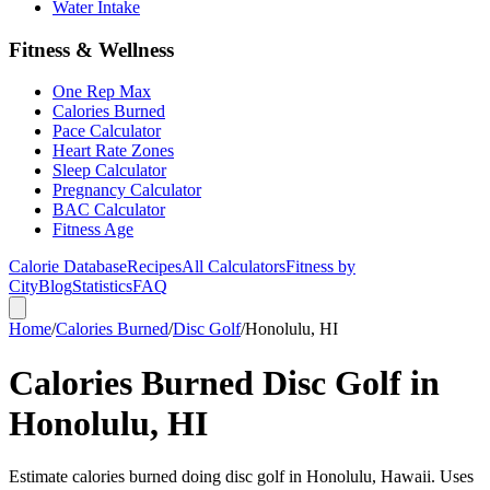
Water Intake
Fitness & Wellness
One Rep Max
Calories Burned
Pace Calculator
Heart Rate Zones
Sleep Calculator
Pregnancy Calculator
BAC Calculator
Fitness Age
Calorie Database
Recipes
All Calculators
Fitness by
City
Blog
Statistics
FAQ
Home
/
Calories Burned
/
Disc Golf
/
Honolulu, HI
Calories Burned Disc Golf in
Honolulu, HI
Estimate calories burned doing disc golf in Honolulu, Hawaii. Uses