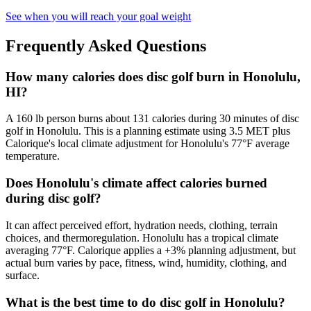
See when you will reach your goal weight
Frequently Asked Questions
How many calories does disc golf burn in Honolulu,
HI?
A 160 lb person burns about 131 calories during 30 minutes of disc
golf in Honolulu. This is a planning estimate using 3.5 MET plus
Calorique's local climate adjustment for Honolulu's 77°F average
temperature.
Does Honolulu's climate affect calories burned
during disc golf?
It can affect perceived effort, hydration needs, clothing, terrain
choices, and thermoregulation. Honolulu has a tropical climate
averaging 77°F. Calorique applies a +3% planning adjustment, but
actual burn varies by pace, fitness, wind, humidity, clothing, and
surface.
What is the best time to do disc golf in Honolulu?