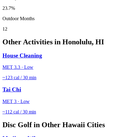
23.7
%
Outdoor Months
12
Other Activities in
Honolulu
,
HI
House Cleaning
MET
3.3
·
Low
~
123
cal / 30 min
Tai Chi
MET
3
·
Low
~
112
cal / 30 min
Disc Golf
in Other
Hawaii
Cities