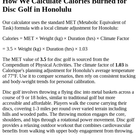
How We Calculate Calories Burned for
Disc Golf
in
Honolulu
Our calculator uses the standard MET (Metabolic Equivalent of
Task) formula with a local climate adjustment for
Honolulu
:
Calories = MET × Weight (kg) × Duration (hrs) × Climate Factor
=
3.5
× Weight (kg) × Duration (hrs) ×
1.03
The MET value of
3.5
for
disc golf
is sourced from the
Compendium of Physical Activities. The climate factor of
1.03
is
Calorique's planning adjustment for
Honolulu
's average temperature
of
77
°F. Use it to compare scenarios, then rely on consistent tracking
and body-weight trends for personal calibration.
Disc golf involves throwing a flying disc into metal baskets across a
course of 9 or 18 holes, similar to traditional golf but more
accessible and affordable. Players walk the course carrying their
discs, covering 1-3 miles per round over varied terrain including
hills and wooded paths. The throwing motion engages the core,
shoulders, and hips through a rotational power movement. Disc golf
provides a relaxing outdoor workout that combines cardiovascular
benefits from walking with upper body engagement from throwing.