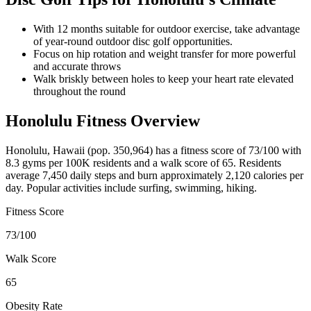
With 12 months suitable for outdoor exercise, take advantage
of year-round outdoor disc golf opportunities.
Focus on hip rotation and weight transfer for more powerful
and accurate throws
Walk briskly between holes to keep your heart rate elevated
throughout the round
Honolulu
Fitness Overview
Honolulu
,
Hawaii
(pop.
350,964
) has a fitness score of
73
/100 with
8.3
gyms per 100K residents and a walk score of
65
. Residents
average
7,450
daily steps and burn approximately
2,120
calories per
day. Popular activities include
surfing, swimming, hiking
.
Fitness Score
73
/100
Walk Score
65
Obesity Rate