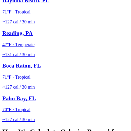
Daytona Beach
,
FL
71
°F ·
Tropical
~
127
cal / 30 min
Reading
,
PA
47
°F ·
Temperate
~
131
cal / 30 min
Boca Raton
,
FL
71
°F ·
Tropical
~
127
cal / 30 min
Palm Bay
,
FL
70
°F ·
Tropical
~
127
cal / 30 min