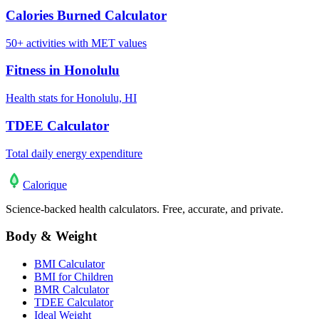
Calories Burned Calculator
50+ activities with MET values
Fitness in Honolulu
Health stats for Honolulu, HI
TDEE Calculator
Total daily energy expenditure
Calo
rique
Science-backed health calculators. Free, accurate, and private.
Body & Weight
BMI Calculator
BMI for Children
BMR Calculator
TDEE Calculator
Ideal Weight