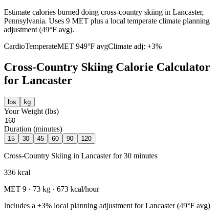
Estimate calories burned doing cross-country skiing in Lancaster,
Pennsylvania. Uses 9 MET plus a local temperate climate planning
adjustment (49°F avg).
Cardio
Temperate
MET
9
49
°F avg
Climate adj:
+3%
Cross-Country Skiing
Calorie Calculator
for
Lancaster
lbs
kg
Your Weight (
lbs
)
Duration (minutes)
15
30
45
60
90
120
Cross-Country Skiing
in
Lancaster
for
30
minutes
336
kcal
MET
9
·
73
kg ·
673
kcal/hour
Includes a
+3%
local planning adjustment for
Lancaster
(
49
°F avg)