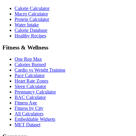
Calorie Calculator
Macro Calculator
Protein Calculator
Water Intake
Calorie Database
Healthy Recipes
Fitness & Wellness
One Rep Max
Calories Burned
Cardio vs Weight Training
Pace Calculator
Heart Rate Zones
Sleep Calculator
Pregnancy Calculator
BAC Calculator
Fitness Age
Fitness by City
All Calculators
Embeddable Widgets
MET Dataset