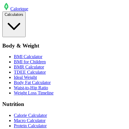
Calo
rique
Calculators
Body & Weight
BMI Calculator
BMI for Children
BMR Calculator
TDEE Calculator
Ideal Weight
Body Fat Calculator
Waist-to-Hip Ratio
Weight Loss Timeline
Nutrition
Calorie Calculator
Macro Calculator
Protein Calculator