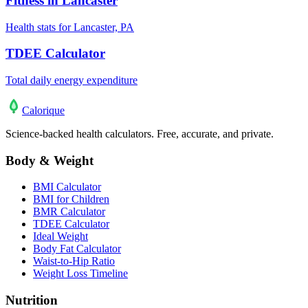
Fitness in Lancaster
Health stats for Lancaster, PA
TDEE Calculator
Total daily energy expenditure
Calo
rique
Science-backed health calculators. Free, accurate, and private.
Body & Weight
BMI Calculator
BMI for Children
BMR Calculator
TDEE Calculator
Ideal Weight
Body Fat Calculator
Waist-to-Hip Ratio
Weight Loss Timeline
Nutrition