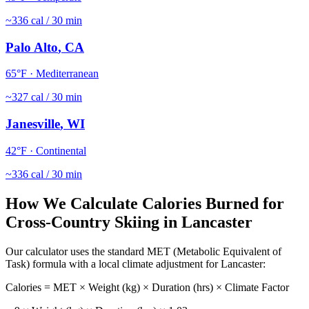
~
336
cal / 30 min
Palo Alto
,
CA
65
°F ·
Mediterranean
~
327
cal / 30 min
Janesville
,
WI
42
°F ·
Continental
~
336
cal / 30 min
How We Calculate Calories Burned for
Cross-Country Skiing
in
Lancaster
Our calculator uses the standard MET (Metabolic Equivalent of
Task) formula with a local climate adjustment for
Lancaster
:
Calories = MET × Weight (kg) × Duration (hrs) × Climate Factor