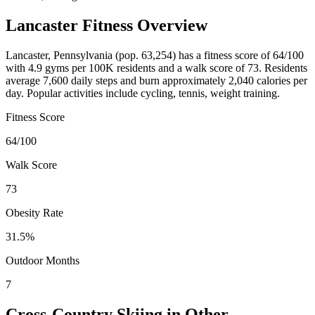
Lancaster
Fitness Overview
Lancaster
,
Pennsylvania
(pop.
63,254
) has a fitness score of
64
/100
with
4.9
gyms per 100K residents and a walk score of
73
. Residents
average
7,600
daily steps and burn approximately
2,040
calories per
day. Popular activities include
cycling, tennis, weight training
.
Fitness Score
64
/100
Walk Score
73
Obesity Rate
31.5
%
Outdoor Months
7
Cross-Country Skiing
in Other