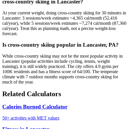
cross-country skiing in Lancaster?
At your current weight, doing cross-country skiing for 30 minutes in
Lancaster: 3 sessions/week estimates ~4,365 cal/month (52,416
cal/year), while 5 sessions/week estimates ~7,274 cal/month (87,360
cal/year). Treat this as planning math, not a precise weight-loss
forecast.
Is cross-country skiing popular in Lancaster, PA?
While cross-country skiing may not be the most popular activity in
Lancaster (popular activities include cycling, tennis, weight
training), it is still widely practiced. The city offers 4.9 gyms per
100K residents and has a fitness score of 64/100. The temperate
climate with 7 outdoor months supports cross-country skiing for
much of the year.
Related Calculators
Calories Burned Calculator
50+ activities with MET values