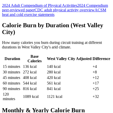
2024 Adult Compendium of Physical Activities
2024 Compendium
peer-reviewed paper
CDC adult physical activity overview
ACSM
heat and cold exercise statements
Calorie Burn by Duration (
West Valley
City
)
How many calories you burn during
circuit training
at different
durations in
West Valley City
's
arid
climate.
Base
Duration
West Valley City
Adjusted
Difference
Calories
15
minutes
136
kcal
140
kcal
+4
30
minutes
272
kcal
280
kcal
+8
45
minutes
408
kcal
420
kcal
+12
60
minutes
544
kcal
561
kcal
+17
90
minutes
816
kcal
841
kcal
+25
120
1089
kcal
1121
kcal
+32
minutes
Monthly & Yearly Calorie Burn