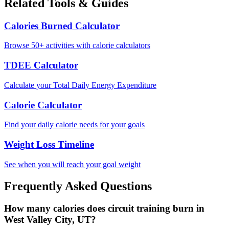
Related Tools & Guides
Calories Burned Calculator
Browse 50+ activities with calorie calculators
TDEE Calculator
Calculate your Total Daily Energy Expenditure
Calorie Calculator
Find your daily calorie needs for your goals
Weight Loss Timeline
See when you will reach your goal weight
Frequently Asked Questions
How many calories does circuit training burn in
West Valley City, UT?