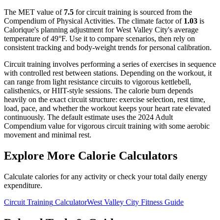
The MET value of
7.5
for
circuit training
is sourced from the
Compendium of Physical Activities. The climate factor of
1.03
is
Calorique's planning adjustment for
West Valley City
's average
temperature of
49
°F. Use it to compare scenarios, then rely on
consistent tracking and body-weight trends for personal calibration.
Circuit training involves performing a series of exercises in sequence
with controlled rest between stations. Depending on the workout, it
can range from light resistance circuits to vigorous kettlebell,
calisthenics, or HIIT-style sessions. The calorie burn depends
heavily on the exact circuit structure: exercise selection, rest time,
load, pace, and whether the workout keeps your heart rate elevated
continuously. The default estimate uses the 2024 Adult
Compendium value for vigorous circuit training with some aerobic
movement and minimal rest.
Explore More Calorie Calculators
Calculate calories for any activity or check your total daily energy
expenditure.
Circuit Training
Calculator
West Valley City
Fitness Guide