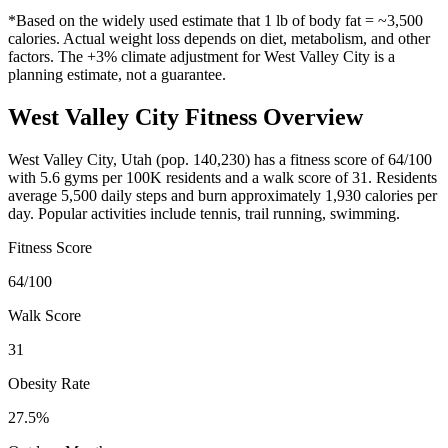
*Based on the widely used estimate that 1 lb of body fat = ~3,500
calories. Actual weight loss depends on diet, metabolism, and other
factors. The
+3%
climate adjustment for
West Valley City
is a
planning estimate, not a guarantee.
West Valley City
Fitness Overview
West Valley City
,
Utah
(pop.
140,230
) has a fitness score of
64
/100
with
5.6
gyms per 100K residents and a walk score of
31
. Residents
average
5,500
daily steps and burn approximately
1,930
calories per
day. Popular activities include
tennis, trail running, swimming
.
Fitness Score
64
/100
Walk Score
31
Obesity Rate
27.5
%