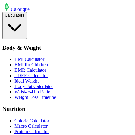
Calo
rique
Calculators
Body & Weight
BMI Calculator
BMI for Children
BMR Calculator
TDEE Calculator
Ideal Weight
Body Fat Calculator
Waist-to-Hip Ratio
Weight Loss Timeline
Nutrition
Calorie Calculator
Macro Calculator
Protein Calculator