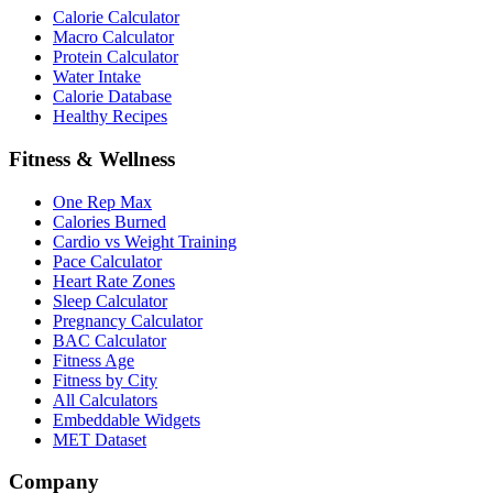
Calorie Calculator
Macro Calculator
Protein Calculator
Water Intake
Calorie Database
Healthy Recipes
Fitness & Wellness
One Rep Max
Calories Burned
Cardio vs Weight Training
Pace Calculator
Heart Rate Zones
Sleep Calculator
Pregnancy Calculator
BAC Calculator
Fitness Age
Fitness by City
All Calculators
Embeddable Widgets
MET Dataset
Company