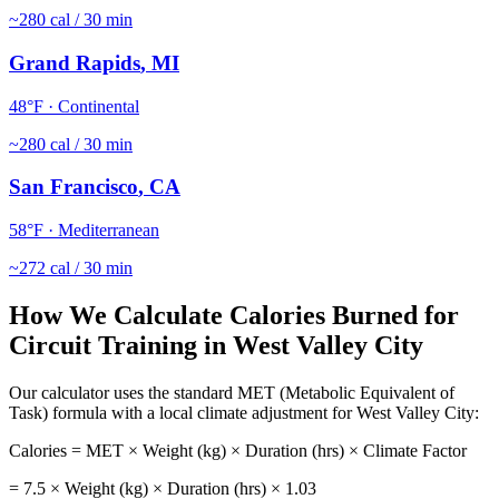
~
280
cal / 30 min
Grand Rapids
,
MI
48
°F ·
Continental
~
280
cal / 30 min
San Francisco
,
CA
58
°F ·
Mediterranean
~
272
cal / 30 min
How We Calculate Calories Burned for
Circuit Training
in
West Valley City
Our calculator uses the standard MET (Metabolic Equivalent of
Task) formula with a local climate adjustment for
West Valley City
:
Calories = MET × Weight (kg) × Duration (hrs) × Climate Factor
=
7.5
× Weight (kg) × Duration (hrs) ×
1.03