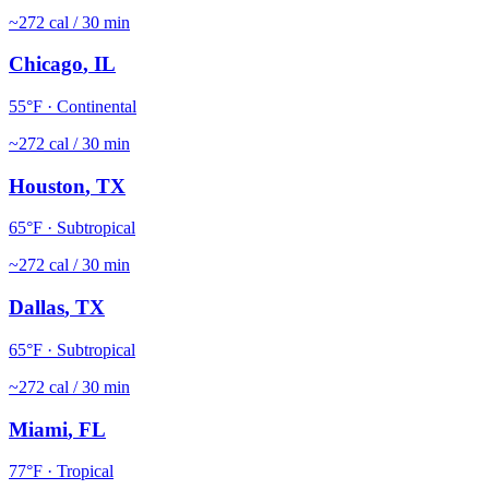
~
272
cal / 30 min
Chicago
,
IL
55
°F ·
Continental
~
272
cal / 30 min
Houston
,
TX
65
°F ·
Subtropical
~
272
cal / 30 min
Dallas
,
TX
65
°F ·
Subtropical
~
272
cal / 30 min
Miami
,
FL
77
°F ·
Tropical