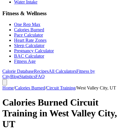
Water Intake
Fitness & Wellness
One Rep Max
Calories Burned
Pace Calculator
Heart Rate Zones
Sleep Calculator
Pregnancy Calculator
BAC Calculator
Fitness Age
Calorie Database
Recipes
All Calculators
Fitness by
City
Blog
Statistics
FAQ
Home
/
Calories Burned
/
Circuit Training
/
West Valley City, UT
Calories Burned Circuit
Training in West Valley City,
UT