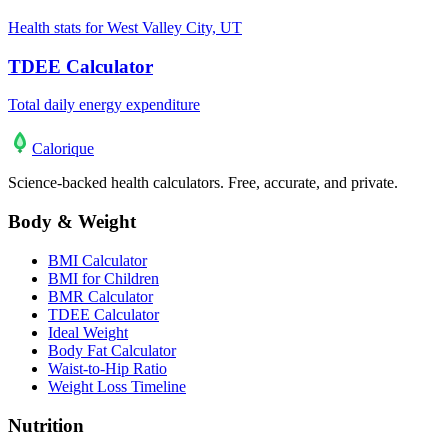
Health stats for West Valley City, UT
TDEE Calculator
Total daily energy expenditure
Calo
rique
Science-backed health calculators. Free, accurate, and private.
Body & Weight
BMI Calculator
BMI for Children
BMR Calculator
TDEE Calculator
Ideal Weight
Body Fat Calculator
Waist-to-Hip Ratio
Weight Loss Timeline
Nutrition