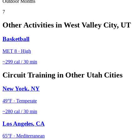
Outdoor Months
7
Other Activities in
West Valley City
,
UT
Basketball
MET
8
·
High
~
299
cal / 30 min
Circuit Training
in Other
Utah
Cities
New York
,
NY
49
°F ·
Temperate
~
280
cal / 30 min
Los Angeles
,
CA
65
°F ·
Mediterranean