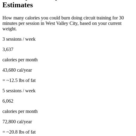
Estimates
How many calories you could burn doing
circuit training
for
30
minutes per session in
West Valley City
, based on your current
weight.
3 sessions / week
3,637
calories per month
43,680
cal/year
= ~
12.5
lbs of fat
5 sessions / week
6,062
calories per month
72,800
cal/year
= ~
20.8
lbs of fat