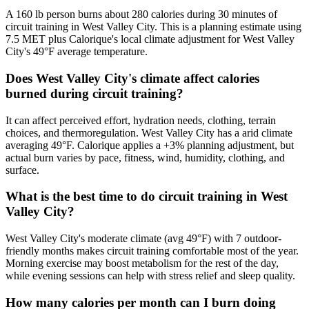
A 160 lb person burns about 280 calories during 30 minutes of
circuit training in West Valley City. This is a planning estimate using
7.5 MET plus Calorique's local climate adjustment for West Valley
City's 49°F average temperature.
Does West Valley City's climate affect calories
burned during circuit training?
It can affect perceived effort, hydration needs, clothing, terrain
choices, and thermoregulation. West Valley City has a arid climate
averaging 49°F. Calorique applies a +3% planning adjustment, but
actual burn varies by pace, fitness, wind, humidity, clothing, and
surface.
What is the best time to do circuit training in West
Valley City?
West Valley City's moderate climate (avg 49°F) with 7 outdoor-
friendly months makes circuit training comfortable most of the year.
Morning exercise may boost metabolism for the rest of the day,
while evening sessions can help with stress relief and sleep quality.
How many calories per month can I burn doing