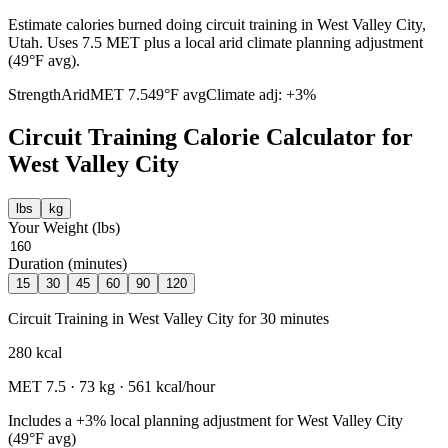
Estimate calories burned doing circuit training in West Valley City,
Utah. Uses 7.5 MET plus a local arid climate planning adjustment
(49°F avg).
Strength
Arid
MET
7.5
49
°F avg
Climate adj:
+3%
Circuit Training
Calorie Calculator for
West Valley City
lbs
kg
Your Weight (
lbs
)
Duration (minutes)
15
30
45
60
90
120
Circuit Training
in
West Valley City
for
30
minutes
280
kcal
MET
7.5
·
73
kg ·
561
kcal/hour
Includes a
+3%
local planning adjustment for
West Valley City
(
49
°F avg)