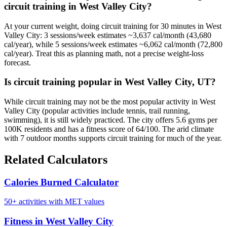
circuit training in West Valley City?
At your current weight, doing circuit training for 30 minutes in West
Valley City: 3 sessions/week estimates ~3,637 cal/month (43,680
cal/year), while 5 sessions/week estimates ~6,062 cal/month (72,800
cal/year). Treat this as planning math, not a precise weight-loss
forecast.
Is circuit training popular in West Valley City, UT?
While circuit training may not be the most popular activity in West
Valley City (popular activities include tennis, trail running,
swimming), it is still widely practiced. The city offers 5.6 gyms per
100K residents and has a fitness score of 64/100. The arid climate
with 7 outdoor months supports circuit training for much of the year.
Related Calculators
Calories Burned Calculator
50+ activities with MET values
Fitness in West Valley City