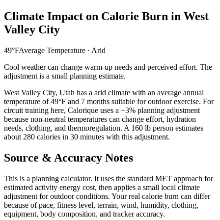
Climate Impact on Calorie Burn in
West
Valley City
49
°F
Average Temperature ·
Arid
Cool weather can change warm-up needs and perceived effort. The
adjustment is a small planning estimate.
West Valley City
,
Utah
has a
arid
climate with an average annual
temperature of
49
°F and
7
months suitable for outdoor exercise. For
circuit training
here, Calorique
uses a +3% planning adjustment
because non-neutral temperatures can change effort, hydration
needs, clothing, and thermoregulation. A 160 lb person estimates
about 280 calories in 30 minutes with this adjustment.
Source & Accuracy Notes
This is a planning calculator. It uses the standard MET approach for
estimated activity energy cost, then applies a small local climate
adjustment for outdoor conditions. Your real calorie burn can differ
because of pace, fitness level, terrain, wind, humidity, clothing,
equipment, body composition, and tracker accuracy.